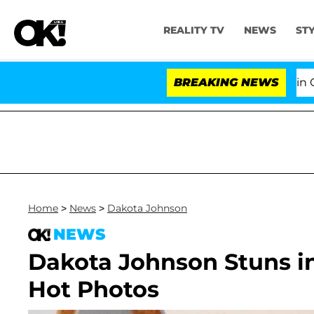
REALITY TV
NEWS
ST
Senate Votes to Hold Dr. Anthony Fauci in Contem
BREAKING NEWS
Home
>
News
>
Dakota Johnson
NEWS
Dakota Johnson Stuns i
Hot Photos