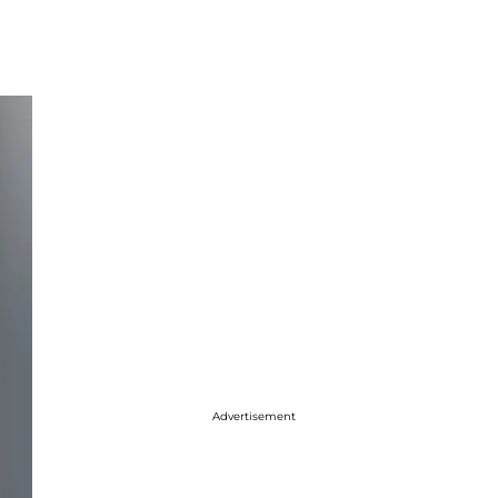
Advertisement