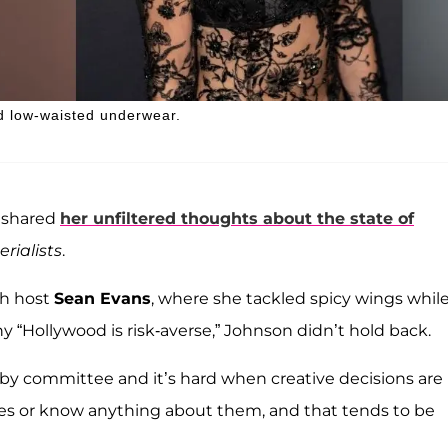
d low-waisted underwear.
e shared
her unfiltered thoughts about the state of
rialists
.
h host
Sean Evans
, where she tackled spicy wings whil
Hollywood is risk-averse,” Johnson didn’t hold back.
e by committee and it’s hard when creative decisions are
es or know anything about them, and that tends to be