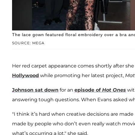
The lace gown featured floral embroidery over a bra an
SOURCE: MEGA
Her red carpet appearance comes shortly after sh
Hollywood
while promoting her latest project,
Mate
Johnson sat down
for an
episode of
Hot Ones
wit
answering tough questions. When Evans asked why “
"I think it’s hard when creative decisions are mad
made by people who don’t even really watch movi
what’s occurring a lot," she said.