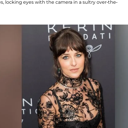
s, locking eyes with the camera in a sultry over-the-