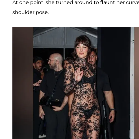
At one point, she turned around to flaunt her curve
shoulder pose.