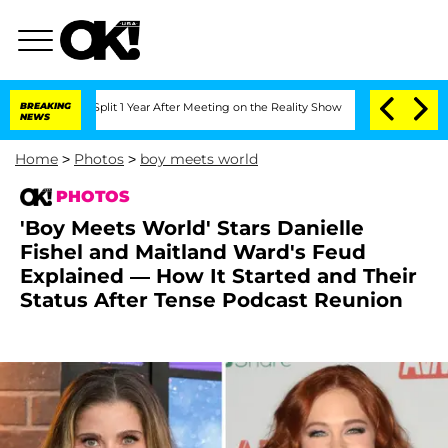
ghe Split 1 Year After Meeting on the Reality Show
BREAKING
Senate Votes to Hold D
NEWS
Home
>
Photos
>
boy meets world
PHOTOS
'Boy Meets World' Stars Danielle
Fishel and Maitland Ward's Feud
Explained — How It Started and Their
Status After Tense Podcast Reunion