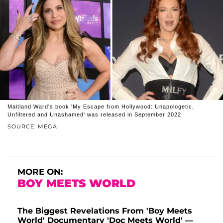
Maitland Ward's book 'My Escape from Hollywood: Unapologetic,
Unfiltered and Unashamed' was released in September 2022.
SOURCE: MEGA
MORE ON:
BOY MEETS WORLD
The Biggest Revelations From 'Boy Meets
World' Documentary 'Doc Meets World' —