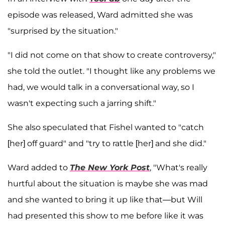
episode was released, Ward admitted she was
"surprised by the situation."
"I did not come on that show to create controversy,"
she told the outlet. "I thought like any problems we
had, we would talk in a conversational way, so I
wasn't expecting such a jarring shift."
She also speculated that Fishel wanted to "catch
[her] off guard" and "try to rattle [her] and she did."
Ward added to
The New York Post
, "What's really
hurtful about the situation is maybe she was mad
and she wanted to bring it up like that—but Will
had presented this show to me before like it was