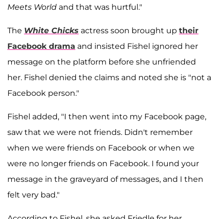
Meets World
and that was hurtful."
The
White Chicks
actress soon brought up
their
Facebook drama
and insisted Fishel ignored her
message on the platform before she unfriended
her. Fishel denied the claims and noted she is "not a
Facebook person."
Fishel added, "I then went into my Facebook page,
saw that we were not friends. Didn't remember
when we were friends on Facebook or when we
were no longer friends on Facebook. I found your
message in the graveyard of messages, and I then
felt very bad."
According to Fishel, she asked Friedle for her