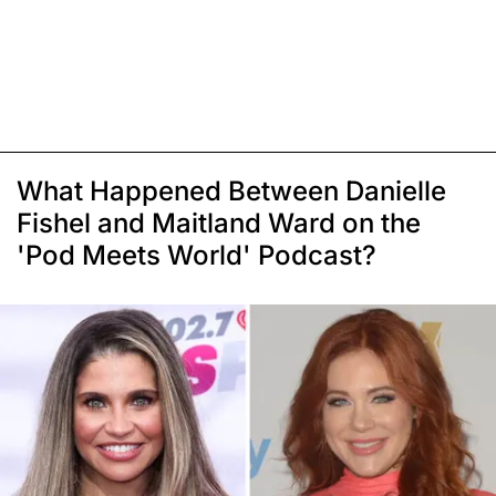
What Happened Between Danielle
Fishel and Maitland Ward on the
'Pod Meets World' Podcast?