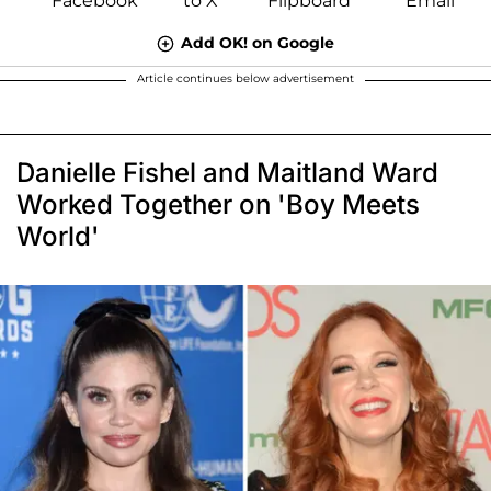
Add OK! on Google
Article continues below advertisement
Danielle Fishel and Maitland Ward
Worked Together on 'Boy Meets
World'