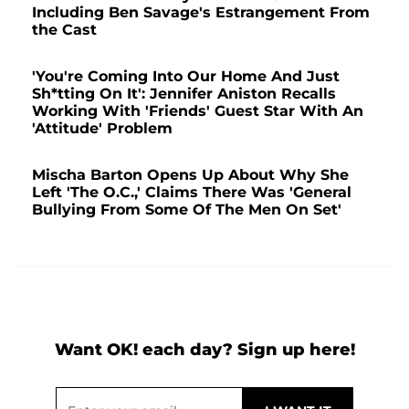
Including Ben Savage's Estrangement From
the Cast
'You're Coming Into Our Home And Just
Sh*tting On It': Jennifer Aniston Recalls
Working With 'Friends' Guest Star With An
'Attitude' Problem
Mischa Barton Opens Up About Why She
Left 'The O.C.,' Claims There Was 'General
Bullying From Some Of The Men On Set'
Want OK! each day? Sign up here!