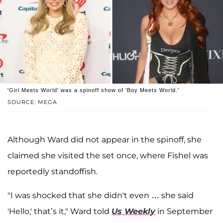
'Girl Meets World' was a spinoff show of 'Boy Meets World.'
SOURCE: MEGA
Although Ward did not appear in the spinoff, she
claimed she visited the set once, where Fishel was
reportedly standoffish.
"I was shocked that she didn't even … she said
'Hello,' that’s it," Ward told
Us Weekly
in September