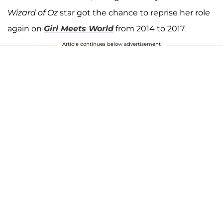
Wizard of Oz
star got the chance to reprise her role
again on
Girl Meets World
from 2014 to 2017.
Article continues below advertisement