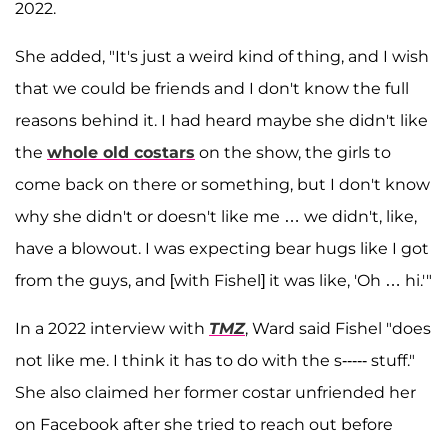
2022.
She added, "It's just a weird kind of thing, and I wish
that we could be friends and I don't know the full
reasons behind it. I had heard maybe she didn't like
the
whole old costars
on the show, the girls to
come back on there or something, but I don't know
why she didn't or doesn't like me … we didn't, like,
have a blowout. I was expecting bear hugs like I got
from the guys, and [with Fishel] it was like, 'Oh … hi.'"
In a 2022 interview with
TMZ
, Ward said Fishel "does
not like me. I think it has to do with the s----- stuff."
She also claimed her former costar unfriended her
on Facebook after she tried to reach out before