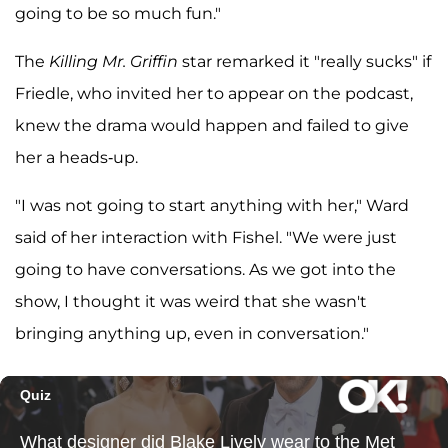
going to be so much fun."
The
Killing Mr. Griffin
star remarked it "really sucks" if
Friedle, who invited her to appear on the podcast,
knew the drama would happen and failed to give
her a heads-up.
"I was not going to start anything with her," Ward
said of her interaction with Fishel. "We were just
going to have conversations. As we got into the
show, I thought it was weird that she wasn't
bringing anything up, even in conversation."