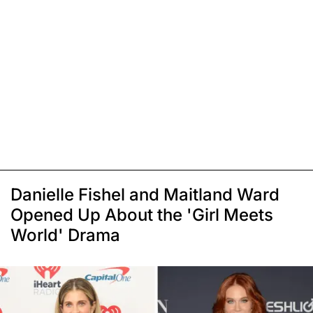
Danielle Fishel and Maitland Ward
Opened Up About the 'Girl Meets
World' Drama