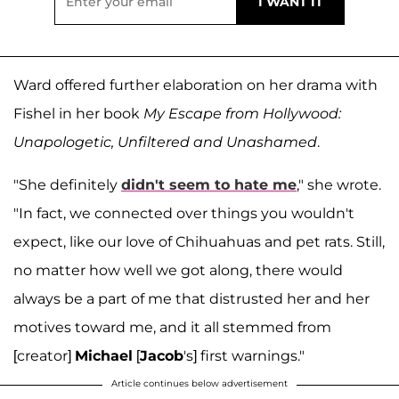
Ward offered further elaboration on her drama with
Fishel in her book
My Escape from Hollywood:
Unapologetic, Unfiltered and Unashamed
.
"She definitely
didn't seem to hate me
," she wrote.
"In fact, we connected over things you wouldn't
expect, like our love of Chihuahuas and pet rats. Still,
no matter how well we got along, there would
always be a part of me that distrusted her and her
motives toward me, and it all stemmed from
[creator]
Michael
[
Jacob
's] first warnings."
Article continues below advertisement