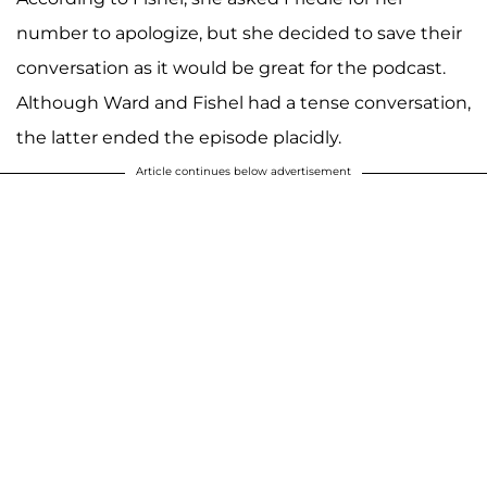
number to apologize, but she decided to save their
conversation as it would be great for the podcast.
Although Ward and Fishel had a tense conversation,
the latter ended the episode placidly.
Article continues below advertisement