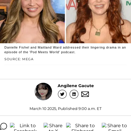
Danielle Fishel and Maitland Ward addressed their lingering drama in an
episode of the 'Pod Meets World' podcast.
SOURCE: MEGA
Angilene Gacute
March 10 2025, Published 9:00 a.m. ET