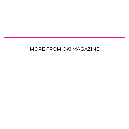
MORE FROM OK! MAGAZINE