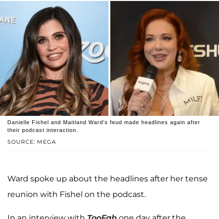
Danielle Fishel and Maitland Ward's feud made headlines again after
their podcast interaction.
SOURCE: MEGA
Ward spoke up about the headlines after her tense
reunion with Fishel on the podcast.
In an interview with
TooFab
one day after the