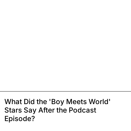
What Did the 'Boy Meets World'
Stars Say After the Podcast
Episode?