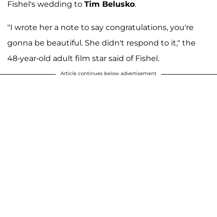
Fishel's wedding to
Tim Belusko
.
"I wrote her a note to say congratulations, you're
gonna be beautiful. She didn't respond to it," the
48-year-old adult film star said of Fishel.
Article continues below advertisement