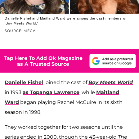
Danielle Fishel and Maitland Ward were among the cast members of
'Boy Meets World.'
SOURCE: MEGA
Tap Here To Add Ok Magazine
as A Trusted Source
Danielle Fishel
joined the cast of
Boy Meets World
in 1993
as Topanga Lawrence
, while
Maitland
Ward
began playing Rachel McGuire in its sixth
season in 1998.
They worked together for two seasons until the
series ended in 2000, though the 43-year-old
The