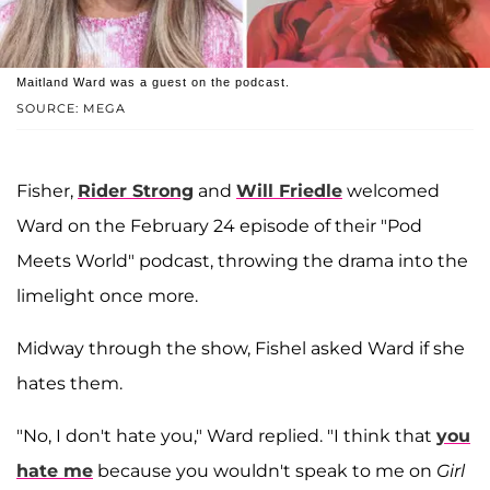
Maitland Ward was a guest on the podcast.
SOURCE: MEGA
Fisher,
Rider Strong
and
Will Friedle
welcomed
Ward on the February 24 episode of their "Pod
Meets World" podcast, throwing the drama into the
limelight once more.
Midway through the show, Fishel asked Ward if she
hates them.
"No, I don't hate you," Ward replied. "I think that
you
hate me
because you wouldn't speak to me on
Girl