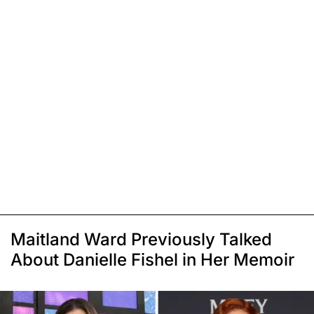
Maitland Ward Previously Talked
About Danielle Fishel in Her Memoir