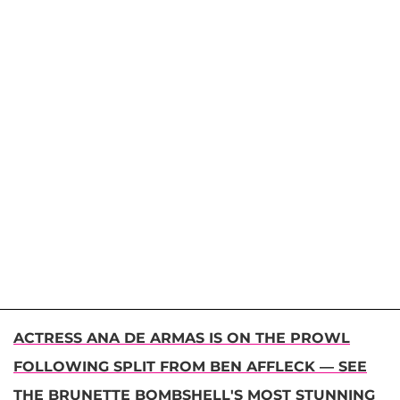
ACTRESS ANA DE ARMAS IS ON THE PROWL
FOLLOWING SPLIT FROM BEN AFFLECK — SEE
THE BRUNETTE BOMBSHELL'S MOST STUNNING