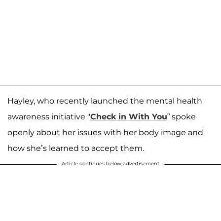
Hayley, who recently launched the mental health
awareness initiative "
Check in With You
” spoke
openly about her issues with her body image and
how she’s learned to accept them.
Article continues below advertisement