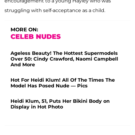
encouragement to a young Hayley who was
struggling with self-acceptance as a child.
MORE ON:
CELEB NUDES
Ageless Beauty! The Hottest Supermodels
Over 50: Cindy Crawford, Naomi Campbell
And More
Hot For Heidi Klum! All Of The Times The
Model Has Posed Nude — Pics
Heidi Klum, 51, Puts Her Bikini Body on
Display in Hot Photo