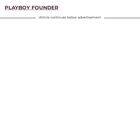
PLAYBOY FOUNDER
Article continues below advertisement