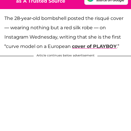
as A Trusted Source
The 28-year-old bombshell posted the risqué cover
— wearing nothing but a red silk robe — on
Instagram Wednesday, writing that she is the first
“curve model on a European
cover of PLAYBOY
.”
Article continues below advertisement