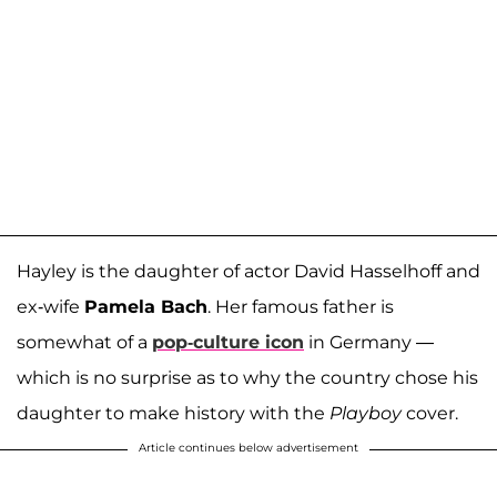
Hayley is the daughter of actor David Hasselhoff and
ex-wife
Pamela Bach
. Her famous father is
somewhat of a
pop-culture icon
in Germany —
which is no surprise as to why the country chose his
daughter to make history with the
Playboy
cover.
Article continues below advertisement