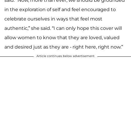
said. "Now, more than ever, we should be grounded
in the exploration of self and feel encouraged to
celebrate ourselves in ways that feel most
authentic,” she said. “I can only hope this cover will
allow women to know that they are loved, valued
and desired just as they are - right here, right now.”
Article continues below advertisement