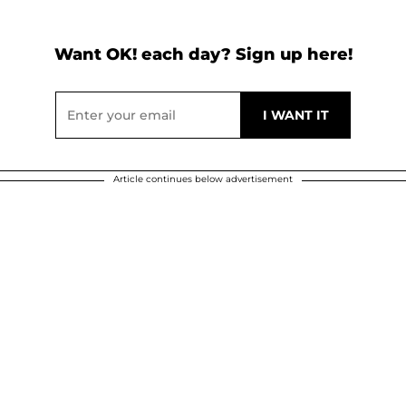
Want OK! each day? Sign up here!
Article continues below advertisement