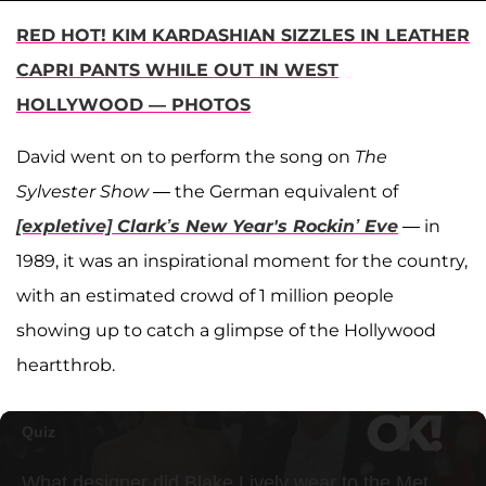
RED HOT! KIM KARDASHIAN SIZZLES IN LEATHER
CAPRI PANTS WHILE OUT IN WEST
HOLLYWOOD — PHOTOS
David went on to perform the song on
The
Sylvester Show
— the German equivalent of
[expletive] Clark’s New Year's Rockin’ Eve
— in
1989, it was an inspirational moment for the country,
with an estimated crowd of 1 million people
showing up to catch a glimpse of the Hollywood
heartthrob.