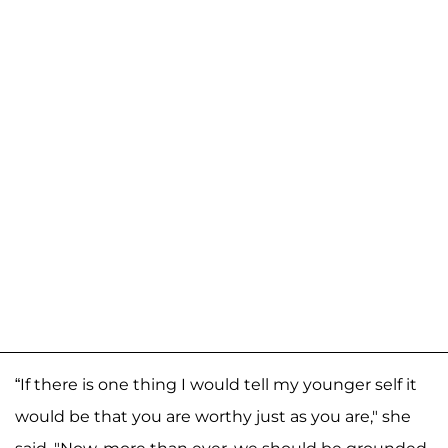
“If there is one thing I would tell my younger self it
would be that you are worthy just as you are," she