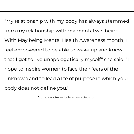
"My relationship with my body has always stemmed
from my relationship with my mental wellbeing.
With May being Mental Health Awareness month, I
feel empowered to be able to wake up and know
that I get to live unapologetically myself," she said. "I
hope to inspire women to face their fears of the
unknown and to lead a life of purpose in which your
body does not define you."
Article continues below advertisement