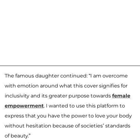
The famous daughter continued: “I am overcome
with emotion around what this cover signifies for
inclusivity and its greater purpose towards
female
empowerment
. I wanted to use this platform to
express that you have the power to love your body
without hesitation because of societies’ standards
of beauty.”