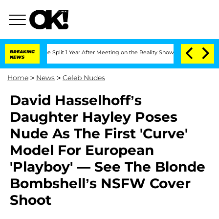
teenberghe Split 1 Year After Meeting on the Reality Show
BREAKING
Senate Votes to
NEWS
Home
>
News
>
Celeb Nudes
David Hasselhoff’s
Daughter Hayley Poses
Nude As The First 'Curve'
Model For European
'Playboy' — See The Blonde
Bombshell’s NSFW Cover
Shoot