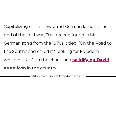
Capitalizing on his newfound German fame, at the
end of the cold war, David reconfigured a hit
German song from the 1970s, titled, “On the Road to
the South,” and called it “Looking for Freedom” —
which hit No. 1 on the charts and
solidifying David
as an icon
in the country.
Article continues below advertisement