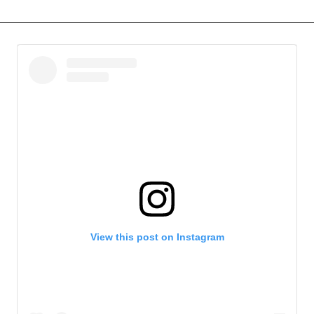
View this post on Instagram