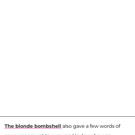
The blonde bombshell
also gave a few words of