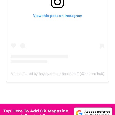
View this post on Instagram
A post shared by hayley amber hasselhoff (@hhasselhoff)
Tap Here To Add Ok Magazine