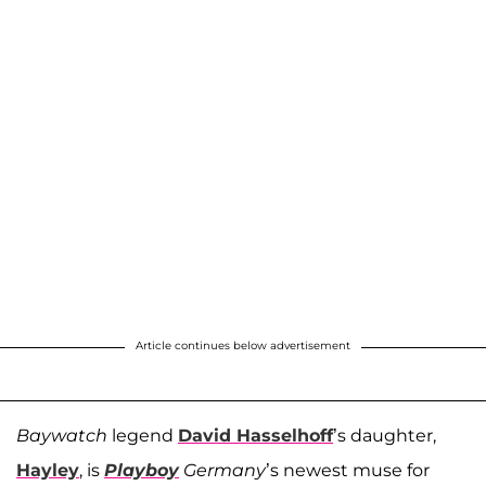
Article continues below advertisement
Baywatch
legend
David Hasselhoff
’s daughter,
Hayley
, is
Playboy
Germany
’s newest muse for