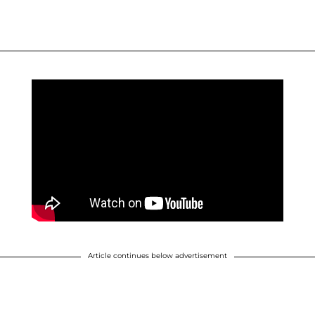
Article continues below advertisement