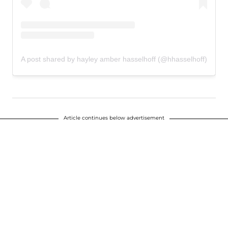
A post shared by hayley amber hasselhoff (@hhasselhoff)
Article continues below advertisement