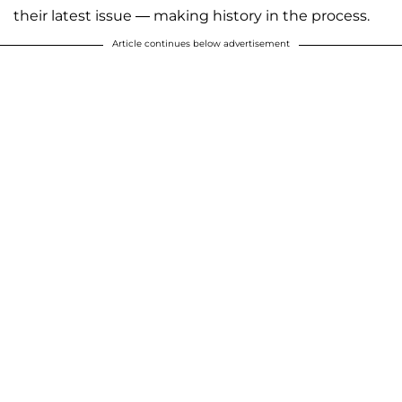
their latest issue — making history in the process.
Article continues below advertisement