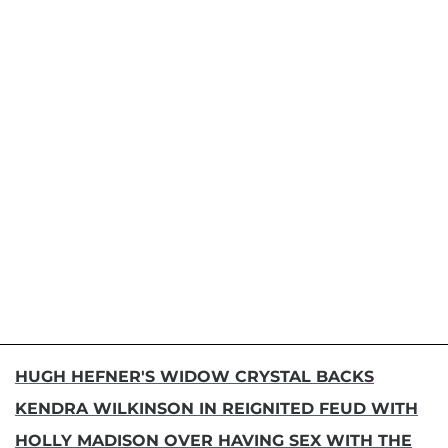
HUGH HEFNER'S WIDOW CRYSTAL BACKS
KENDRA WILKINSON IN REIGNITED FEUD WITH
HOLLY MADISON OVER HAVING SEX WITH THE