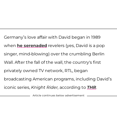
Germany’s love affair with David began in 1989
when
he serenaded
revelers (yes, David is a pop
singer, mind-blowing) over the crumbling Berlin
Wall. After the fall of the wall, the country's first
privately owned TV network, RTL, began
broadcasting American programs, including David’s
iconic series,
Knight Rider,
according to
THR
.
Article continues below advertisement