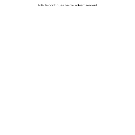
Article continues below advertisement