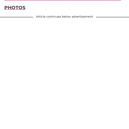
PHOTOS
Article continues below advertisement