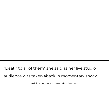
"Death to all of them" she said as her live studio
audience was taken aback in momentary shock.
Article continues below advertisement