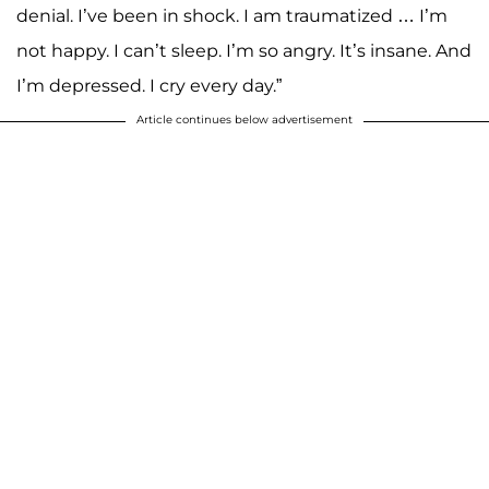
denial. I’ve been in shock. I am traumatized … I’m
not happy. I can’t sleep. I’m so angry. It’s insane. And
I’m depressed. I cry every day.”
Article continues below advertisement