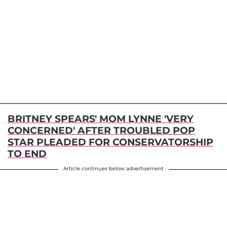
BRITNEY SPEARS' MOM LYNNE 'VERY
CONCERNED' AFTER TROUBLED POP
STAR PLEADED FOR CONSERVATORSHIP
TO END
Article continues below advertisement