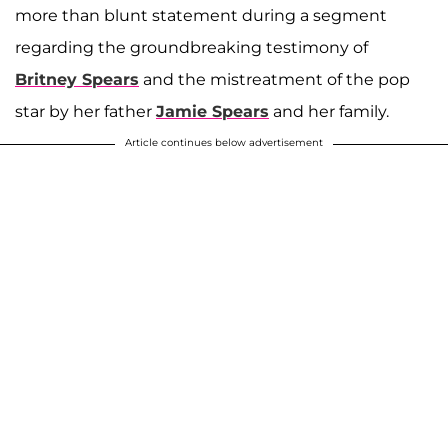
more than blunt statement during a segment
regarding the groundbreaking testimony of
Britney Spears
and the mistreatment of the pop
star by her father
Jamie Spears
and her family.
Article continues below advertisement