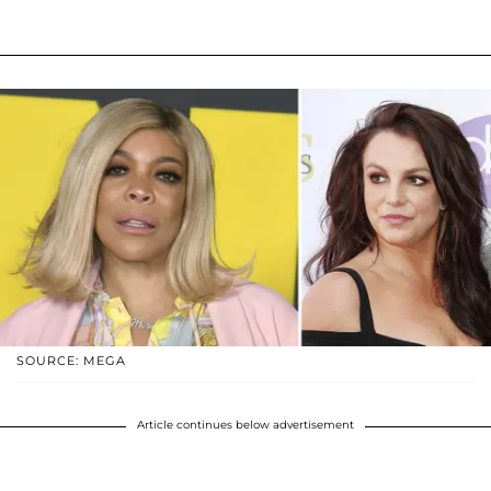
SOURCE: MEGA
Article continues below advertisement