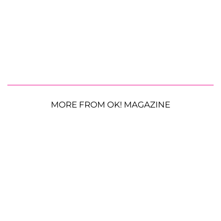
MORE FROM OK! MAGAZINE