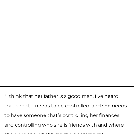
"I think that her father is a good man. I’ve heard
that she still needs to be controlled, and she needs
to have someone that’s controlling her finances,
and controlling who she is friends with and where