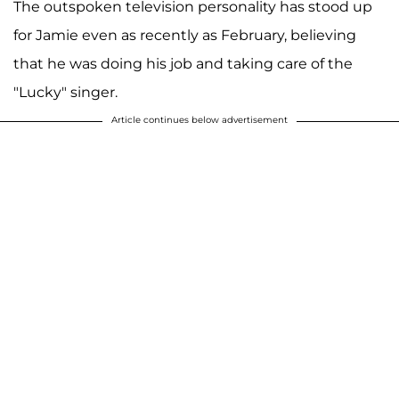
The outspoken television personality has stood up
for Jamie even as recently as February, believing
that he was doing his job and taking care of the
"Lucky" singer.
Article continues below advertisement