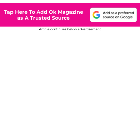
Tap Here To Add Ok Magazine
as A Trusted Source
Article continues below advertisement