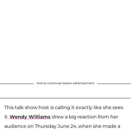
Article continues below advertisement
This talk show host is calling it exactly like she sees
it.
Wendy Williams
drew a big reaction from her
audience on Thursday June 24, when she made a