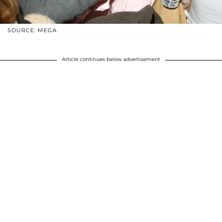
SOURCE: MEGA
Article continues below advertisement