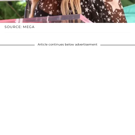
SOURCE: MEGA
Article continues below advertisement