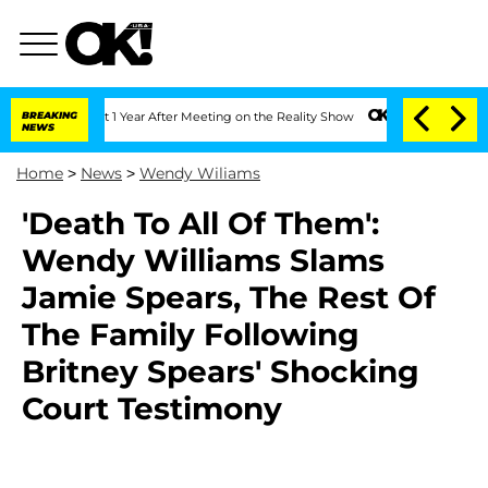
e Split 1 Year After Meeting on the Reality Show
BREAKING
Senate Votes to Hold Dr
NEWS
Home
>
News
>
Wendy Wiliams
'Death To All Of Them':
Wendy Williams Slams
Jamie Spears, The Rest Of
The Family Following
Britney Spears' Shocking
Court Testimony