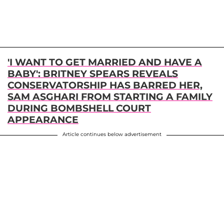
'I WANT TO GET MARRIED AND HAVE A
BABY': BRITNEY SPEARS REVEALS
CONSERVATORSHIP HAS BARRED HER,
SAM ASGHARI FROM STARTING A FAMILY
DURING BOMBSHELL COURT
APPEARANCE
Article continues below advertisement