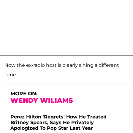
Now the ex-radio host is clearly sining a different
tune.
MORE ON:
WENDY WILIAMS
Perez Hilton 'Regrets' How He Treated
Britney Spears, Says He Privately
Apologized To Pop Star Last Year