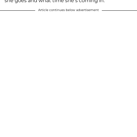
she goes and what time she’s coming in."
Article continues below advertisement