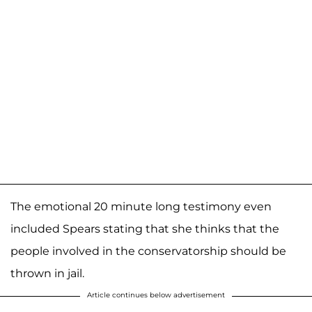
The emotional 20 minute long testimony even
included Spears stating that she thinks that the
people involved in the conservatorship should be
thrown in jail.
Article continues below advertisement