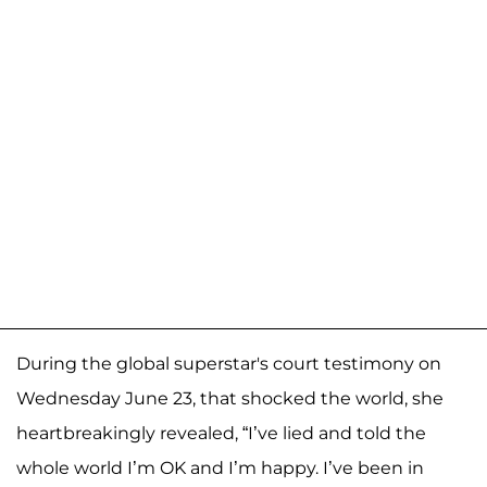
During the global superstar's court testimony on
Wednesday June 23, that shocked the world, she
heartbreakingly revealed, “I’ve lied and told the
whole world I’m OK and I’m happy. I’ve been in