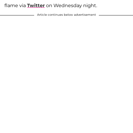
flame via
Twitter
on Wednesday night.
Article continues below advertisement