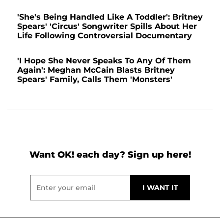
'She's Being Handled Like A Toddler': Britney
Spears' 'Circus' Songwriter Spills About Her
Life Following Controversial Documentary
'I Hope She Never Speaks To Any Of Them
Again': Meghan McCain Blasts Britney
Spears' Family, Calls Them 'Monsters'
Want OK! each day? Sign up here!