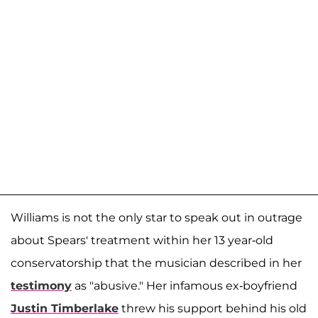
Williams is not the only star to speak out in outrage
about Spears' treatment within her 13 year-old
conservatorship that the musician described in her
testimony
as "abusive." Her infamous ex-boyfriend
Justin Timberlake
threw his support behind his old