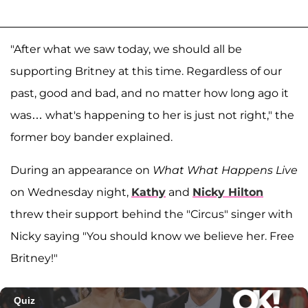
"After what we saw today, we should all be
supporting Britney at this time. Regardless of our
past, good and bad, and no matter how long ago it
was… what's happening to her is just not right," the
former boy bander explained.
During an appearance on
What What Happens Live
on Wednesday night,
Kathy
and
Nicky Hilton
threw their support behind the "Circus" singer with
Nicky saying "You should know we believe her. Free
Britney!"