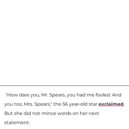
"How dare you, Mr. Spears, you had me fooled. And
you too, Mrs. Spears," the 56 year-old star
exclaimed
.
But she did not mince words on her next
statement.