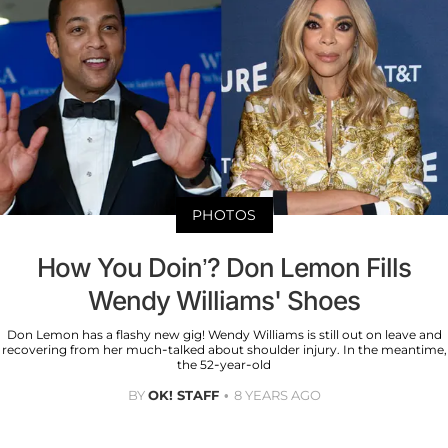
PHOTOS
How You Doin’? Don Lemon Fills
Wendy Williams' Shoes
Don Lemon has a flashy new gig! Wendy Williams is still out on leave and
recovering from her much-talked about shoulder injury. In the meantime,
the 52-year-old
BY
OK! STAFF
8 YEARS AGO