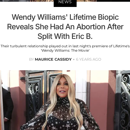
NEWS
Wendy Williams' Lifetime Biopic
Reveals She Had An Abortion After
Split With Eric B.
Their turbulent relationship played out in last night's premiere of Lifetime's
'Wendy Williams: The Movie'
BY
MAURICE CASSIDY
6 YEARS AGO