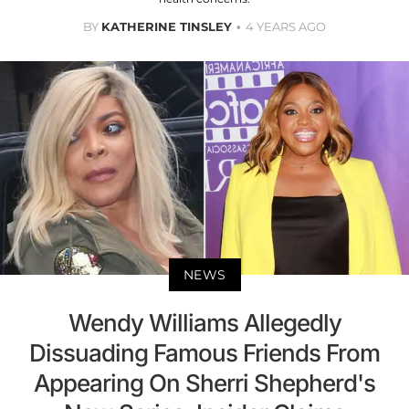
BY
KATHERINE TINSLEY
4 YEARS AGO
NEWS
Wendy Williams Allegedly
Dissuading Famous Friends From
Appearing On Sherri Shepherd's