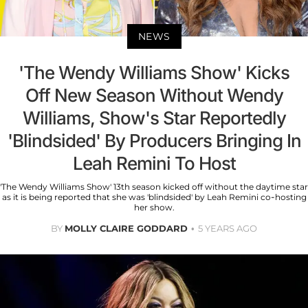
NEWS
'The Wendy Williams Show' Kicks
Off New Season Without Wendy
Williams, Show's Star Reportedly
'Blindsided' By Producers Bringing In
Leah Remini To Host
'The Wendy Williams Show' 13th season kicked off without the daytime star
as it is being reported that she was 'blindsided' by Leah Remini co-hosting
her show.
BY
MOLLY CLAIRE GODDARD
5 YEARS AGO