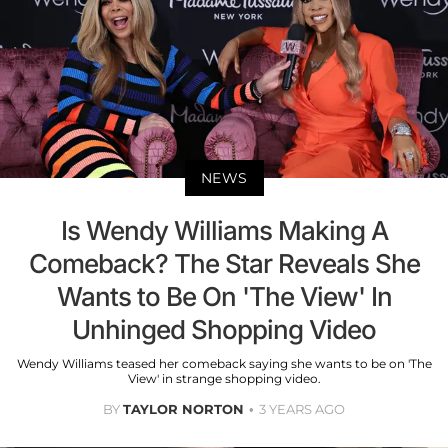
NEWS
Is Wendy Williams Making A
Comeback? The Star Reveals She
Wants to Be On 'The View' In
Unhinged Shopping Video
Wendy Williams teased her comeback saying she wants to be on 'The
View' in strange shopping video.
BY
TAYLOR NORTON
3 YEARS AGO