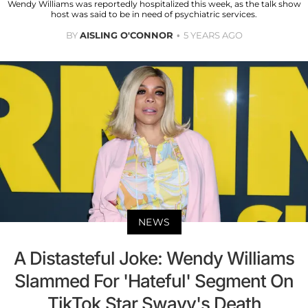
Wendy Williams was reportedly hospitalized this week, as the talk show
host was said to be in need of psychiatric services.
BY
AISLING O'CONNOR
5 YEARS AGO
NEWS
A Distasteful Joke: Wendy Williams
Slammed For 'Hateful' Segment On
TikTok Star Swavy's Death