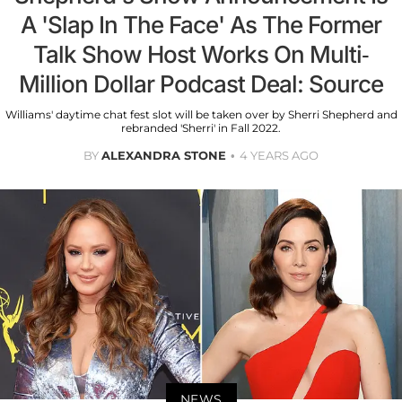
A 'Slap In The Face' As The Former
Talk Show Host Works On Multi-
Million Dollar Podcast Deal: Source
Williams' daytime chat fest slot will be taken over by Sherri Shepherd and
rebranded 'Sherri' in Fall 2022.
BY
ALEXANDRA STONE
4 YEARS AGO
NEWS