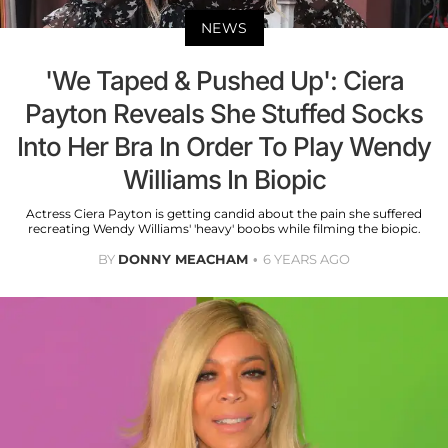
NEWS
'We Taped & Pushed Up': Ciera
Payton Reveals She Stuffed Socks
Into Her Bra In Order To Play Wendy
Williams In Biopic
Actress Ciera Payton is getting candid about the pain she suffered
recreating Wendy Williams' 'heavy' boobs while filming the biopic.
BY
DONNY MEACHAM
6 YEARS AGO