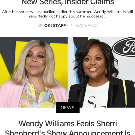
New Series, Insider Claims
After her series was cancelled earlier this summer, Wendy Williams is still
reportedly not happy about her successor.
BY
OK! STAFF
4 YEARS AGO
NEWS
Wendy Williams Feels Sherri
Shepherd's Show Announcement Is