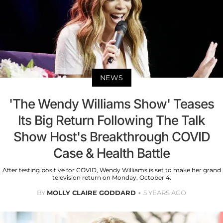
NEWS
'The Wendy Williams Show' Teases
Its Big Return Following The Talk
Show Host's Breakthrough COVID
Case & Health Battle
After testing positive for COVID, Wendy Williams is set to make her grand
television return on Monday, October 4.
BY
MOLLY CLAIRE GODDARD
5 YEARS AGO