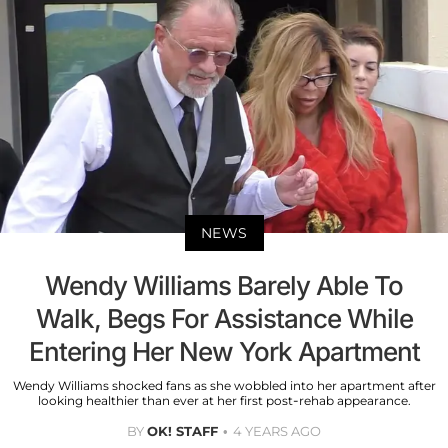
NEWS
Wendy Williams Barely Able To
Walk, Begs For Assistance While
Entering Her New York Apartment
Wendy Williams shocked fans as she wobbled into her apartment after
looking healthier than ever at her first post-rehab appearance.
BY
OK! STAFF
4 YEARS AGO