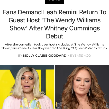
Fans Demand Leah Remini Return To
Guest Host 'The Wendy Williams
Show' After Whitney Cummings
Debut
After the comedian took over hosting duties at 'The Wendy Williams
Show', fans made it clear they wanted the 'King Of Queens' star to return.
BY
MOLLY CLAIRE GODDARD
5 YEARS AGO