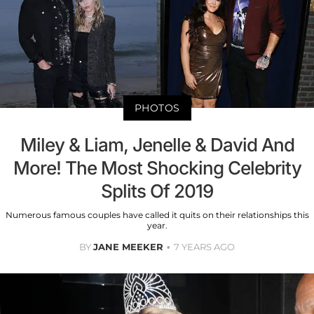
PHOTOS
Miley & Liam, Jenelle & David And
More! The Most Shocking Celebrity
Splits Of 2019
Numerous famous couples have called it quits on their relationships this
year.
BY
JANE MEEKER
7 YEARS AGO