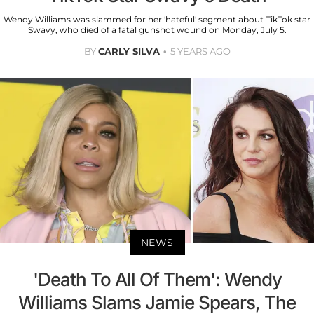
Wendy Williams was slammed for her 'hateful' segment about TikTok star
Swavy, who died of a fatal gunshot wound on Monday, July 5.
BY
CARLY SILVA
5 YEARS AGO
NEWS
'Death To All Of Them': Wendy
Williams Slams Jamie Spears, The