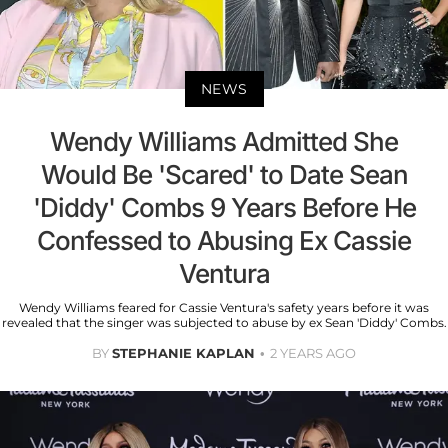
NEWS
Wendy Williams Admitted She
Would Be 'Scared' to Date Sean
'Diddy' Combs 9 Years Before He
Confessed to Abusing Ex Cassie
Ventura
Wendy Williams feared for Cassie Ventura's safety years before it was
revealed that the singer was subjected to abuse by ex Sean 'Diddy' Combs.
BY
STEPHANIE KAPLAN
2 YEARS AGO