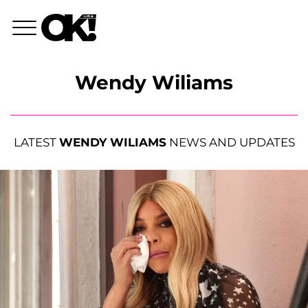
Wendy Wiliams
LATEST
WENDY WILIAMS
NEWS AND UPDATES