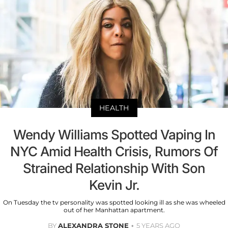
HEALTH
Wendy Williams Spotted Vaping In
NYC Amid Health Crisis, Rumors Of
Strained Relationship With Son
Kevin Jr.
On Tuesday the tv personality was spotted looking ill as she was wheeled
out of her Manhattan apartment.
BY
ALEXANDRA STONE
5 YEARS AGO