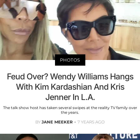
PHOTOS
Feud Over? Wendy Williams Hangs
With Kim Kardashian And Kris
Jenner In L.A.
The talk show host has taken several swipes at the reality TV family over
the years.
BY
JANE MEEKER
7 YEARS AGO