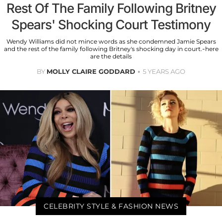
Rest Of The Family Following Britney
Spears' Shocking Court Testimony
Wendy Williams did not mince words as she condemned Jamie Spears
and the rest of the family following Britney's shocking day in court.-here
are the details
BY
MOLLY CLAIRE GODDARD
5 YEARS AGO
CELEBRITY STYLE & FASHION NEWS