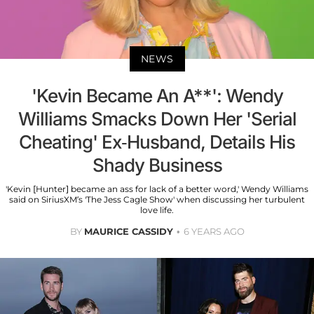
NEWS
'Kevin Became An A**': Wendy
Williams Smacks Down Her 'Serial
Cheating' Ex-Husband, Details His
Shady Business
'Kevin [Hunter] became an ass for lack of a better word,' Wendy Williams
said on SiriusXM’s 'The Jess Cagle Show' when discussing her turbulent
love life.
BY
MAURICE CASSIDY
6 YEARS AGO