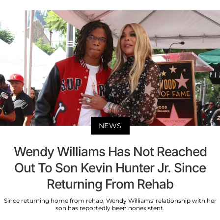
NEWS
Wendy Williams Has Not Reached
Out To Son Kevin Hunter Jr. Since
Returning From Rehab
Since returning home from rehab, Wendy Williams' relationship with her
son has reportedly been nonexistent.