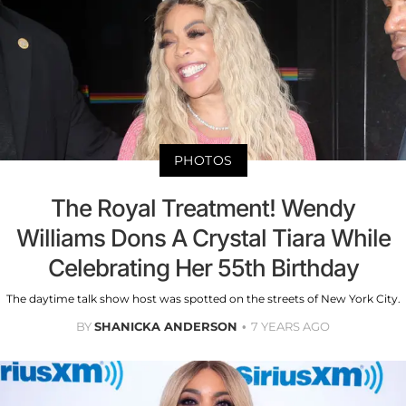
PHOTOS
The Royal Treatment! Wendy
Williams Dons A Crystal Tiara While
Celebrating Her 55th Birthday
The daytime talk show host was spotted on the streets of New York City.
BY
SHANICKA ANDERSON
7 YEARS AGO