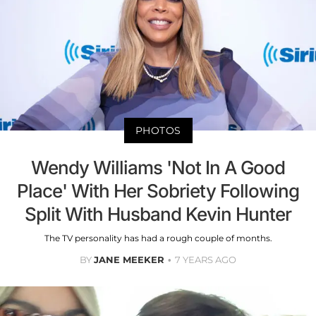
PHOTOS
Wendy Williams 'Not In A Good
Place' With Her Sobriety Following
Split With Husband Kevin Hunter
The TV personality has had a rough couple of months.
BY
JANE MEEKER
7 YEARS AGO