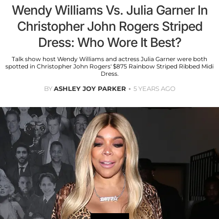
Wendy Williams Vs. Julia Garner In
Christopher John Rogers Striped
Dress: Who Wore It Best?
Talk show host Wendy Williams and actress Julia Garner were both
spotted in Christopher John Rogers' $875 Rainbow Striped Ribbed Midi
Dress.
BY
ASHLEY JOY PARKER
5 YEARS AGO