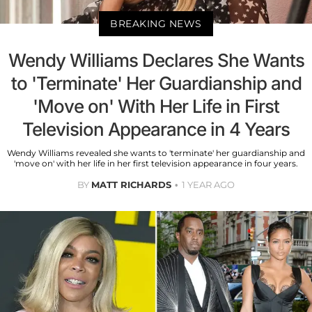
BREAKING NEWS
Wendy Williams Declares She Wants
to 'Terminate' Her Guardianship and
'Move on' With Her Life in First
Television Appearance in 4 Years
Wendy Williams revealed she wants to 'terminate' her guardianship and
'move on' with her life in her first television appearance in four years.
BY
MATT RICHARDS
1 YEAR AGO