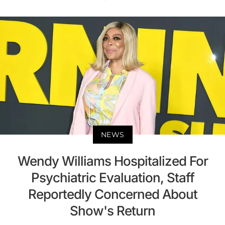
NEWS
Wendy Williams Hospitalized For
Psychiatric Evaluation, Staff
Reportedly Concerned About
Show's Return