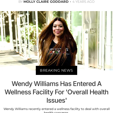
BY
MOLLY CLAIRE GODDARD
4 YEARS AGO
BREAKING NEWS
Wendy Williams Has Entered A
Wellness Facility For 'Overall Health
Issues'
Wendy Williams recently entered a wellness facility to deal with overall
health concerns.