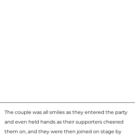
The couple was all smiles as they entered the party
and even held hands as their supporters cheered
them on, and they were then joined on stage by