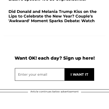
Did Donald and Melania Trump Kiss on the
Lips to Celebrate the New Year? Couple's
'Awkward' Moment Sparks Debate: Watch
Want OK! each day? Sign up here!
Article continues below advertisement