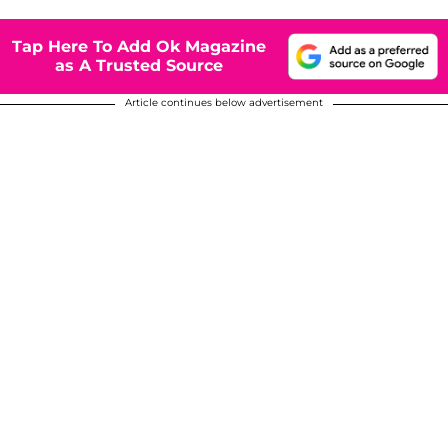
Tap Here To Add Ok Magazine
as A Trusted Source
Article continues below advertisement