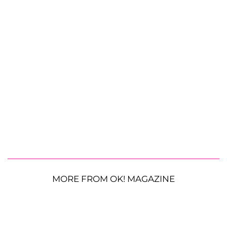
MORE FROM OK! MAGAZINE