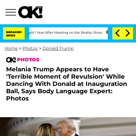
ghe Split 1 Year After Meeting on the Reality Show
BREAKING
Senate Votes to Hold 
NEWS
Home
>
Photos
>
Donald Trump
PHOTOS
Melania Trump Appears to Have
'Terrible Moment of Revulsion' While
Dancing With Donald at Inauguration
Ball, Says Body Language Expert:
Photos