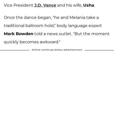
Vice President
J.D. Vance
and his wife,
Usha
.
Once the dance began, "he and Melania take a
traditional ballroom hold," body language expert
Mark Bowden
told a news outlet. "But the moment
quickly becomes awkward."
Article continues below advertisement