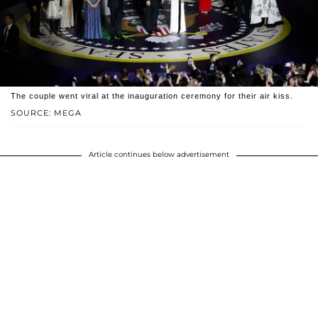
The couple went viral at the inauguration ceremony for their air kiss.
SOURCE: MEGA
Article continues below advertisement