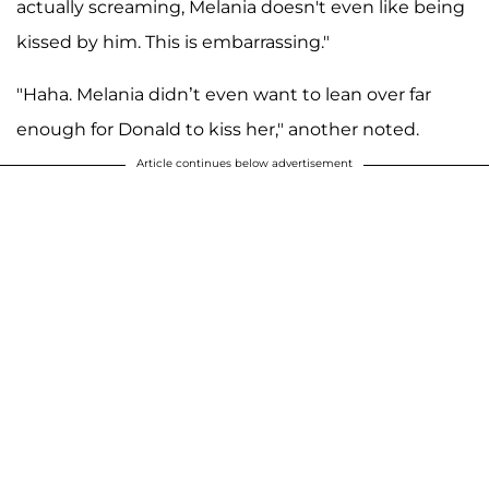
actually screaming, Melania doesn't even like being
kissed by him. This is embarrassing."
"Haha. Melania didn’t even want to lean over far
enough for Donald to kiss her," another noted.
Article continues below advertisement