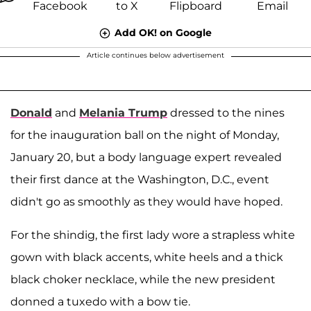
Add OK! on Google
Article continues below advertisement
Donald
and
Melania Trump
dressed to the nines
for the inauguration ball on the night of Monday,
January 20, but a body language expert revealed
their first dance at the Washington, D.C., event
didn't go as smoothly as they would have hoped.
For the shindig, the first lady wore a strapless white
gown with black accents, white heels and a thick
black choker necklace, while the new president
donned a tuxedo with a bow tie.