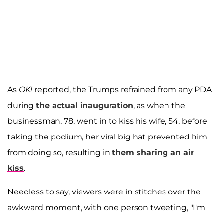
As
OK!
reported, the Trumps refrained from any PDA
during
the actual inauguration
, as when the
businessman, 78, went in to kiss his wife, 54, before
taking the podium, her viral big hat prevented him
from doing so, resulting in
them sharing an air
kiss
.
Needless to say, viewers were in stitches over the
awkward moment, with one person tweeting, "I'm