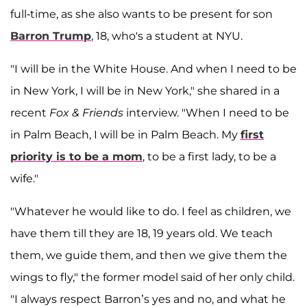
full-time, as she also wants to be present for son
Barron Trump
, 18, who's a student at NYU.
"I will be in the White House. And when I need to be
in New York, I will be in New York," she shared in a
recent
Fox & Friends
interview. "When I need to be
in Palm Beach, I will be in Palm Beach. My
first
priority is to be a mom
, to be a first lady, to be a
wife."
"Whatever he would like to do. I feel as children, we
have them till they are 18, 19 years old. We teach
them, we guide them, and then we give them the
wings to fly," the former model said of her only child.
"I always respect Barron’s yes and no, and what he