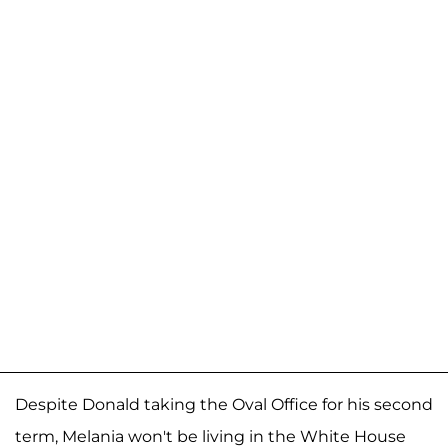
Despite Donald taking the Oval Office for his second
term, Melania won't be living in the White House