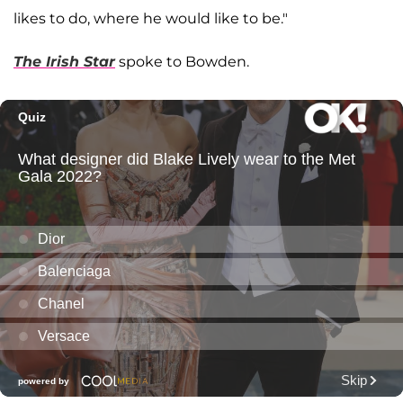
likes to do, where he would like to be."
The Irish Star
spoke to Bowden.