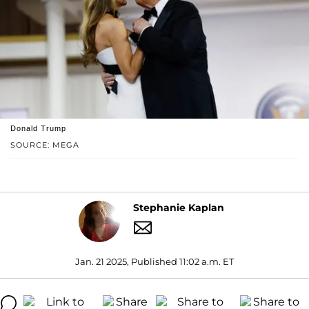
Donald Trump
SOURCE: MEGA
Stephanie Kaplan
Jan. 21 2025, Published 11:02 a.m. ET