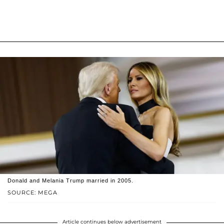
Donald and Melania Trump married in 2005.
SOURCE: MEGA
Article continues below advertisement