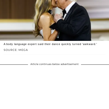
A body language expert said their dance quickly turned 'awkward.'
SOURCE: MEGA
Article continues below advertisement