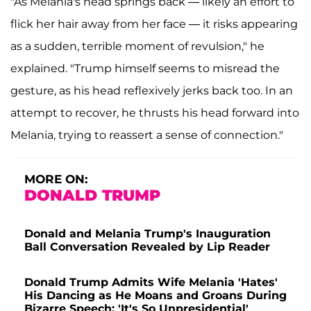
"As Melania's head springs back — likely an effort to
flick her hair away from her face — it risks appearing
as a sudden, terrible moment of revulsion," he
explained. "Trump himself seems to misread the
gesture, as his head reflexively jerks back too. In an
attempt to recover, he thrusts his head forward into
Melania, trying to reassert a sense of connection."
MORE ON:
DONALD TRUMP
Donald and Melania Trump's Inauguration
Ball Conversation Revealed by Lip Reader
Donald Trump Admits Wife Melania 'Hates'
His Dancing as He Moans and Groans During
Bizarre Speech: 'It's So Unpresidential'