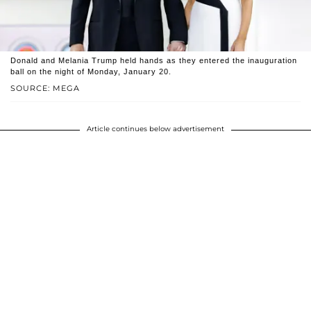
Donald and Melania Trump held hands as they entered the inauguration
ball on the night of Monday, January 20.
SOURCE: MEGA
Article continues below advertisement