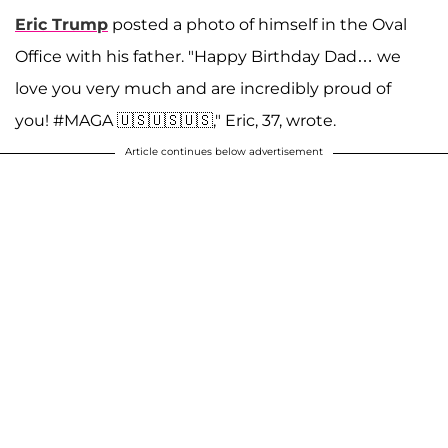
Eric Trump
posted a photo of himself in the Oval
Office with his father. "Happy Birthday Dad… we
love you very much and are incredibly proud of
you! #MAGA 🇺🇸🇺🇸🇺🇸," Eric, 37, wrote.
Article continues below advertisement