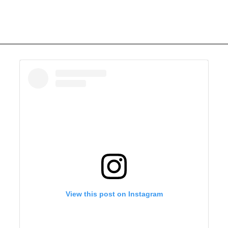
View this post on Instagram