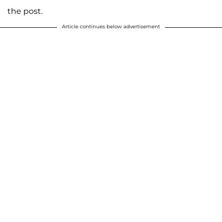
the post.
Article continues below advertisement