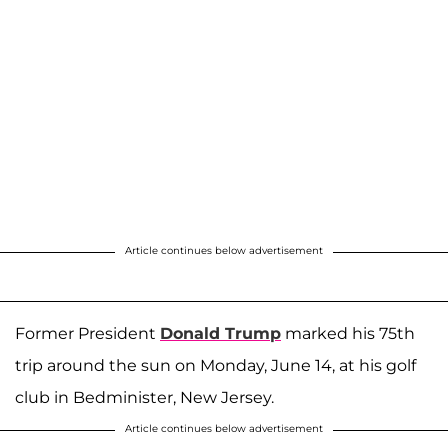
Article continues below advertisement
Former President
Donald Trump
marked his 75th
trip around the sun on Monday, June 14, at his golf
club in Bedminister, New Jersey.
Article continues below advertisement