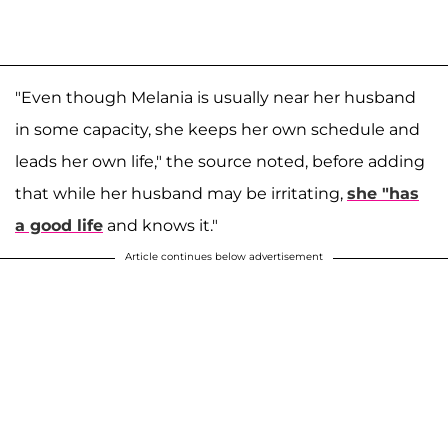
"Even though Melania is usually near her husband
in some capacity, she keeps her own schedule and
leads her own life," the source noted, before adding
that while her husband may be irritating,
she "has
a good life
and knows it."
Article continues below advertisement