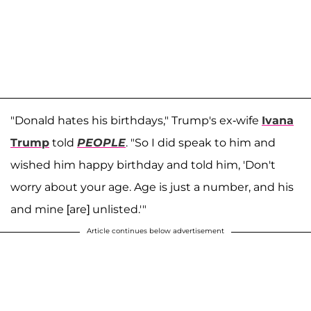
"Donald hates his birthdays," Trump's ex-wife
Ivana
Trump
told
PEOPLE
. "So I did speak to him and
wished him happy birthday and told him, 'Don't
worry about your age. Age is just a number, and his
and mine [are] unlisted.'"
Article continues below advertisement