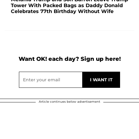
Tower With Packed Bags as Daddy Donald
Celebrates 77th Birthday Without Wife
Want OK! each day? Sign up here!
Article continues below advertisement