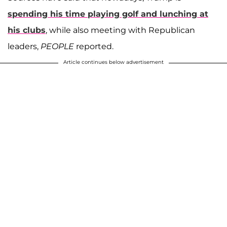
spending his time playing golf and lunching at
his clubs
, while also meeting with Republican
leaders,
PEOPLE
reported.
Article continues below advertisement