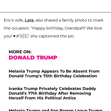
Eric's wife,
Lara
, also shared a family photo to mark
the occasion. "Happy birthday, Grandpa!!!! We love
you! ♥️🎉🇺🇸," she captioned the pic.
MORE ON:
DONALD TRUMP
Melania Trump Appears To Be Absent From
Donald Trump's 75th Birthday Celebration
Ivanka Trump Privately Celebrates Daddy
Donald's 77th Birthday After Removing
Herself From His Political Antics
Melania Trump and Son Barron Leave Trump