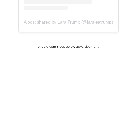
A post shared by Lara Trump (@laraleatrump)
Article continues below advertisement