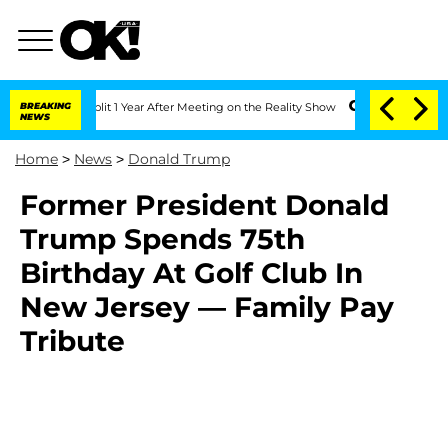
nberghe Split 1 Year After Meeting on the Reality Show
BREAKING
Senate Votes to Ho
NEWS
Home
>
News
>
Donald Trump
Former President Donald
Trump Spends 75th
Birthday At Golf Club In
New Jersey — Family Pay
Tribute