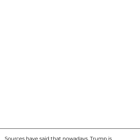
Sources have said that nowadays, Trump is