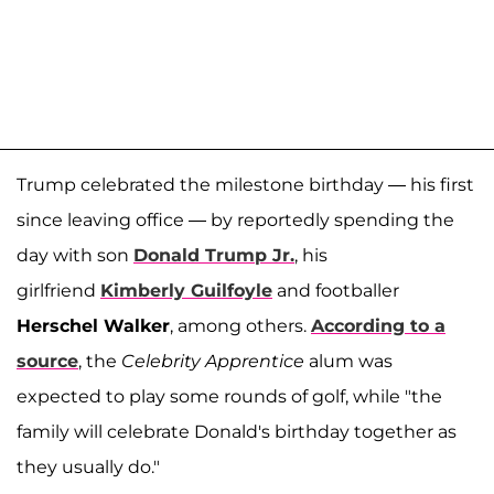
Trump celebrated the milestone birthday — his first
since leaving office — by reportedly spending the
day with son
Donald Trump Jr.
, his
girlfriend
Kimberly Guilfoyle
and footballer
Herschel Walker
, among others.
According to a
source
, the
Celebrity Apprentice
alum was
expected to play some rounds of golf, while "the
family will celebrate Donald's birthday together as
they usually do."