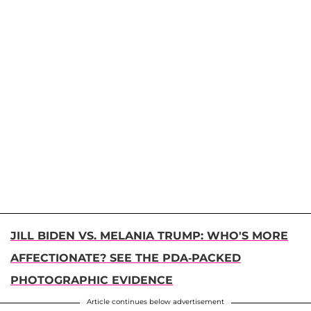
JILL BIDEN VS. MELANIA TRUMP: WHO'S MORE
AFFECTIONATE? SEE THE PDA-PACKED
PHOTOGRAPHIC EVIDENCE
Article continues below advertisement