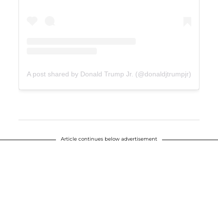
A post shared by Donald Trump Jr. (@donaldjtrumpjr)
Article continues below advertisement