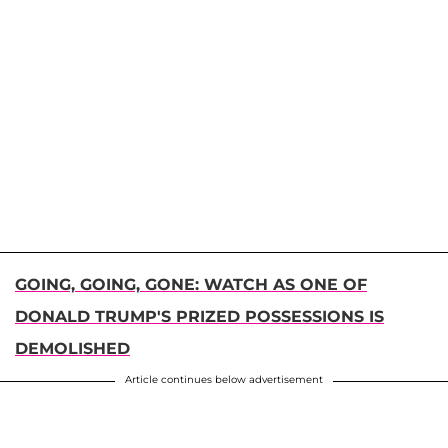
GOING, GOING, GONE: WATCH AS ONE OF
DONALD TRUMP'S PRIZED POSSESSIONS IS
DEMOLISHED
Article continues below advertisement