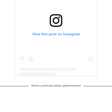
View this post on Instagram
Article continues below advertisement
A post shared by Eric F. Trump (@erictrump)