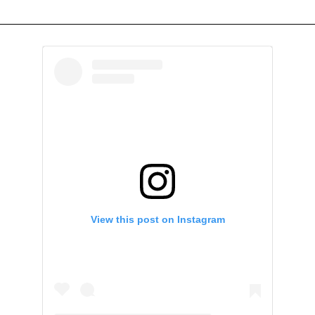
View this post on Instagram