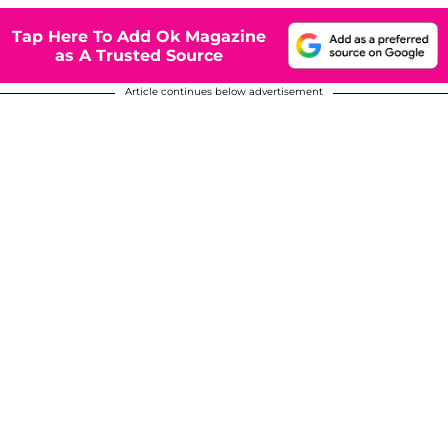
Tap Here To Add Ok Magazine
as A Trusted Source
Article continues below advertisement