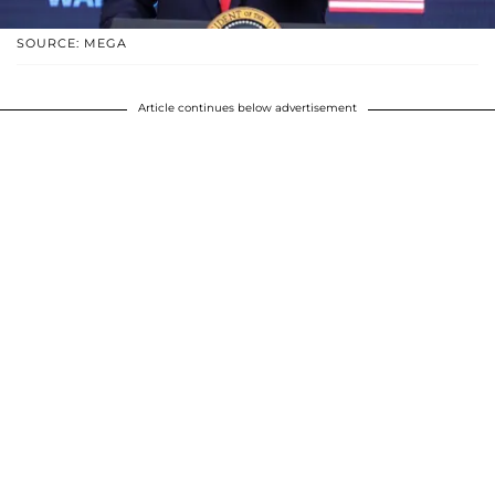
SOURCE: MEGA
Article continues below advertisement