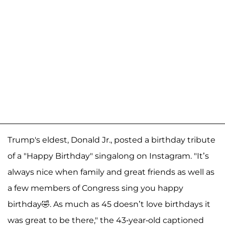
Trump's eldest, Donald Jr., posted a birthday tribute
of a "Happy Birthday" singalong on Instagram. "It’s
always nice when family and great friends as well as
a few members of Congress sing you happy
birthday🤣. As much as 45 doesn’t love birthdays it
was great to be there," the 43-year-old captioned