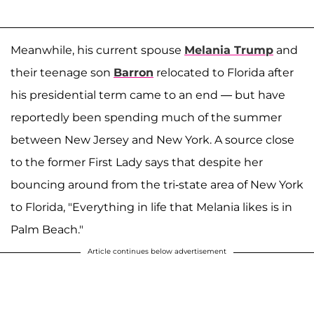
Meanwhile, his current spouse
Melania Trump
and
their teenage son
Barron
relocated to Florida after
his presidential term came to an end — but have
reportedly been spending much of the summer
between New Jersey and New York. A source close
to the former First Lady says that despite her
bouncing around from the tri-state area of New York
to Florida, "Everything in life that Melania likes is in
Palm Beach."
Article continues below advertisement