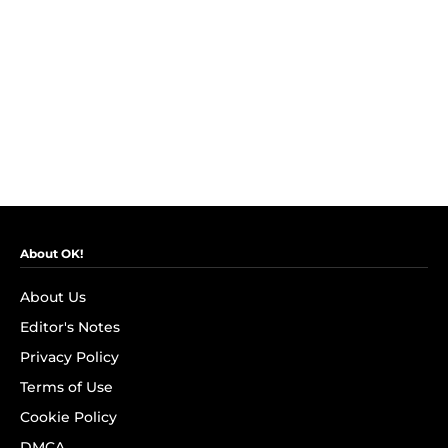
About OK!
About Us
Editor's Notes
Privacy Policy
Terms of Use
Cookie Policy
DMCA