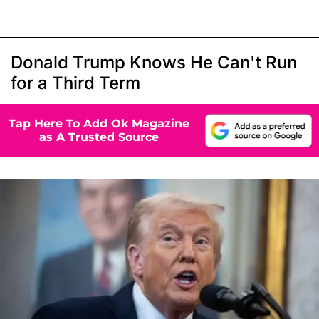
Donald Trump Knows He Can't Run
for a Third Term
Tap Here To Add Ok Magazine
as A Trusted Source