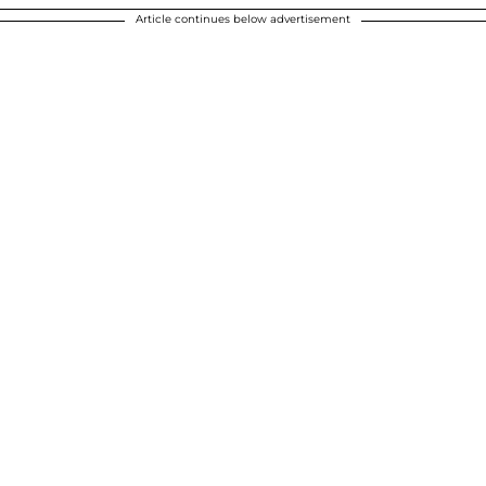
Article continues below advertisement