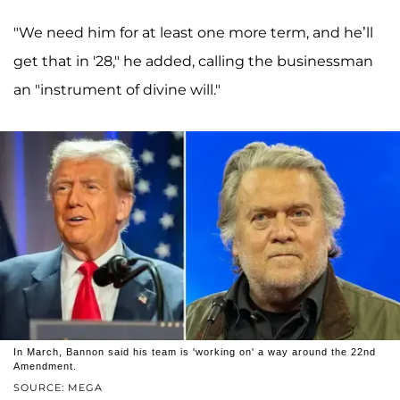
"We need him for at least one more term, and he’ll
get that in '28," he added, calling the businessman
an "instrument of divine will."
In March, Bannon said his team is 'working on' a way around the 22nd
Amendment.
SOURCE: MEGA