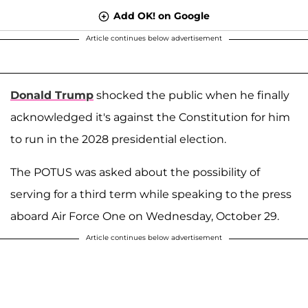
Add OK! on Google
Article continues below advertisement
Donald Trump
shocked the public when he finally
acknowledged it's against the Constitution for him
to run in the 2028 presidential election.
The POTUS was asked about the possibility of
serving for a third term while speaking to the press
aboard Air Force One on Wednesday, October 29.
Article continues below advertisement