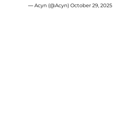
— Acyn (@Acyn)
October 29, 2025