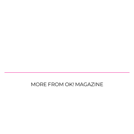
MORE FROM OK! MAGAZINE