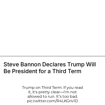
Steve Bannon Declares Trump Will
Be President for a Third Term
Trump on Third Term: If you read
it, it's pretty clear—I'm not
allowed to run. It’s too bad.
pic.twitter.com/R4LKGriv1D