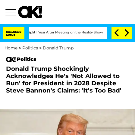
rghe Split 1 Year After Meeting on the Reality Show
BREAKING
Senate Votes to Hold
NEWS
Home
>
Politics
>
Donald Trump
Politics
Donald Trump Shockingly
Acknowledges He's 'Not Allowed to
Run' for President in 2028 Despite
Steve Bannon's Claims: 'It's Too Bad'