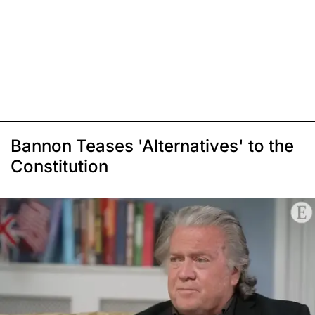
Bannon Teases 'Alternatives' to the
Constitution