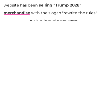
website has been
selling "Trump 2028"
merchandise
with the slogan "rewrite the rules."
Article continues below advertisement