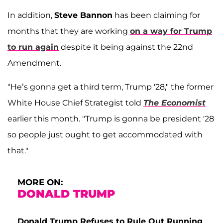
In addition,
Steve Bannon
has been claiming for
months that they are working
on a way for Trump
to run again
despite it being against the 22nd
Amendment.
"He’s gonna get a third term, Trump '28," the former
White House Chief Strategist told
The Economist
earlier this month. "Trump is gonna be president '28
so people just ought to get accommodated with
that."
MORE ON:
DONALD TRUMP
Donald Trump Refuses to Rule Out Running