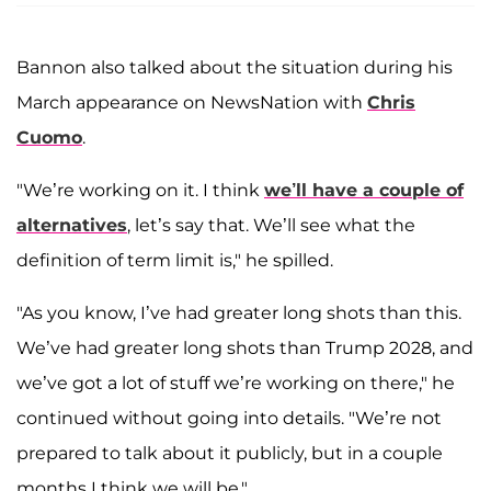
Bannon also talked about the situation during his
March appearance on NewsNation with
Chris
Cuomo
.
"We’re working on it. I think
we’ll have a couple of
alternatives
, let’s say that. We’ll see what the
definition of term limit is," he spilled.
"As you know, I’ve had greater long shots than this.
We’ve had greater long shots than Trump 2028, and
we’ve got a lot of stuff we’re working on there," he
continued without going into details. "We’re not
prepared to talk about it publicly, but in a couple
months I think we will be."