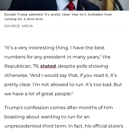
Donald Trump admitted 'it's pretty clear' that he's forbidden from
running for a third term.
SOURCE: MEGA
"It’s a very interesting thing. I have the best
numbers for any president in many years," the
Republican, 79,
stated
, despite polls showing
otherwise. "And I would say that, if you read it, it’s
pretty clear. I’m not allowed to run. It’s too bad. But
we have a lot of great people."
Trump's confession comes after months of him
boasting about wanting to run for an
unprecedented third term. In fact, his official store's