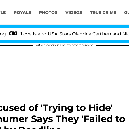
YLE
ROYALS
PHOTOS
VIDEOS
TRUE CRIME
G
Love Island USA' Stars Olandria Carthen and Nic Vanstee
Article continues below advertisement
sed of 'Trying to Hide'
umer Says They 'Failed to