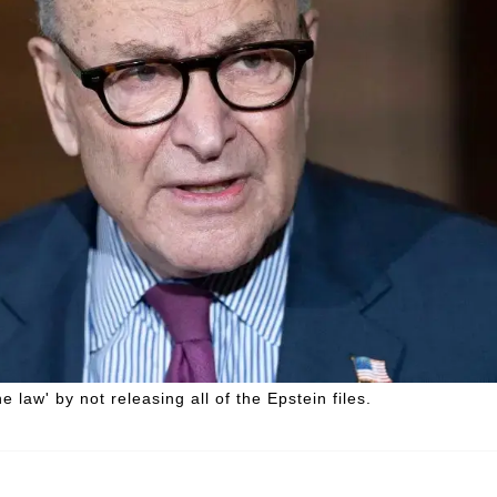
law' by not releasing all of the Epstein files.