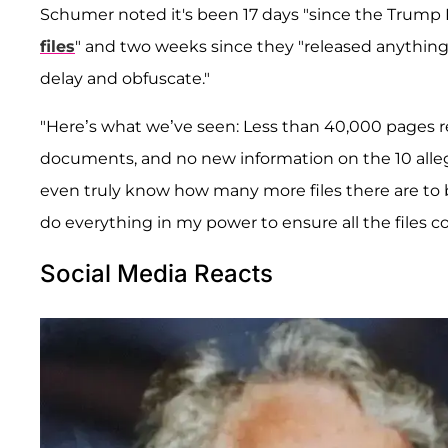
Schumer noted it's been 17 days "since the Trump D
files
" and two weeks since they "released anything 
delay and obfuscate."
"Here’s what we’ve seen: Less than 40,000 pages re
documents, and no new information on the 10 alleg
even truly know how many more files there are to b
do everything in my power to ensure all the files c
Social Media Reacts