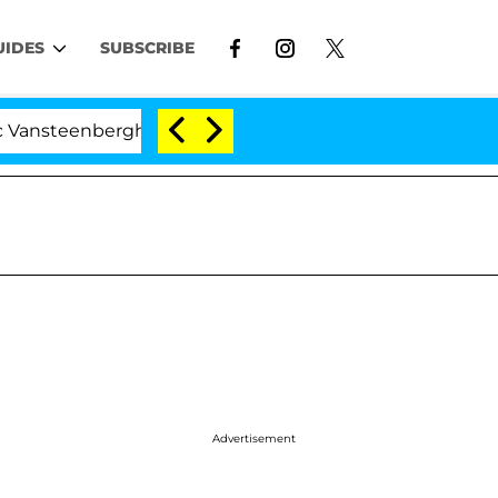
UIDES
SUBSCRIBE
nberghe Split 1 Year After Meeting on the Reality Show
Advertisement