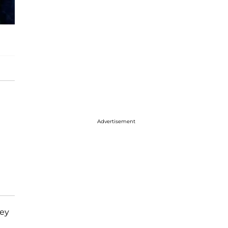
Advertisement
hey