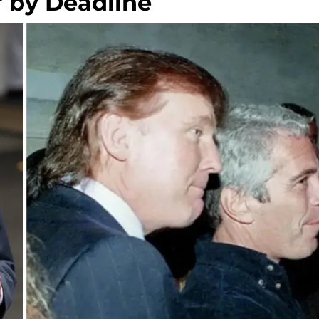
s' by Deadline