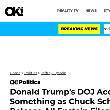
REALITY TV
NEWS
ST
BREAKING NEWS
'
Home
>
Politics
>
Jeffrey Epstein
Politics
Donald Trump's DOJ Accu
Something as Chuck Sch