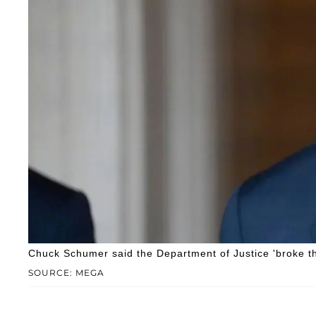
Chuck Schumer said the Department of Justice 'broke the 
SOURCE: MEGA