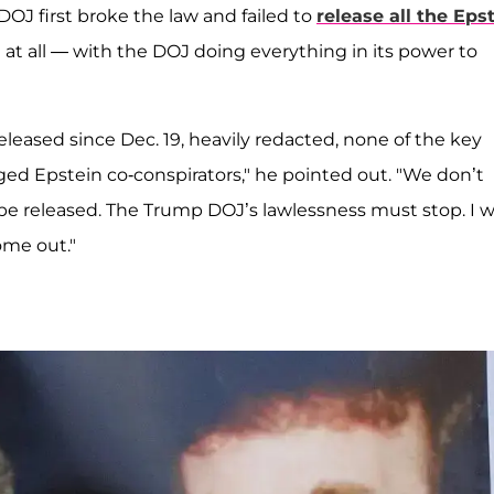
OJ first broke the law and failed to
release all the Eps
at all — with the DOJ doing everything in its power to
leased since Dec. 19, heavily redacted, none of the key
ed Epstein co-conspirators," he pointed out. "We don’t
e released. The Trump DOJ’s lawlessness must stop. I wi
ome out."