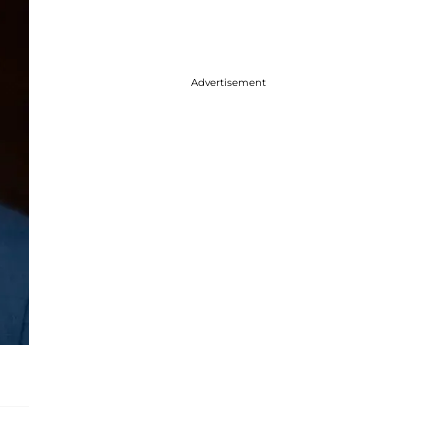
Advertisement