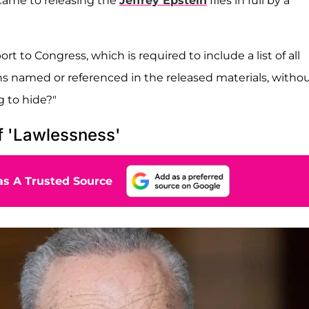
 came to releasing the
Jeffrey Epstein
files in full by a
 to Congress, which is required to include a list of all
ns named or referenced in the released materials, witho
g to hide?"
 'Lawlessness'
s A Trusted Source