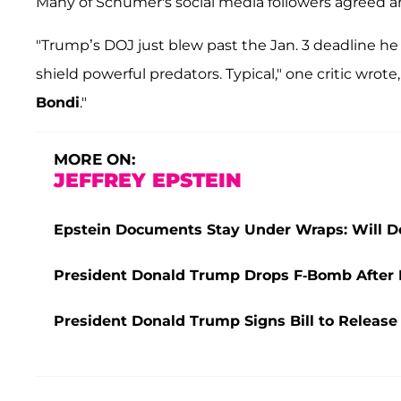
Many of Schumer's social media followers agreed
"Trump’s DOJ just blew past the Jan. 3 deadline he hi
shield powerful predators. Typical," one critic wrote
Bondi
."
MORE ON:
JEFFREY EPSTEIN
Epstein Documents Stay Under Wraps: Will D
President Donald Trump Drops F-Bomb After Fo
President Donald Trump Signs Bill to Release E