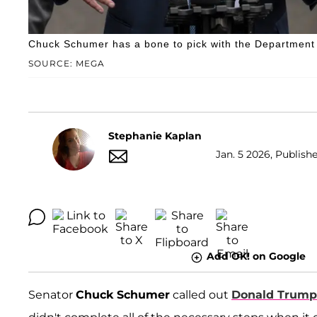
Chuck Schumer has a bone to pick with the Department 
SOURCE: MEGA
Stephanie Kaplan
Jan. 5 2026, Publish
Add OK! on Google
Senator
Chuck Schumer
called out
Donald Trump