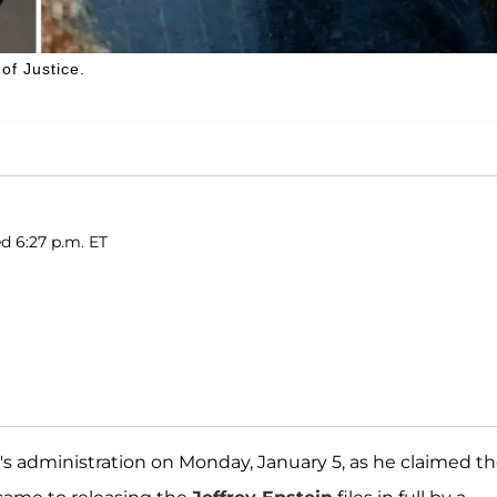
of Justice.
ed 6:27 p.m. ET
's administration on Monday, January 5, as he claimed t