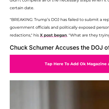
didn't complete all of the necessary steps when it
certain date.
"BREAKING: Trump’s DOJ has failed to submit a report
government officials and politically exposed perso
redactions," his
X post began
. "What are they tryin
Chuck Schumer Accuses the DOJ of
Tap Here To Add Ok Magazine a