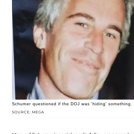
Schumer questioned if the DOJ was 'hiding' something.
SOURCE: MEGA