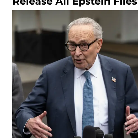
Release All Epstein File