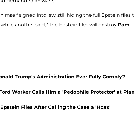
 and demanded answers.
mself signed into law, still hiding the full Epstein files 
, while another said, "The Epstein files will destroy
Pam
onald Trump's Administration Ever Fully Comply?
rd Worker Calls Him a 'Pedophile Protector' at Pla
pstein Files After Calling the Case a 'Hoax'