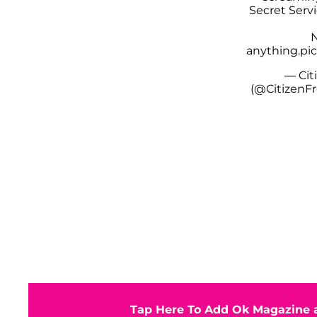
Secret Servi
N
anything.
pi
— Cit
(@CitizenF
Tap Here To Add Ok Magazine a