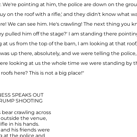
ely. We're pointing at him, the police are down on the gro
guy on the roof with a rifle,' and they didn't know what w
ere! We can see him. He's crawling! The next thing you k
ey pulled him off the stage?' I am standing there pointin
 at us from the top of the barn, I am looking at that roof
as up there, absolutely, and we were telling the police
were looking at us the whole time we were standing by t
roofs here? This is not a big place!"
ESS SPEAKS OUT
TRUMP SHOOTING
 bear crawling across
st outside the venue,
ifle in his hands.
and his friends were
 at the police and