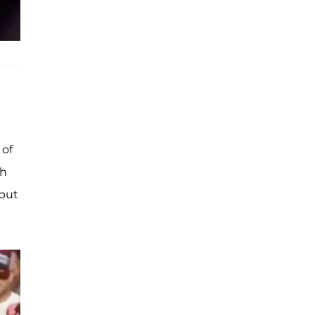
e
 of
th
 but