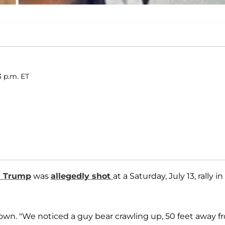
3 p.m. ET
d Trump
was
allegedly shot
at a Saturday, July 13, rally in
wn. "We noticed a guy bear crawling up, 50 feet away f