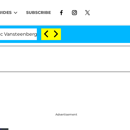
UIDES
SUBSCRIBE
enberghe Split 1 Year After Meeting on the Reality Show
Advertisement