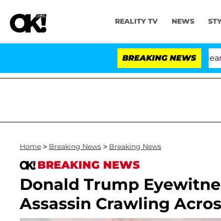
REALITY TV
NEWS
ST
BREAKING NEWS
Home
>
Breaking News
>
Breaking News
BREAKING NEWS
Donald Trump Eyewitnes
Assassin Crawling Acros