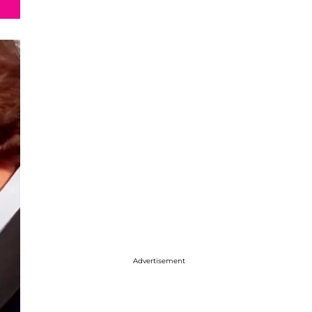
Advertisement