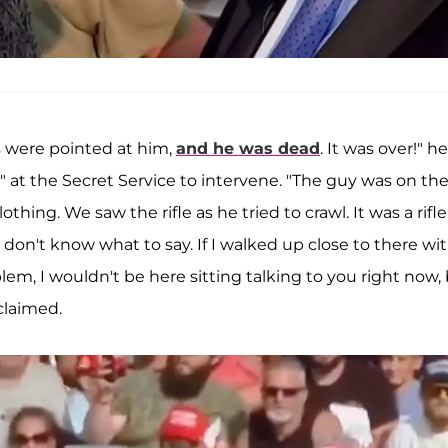
s were pointed at him,
and he was dead
. It was over!" he
" at the Secret Service to intervene. "The guy was on th
thing. We saw the rifle as he tried to crawl. It was a rifle
I don't know what to say. If I walked up close to there wi
em, I wouldn't be here sitting talking to you right now,
claimed.