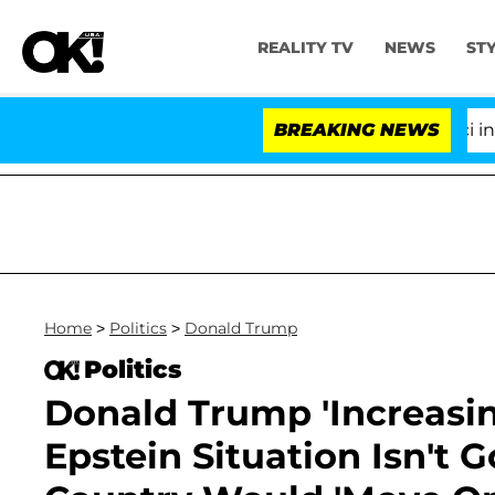
REALITY TV
NEWS
ST
Senate Votes to Hold Dr. Anthony Fauci in Conte
BREAKING NEWS
Home
>
Politics
>
Donald Trump
Politics
Donald Trump 'Increasing
Epstein Situation Isn't