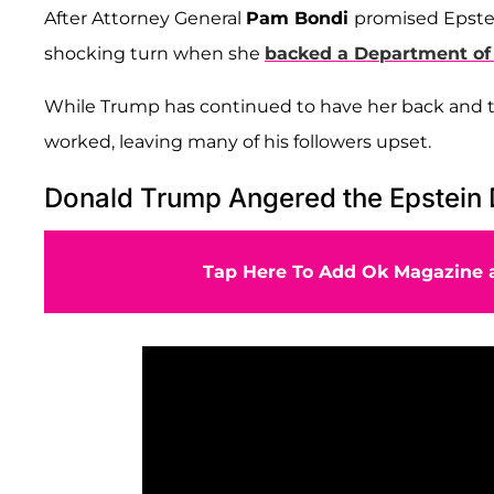
After Attorney General
Pam Bondi
promised Epstein
shocking turn when she
backed a Department of
While Trump has continued to have her back and try
worked, leaving many of his followers upset.
Donald Trump Angered the Epstein
Tap Here To Add Ok Magazine a