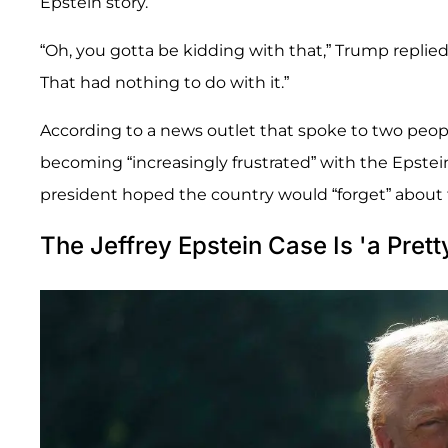
Epstein story.
“Oh, you gotta be kidding with that,” Trump replied
That had nothing to do with it.”
According to a news outlet that spoke to two peopl
becoming “increasingly frustrated” with the Epste
president hoped the country would “forget” about t
The Jeffrey Epstein Case Is 'a Prett