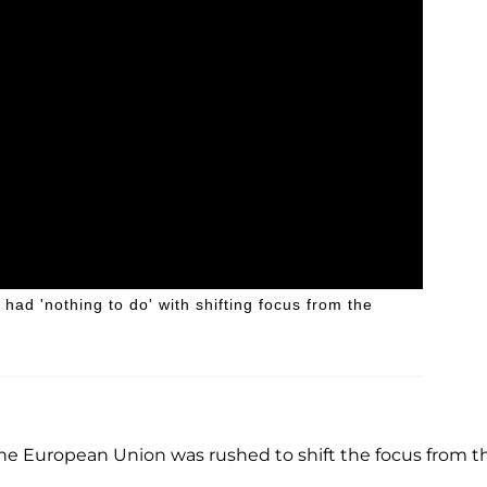
ad 'nothing to do' with shifting focus from the
 the European Union was rushed to shift the focus from t