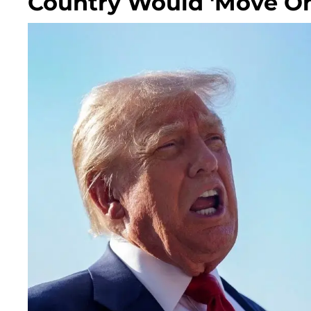
Country Would 'Move On