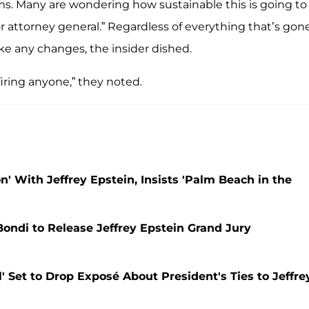
ms. Many are wondering how sustainable this is going to
 or attorney general.” Regardless of everything that’s gon
ake any changes, the insider dished.
iring anyone,” they noted.
' With Jeffrey Epstein, Insists 'Palm Beach in the
ndi to Release Jeffrey Epstein Grand Jury
 Set to Drop Exposé About President's Ties to Jeffre