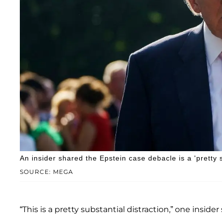
An insider shared the Epstein case debacle is a 'pretty s
SOURCE: MEGA
“This is a pretty substantial distraction,” one insid