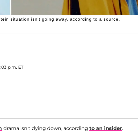
tein situation isn't going away, according to a source.
:03 p.m. ET
n
drama isn't dying down, according
to an insider
.