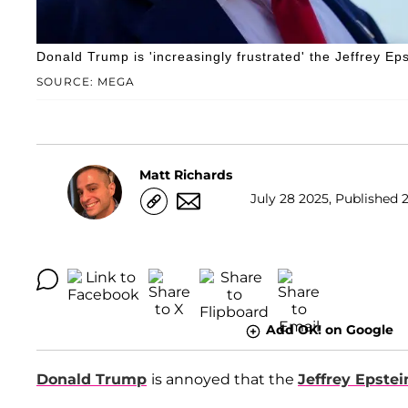
Donald Trump is 'increasingly frustrated' the Jeffrey Eps
SOURCE: MEGA
Matt Richards
July 28 2025, Published 2
Add OK! on Google
Donald Trump
is annoyed that the
Jeffrey Epstei