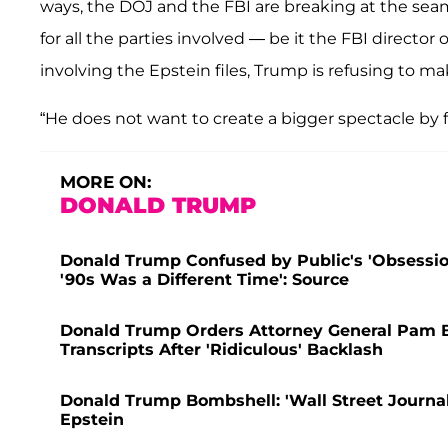
ways, the DOJ and the FBI are breaking at the sea
for all the parties involved — be it the FBI director
involving the Epstein files, Trump is refusing to m
“He does not want to create a bigger spectacle by f
MORE ON:
DONALD TRUMP
Donald Trump Confused by Public's 'Obsession
'90s Was a Different Time': Source
Donald Trump Orders Attorney General Pam Bo
Transcripts After 'Ridiculous' Backlash
Donald Trump Bombshell: 'Wall Street Journal'
Epstein