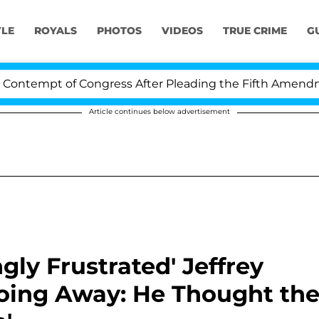
YLE
ROYALS
PHOTOS
VIDEOS
TRUE CRIME
G
mpt of Congress After Pleading the Fifth Amendment O
Article continues below advertisement
ly Frustrated' Jeffrey
 Going Away: He Thought th