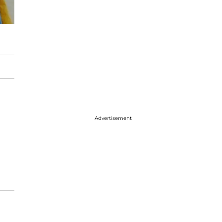
Advertisement