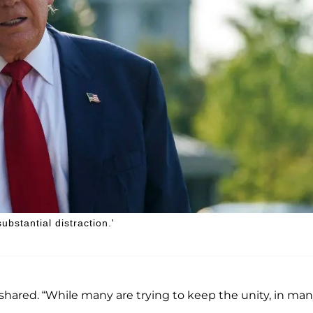
ubstantial distraction.'
er shared. “While many are trying to keep the unity, in ma