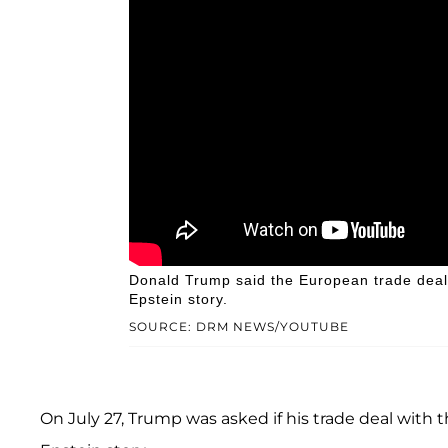
Donald Trump said the European trade deal h
Epstein story.
SOURCE: DRM NEWS/YOUTUBE
On July 27, Trump was asked if his trade deal with