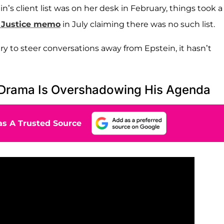
’s client list was on her desk in February, things took a
 Justice memo
in July claiming there was no such list.
 to steer conversations away from Epstein, it hasn’t
 Drama Is Overshadowing His Agenda
s A Trusted Source