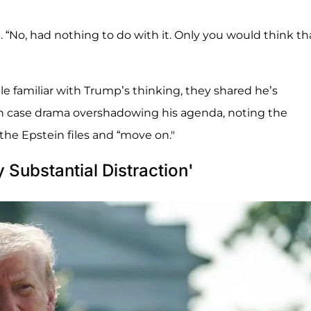
. “No, had nothing to do with it. Only you would think th
e familiar with Trump’s thinking, they shared he’s
in case drama overshadowing his agenda, noting the
he Epstein files and “move on."
y Substantial Distraction'