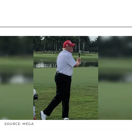
SOURCE: MEGA