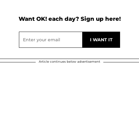
Want OK! each day? Sign up here!
Article continues below advertisement