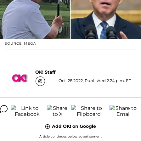
SOURCE: MEGA
OK! Staff
Oct. 28 2022, Published 2:24 p.m. ET
Add OK! on Google
Article continues below advertisement