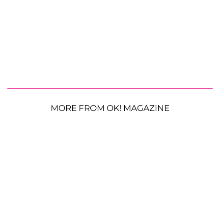
MORE FROM OK! MAGAZINE