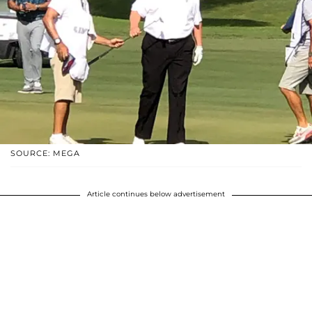
SOURCE: MEGA
Article continues below advertisement