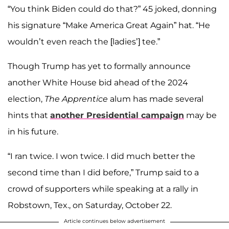
“You think Biden could do that?” 45 joked, donning
his signature “Make America Great Again” hat. “He
wouldn’t even reach the [ladies’] tee.”
Though Trump has yet to formally announce
another White House bid ahead of the 2024
election,
The Apprentice
alum has made several
hints that
another Presidential campaign
may be
in his future.
“I ran twice. I won twice. I did much better the
second time than I did before,” Trump said to a
crowd of supporters while speaking at a rally in
Robstown, Tex., on Saturday, October 22.
Article continues below advertisement