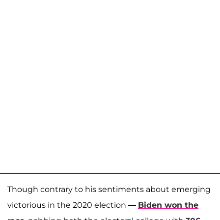
Though contrary to his sentiments about emerging
victorious in the 2020 election —
Biden won the