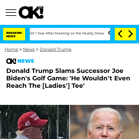
he Split 1 Year After Meeting on the Reality Show
BREAKING
Senate Votes to Hold D
NEWS
Home
>
News
>
Donald Trump
NEWS
Donald Trump Slams Successor Joe
Biden's Golf Game: 'He Wouldn’t Even
Reach The [Ladies’] Tee'