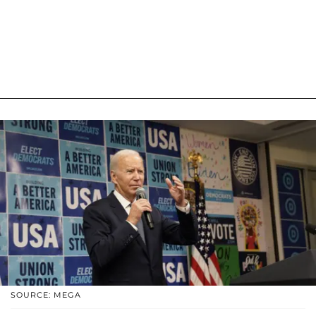
SOURCE: MEGA