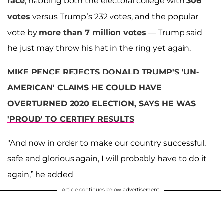
race
, nabbing both the electoral college with
306
votes
versus Trump’s 232 votes, and the popular
vote by
more than 7 million votes
— Trump said
he just may throw his hat in the ring yet again.
MIKE PENCE REJECTS DONALD TRUMP'S 'UN-
AMERICAN' CLAIMS HE COULD HAVE
OVERTURNED 2020 ELECTION, SAYS HE WAS
'PROUD' TO CERTIFY RESULTS
"And now in order to make our country successful,
safe and glorious again, I will probably have to do it
again,” he added.
Article continues below advertisement