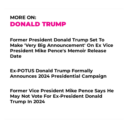
MORE ON:
DONALD TRUMP
Former President Donald Trump Set To
Make 'Very Big Announcement' On Ex Vice
President Mike Pence's Memoir Release
Date
Ex-POTUS Donald Trump Formally
Announces 2024 Presidential Campaign
Former Vice President Mike Pence Says He
May Not Vote For Ex-President Donald
Trump In 2024