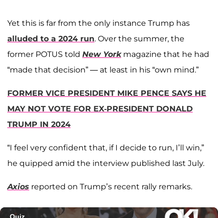
Yet this is far from the only instance Trump has
alluded to a 2024 run
. Over the summer, the
former POTUS told
New York
magazine that he had
“made that decision” — at least in his “own mind.”
FORMER VICE PRESIDENT MIKE PENCE SAYS HE
MAY NOT VOTE FOR EX-PRESIDENT DONALD
TRUMP IN 2024
“I feel very confident that, if I decide to run, I’ll win,”
he quipped amid the interview published last July.
Axios
reported on Trump’s recent rally remarks.