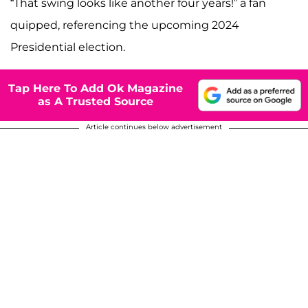
“That swing looks like another four years!” a fan
quipped, referencing the upcoming 2024
Presidential election.
Tap Here To Add Ok Magazine
as A Trusted Source
Article continues below advertisement