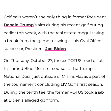
Golf balls weren’t the only thing in former President
Donald Trump
’s aim during his recent golf outing
earlier this week, with the real estate mogul taking
a break from the game to swing at his Oval Office
successor, President
Joe Biden
.
On Thursday, October 27, the ex-POTUS teed off at
his famed Blue Monster course at the Trump
National Doral just outside of Miami, Fla., as a part of
the tournament concluding LIV Golf’s first season.
During the tenth tee, the former POTUS took a jab
at Biden’s alleged golf form.