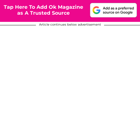
Tap Here To Add Ok Magazine
as A Trusted Source
Article continues below advertisement