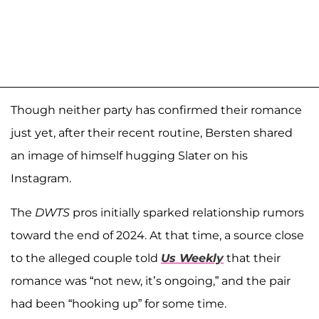
Though neither party has confirmed their romance
just yet, after their recent routine, Bersten shared
an image of himself hugging Slater on his
Instagram.
The
DWTS
pros initially sparked relationship rumors
toward the end of 2024. At that time, a source close
to the alleged couple told
Us Weekly
that their
romance was “not new, it’s ongoing,” and the pair
had been “hooking up” for some time.