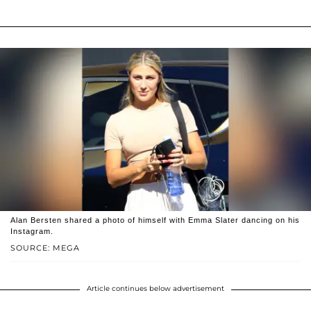
Alan Bersten shared a photo of himself with Emma Slater dancing on his
Instagram.
SOURCE: MEGA
Article continues below advertisement