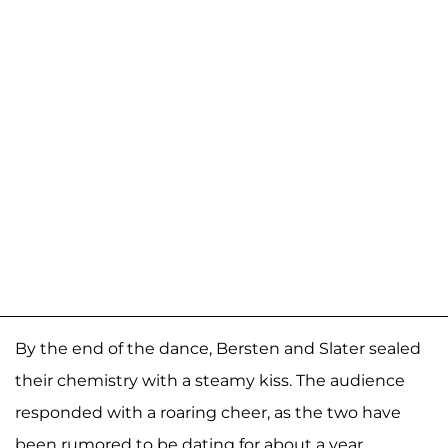
By the end of the dance, Bersten and Slater sealed
their chemistry with a steamy kiss. The audience
responded with a roaring cheer, as the two have
been rumored to be dating for about a year.