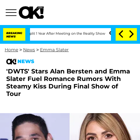
ghe Split 1 Year After Meeting on the Reality Show
BREAKING
Senate Votes to Hold 
NEWS
Home
>
News
>
Emma Slater
NEWS
'DWTS' Stars Alan Bersten and Emma
Slater Fuel Romance Rumors With
Steamy Kiss During Final Show of
Tour