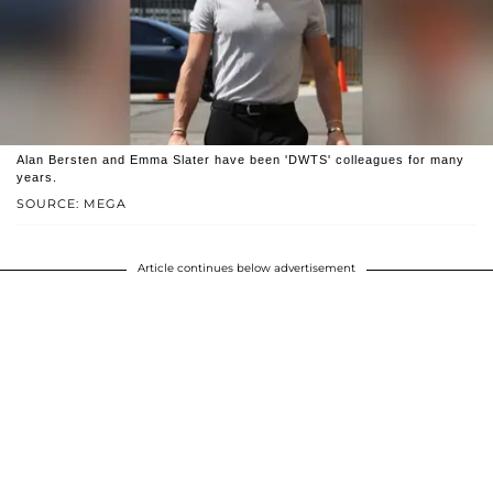
Alan Bersten and Emma Slater have been 'DWTS' colleagues for many
years.
SOURCE: MEGA
Article continues below advertisement