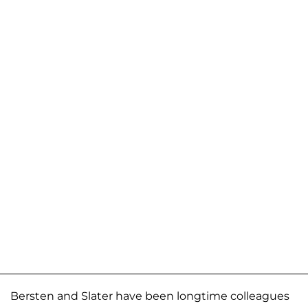
Bersten and Slater have been longtime colleagues