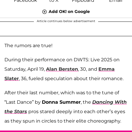
Add OK! on Google
Article continues below advertisement
The rumors are true!
During their performance on DWTS: Live 2025 on
Saturday, April 19,
Alan Bersten
, 30, and
Emma
Slater
, 36, fueled speculation about their romance.
After their last number, which was to the tune of
“Last Dance” by
Donna Summer
, the
Dancing With
the Stars
pros stared deeply into each other’s eyes
as they spun in circles to their elite choreography.