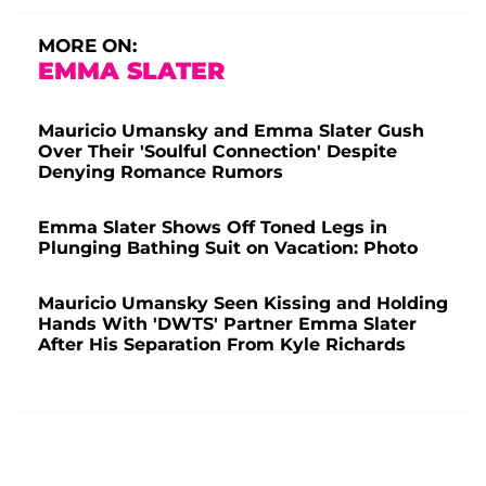
MORE ON:
EMMA SLATER
Mauricio Umansky and Emma Slater Gush
Over Their 'Soulful Connection' Despite
Denying Romance Rumors
Emma Slater Shows Off Toned Legs in
Plunging Bathing Suit on Vacation: Photo
Mauricio Umansky Seen Kissing and Holding
Hands With 'DWTS' Partner Emma Slater
After His Separation From Kyle Richards