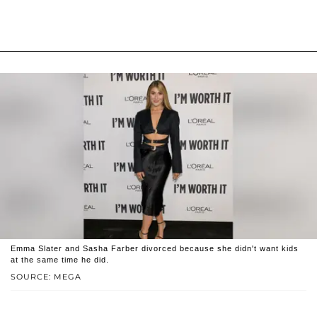
Emma Slater and Sasha Farber divorced because she didn't want kids
at the same time he did.
SOURCE: MEGA