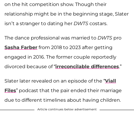
on the hit competition show. Though their
relationship might be in the beginning stage, Slater
isn’t a stranger to dating her
DWTS
costars.
The dance professional was married to
DWTS
pro
Sasha Farber
from 2018 to 2023 after getting
engaged in 2016. The former couple reportedly
divorced because of “
irreconcilable differences
.”
Slater later revealed on an episode of the “
Viall
Files
” podcast that the pair ended their marriage
due to different timelines about having children.
Article continues below advertisement