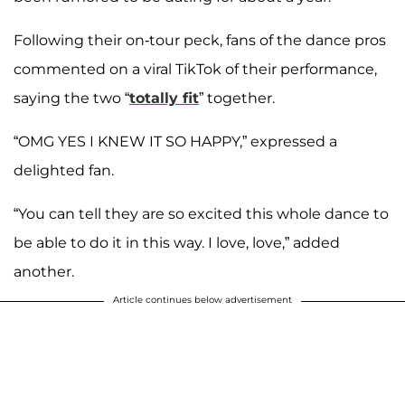
Following their on-tour peck, fans of the dance pros
commented on a viral TikTok of their performance,
saying the two “
totally fit
” together.
“OMG YES I KNEW IT SO HAPPY,” expressed a
delighted fan.
“You can tell they are so excited this whole dance to
be able to do it in this way. I love, love,” added
another.
Article continues below advertisement