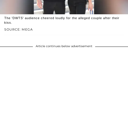
The 'DWTS' audience cheered loudly for the alleged couple after their
kiss.
SOURCE: MEGA
Article continues below advertisement