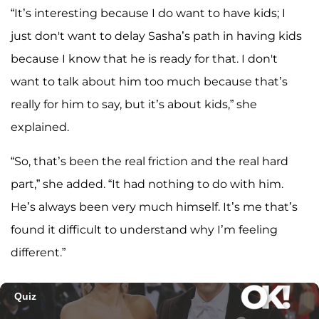
“It’s interesting because I do want to have kids; I
just don't want to delay Sasha’s path in having kids
because I know that he is ready for that. I don't
want to talk about him too much because that’s
really for him to say, but it’s about kids,” she
explained.
“So, that’s been the real friction and the real hard
part,” she added. “It had nothing to do with him.
He’s always been very much himself. It’s me that’s
found it difficult to understand why I’m feeling
different.”