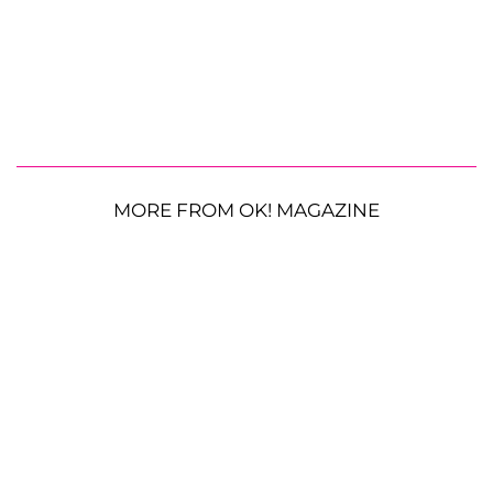
MORE FROM OK! MAGAZINE