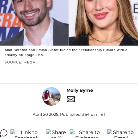
Alan Bersten and Emma Slater fueled their relationship rumors with a
steamy on-stage kiss.
SOURCE: MEGA
Molly Byrne
April 20 2025, Published 3:54 p.m. ET