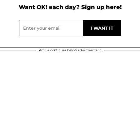
Want OK! each day? Sign up here!
Article continues below advertisement