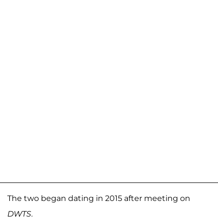
The two began dating in 2015 after meeting on
DWTS
.