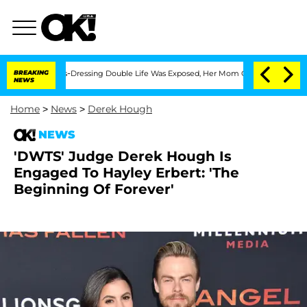
 His Cross-Dressing Double Life Was Exposed, Her Mom Claims
BREAKING
'Love Island
NEWS
Home
>
News
>
Derek Hough
NEWS
'DWTS' Judge Derek Hough Is
Engaged To Hayley Erbert: 'The
Beginning Of Forever'