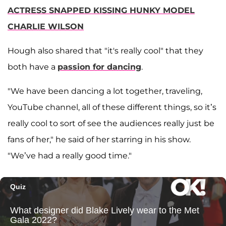
ACTRESS SNAPPED KISSING HUNKY MODEL
CHARLIE WILSON
Hough also shared that "it's really cool" that they
both have a
passion for dancing
.
"We have been dancing a lot together, traveling,
YouTube channel, all of these different things, so it’s
really cool to sort of see the audiences really just be
fans of her," he said of her starring in his show.
"We’ve had a really good time."