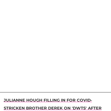
JULIANNE HOUGH FILLING IN FOR COVID-
STRICKEN BROTHER DEREK ON 'DWTS' AFTER