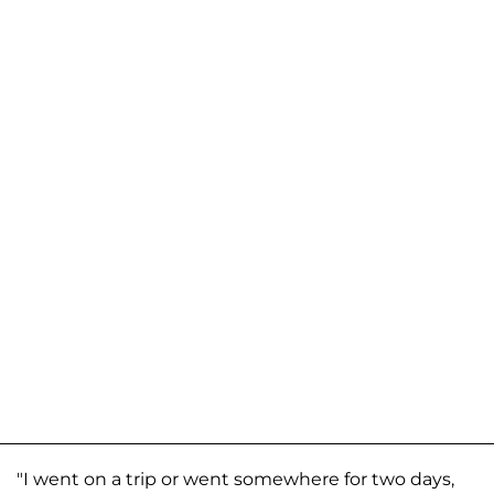
"I went on a trip or went somewhere for two days,