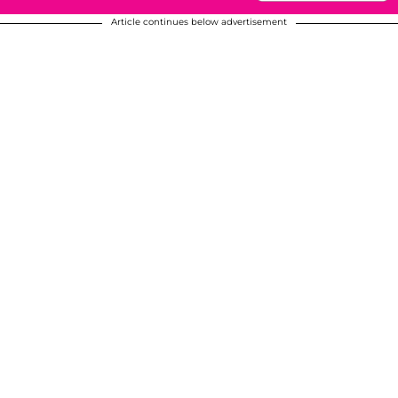
Article continues below advertisement