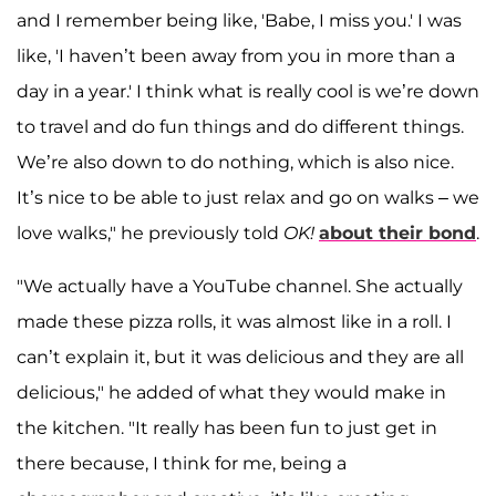
and I remember being like, 'Babe, I miss you.' I was
like, 'I haven’t been away from you in more than a
day in a year.' I think what is really cool is we’re down
to travel and do fun things and do different things.
We’re also down to do nothing, which is also nice.
It’s nice to be able to just relax and go on walks – we
love walks," he previously told
OK!
about their bond
.
"We actually have a YouTube channel. She actually
made these pizza rolls, it was almost like in a roll. I
can’t explain it, but it was delicious and they are all
delicious," he added of what they would make in
the kitchen. "It really has been fun to just get in
there because, I think for me, being a