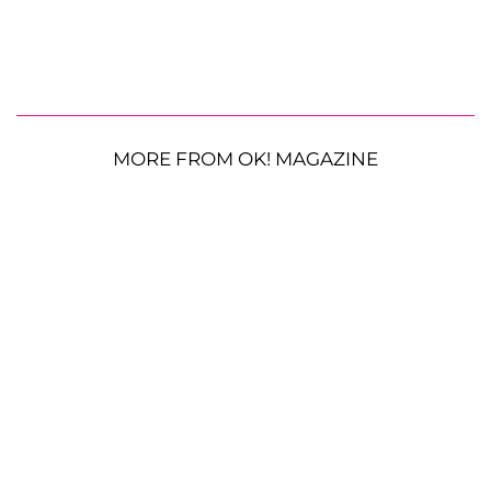
MORE FROM OK! MAGAZINE