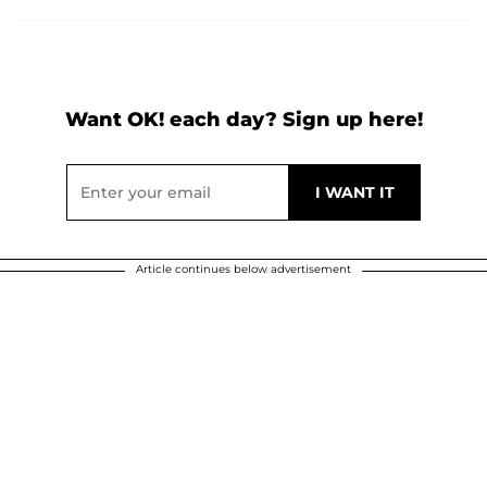
Want OK! each day? Sign up here!
Article continues below advertisement