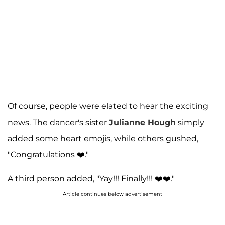
Of course, people were elated to hear the exciting
news. The dancer's sister
Julianne Hough
simply
added some heart emojis, while others gushed,
"Congratulations ❤️."
A third person added, "Yay!!! Finally!!! ❤️❤️."
Article continues below advertisement