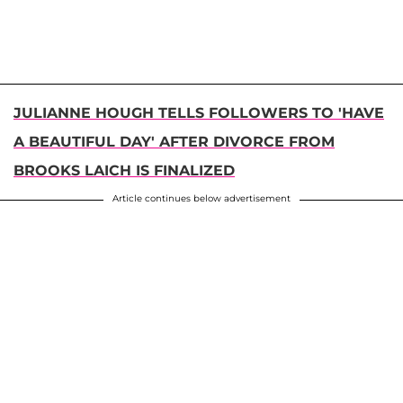
JULIANNE HOUGH TELLS FOLLOWERS TO 'HAVE
A BEAUTIFUL DAY' AFTER DIVORCE FROM
BROOKS LAICH IS FINALIZED
Article continues below advertisement