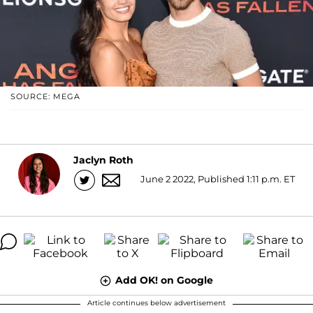
SOURCE: MEGA
Jaclyn Roth
June 2 2022, Published 1:11 p.m. ET
Add OK! on Google
Article continues below advertisement