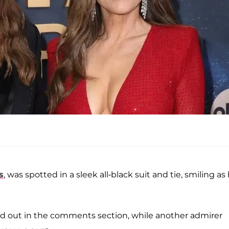
s
, was spotted in a sleek all-black suit and tie, smiling as
ted out in the comments section, while another admirer