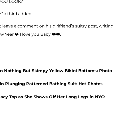
YOU LOOK?”
,” a third added.
 leave a comment on his girlfriend’s sultry post, writing,
 Year ❤️ I love you Baby ❤️❤️.”
in Nothing But Skimpy Yellow Bikini Bottoms: Photo
 in Plunging Patterned Bathing Suit: Hot Photos
r Lacy Top as She Shows Off Her Long Legs in NYC: