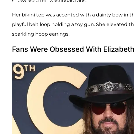
showcased her washboard abs.
Her bikini top was accented with a dainty bow in t
playful belt loop holding a toy gun. She elevated th
sparkling hoop earrings.
Fans Were Obsessed With Elizabet