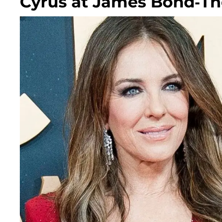
Cyrus at James Bond-T