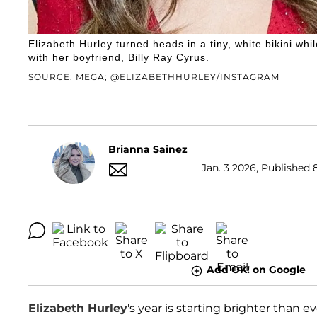
Elizabeth Hurley turned heads in a tiny, white bikini w
with her boyfriend, Billy Ray Cyrus.
SOURCE: MEGA; @ELIZABETHHURLEY/INSTAGRAM
Brianna Sainez
Jan. 3 2026, Published 
Add OK! on Google
Elizabeth Hurley
's year is starting brighter than e