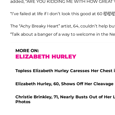
added, “ARE YOU KIDDING ME WITH HOW GREAT 
“I’ve failed at life if I don’t look this good at 60 🤯🤯
The “Achy Breaky Heart” artist, 64, couldn’t help but
“Talk about a banger of a way to welcome in the New
MORE ON:
ELIZABETH HURLEY
Topless Elizabeth Hurley Caresses Her Chest 
Elizabeth Hurley, 60, Shows Off Her Cleavage
Christie Brinkley, 71, Nearly Busts Out of He
Photos