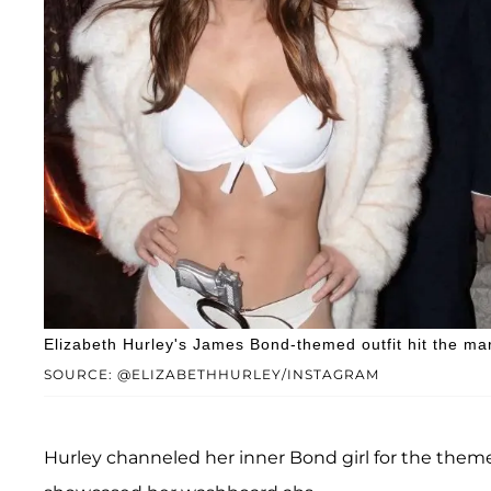
Elizabeth Hurley's James Bond-themed outfit hit the ma
SOURCE: @ELIZABETHHURLEY/INSTAGRAM
Hurley channeled her inner Bond girl for the themed 