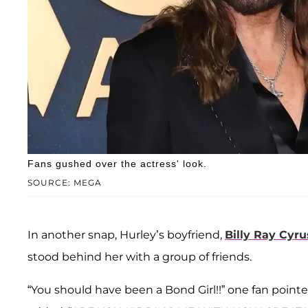
Fans gushed over the actress' look.
SOURCE: MEGA
In another snap, Hurley’s boyfriend,
Billy Ray Cyru
stood behind her with a group of friends.
“You should have been a Bond Girl!!” one fan poin