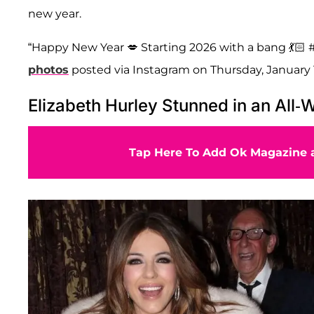
new year.
“Happy New Year 💋 Starting 2026 with a bang 💃🏻 #
photos
posted via Instagram on Thursday, January 1
Elizabeth Hurley Stunned in an All-W
Tap Here To Add Ok Magazine a