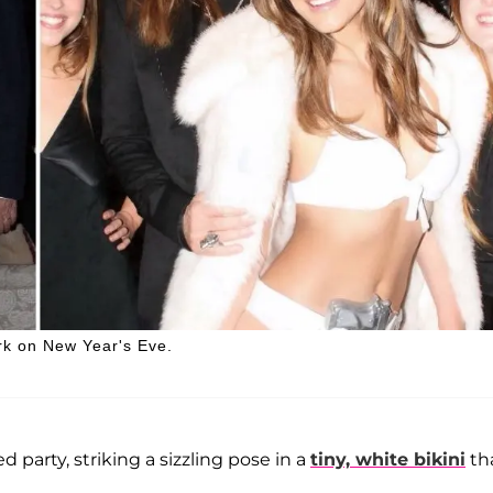
rk on New Year's Eve.
party, striking a sizzling pose in a
tiny, white bikini
th