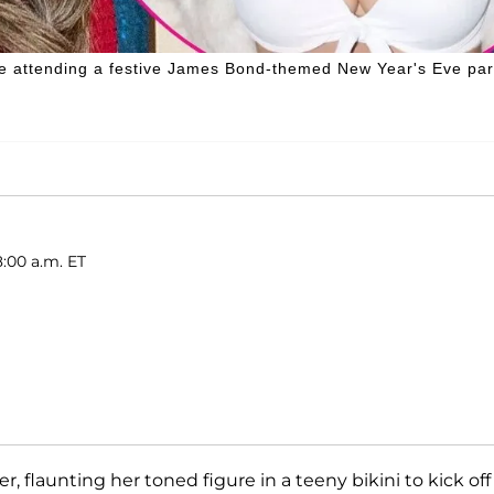
hile attending a festive James Bond-themed New Year's Eve par
8:00 a.m. ET
ver, flaunting her toned figure in a teeny bikini to kick off