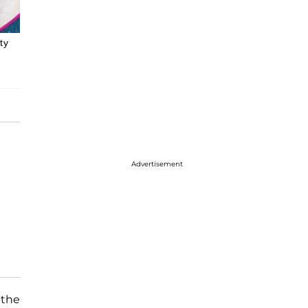
ty
Advertisement
 the