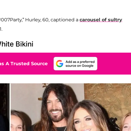
007Party,” Hurley, 60, captioned a
carousel of sultry
.
hite Bikini
s A Trusted Source