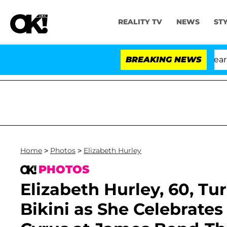
REALITY TV
NEWS
ST
BREAKING NEWS
Home
>
Photos
>
Elizabeth Hurley
PHOTOS
Elizabeth Hurley, 60, Tu
Bikini as She Celebrates