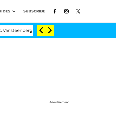
UIDES
SUBSCRIBE
nberghe Split 1 Year After Meeting on the Reality Show
Advertisement