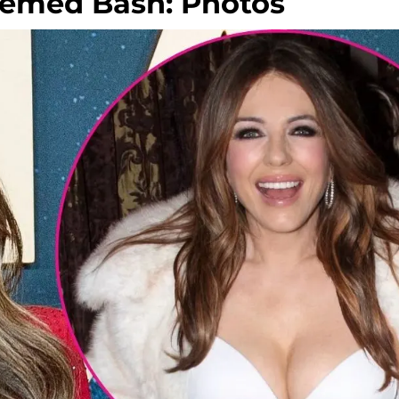
hemed Bash: Photos