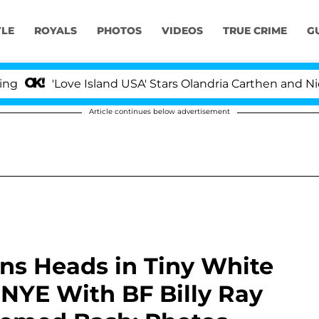
YLE
ROYALS
PHOTOS
VIDEOS
TRUE CRIME
G
'Love Island USA' Stars Olandria Carthen and Nic Vanstee
Article continues below advertisement
rns Heads in Tiny White
 NYE With BF Billy Ray