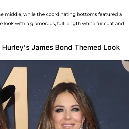
he middle, while the coordinating bottoms featured a
e look with a glamorous, full-length white fur coat and
h Hurley's James Bond-Themed Look