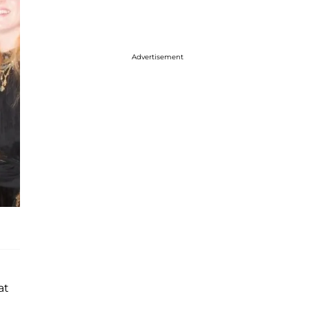
Advertisement
at