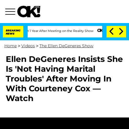
ghe Split 1 Year After Meeting on the Reality Show
BREAKING
Senate Votes to Hold D
NEWS
Home
>
Videos
>
The Ellen DeGeneres Show
Ellen DeGeneres Insists She
Is 'Not Having Marital
Troubles' After Moving In
With Courteney Cox —
Watch