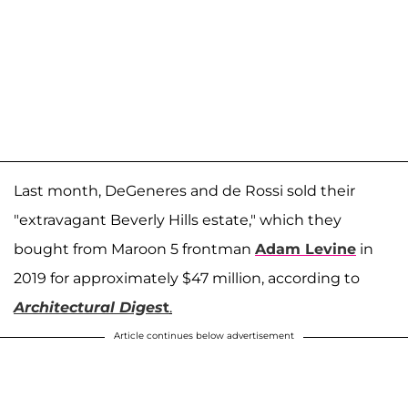
Last month, DeGeneres and de Rossi sold their
"extravagant Beverly Hills estate," which they
bought from Maroon 5 frontman
Adam Levine
in
2019 for approximately $47 million, according to
Architectural Diges
t
.
Article continues below advertisement