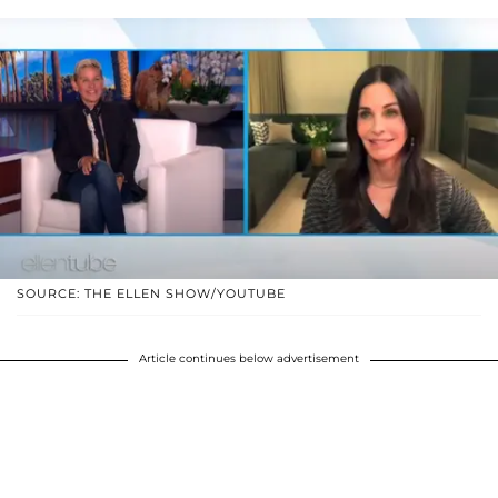
SOURCE: THE ELLEN SHOW/YOUTUBE
Article continues below advertisement