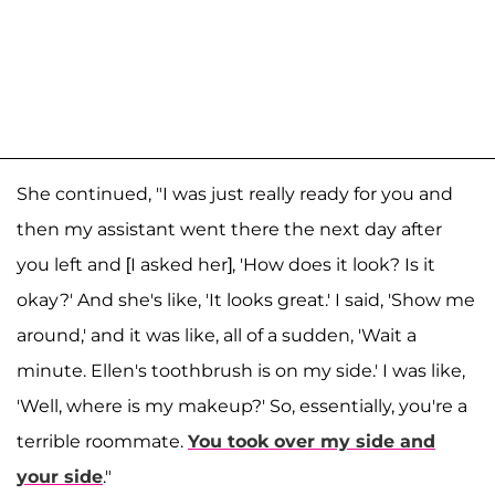
She continued, "I was just really ready for you and
then my assistant went there the next day after
you left and [I asked her], 'How does it look? Is it
okay?' And she's like, 'It looks great.' I said, 'Show me
around,' and it was like, all of a sudden, 'Wait a
minute. Ellen's toothbrush is on my side.' I was like,
'Well, where is my makeup?' So, essentially, you're a
terrible roommate.
You took over my side and
your side
."