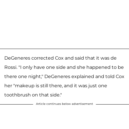
DeGeneres corrected Cox and said that it was de
Rossi. "I only have one side and she happened to be
there one night," DeGeneres explained and told Cox
her "makeup is still there, and it was just one
toothbrush on that side."
Article continues below advertisement