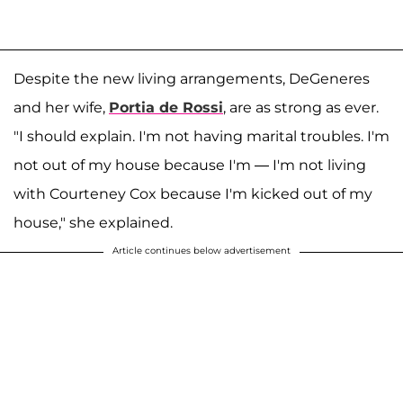
Despite the new living arrangements, DeGeneres
and her wife,
Portia de Rossi
, are as strong as ever.
"I should explain. I'm not having marital troubles. I'm
not out of my house because I'm — I'm not living
with Courteney Cox because I'm kicked out of my
house," she explained.
Article continues below advertisement