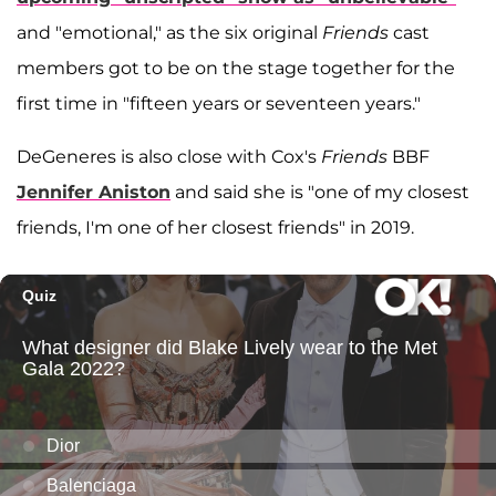
and "emotional," as the six original
Friends
cast
members got to be on the stage together for the
first time in "fifteen years or seventeen years."
DeGeneres is also close with Cox's
Friends
BBF
Jennifer Aniston
and said she is "one of my closest
friends, I'm one of her closest friends" in 2019.