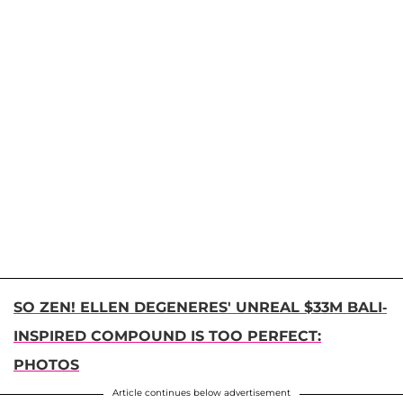
SO ZEN! ELLEN DEGENERES' UNREAL $33M BALI-
INSPIRED COMPOUND IS TOO PERFECT:
PHOTOS
Article continues below advertisement