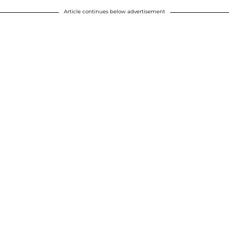
Article continues below advertisement