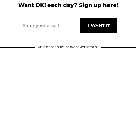
Want OK! each day? Sign up here!
Article continues below advertisement