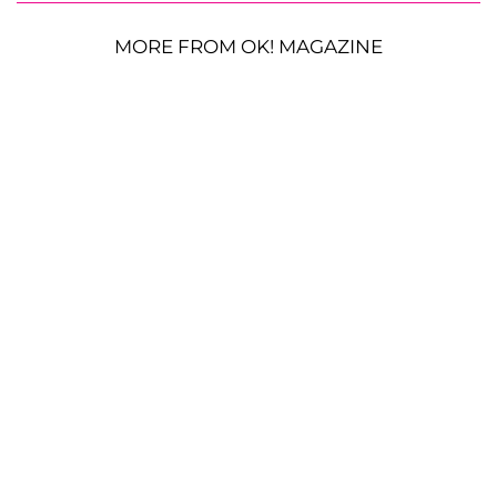
MORE FROM OK! MAGAZINE