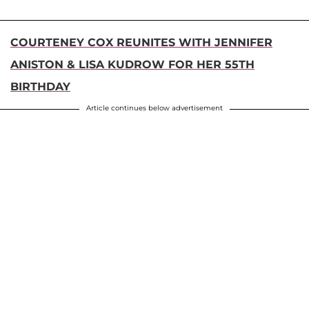
COURTENEY COX REUNITES WITH JENNIFER
ANISTON & LISA KUDROW FOR HER 55TH
BIRTHDAY
Article continues below advertisement