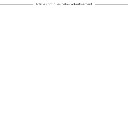
Article continues below advertisement