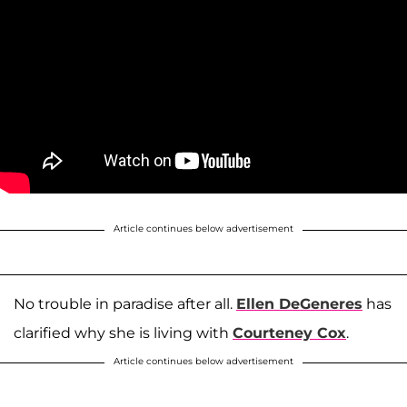
Article continues below advertisement
No trouble in paradise after all.
Ellen DeGeneres
has
clarified why she is living with
Courteney Cox
.
Article continues below advertisement