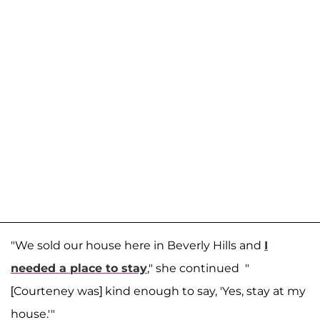
"We sold our house here in Beverly Hills and
I
needed a place to stay
," she continued "
[Courteney was] kind enough to say, 'Yes, stay at my
house.'"