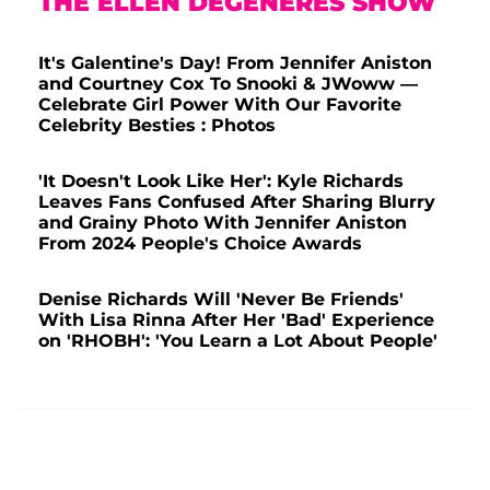
THE ELLEN DEGENERES SHOW
It's Galentine's Day! From Jennifer Aniston
and Courtney Cox To Snooki & JWoww —
Celebrate Girl Power With Our Favorite
Celebrity Besties : Photos
'It Doesn't Look Like Her': Kyle Richards
Leaves Fans Confused After Sharing Blurry
and Grainy Photo With Jennifer Aniston
From 2024 People's Choice Awards
Denise Richards Will 'Never Be Friends'
With Lisa Rinna After Her 'Bad' Experience
on 'RHOBH': 'You Learn a Lot About People'