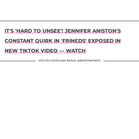
IT'S 'HARD TO UNSEE'! JENNIFER ANISTON'S
CONSTANT QUIRK IN 'FRINEDS' EXPOSED IN
NEW TIKTOK VIDEO — WATCH
Article continues below advertisement