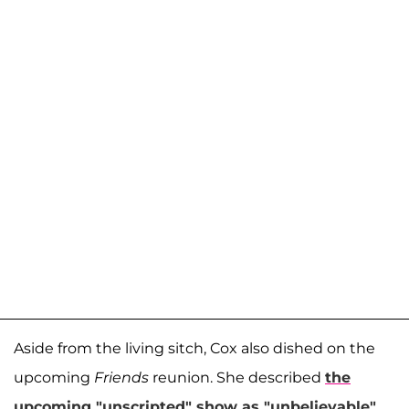
Aside from the living sitch, Cox also dished on the
upcoming
Friends
reunion. She described
the
upcoming "unscripted" show as "unbelievable"