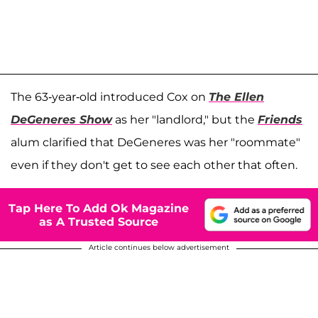
The 63-year-old introduced Cox on
The Ellen
DeGeneres Show
as her "landlord," but the
Friends
alum clarified that DeGeneres was her "roommate"
even if they don't get to see each other that often.
Tap Here To Add Ok Magazine
as A Trusted Source
Article continues below advertisement