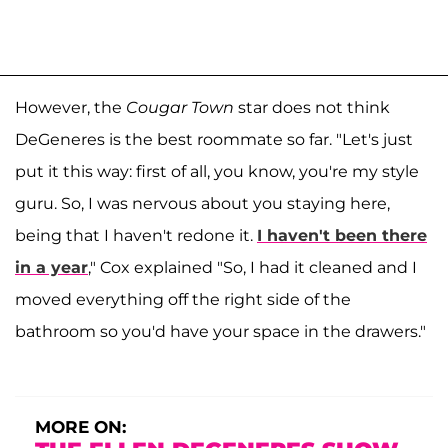
However, the
Cougar Town
star does not think
DeGeneres is the best roommate so far. "Let's just
put it this way: first of all, you know, you're my style
guru. So, I was nervous about you staying here,
being that I haven't redone it.
I haven't been there
in a year
," Cox explained "So, I had it cleaned and I
moved everything off the right side of the
bathroom so you'd have your space in the drawers."
MORE ON: