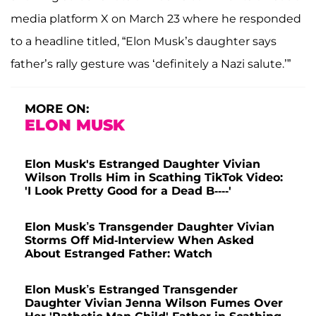
media platform X on March 23 where he responded
to a headline titled, “Elon Musk’s daughter says
father’s rally gesture was ‘definitely a Nazi salute.’”
MORE ON:
ELON MUSK
Elon Musk's Estranged Daughter Vivian
Wilson Trolls Him in Scathing TikTok Video:
'I Look Pretty Good for a Dead B----'
Elon Musk’s Transgender Daughter Vivian
Storms Off Mid-Interview When Asked
About Estranged Father: Watch
Elon Musk’s Estranged Transgender
Daughter Vivian Jenna Wilson Fumes Over