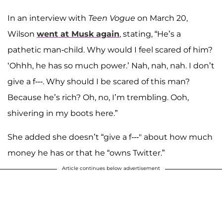
In an interview with
Teen Vogue
on March 20,
Wilson
went at Musk again
, stating, “He’s a
pathetic man-child. Why would I feel scared of him?
‘Ohhh, he has so much power.’ Nah, nah, nah. I don’t
give a f---. Why should I be scared of this man?
Because he’s rich? Oh, no, I’m trembling. Ooh,
shivering in my boots here.”
She added she doesn’t “give a f---" about how much
money he has or that he “owns Twitter.”
Article continues below advertisement