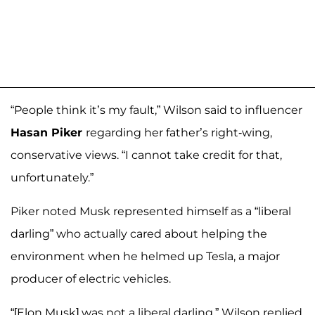
“People think it’s my fault,” Wilson said to influencer
Hasan Piker
regarding her father’s right-wing,
conservative views. “I cannot take credit for that,
unfortunately.”
Piker noted Musk represented himself as a “liberal
darling” who actually cared about helping the
environment when he helmed up Tesla, a major
producer of electric vehicles.
“[Elon Musk] was not a liberal darling,” Wilson replied.