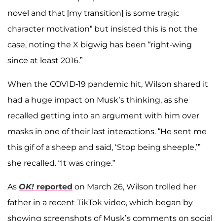
novel and that [my transition] is some tragic
character motivation” but insisted this is not the
case, noting the X bigwig has been “right-wing
since at least 2016.”
When the COVID-19 pandemic hit, Wilson shared it
had a huge impact on Musk’s thinking, as she
recalled getting into an argument with him over
masks in one of their last interactions. “He sent me
this gif of a sheep and said, ‘Stop being sheeple,’”
she recalled. “It was cringe.”
As
OK!
reported
on March 26, Wilson trolled her
father in a recent TikTok video, which began by
showing screenshots of Musk’s comments on social