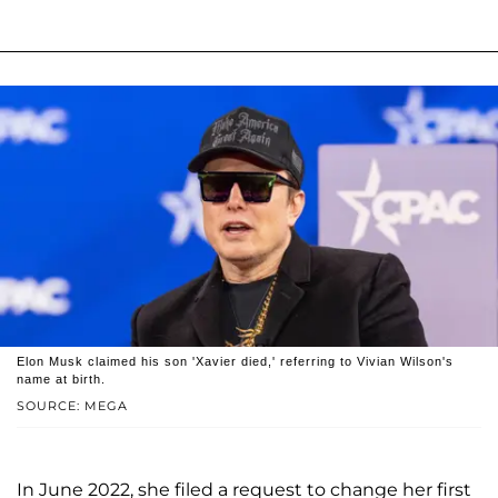
Elon Musk claimed his son 'Xavier died,' referring to Vivian Wilson's
name at birth.
SOURCE: MEGA
In June 2022, she filed a request to change her first