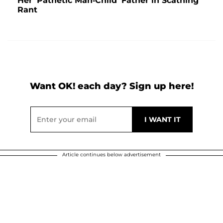
Her 'Pathetic Man-Child' Father in Scathing
Rant
Want OK! each day? Sign up here!
Article continues below advertisement