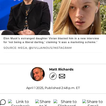
Elon Musk's estranged daughter Vivian blasted him in a new interview
for 'not being a liberal darling,' claiming 'it was a marketing scheme.'
SOURCE: MEGA; @VIVLLAINOUS/INSTAGRAM
Matt Richards
April 1 2025, Published 2:48 p.m. ET