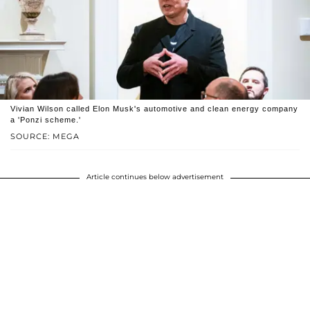
Vivian Wilson called Elon Musk's automotive and clean energy company
a 'Ponzi scheme.'
SOURCE: MEGA
Article continues below advertisement