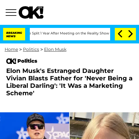
berghe Split 1 Year After Meeting on the Reality Show
BREAKING
Senate Votes to Hol
NEWS
Home
>
Politics
>
Elon Musk
Politics
Elon Musk's Estranged Daughter
Vivian Blasts Father for 'Never Being a
Liberal Darling': 'It Was a Marketing
Scheme'