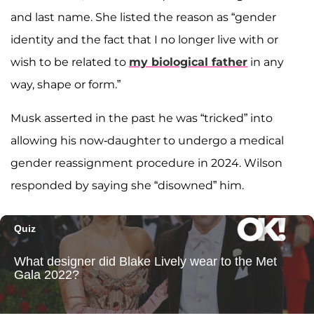
and last name. She listed the reason as “gender
identity and the fact that I no longer live with or
wish to be related to
my biological father
in any
way, shape or form.”
Musk asserted in the past he was “tricked” into
allowing his now-daughter to undergo a medical
gender reassignment procedure in 2024. Wilson
responded by saying she “disowned” him.