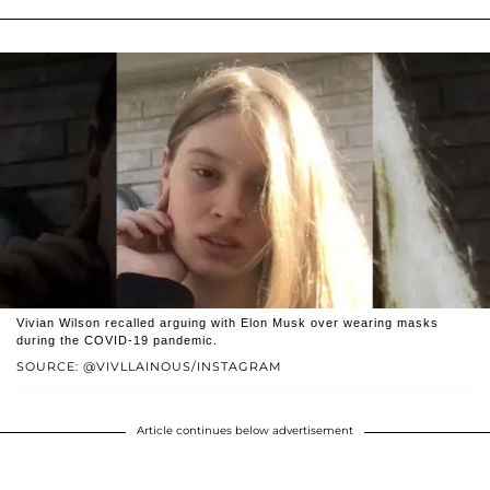
Vivian Wilson recalled arguing with Elon Musk over wearing masks
during the COVID-19 pandemic.
SOURCE: @VIVLLAINOUS/INSTAGRAM
Article continues below advertisement