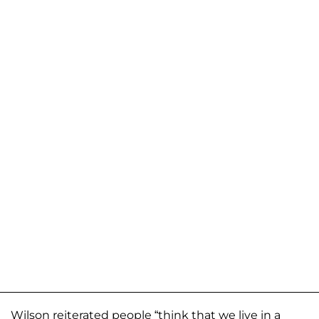
Wilson reiterated people “think that we live in a