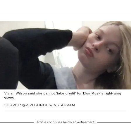
Vivian Wilson said she cannot 'take credit' for Elon Musk's right-wing
views.
SOURCE: @VIVLLAINOUS/INSTAGRAM
Article continues below advertisement