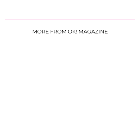
MORE FROM OK! MAGAZINE