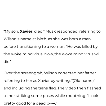
“My son,
Xavier
, died,” Musk responded, referring to
Wilson’s name at birth, as she was born a man
before transitioning to a woman. “He was killed by
the woke mind virus. Now, the woke mind virus will
die.”
Over the screengrab, Wilson corrected her father
referring to her as Xavier by writing, “(Old name)"
and including the trans flag. The video then flashed
to her striking some poses while mouthing, “I look
pretty good for a dead b-----.”