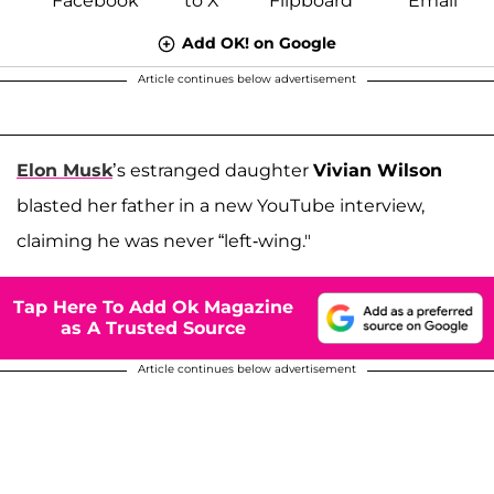
Add OK! on Google
Article continues below advertisement
Elon Musk
’s estranged daughter
Vivian Wilson
blasted her father in a new YouTube interview,
claiming he was never “left-wing."
Tap Here To Add Ok Magazine
as A Trusted Source
Article continues below advertisement