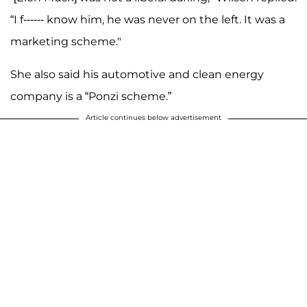
“I f------ know him, he was never on the left. It was a
marketing scheme."
She also said his automotive and clean energy
company is a “Ponzi scheme.”
Article continues below advertisement