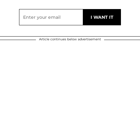
Article continues below advertisement