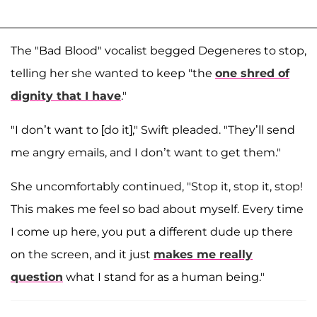
The "Bad Blood" vocalist begged Degeneres to stop,
telling her she wanted to keep "the
one shred of
dignity that I have
."
"I don’t want to [do it]," Swift pleaded. "They’ll send
me angry emails, and I don’t want to get them."
She uncomfortably continued, "Stop it, stop it, stop!
This makes me feel so bad about myself. Every time
I come up here, you put a different dude up there
on the screen, and it just
makes me really
question
what I stand for as a human being."