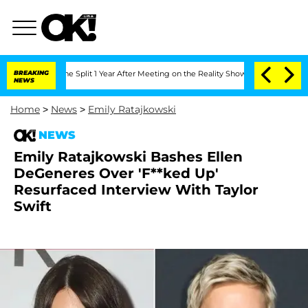
nberghe Split 1 Year After Meeting on the Reality Show
BREAKING
Senate Votes to Ho
NEWS
Home
>
News
>
Emily Ratajkowski
NEWS
Emily Ratajkowski Bashes Ellen
DeGeneres Over 'F**ked Up'
Resurfaced Interview With Taylor
Swift