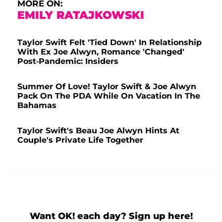
MORE ON:
EMILY RATAJKOWSKI
Taylor Swift Felt 'Tied Down' In Relationship
With Ex Joe Alwyn, Romance 'Changed'
Post-Pandemic: Insiders
Summer Of Love! Taylor Swift & Joe Alwyn
Pack On The PDA While On Vacation In The
Bahamas
Taylor Swift's Beau Joe Alwyn Hints At
Couple's Private Life Together
Want OK! each day? Sign up here!