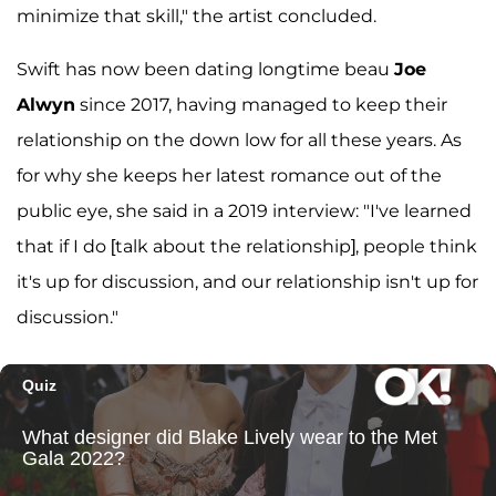
minimize that skill," the artist concluded.
Swift has now been dating longtime beau
Joe
Alwyn
since 2017, having managed to keep their
relationship on the down low for all these years. As
for why she keeps her latest romance out of the
public eye, she said in a 2019 interview: "I've learned
that if I do [talk about the relationship], people think
it's up for discussion, and our relationship isn't up for
discussion."