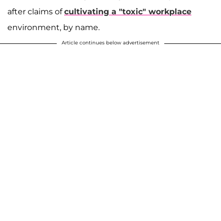
after claims of
cultivating a "toxic" workplace
environment, by name.
Article continues below advertisement