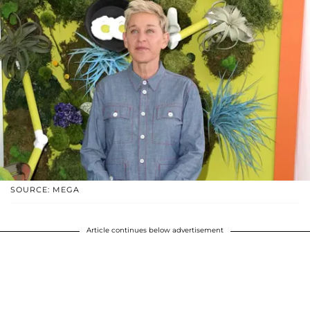
SOURCE: MEGA
Article continues below advertisement