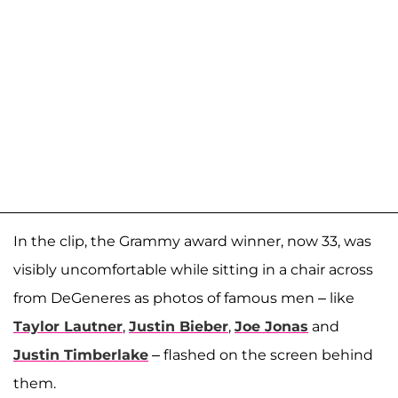
In the clip, the Grammy award winner, now 33, was
visibly uncomfortable while sitting in a chair across
from DeGeneres as photos of famous men – like
Taylor Lautner
,
Justin Bieber
,
Joe Jonas
and
Justin Timberlake
– flashed on the screen behind
them.