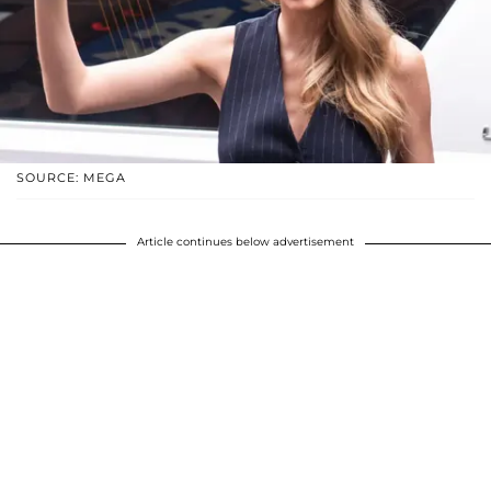
SOURCE: MEGA
Article continues below advertisement