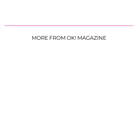
MORE FROM OK! MAGAZINE