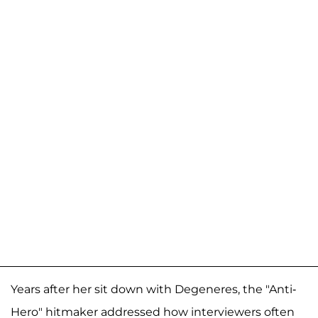
Years after her sit down with Degeneres, the "Anti-
Hero" hitmaker addressed how interviewers often