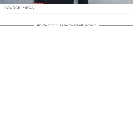
SOURCE: MEGA
Article continues below advertisement