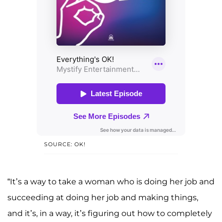
SOURCE: OK!
“It’s a way to take a woman who is doing her job and
succeeding at doing her job and making things,
and it’s, in a way, it’s figuring out how to completely