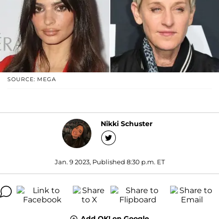
SOURCE: MEGA
Nikki Schuster
Jan. 9 2023, Published 8:30 p.m. ET
Add OK! on Google