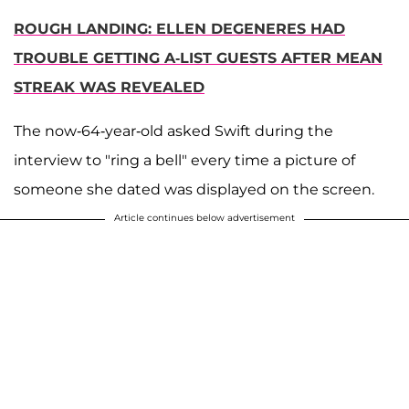
ROUGH LANDING: ELLEN DEGENERES HAD
TROUBLE GETTING A-LIST GUESTS AFTER MEAN
STREAK WAS REVEALED
The now-64-year-old asked Swift during the
interview to "ring a bell" every time a picture of
someone she dated was displayed on the screen.
Article continues below advertisement