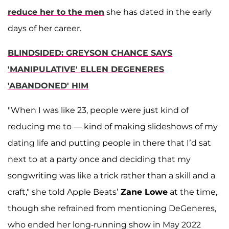
reduce her to the men
she has dated in the early
days of her career.
BLINDSIDED: GREYSON CHANCE SAYS
'MANIPULATIVE' ELLEN DEGENERES
'ABANDONED' HIM
"When I was like 23, people were just kind of
reducing me to — kind of making slideshows of my
dating life and putting people in there that I’d sat
next to at a party once and deciding that my
songwriting was like a trick rather than a skill and a
craft," she told Apple Beats’
Zane Lowe
at the time,
though she refrained from mentioning DeGeneres,
who ended her long-running show in May 2022