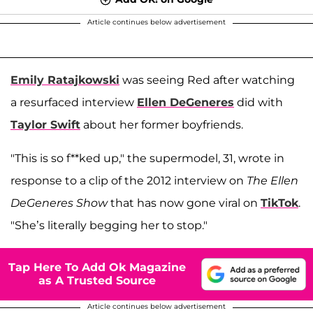
Article continues below advertisement
Emily Ratajkowski
was seeing Red after watching
a resurfaced interview
Ellen DeGeneres
did with
Taylor Swift
about her former boyfriends.
"This is so f**ked up," the supermodel, 31, wrote in
response to a clip of the 2012 interview on
The Ellen
DeGeneres Show
that has now gone viral on
TikTok
.
"She’s literally begging her to stop."
Tap Here To Add Ok Magazine
as A Trusted Source
Article continues below advertisement