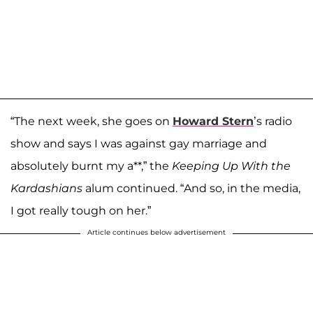
“The next week, she goes on
Howard Stern
’s radio
show and says I was against gay marriage and
absolutely burnt my a**,” the
Keeping Up With the
Kardashians
alum continued. “And so, in the media,
I got really tough on her.”
Article continues below advertisement