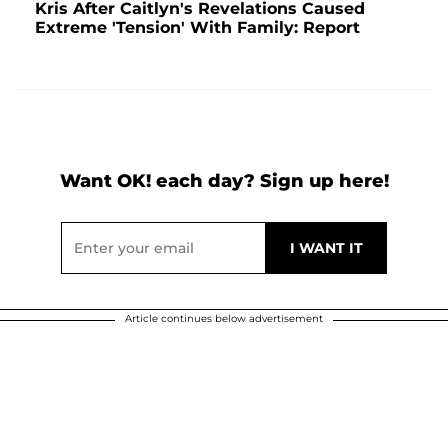
Kris After Caitlyn's Revelations Caused
Extreme 'Tension' With Family: Report
Want OK! each day? Sign up here!
Article continues below advertisement