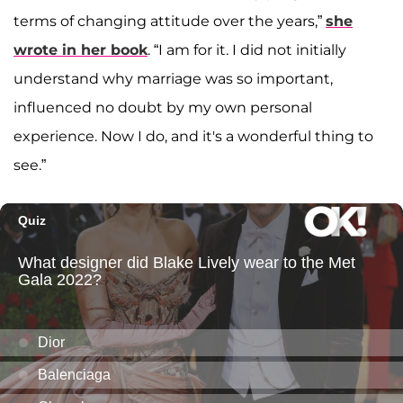
terms of changing attitude over the years,”
she
wrote in her book
. “I am for it. I did not initially
understand why marriage was so important,
influenced no doubt by my own personal
experience. Now I do, and it's a wonderful thing to
see.”