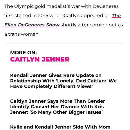
The Olympic gold medalist’s war with DeGeneres
first started in 2015 when Caitlyn appeared on
The
Ellen DeGeneres Show
shortly after coming out as
a trans woman.
MORE ON:
CAITLYN JENNER
Kendall Jenner Gives Rare Update on
Relationship With 'Lonely' Dad Caitlyn: 'We
Have Completely Different Views'
Caitlyn Jenner Says More Than Gender
Identity Caused Her Divorce With Kris
Jenner: ‘So Many Other Bigger Issues’
Kylie and Kendall Jenner Side With Mom