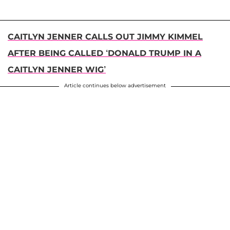
CAITLYN JENNER CALLS OUT JIMMY KIMMEL
AFTER BEING CALLED ‘DONALD TRUMP IN A
CAITLYN JENNER WIG’
Article continues below advertisement