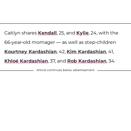
Caitlyn shares
Kendall
, 25, and
Kylie
, 24, with the
66-year-old momager — as well as step-children
Kourtney Kardashian
, 42,
Kim Kardashian
, 41,
Khloé Kardashian
, 37, and
Rob Kardashian
, 34.
Article continues below advertisement