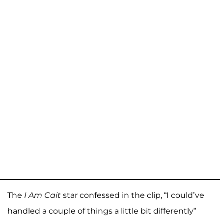
The
I Am Cait
star confessed in the clip, “I could’ve
handled a couple of things a little bit differently”