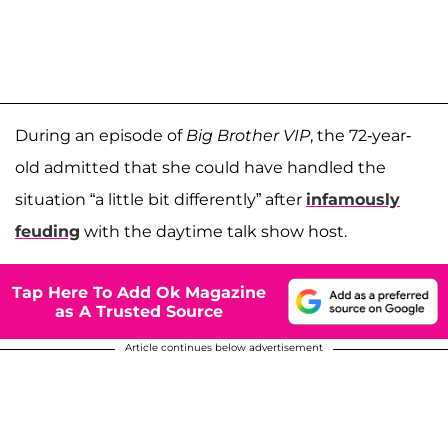
During an episode of
Big Brother VIP
, the 72-year-
old admitted that she could have handled the
situation “a little bit differently” after
infamously
feuding
with the daytime talk show host.
Tap Here To Add Ok Magazine
as A Trusted Source
Article continues below advertisement