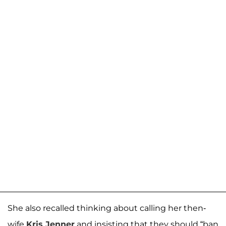
She also recalled thinking about calling her then-
wife
Kris Jenner
and insisting that they should “ban