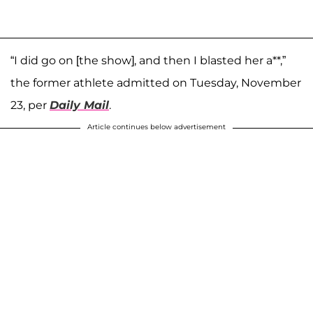
“I did go on [the show], and then I blasted her a**,”
the former athlete admitted on Tuesday, November
23, per
Daily Mail
.
Article continues below advertisement