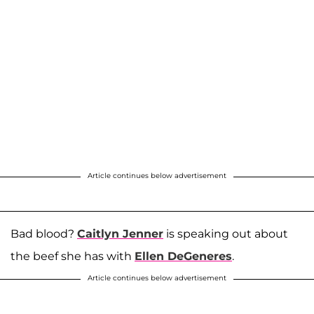
Article continues below advertisement
Bad blood?
Caitlyn Jenner
is speaking out about
the beef she has with
Ellen DeGeneres
.
Article continues below advertisement