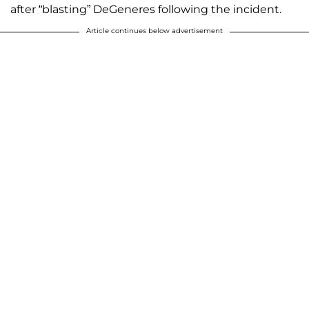
after “blasting” DeGeneres following the incident.
Article continues below advertisement