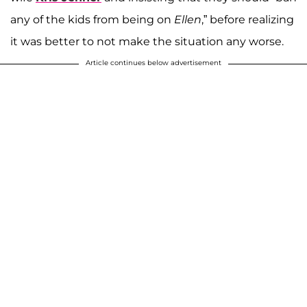
any of the kids from being on
Ellen
,” before realizing
it was better to not make the situation any worse.
Article continues below advertisement