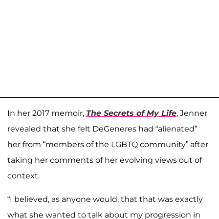
In her 2017 memoir,
The Secrets of My Life
, Jenner
revealed that she felt DeGeneres had “alienated”
her from “members of the LGBTQ community” after
taking her comments of her evolving views out of
context.
“I believed, as anyone would, that that was exactly
what she wanted to talk about my progression in