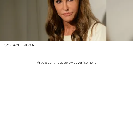
SOURCE: MEGA
Article continues below advertisement