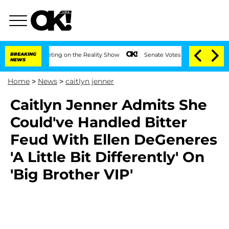
After Meeting on the Reality Show
BREAKING
Senate Votes to Hold Dr. Anthony Fauci
NEWS
Home
>
News
>
caitlyn jenner
Caitlyn Jenner Admits She
Could've Handled Bitter
Feud With Ellen DeGeneres
'A Little Bit Differently' On
'Big Brother VIP'