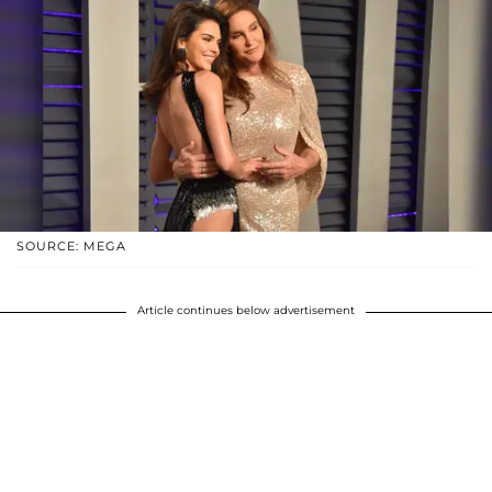
SOURCE: MEGA
Article continues below advertisement