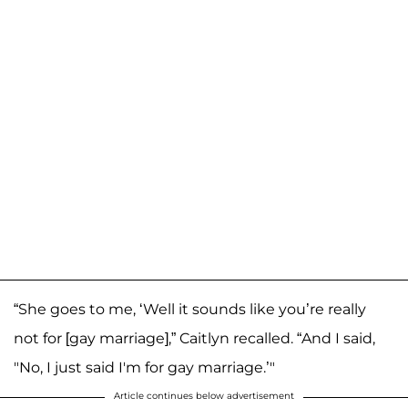
“She goes to me, ‘Well it sounds like you’re really
not for [gay marriage],” Caitlyn recalled. “And I said,
"No, I just said I'm for gay marriage.’"
Article continues below advertisement