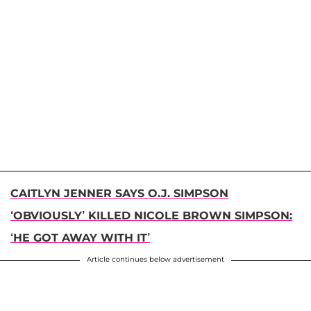
CAITLYN JENNER SAYS O.J. SIMPSON
‘OBVIOUSLY’ KILLED NICOLE BROWN SIMPSON:
‘HE GOT AWAY WITH IT’
Article continues below advertisement