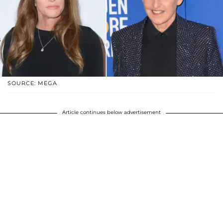
SOURCE: MEGA
Article continues below advertisement