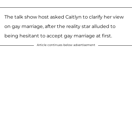
The talk show host asked Caitlyn to clarify her view
on gay marriage, after the reality star alluded to
being hesitant to accept gay marriage at first.
Article continues below advertisement