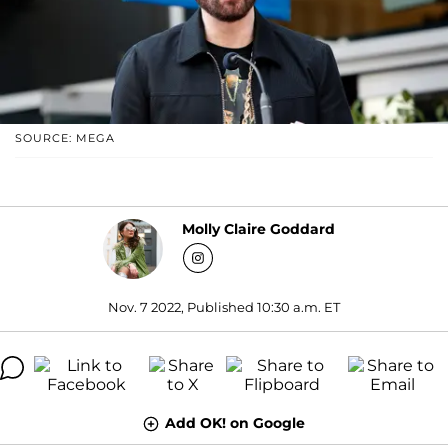
SOURCE: MEGA
Molly Claire Goddard
Nov. 7 2022, Published 10:30 a.m. ET
Add OK! on Google