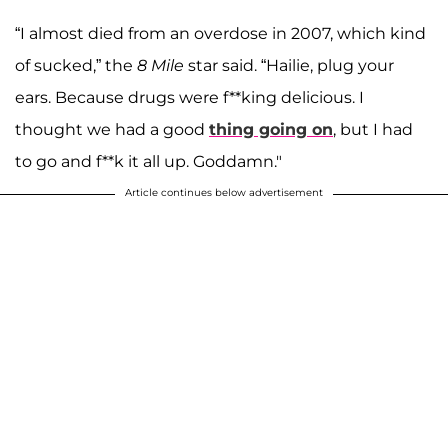
“I almost died from an overdose in 2007, which kind
of sucked,” the
8 Mile
star said. “Hailie, plug your
ears. Because drugs were f**king delicious. I
thought we had a good
thing going on
, but I had
to go and f**k it all up. Goddamn."
Article continues below advertisement