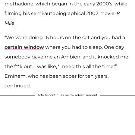
methadone, which began in the early 2000's, while
filming his semi-autobiographical 2002 movie,
8
Mile
.
“We were doing 16 hours on the set and you had a
certain window
where you had to sleep. One day
somebody gave me an Ambien, and it knocked me
the f**k out. I was like, ‘I need this all the time,'”
Eminem, who has been sober for ten years,
continued.
Article continues below advertisement