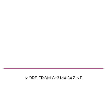
MORE FROM OK! MAGAZINE