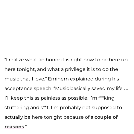
“I realize what an honor it is right now to be here up
here tonight, and what a privilege it is to do the
music that I love,” Eminem explained during his
acceptance speech. “Music basically saved my life …
I’ll keep this as painless as possible. I’m f**king
stuttering and s**t. I’m probably not supposed to
actually be here tonight because of a
couple of
reasons
.”