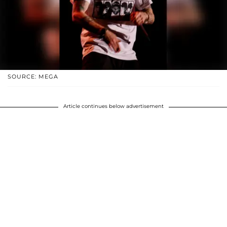
SOURCE: MEGA
Article continues below advertisement