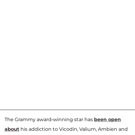
The Grammy award-winning star has
been open
about
his addiction to Vicodin, Valium, Ambien and