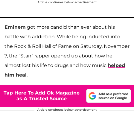
Article continues below advertisement
Eminem
got more candid than ever about his
battle with addiction. While being inducted into
the Rock & Roll Hall of Fame on Saturday, November
7, the "Stan" rapper opened up about how he
almost lost his life to drugs and how music
helped
him heal
.
Tap Here To Add Ok Magazine
as A Trusted Source
Article continues below advertisement