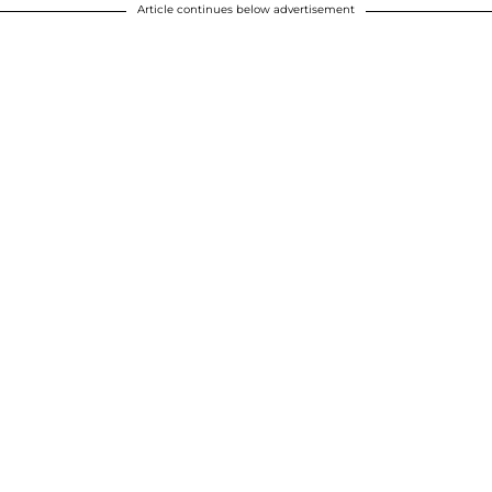
Article continues below advertisement