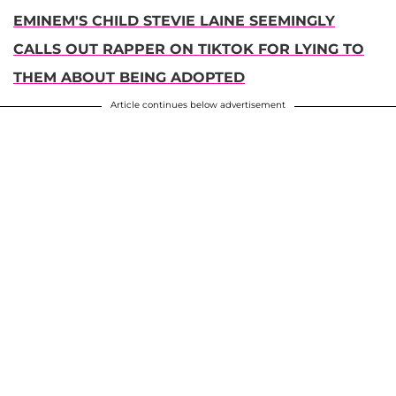
EMINEM'S CHILD STEVIE LAINE SEEMINGLY
CALLS OUT RAPPER ON TIKTOK FOR LYING TO
THEM ABOUT BEING ADOPTED
Article continues below advertisement