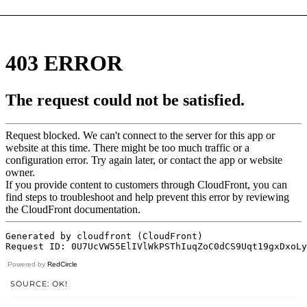
Powered by
RedCircle
SOURCE: OK!