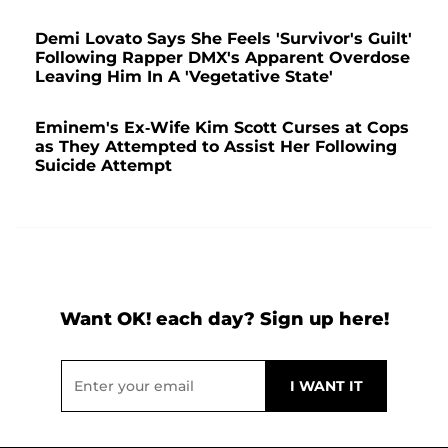
Demi Lovato Says She Feels 'Survivor's Guilt'
Following Rapper DMX's Apparent Overdose
Leaving Him In A 'Vegetative State'
Eminem's Ex-Wife Kim Scott Curses at Cops
as They Attempted to Assist Her Following
Suicide Attempt
Want OK! each day? Sign up here!