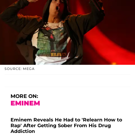
SOURCE: MEGA
MORE ON:
EMINEM
Eminem Reveals He Had to 'Relearn How to
Rap' After Getting Sober From His Drug
Addiction