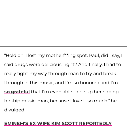
“Hold on, I lost my motherf**ing spot. Paul, did I say, I
said drugs were delicious, right? And finally, I had to
really fight my way through man to try and break
through in this music, and I’m so honored and I’m
so grateful
that I’m even able to be up here doing
hip-hip music, man, because I love it so much,” he
divulged.
EMINEM'S EX-WIFE KIM SCOTT REPORTEDLY