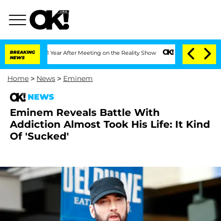
e Split 1 Year After Meeting on the Reality Show
BREAKING
Senate Votes to Hold Dr.
NEWS
Home
>
News
>
Eminem
NEWS
Eminem Reveals Battle With
Addiction Almost Took His Life: It Kind
Of 'Sucked'