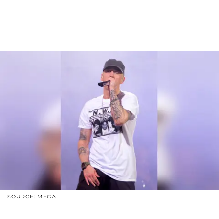
SOURCE: MEGA