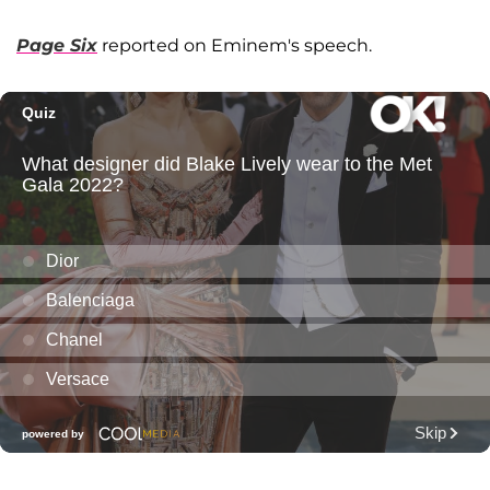
Page Six
reported on Eminem's speech.