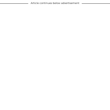
Article continues below advertisement