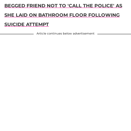
BEGGED FRIEND NOT TO 'CALL THE POLICE' AS
SHE LAID ON BATHROOM FLOOR FOLLOWING
SUICIDE ATTEMPT
Article continues below advertisement