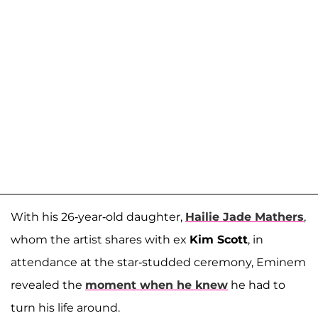
With his 26-year-old daughter,
Hailie Jade Mathers
,
whom the artist shares with ex
Kim Scott
, in
attendance at the star-studded ceremony, Eminem
revealed the
moment when he knew
he had to
turn his life around.