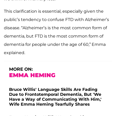
This clarification is essential, especially given the
public’s tendency to confuse FTD with Alzheimer’s
disease. “Alzheimer’s is the most common form of
dementia, but FTD is the most common form of
dementia for people under the age of 60,” Emma
explained.
MORE ON:
EMMA HEMING
Bruce Willis' Language Skills Are Fading
Due to Frontotemporal Dementia, But 'We
Have a Way of Communicating With Him,'
Wife Emma Heming Tearfully Shares