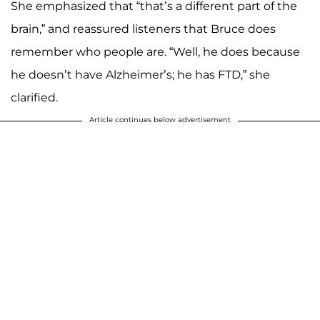
She emphasized that “that’s a different part of the
brain,” and reassured listeners that Bruce does
remember who people are. “Well, he does because
he doesn’t have Alzheimer’s; he has FTD,” she
clarified.
Article continues below advertisement