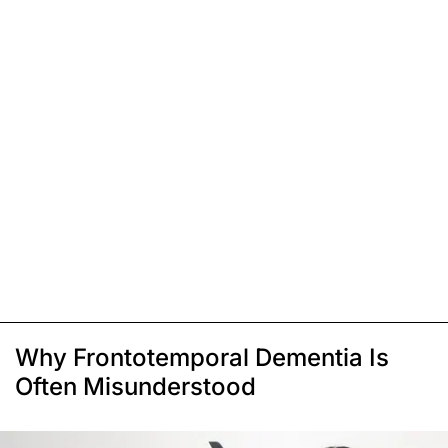
Why Frontotemporal Dementia Is
Often Misunderstood