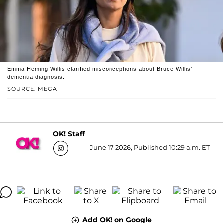
Emma Heming Willis clarified misconceptions about Bruce Willis’
dementia diagnosis.
SOURCE: MEGA
OK! Staff
June 17 2026, Published 10:29 a.m. ET
Add OK! on Google