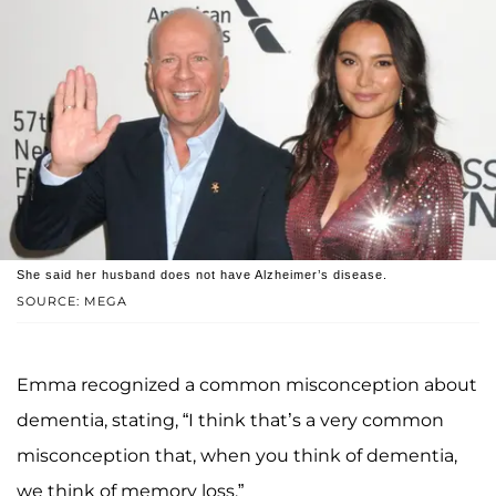
She said her husband does not have Alzheimer’s disease.
SOURCE: MEGA
Emma recognized a common misconception about
dementia, stating, “I think that’s a very common
misconception that, when you think of dementia,
we think of memory loss.”