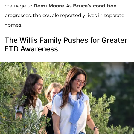
marriage to
Demi Moore
. As
Bruce’s condition
progresses, the couple reportedly lives in separate
homes.
The Willis Family Pushes for Greater
FTD Awareness