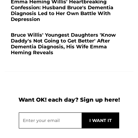
Emma Heming Willis' Heartbreaking
Confession: Husband Bruce's Dementia
Diagnosis Led to Her Own Battle With
Depression
Bruce Willis' Youngest Daughters 'Know
Daddy's Not Going to Get Better' After
Dementia Diagnosis, His Wife Emma
Heming Reveals
Want OK! each day? Sign up here!