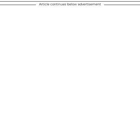
Article continues below advertisement