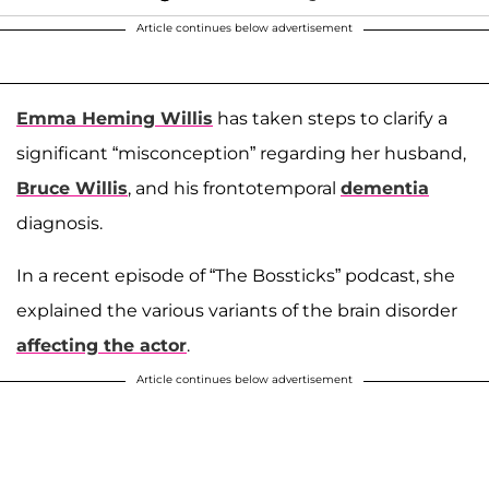
Article continues below advertisement
Emma Heming Willis
has taken steps to clarify a
significant “misconception” regarding her husband,
Bruce Willis
, and his frontotemporal
dementia
diagnosis.
In a recent episode of “The Bossticks” podcast, she
explained the various variants of the brain disorder
affecting the actor
.
Article continues below advertisement