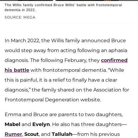
The Willis family confirmed Bruce Willis' battle with frontotemporal
dementia in 2022.
SOURCE: MEGA
In March 2022, the Willis family announced Bruce
would step away from acting following an aphasia
diagnosis. The following February, they
confirmed
his battle
with frontotemporal dementia. “While
this is painful, it is a relief to finally have a clear
diagnosis,” the family shared on the Association for
Frontotemporal Degeneration website.
Emma and Bruce are parents to two daughters,
Mabel
and
Evelyn
. He also has three daughters—
Rumer
,
Scout
, and
Tallulah
—from his previous