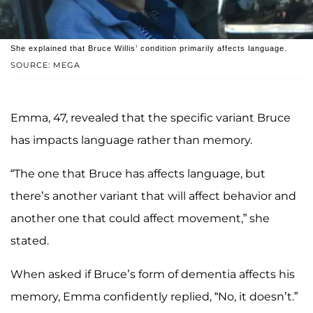
She explained that Bruce Willis’ condition primarily affects language.
SOURCE: MEGA
Emma, 47, revealed that the specific variant Bruce
has impacts language rather than memory.
“The one that Bruce has affects language, but
there’s another variant that will affect behavior and
another one that could affect movement,” she
stated.
When asked if Bruce’s form of dementia affects his
memory, Emma confidently replied, “No, it doesn’t.”