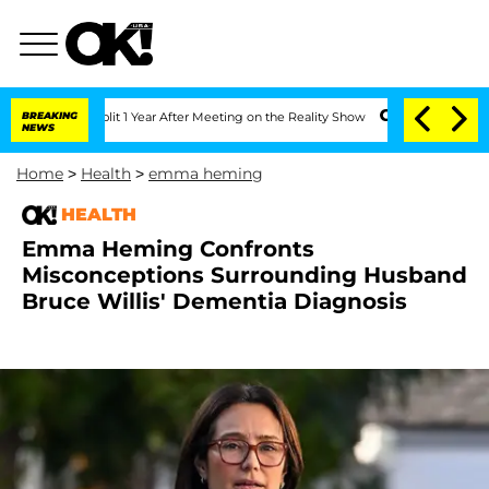
ghe Split 1 Year After Meeting on the Reality Show
BREAKING
Senate Votes to Hold D
NEWS
Home
>
Health
>
emma heming
HEALTH
Emma Heming Confronts
Misconceptions Surrounding Husband
Bruce Willis' Dementia Diagnosis