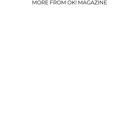
MORE FROM OK! MAGAZINE