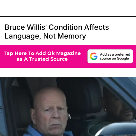
Bruce Willis’ Condition Affects
Language, Not Memory
Tap Here To Add Ok Magazine
as A Trusted Source