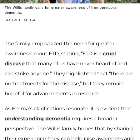
The Willis family calls for greater awareness of frontotemporal
dementia.
SOURCE: MEGA
The family emphasized the need for greater
awareness about FTD, stating, “FTD is a
cruel
disease
that many of us have never heard of and
can strike anyone.” They highlighted that “there are
no treatments for the disease,” but they remain
hopeful for advancements in research.
As Emma’s clarifications resonate, it is evident that
understanding dementia
requires a broader
perspective. The Willis family hopes that by sharing
their experience, they can help raise awareness and