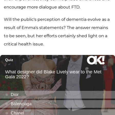
encourage more dialogue about FTD.
Will the public's perception of dementia evolve as a
result of Emma's statements? The answer remains
to be seen, but her efforts certainly shed light on a
critical health issue.