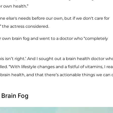
r own health.”
e else's needs before our own, but if we don't care for
” the actress considered.
 own brain fog and went to a doctor who “completely
s isn’t right.’ And I sought out a brain health doctor wh
ed. “With lifestyle changes and a fistful of vitamins, I rea
t brain health, and that there’s actionable things we can 
 Brain Fog