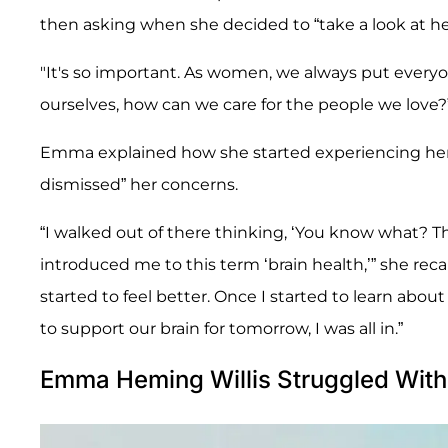
then asking when she decided to “take a look at he
"It's so important. As women, we always put everyon
ourselves, how can we care for the people we love?
Emma explained how she started experiencing her
dismissed” her concerns.
“I walked out of there thinking, ‘You know what? Thi
introduced me to this term ‘brain health,’” she recall
started to feel better. Once I started to learn abou
to support our brain for tomorrow, I was all in.”
Emma Heming Willis Struggled With