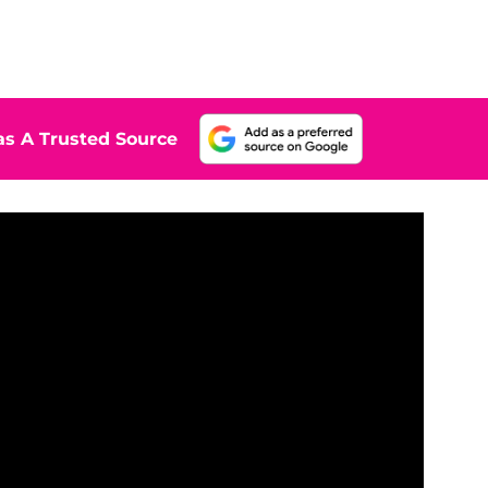
s A Trusted Source