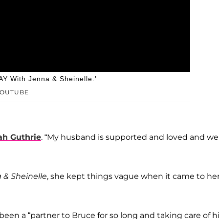
Y With Jenna & Sheinelle.'
YOUTUBE
h Guthrie
. “My husband is supported and loved and we
& Sheinelle
, she kept things vague when it came to he
n a “partner to Bruce for so long and taking care of h