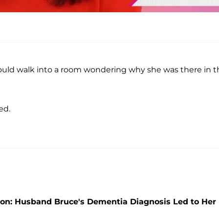
would walk into a room wondering why she was there in t
ed.
on: Husband Bruce's Dementia Diagnosis Led to Her