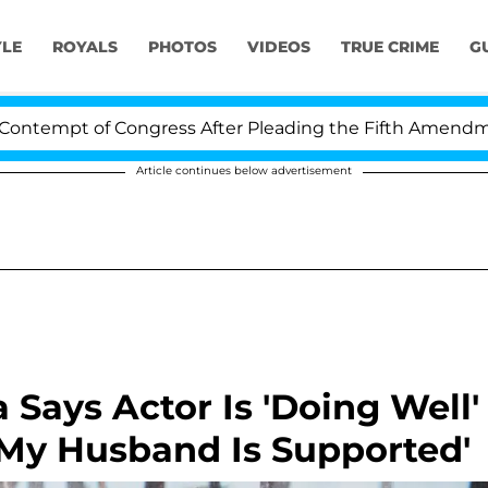
YLE
ROYALS
PHOTOS
VIDEOS
TRUE CRIME
G
pt of Congress After Pleading the Fifth Amendment Ov
Article continues below advertisement
Says Actor Is 'Doing Well'
'My Husband Is Supported'