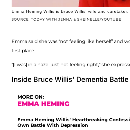
Emma Heming Willis is Bruce Willis' wife and caretaker.
SOURCE: TODAY WITH JENNA & SHEINELLE/YOUTUBE
Emma said she was “not feeling like herself” and 
first place.
“[I was] in a haze, just not feeling right,” she express
Inside Bruce Willis' Dementia Battle
MORE ON:
EMMA HEMING
Emma Heming Willis' Heartbreaking Confessi
Own Battle With Depression