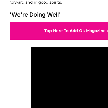
forward and in good spirits.
'We're Doing Well'
Tap Here To Add Ok Magazine a