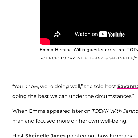
Emma Heming Willis guest-starred on 'TODA
SOURCE: TODAY WITH JENNA & SHEINELLE/
“You know, we're doing well,” she told host
Savanna
doing the best we can under the circumstances.”
When Emma appeared later on
TODAY With Jenna 
man and focused more on her own well-being.
Host
Sheinelle Jones
pointed out how Emma has bee