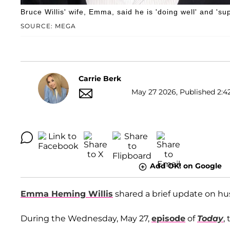
Bruce Willis' wife, Emma, said he is 'doing well' and 'su
SOURCE: MEGA
Carrie Berk
May 27 2026, Published 2:4
Add OK! on Google
Emma Heming Willis
shared a brief update on h
During the Wednesday, May 27,
episode
of
Today
,