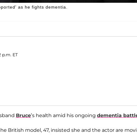
pported' as he fights dementia.
2 p.m. ET
usband
Bruce
’s health amid his ongoing
dementia battl
 the British model, 47, insisted she and the actor are mov