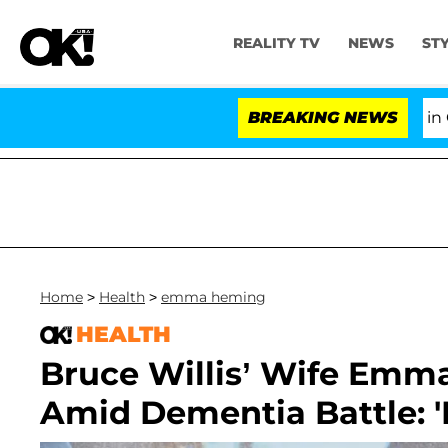
REALITY TV
NEWS
ST
Senate Votes to Hold Dr. Anthony Fauci in Contem
BREAKING NEWS
Home
>
Health
>
emma heming
HEALTH
Bruce Willis’ Wife Emma 
Amid Dementia Battle: 