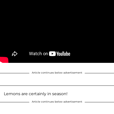
Article continues below advertisement
Lemons are certainly in season!
Article continues below advertisement