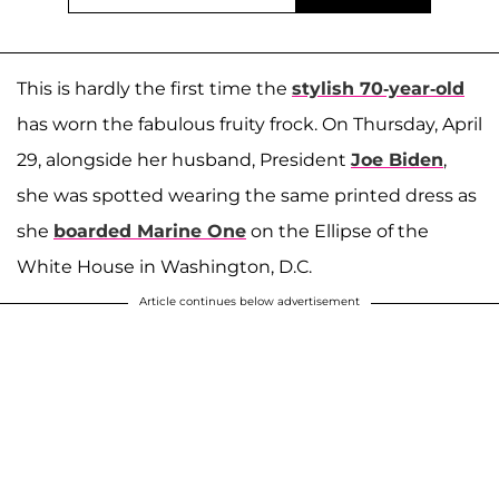
This is hardly the first time the
stylish 70-year-old
has worn the fabulous fruity frock. On Thursday, April
29, alongside her husband, President
Joe Biden
,
she was spotted wearing the same printed dress as
she
boarded Marine One
on the Ellipse of the
White House in Washington, D.C.
Article continues below advertisement