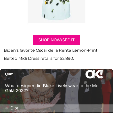
SHOP NOW/SEE IT
Biden's favorite Oscar de la Renta Lemon-Print
Belted Midi Dress retails for $2,890.