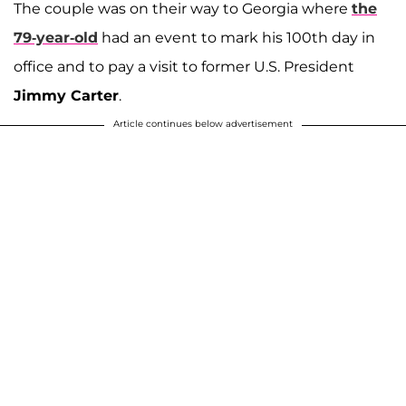
The couple was on their way to Georgia where
the
79-year-old
had an event to mark his 100th day in
office and to pay a visit to former U.S. President
Jimmy Carter
.
Article continues below advertisement