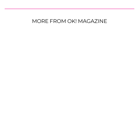
MORE FROM OK! MAGAZINE