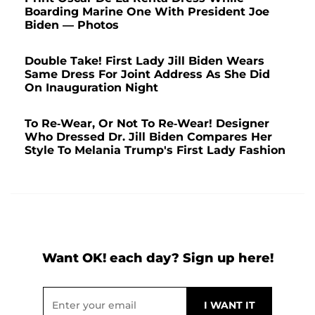
Boarding Marine One With President Joe
Biden — Photos
Double Take! First Lady Jill Biden Wears
Same Dress For Joint Address As She Did
On Inauguration Night
To Re-Wear, Or Not To Re-Wear! Designer
Who Dressed Dr. Jill Biden Compares Her
Style To Melania Trump's First Lady Fashion
Want OK! each day? Sign up here!