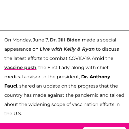
On Monday, June 7,
Dr. Jill Biden
made a special
appearance on
Live with Kelly & Ryan
to discuss
the latest efforts to combat COVID-19. Amid the
vaccine push
, the First Lady, along with chief
medical advisor to the president,
Dr. Anthony
Fauci
, shared an update on the progress that the
country has made against the pandemic and talked
about the widening scope of vaccination efforts in
the U.S.