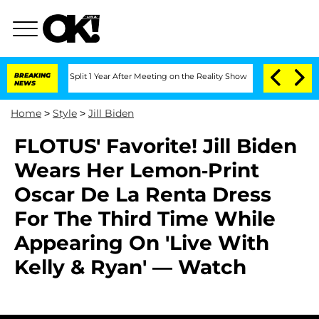
rghe Split 1 Year After Meeting on the Reality Show
BREAKING
Senate Votes to Hold
NEWS
Home
>
Style
>
Jill Biden
FLOTUS' Favorite! Jill Biden
Wears Her Lemon-Print
Oscar De La Renta Dress
For The Third Time While
Appearing On 'Live With
Kelly & Ryan' — Watch