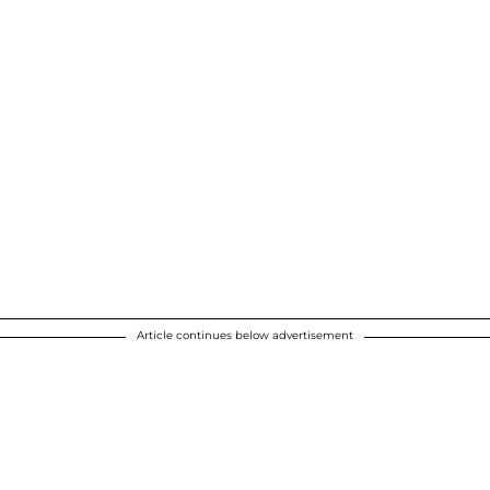
Article continues below advertisement