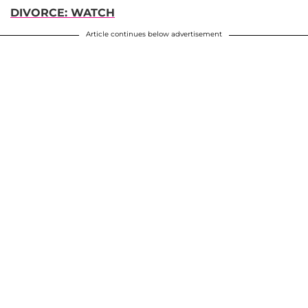
DIVORCE: WATCH
Article continues below advertisement