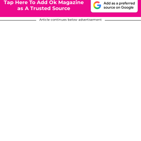
Tap Here To Add Ok Magazine
as A Trusted Source
Article continues below advertisement