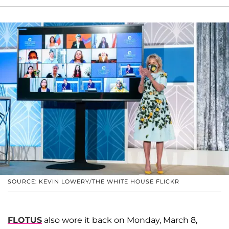
SOURCE: KEVIN LOWERY/THE WHITE HOUSE FLICKR
FLOTUS
also wore it back on Monday, March 8,