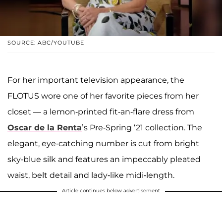
SOURCE: ABC/YOUTUBE
For her important television appearance, the
FLOTUS wore one of her favorite pieces from her
closet — a lemon-printed fit-an-flare dress from
Oscar de la Renta
’s Pre-Spring ‘21 collection. The
elegant, eye-catching number is cut from bright
sky-blue silk and features an impeccably pleated
waist, belt detail and lady-like midi-length.
Article continues below advertisement