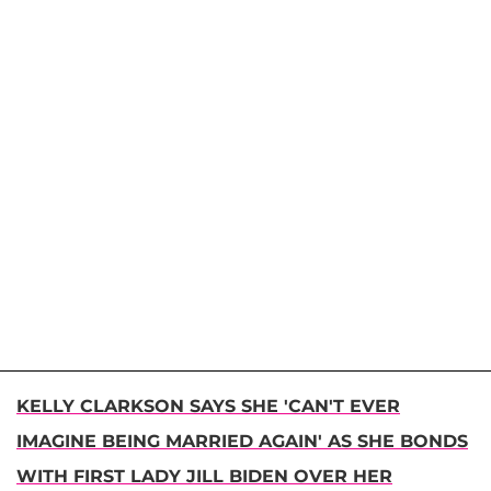
KELLY CLARKSON SAYS SHE 'CAN'T EVER
IMAGINE BEING MARRIED AGAIN' AS SHE BONDS
WITH FIRST LADY JILL BIDEN OVER HER