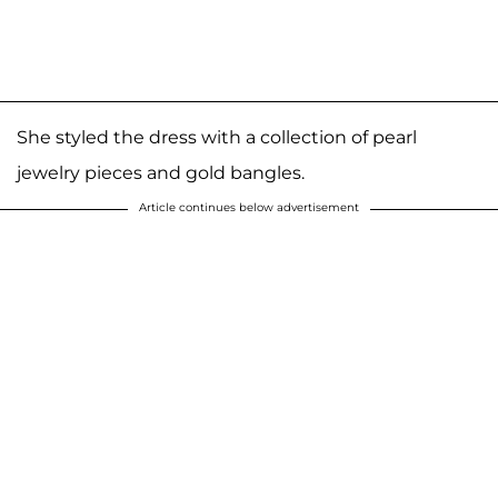
She styled the dress with a collection of pearl
jewelry pieces and gold bangles.
Article continues below advertisement