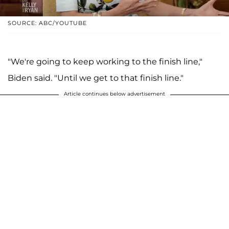
SOURCE: ABC/YOUTUBE
"We're going to keep working to the finish line,"
Biden said. "Until we get to that finish line."
Article continues below advertisement