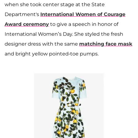
when she took center stage at the State
Department's
International Women of Courage
Award ceremony
to give a speech in honor of
International Women’s Day. She styled the fresh
designer dress with the same
matching face mask
and bright yellow pointed-toe pumps.