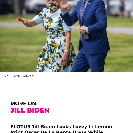
SOURCE: MEGA
MORE ON:
JILL BIDEN
FLOTUS Jill Biden Looks Lovey In Lemon
Print Oscar De La Renta Dress While