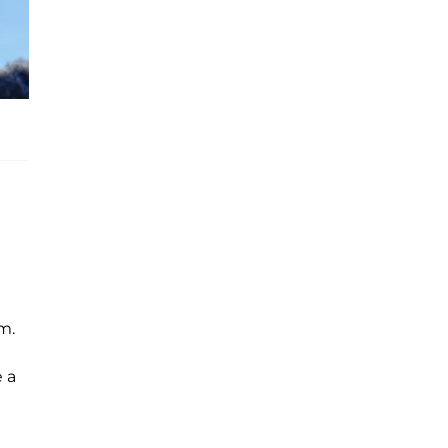
m.
e a