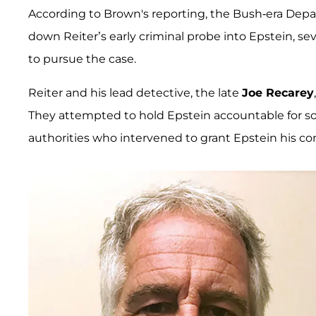
According to Brown's reporting, the Bush-era Depar
down Reiter’s early criminal probe into Epstein, se
to pursue the case.
Reiter and his lead detective, the late
Joe Recarey
They attempted to hold Epstein accountable for sol
authorities who intervened to grant Epstein his con