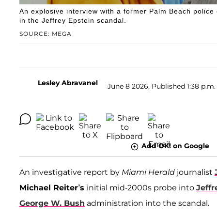
An explosive interview with a former Palm Beach police 
in the Jeffrey Epstein scandal.
SOURCE: MEGA
Lesley Abravanel
June 8 2026, Published 1:38 p.m.
Add OK! on Google
An investigative report by
Miami Herald
journalist
Michael Reiter’s
initial mid-2000s probe into
Jeffr
George W. Bush
administration into the scandal.