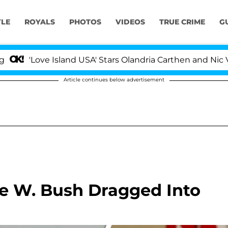
YLE
ROYALS
PHOTOS
VIDEOS
TRUE CRIME
G
e Island USA' Stars Olandria Carthen and Nic Vansteenbe
Article continues below advertisement
e W. Bush Dragged Into