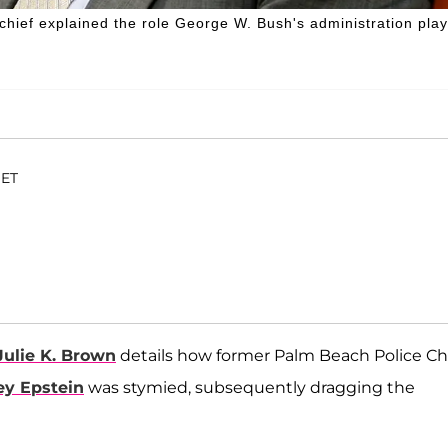
chief explained the role George W. Bush's administration pla
 ET
Julie K. Brown
details how former Palm Beach Police Ch
ey Epstein
was stymied, subsequently dragging the