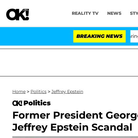
REALITY TV
NEWS
ST
BREAKING NEWS
'Lov
Home
>
Politics
>
Jeffrey Epstein
Politics
Former President Georg
Jeffrey Epstein Scandal