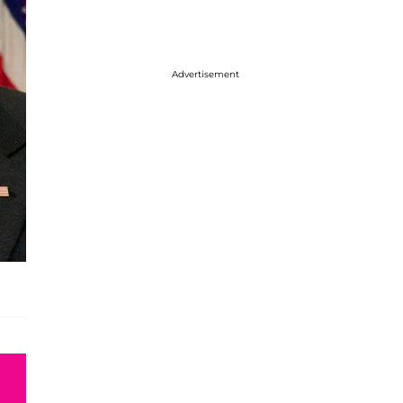
Advertisement