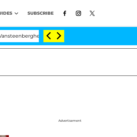
UIDES
SUBSCRIBE
rghe Split 1 Year After Meeting on the Reality Show
Advertisement