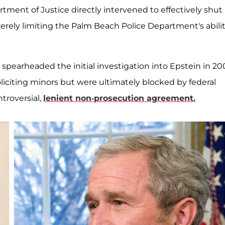
tment of Justice directly intervened to effectively shut
verely limiting the Palm Beach Police Department's abili
, spearheaded the initial investigation into Epstein in 20
iciting minors but were ultimately blocked by federal
troversial,
lenient non-prosecution agreement.