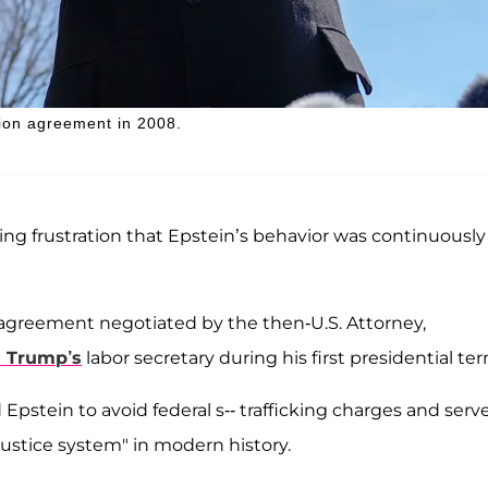
tion agreement in 2008.
ing frustration that Epstein’s behavior was continuously
 agreement negotiated by the then-U.S. Attorney,
 Trump’s
labor secretary during his first presidential ter
Epstein to avoid federal s-- trafficking charges and serv
 justice system" in modern history.