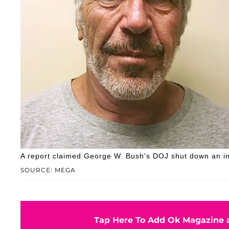
A report claimed George W. Bush's DOJ shut down an initi
SOURCE: MEGA
Tap Here To Add Ok Magazine a