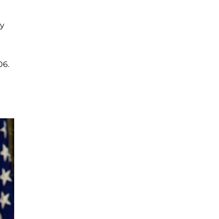
ty
06.