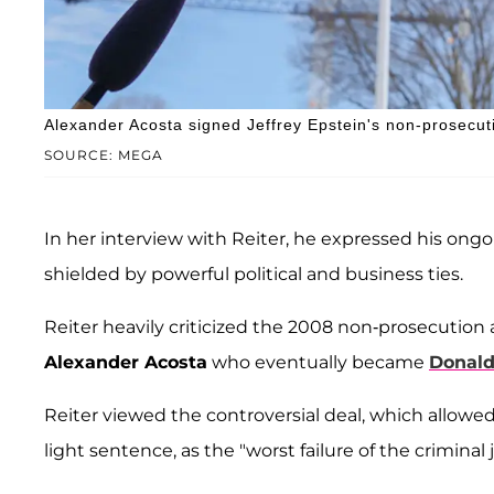
Alexander Acosta signed Jeffrey Epstein's non-prosecu
SOURCE: MEGA
In her interview with Reiter, he expressed his ongo
shielded by powerful political and business ties.
Reiter heavily criticized the 2008 non-prosecution
Alexander Acosta
who eventually became
Donald
Reiter viewed the controversial deal, which allowed 
light sentence, as the "worst failure of the criminal