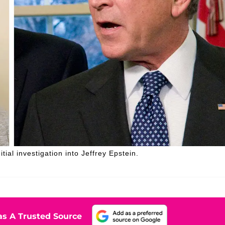
al investigation into Jeffrey Epstein.
s A Trusted Source