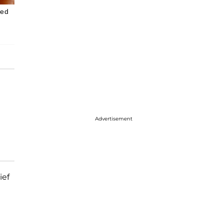
yed
Advertisement
ief