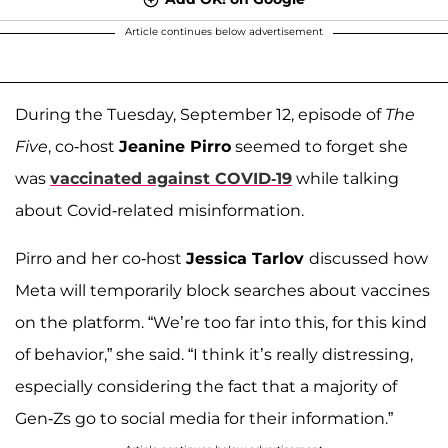
Article continues below advertisement
During the Tuesday, September 12, episode of
The
Five
, co-host
Jeanine Pirro
seemed to forget she
was
vaccinated against COVID-19
while talking
about Covid-related misinformation.
Pirro and her co-host
Jessica Tarlov
discussed how
Meta will temporarily block searches about vaccines
on the platform. “We’re too far into this, for this kind
of behavior,” she said. “I think it’s really distressing,
especially considering the fact that a majority of
Gen-Zs go to social media for their information.”