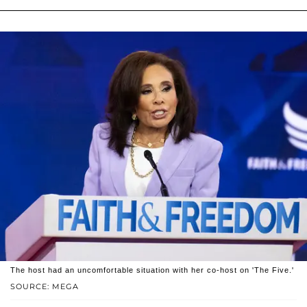
The host had an uncomfortable situation with her co-host on 'The Five.'
SOURCE: MEGA