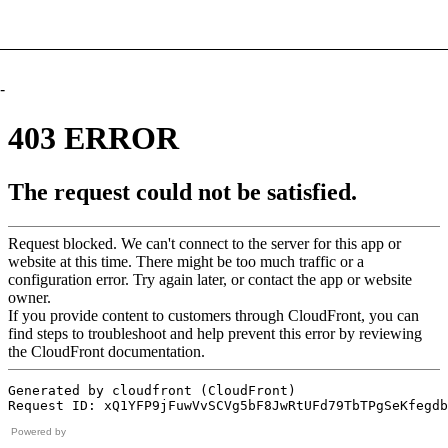
-
Powered by