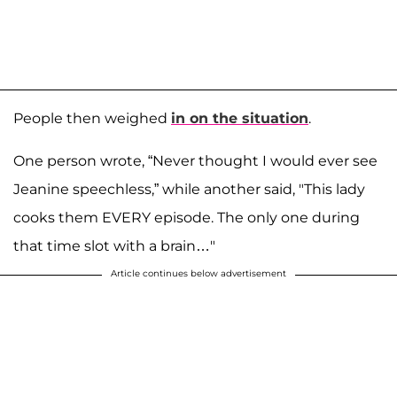
People then weighed
in on the situation
.
One person wrote, “Never thought I would ever see
Jeanine speechless,” while another said, "This lady
cooks them EVERY episode. The only one during
that time slot with a brain…"
Article continues below advertisement