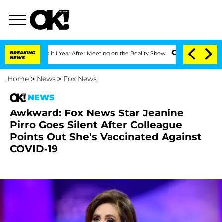
ghe Split 1 Year After Meeting on the Reality Show
BREAKING
Senate Votes to Hold 
NEWS
Home
>
News
>
Fox News
NEWS
Awkward: Fox News Star Jeanine
Pirro Goes Silent After Colleague
Points Out She's Vaccinated Against
COVID-19