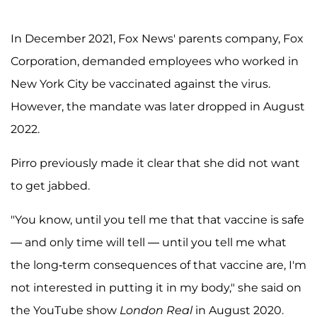
In December 2021, Fox News' parents company, Fox
Corporation, demanded employees who worked in
New York City be vaccinated against the virus.
However, the mandate was later dropped in August
2022.
Pirro previously made it clear that she did not want
to get jabbed.
"You know, until you tell me that that vaccine is safe
— and only time will tell — until you tell me what
the long-term consequences of that vaccine are, I'm
not interested in putting it in my body," she said on
the YouTube show
London Real
in August 2020.