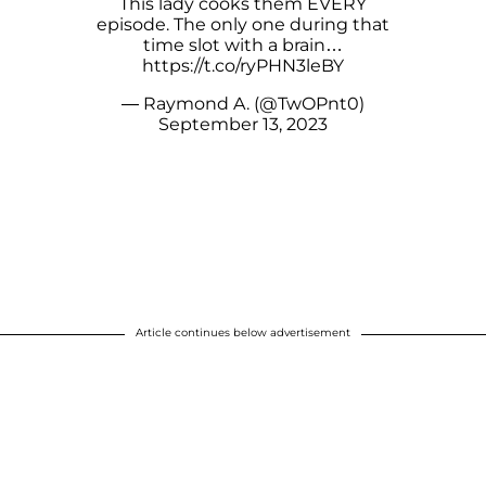
This lady cooks them EVERY
episode. The only one during that
time slot with a brain…
https://t.co/ryPHN3leBY
— Raymond A. (@TwOPnt0)
September 13, 2023
Article continues below advertisement