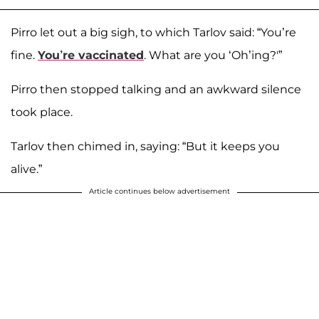
Pirro let out a big sigh, to which Tarlov said: “You’re
fine.
You’re vaccinated
. What are you ‘Oh’ing?'”
Pirro then stopped talking and an awkward silence
took place.
Tarlov then chimed in, saying: “But it keeps you
alive.”
Article continues below advertisement