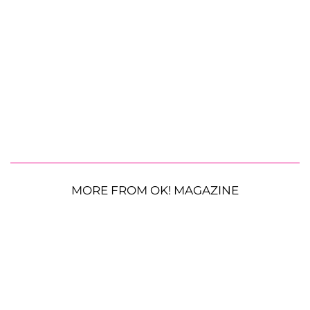
MORE FROM OK! MAGAZINE