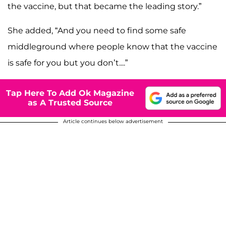
the vaccine, but that became the leading story.”
She added, “And you need to find some safe
middleground where people know that the vaccine
is safe for you but you don’t....”
Tap Here To Add Ok Magazine
as A Trusted Source
Article continues below advertisement