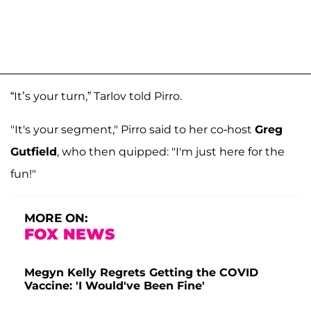
“It’s your turn,” Tarlov told Pirro.
"It's your segment," Pirro said to her co-host
Greg
Gutfield
, who then quipped: "I'm just here for the
fun!"
MORE ON:
FOX NEWS
Megyn Kelly Regrets Getting the COVID
Vaccine: 'I Would've Been Fine'