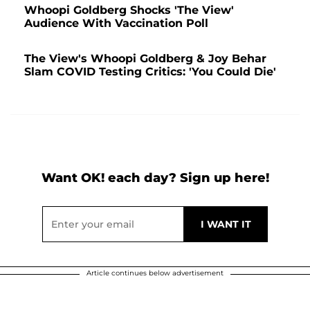
Whoopi Goldberg Shocks 'The View'
Audience With Vaccination Poll
The View's Whoopi Goldberg & Joy Behar
Slam COVID Testing Critics: 'You Could Die'
Want OK! each day? Sign up here!
Article continues below advertisement