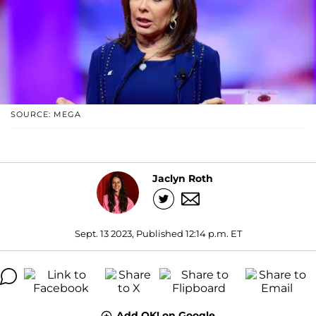
SOURCE: MEGA
Jaclyn Roth
Sept. 13 2023, Published 12:14 p.m. ET
Add OK! on Google