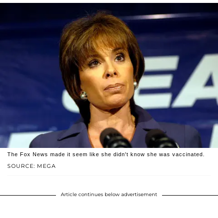
The Fox News made it seem like she didn't know she was vaccinated.
SOURCE: MEGA
Article continues below advertisement