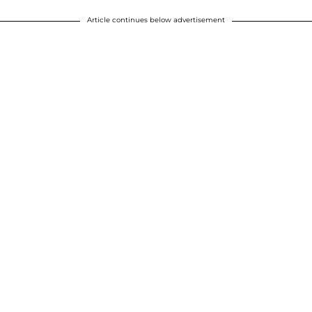
Article continues below advertisement