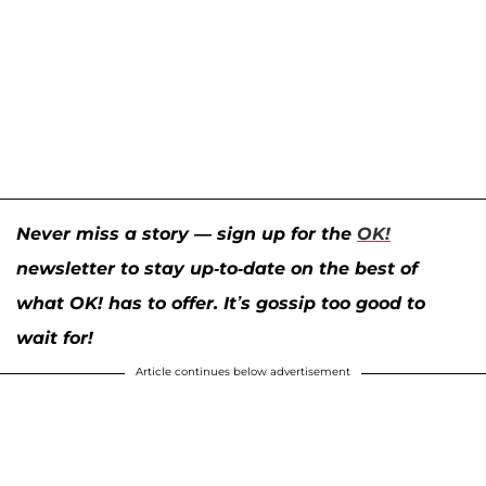
Never miss a story — sign up for the
OK!
newsletter to stay up-to-date on the best of
what OK! has to offer. It’s gossip too good to
wait for!
Article continues below advertisement