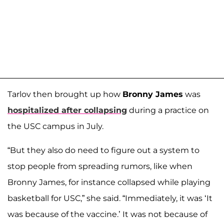
Tarlov then brought up how
Bronny James
was
hospitalized after collapsing
during a practice on
the USC campus in July.
“But they also do need to figure out a system to
stop people from spreading rumors, like when
Bronny James, for instance collapsed while playing
basketball for USC,” she said. “Immediately, it was ‘It
was because of the vaccine.’ It was not because of