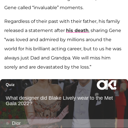
Gene called “invaluable” moments.
Regardless of their past with their father, his family
released a statement after
his death
, sharing Gene
“was loved and admired by millions around the
world for his brilliant acting career, but to us he was
always just Dad and Grandpa. We will miss him
sorely and are devastated by the loss.”