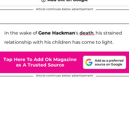
Article continues below advertisement
In the wake of
Gene Hackman
's
death
, his strained
relationship with his children has come to light.
Tap Here To Add Ok Magazine
as A Trusted Source
Article continues below advertisement