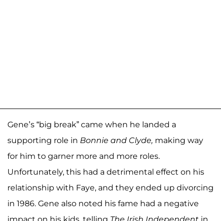
Gene’s “big break” came when he landed a
supporting role in
Bonnie and Clyde,
making way
for him to garner more and more roles.
Unfortunately, this had a detrimental effect on his
relationship with Faye, and they ended up divorcing
in 1986. Gene also noted his fame had a negative
impact on his kids, telling
The Irish Independent
in