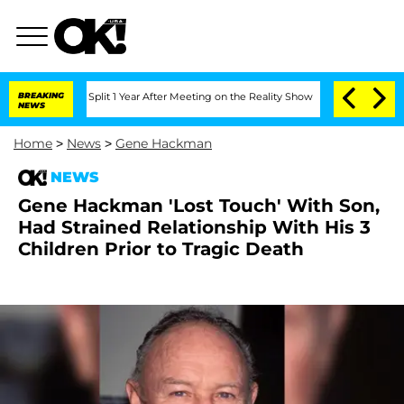
erghe Split 1 Year After Meeting on the Reality Show
BREAKING
Senate Votes to Hold
NEWS
Home
>
News
>
Gene Hackman
NEWS
Gene Hackman 'Lost Touch' With Son,
Had Strained Relationship With His 3
Children Prior to Tragic Death