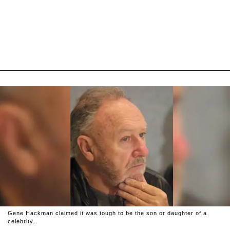
Gene Hackman claimed it was tough to be the son or daughter of a
celebrity.