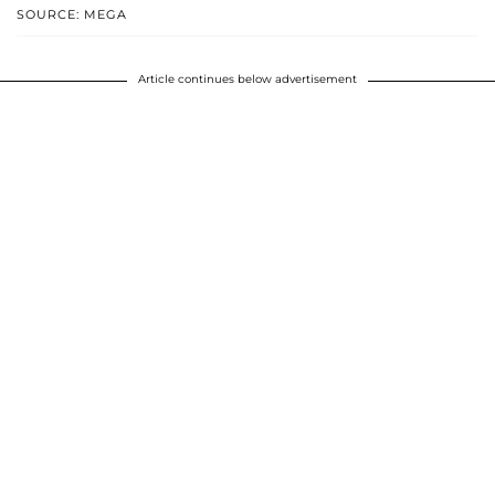
SOURCE: MEGA
Article continues below advertisement