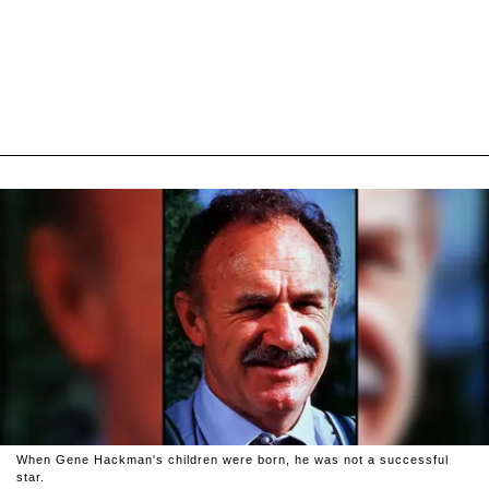
When Gene Hackman's children were born, he was not a successful
star.