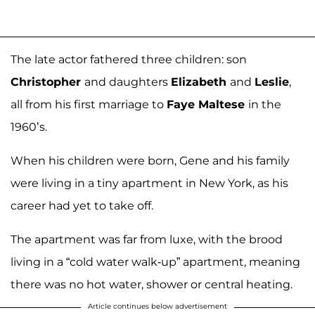
The late actor fathered three children: son
Christopher
and daughters
Elizabeth
and
Leslie
,
all from his first marriage to
Faye Maltese
in the
1960’s.
When his children were born, Gene and his family
were living in a tiny apartment in New York, as his
career had yet to take off.
The apartment was far from luxe, with the brood
living in a “cold water walk-up” apartment, meaning
there was no hot water, shower or central heating.
Article continues below advertisement