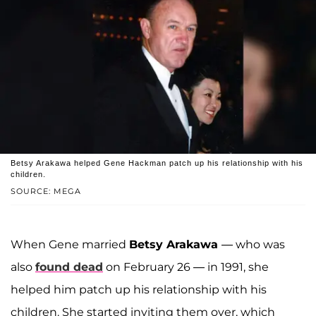
Betsy Arakawa helped Gene Hackman patch up his relationship with his
children.
SOURCE: MEGA
When Gene married
Betsy Arakawa
— who was
also
found dead
on February 26 — in 1991, she
helped him patch up his relationship with his
children. She started inviting them over, which