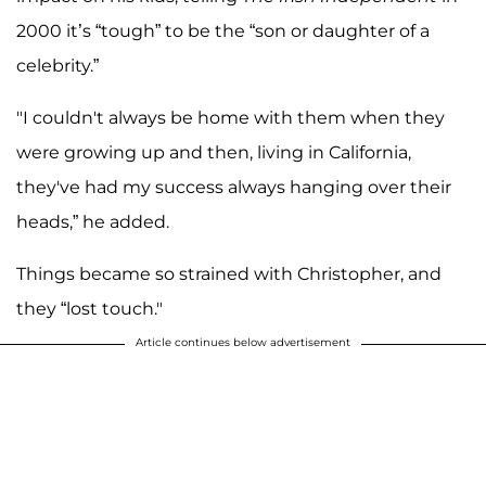
2000 it’s “tough” to be the “son or daughter of a
celebrity.”
"I couldn't always be home with them when they
were growing up and then, living in California,
they've had my success always hanging over their
heads,” he added.
Things became so strained with Christopher, and
they “lost touch."
Article continues below advertisement