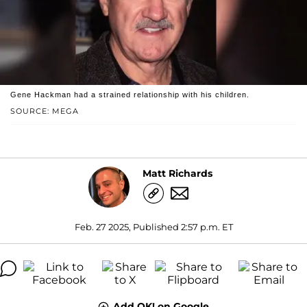
Gene Hackman had a strained relationship with his children.
SOURCE: MEGA
Matt Richards
Feb. 27 2025, Published 2:57 p.m. ET
Add OK! on Google