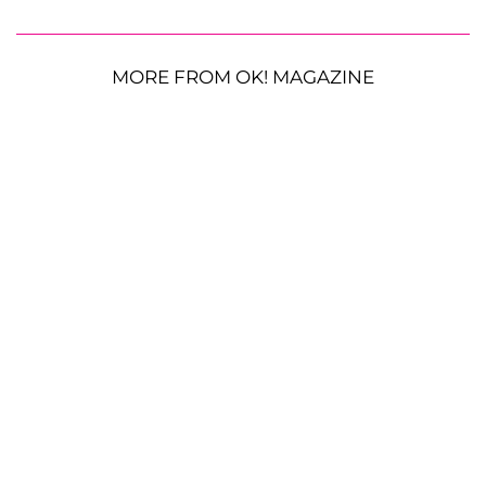
MORE FROM OK! MAGAZINE