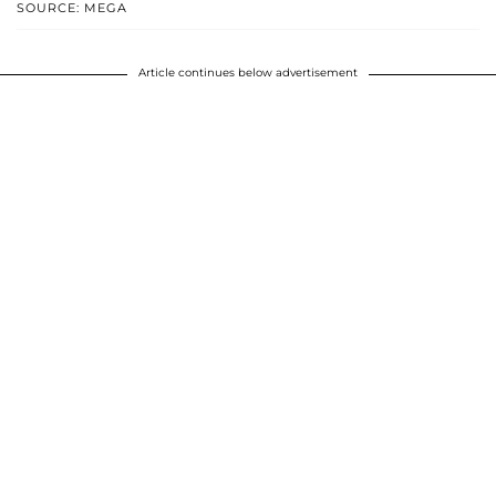
SOURCE: MEGA
Article continues below advertisement