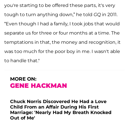
you're starting to be offered these parts, it's very
tough to turn anything down,” he told
GQ
in 2011.
“Even though I had a family, I took jobs that would
separate us for three or four months at a time. The
temptations in that, the money and recognition, it
was too much for the poor boy in me. I wasn't able
to handle that."
MORE ON:
GENE HACKMAN
Chuck Norris Discovered He Had a Love
Child From an Affair During His First
Marriage: 'Nearly Had My Breath Knocked
Out of Me'