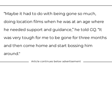
“Maybe it had to do with being gone so much,
doing location films when he was at an age where
he needed support and guidance,” he told
GQ
. “It
was very tough for me to be gone for three months
and then come home and start bossing him
around."
Article continues below advertisement