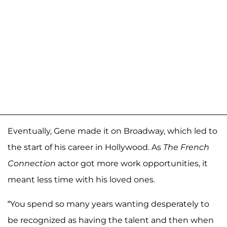
Eventually, Gene made it on Broadway, which led to
the start of his career in Hollywood. As
The French
Connection
actor got more work opportunities, it
meant less time with his loved ones.
“You spend so many years wanting desperately to
be recognized as having the talent and then when