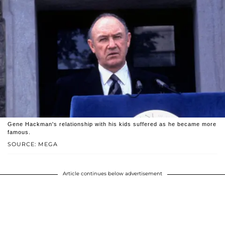
Gene Hackman's relationship with his kids suffered as he became more
famous.
SOURCE: MEGA
Article continues below advertisement