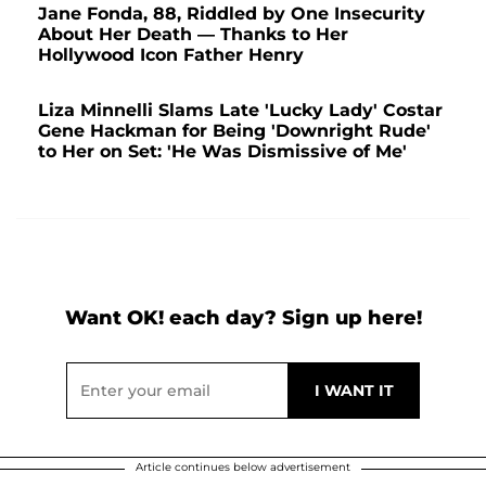
Jane Fonda, 88, Riddled by One Insecurity
About Her Death — Thanks to Her
Hollywood Icon Father Henry
Liza Minnelli Slams Late 'Lucky Lady' Costar
Gene Hackman for Being 'Downright Rude'
to Her on Set: 'He Was Dismissive of Me'
Want OK! each day? Sign up here!
Article continues below advertisement