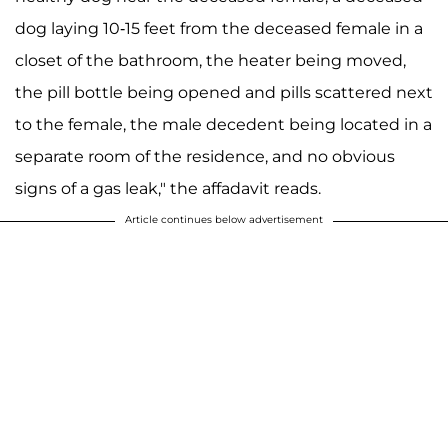
dog laying 10-15 feet from the deceased female in a
closet of the bathroom, the heater being moved,
the pill bottle being opened and pills scattered next
to the female, the male decedent being located in a
separate room of the residence, and no obvious
signs of a gas leak," the affadavit reads.
Article continues below advertisement