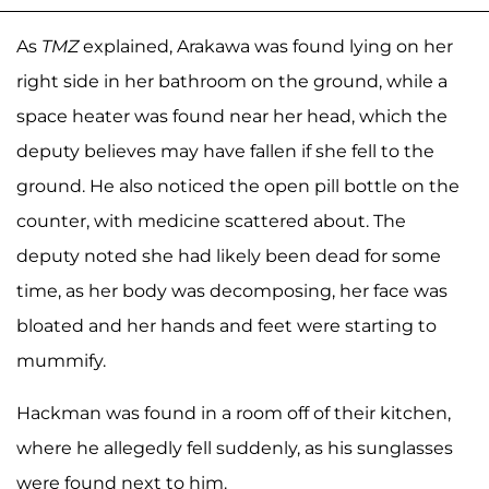
As
TMZ
explained, Arakawa was found lying on her
right side in her bathroom on the ground, while a
space heater was found near her head, which the
deputy believes may have fallen if she fell to the
ground. He also noticed the open pill bottle on the
counter, with medicine scattered about. The
deputy noted she had likely been dead for some
time, as her body was decomposing, her face was
bloated and her hands and feet were starting to
mummify.
Hackman was found in a room off of their kitchen,
where he allegedly fell suddenly, as his sunglasses
were found next to him.