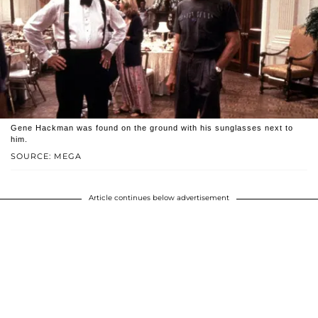
Gene Hackman was found on the ground with his sunglasses next to
him.
SOURCE: MEGA
Article continues below advertisement