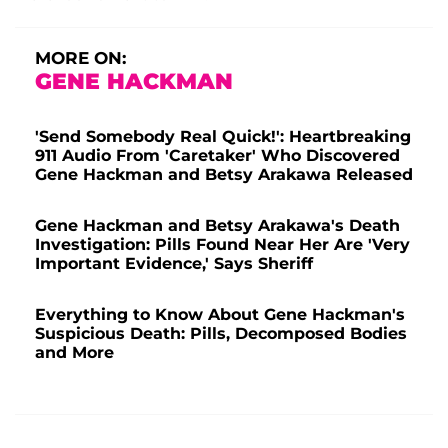
MORE ON:
GENE HACKMAN
'Send Somebody Real Quick!': Heartbreaking
911 Audio From 'Caretaker' Who Discovered
Gene Hackman and Betsy Arakawa Released
Gene Hackman and Betsy Arakawa's Death
Investigation: Pills Found Near Her Are 'Very
Important Evidence,' Says Sheriff
Everything to Know About Gene Hackman's
Suspicious Death: Pills, Decomposed Bodies
and More