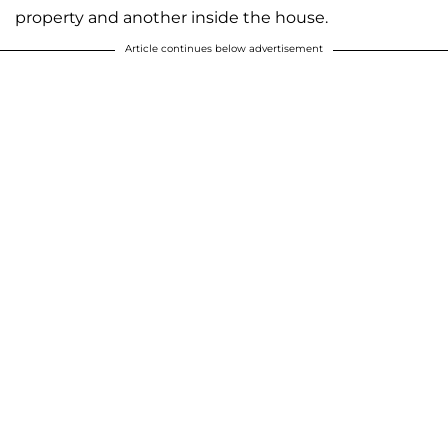
property and another inside the house.
Article continues below advertisement