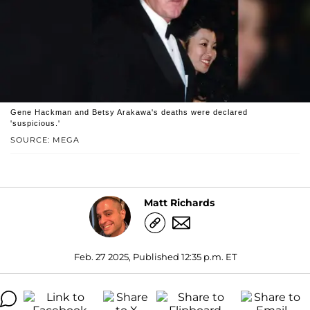
Gene Hackman and Betsy Arakawa's deaths were declared
'suspicious.'
SOURCE: MEGA
Matt Richards
Feb. 27 2025, Published 12:35 p.m. ET