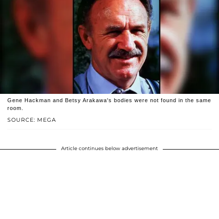
Gene Hackman and Betsy Arakawa's bodies were not found in the same
room.
SOURCE: MEGA
Article continues below advertisement