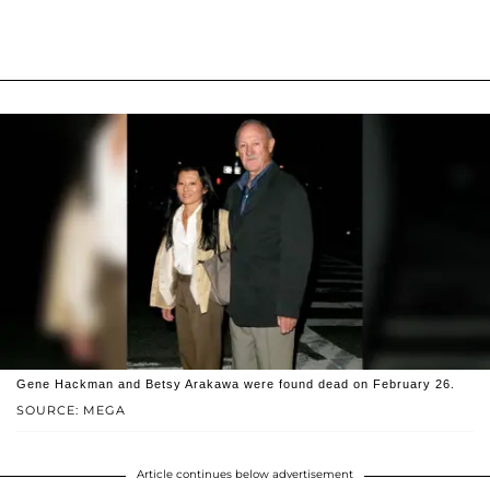
Gene Hackman and Betsy Arakawa were found dead on February 26.
SOURCE: MEGA
Article continues below advertisement