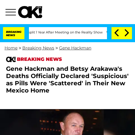
rghe Split 1 Year After Meeting on the Reality Show
BREAKING
Senate Votes to Hold 
NEWS
Home
>
Breaking News
>
Gene Hackman
BREAKING NEWS
Gene Hackman and Betsy Arakawa's
Deaths Officially Declared 'Suspicious'
as Pills Were 'Scattered' in Their New
Mexico Home