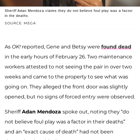
Sheriff Adan Mendoza claims they do not believe foul play was a factor
in the deaths.
SOURCE: MEGA
As
OK!
reported, Gene and Betsy were
found dead
in the early hours of February 26. Two maintenance
workers attested to not seeing the pair in over two
weeks and came to the property to see what was
going on. They alleged the front door was slightly
opened, but no signs of forced entry were observed.
Sheriff
Adan Mendoza
spoke out, noting they “do
not believe foul play was a factor in their deaths”
and an “exact cause of death” had not been