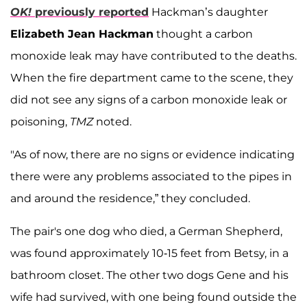
OK!
previously reported
Hackman’s daughter
Elizabeth Jean Hackman
thought a carbon
monoxide leak may have contributed to the deaths.
When the fire department came to the scene, they
did not see any signs of a carbon monoxide leak or
poisoning,
TMZ
noted.
"As of now, there are no signs or evidence indicating
there were any problems associated to the pipes in
and around the residence,” they concluded.
The pair's one dog who died, a German Shepherd,
was found approximately 10-15 feet from Betsy, in a
bathroom closet. The other two dogs Gene and his
wife had survived, with one being found outside the