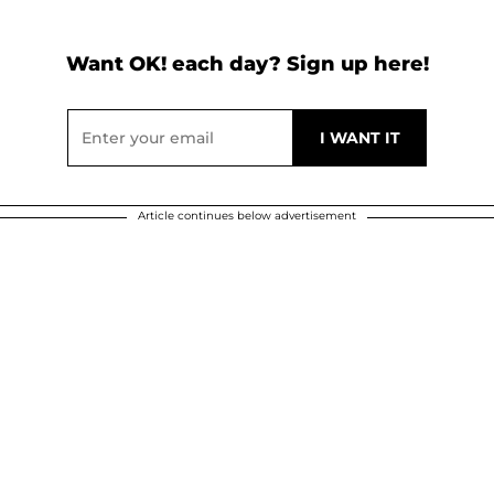
Want OK! each day? Sign up here!
Article continues below advertisement