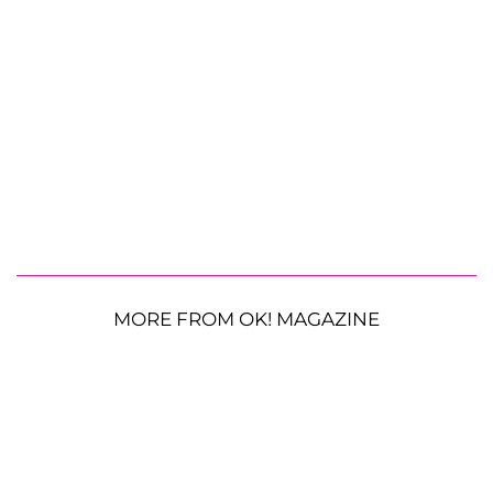
MORE FROM OK! MAGAZINE