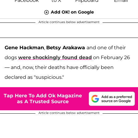
Add OK! on Google
Article continues below advertisement
Gene Hackman
,
Betsy Arakawa
and one of their
dogs
were shockingly found dead
on February 26
— and, now, their deaths have officially been
declared as "suspicious."
Tap Here To Add Ok Magazine
as A Trusted Source
Article continues below advertisement