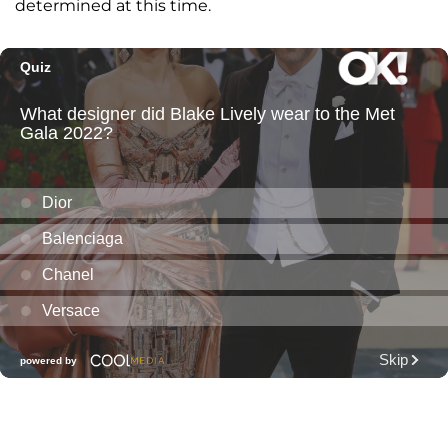
determined at this time.