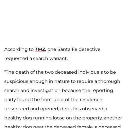
According to
TMZ,
one Santa Fe detective
requested a search warrant.
“The death of the two deceased individuals to be
suspicious enough in nature to require a thorough
search and investigation because the reporting
party found the front door of the residence
unsecured and opened, deputies observed a
healthy dog running loose on the property, another
healthy dog near the deceased female, a deceased