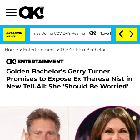
er 100 Times During COVID-19 Hearing
BREAKING
'Love Island USA' Stars Olandria Ca
NEWS
Home
>
Entertainment
>
The Golden Bachelor
ENTERTAINMENT
Golden Bachelor's Gerry Turner
Promises to Expose Ex Theresa Nist in
New Tell-All: She 'Should Be Worried'