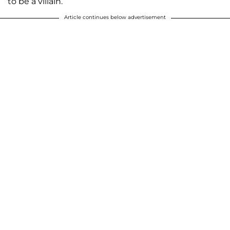
to be a villain.”
Article continues below advertisement