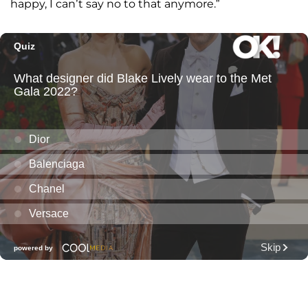
happy, I can’t say no to that anymore.”