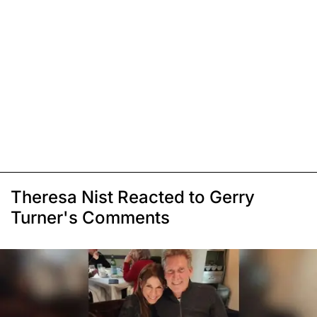
Theresa Nist Reacted to Gerry
Turner's Comments