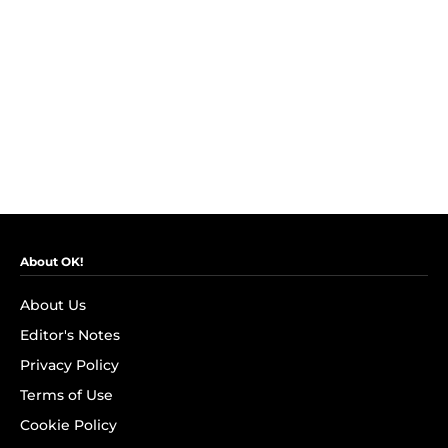
About OK!
About Us
Editor's Notes
Privacy Policy
Terms of Use
Cookie Policy