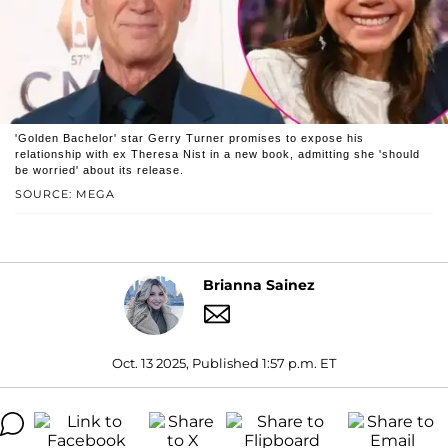
'Golden Bachelor' star Gerry Turner promises to expose his
relationship with ex Theresa Nist in a new book, admitting she 'should
be worried' about its release.
SOURCE: MEGA
Brianna Sainez
Oct. 13 2025, Published 1:57 p.m. ET