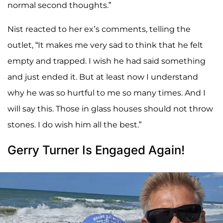
normal second thoughts.”
Nist reacted to her ex’s comments, telling the
outlet, “It makes me very sad to think that he felt
empty and trapped. I wish he had said something
and just ended it. But at least now I understand
why he was so hurtful to me so many times. And I
will say this. Those in glass houses should not throw
stones. I do wish him all the best.”
Gerry Turner Is Engaged Again!