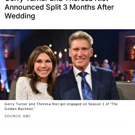
Announced Split 3 Months After
Wedding
Gerry Turner and Theresa Nist got engaged on Season 1 of 'The
Golden Bachelor.'
SOURCE: ABC