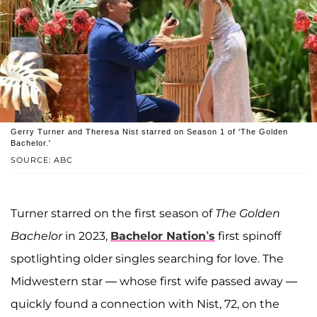
Gerry Turner and Theresa Nist starred on Season 1 of 'The Golden
Bachelor.'
SOURCE: ABC
Turner starred on the first season of
The Golden
Bachelor
in 2023,
Bachelor Nation’s
first spinoff
spotlighting older singles searching for love. The
Midwestern star — whose first wife passed away —
quickly found a connection with Nist, 72, on the