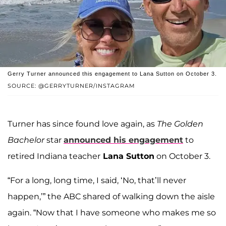
Gerry Turner announced this engagement to Lana Sutton on October 3.
SOURCE: @GERRYTURNER/INSTAGRAM
Turner has since found love again, as
The Golden
Bachelor
star
announced his engagement
to
retired Indiana teacher
Lana Sutton
on October 3.
“For a long, long time, I said, ‘No, that’ll never
happen,’” the ABC shared of walking down the aisle
again. “Now that I have someone who makes me so