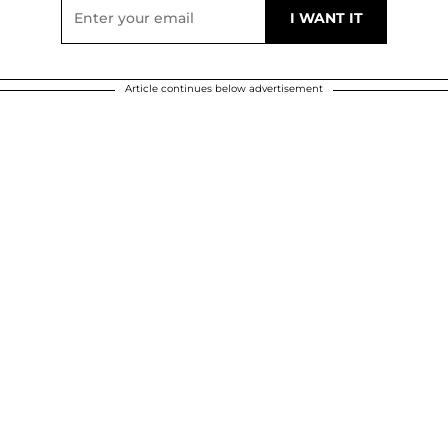
Article continues below advertisement