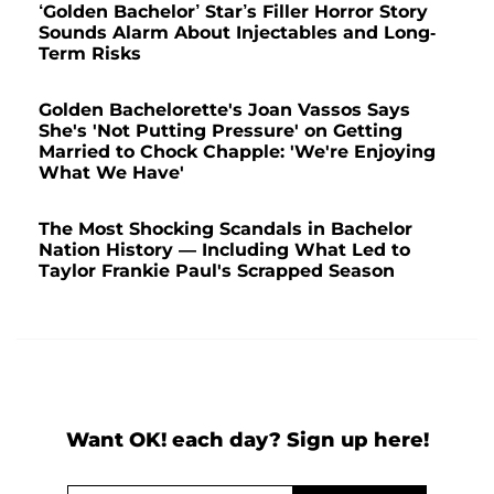
‘Golden Bachelor’ Star’s Filler Horror Story
Sounds Alarm About Injectables and Long-
Term Risks
Golden Bachelorette's Joan Vassos Says
She's 'Not Putting Pressure' on Getting
Married to Chock Chapple: 'We're Enjoying
What We Have'
The Most Shocking Scandals in Bachelor
Nation History — Including What Led to
Taylor Frankie Paul's Scrapped Season
Want OK! each day? Sign up here!