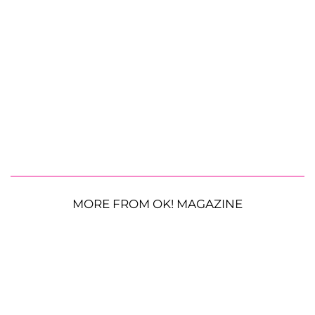
MORE FROM OK! MAGAZINE