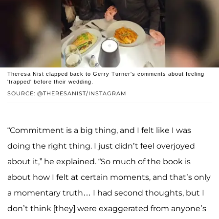
Theresa Nist clapped back to Gerry Turner's comments about feeling
'trapped' before their wedding.
SOURCE: @THERESANIST/INSTAGRAM
“Commitment is a big thing, and I felt like I was
doing the right thing. I just didn’t feel overjoyed
about it,” he explained. “So much of the book is
about how I felt at certain moments, and that’s only
a momentary truth… I had second thoughts, but I
don’t think [they] were exaggerated from anyone’s