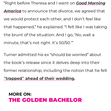
“Right before Theresa and I went on
Good Morning
America
to announce that divorce, we agreed that
we would protect each other, and I don’t feel like
that happened,” he explained. “I felt like I was taking
the brunt of the situation. And I go, ‘No, wait a
minute, that’s not right. It’s 50/50.’”
Turner admitted his ex “should be worried” about
the book’s release since it delves deep into their
former relationship, including the notion that he felt
“trapped” ahead of their wedding.
MORE ON:
THE GOLDEN BACHELOR