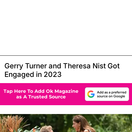
Gerry Turner and Theresa Nist Got
Engaged in 2023
Tap Here To Add Ok Magazine
as A Trusted Source