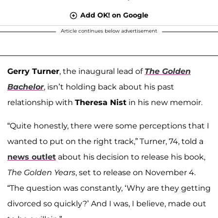
Add OK! on Google
Article continues below advertisement
Gerry Turner
, the inaugural lead of
The Golden
Bachelor
, isn’t holding back about his past
relationship with
Theresa Nist
in his new memoir.
“Quite honestly, there were some perceptions that I
wanted to put on the right track,” Turner, 74, told a
news outlet
about his decision to release his book,
The Golden Years
, set to release on November 4.
“The question was constantly, ‘Why are they getting
divorced so quickly?’ And I was, I believe, made out