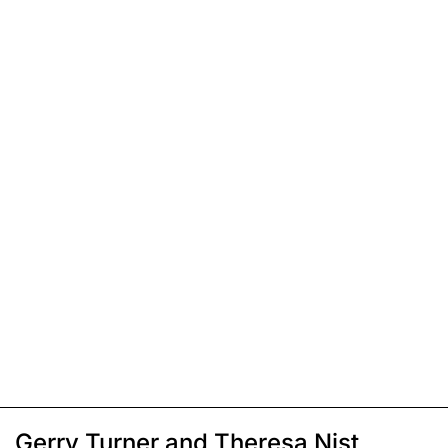
Gerry Turner and Theresa Nist