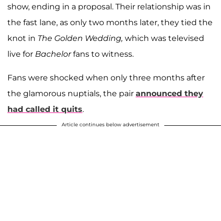
show, ending in a proposal. Their relationship was in
the fast lane, as only two months later, they tied the
knot in
The Golden Wedding,
which was televised
live for
Bachelor
fans to witness.
Fans were shocked when only three months after
the glamorous nuptials, the pair
announced they
had called it quits
.
Article continues below advertisement