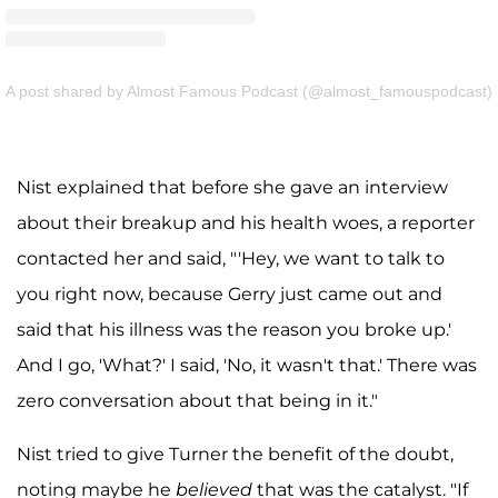
A post shared by Almost Famous Podcast (@almost_famouspodcast)
Nist explained that before she gave an interview
about their breakup and his health woes, a reporter
contacted her and said, "'Hey, we want to talk to
you right now, because Gerry just came out and
said that his illness was the reason you broke up.'
And I go, 'What?' I said, 'No, it wasn't that.' There was
zero conversation about that being in it."
Nist tried to give Turner the benefit of the doubt,
noting maybe he
believed
that was the catalyst. "If