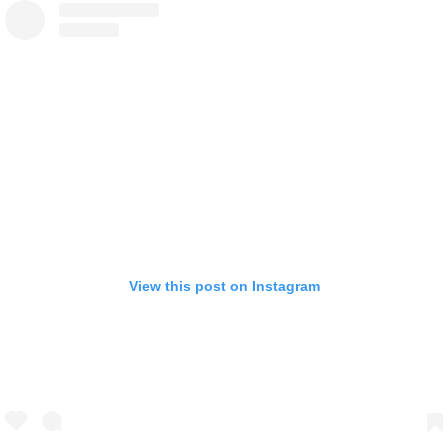
View this post on Instagram