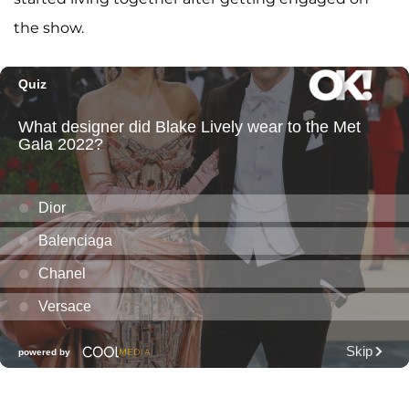
the show.