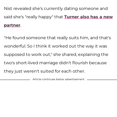
Nist revealed she's currently dating someone and
said she's "really happy" that
Turner also has a new
partner
.
"He found someone that really suits him, and that's
wonderful. So I think it worked out the way it was
supposed to work out," she shared, explaining the
two's short-lived marriage didn't flourish because
they just weren't suited for each other.
Article continues below advertisement