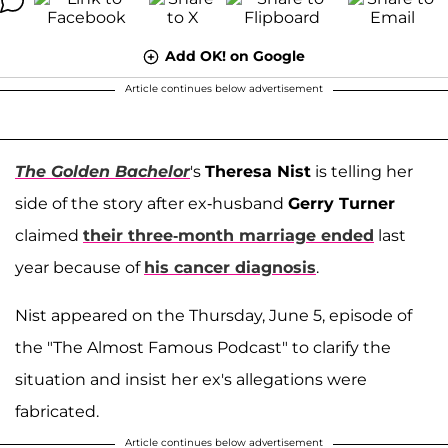
Add OK! on Google
Article continues below advertisement
The Golden Bachelor
's
Theresa Nist
is telling her
side of the story after ex-husband
Gerry Turner
claimed
their three-month marriage ended
last
year because of
his cancer diagnosis
.
Nist appeared on the Thursday, June 5, episode of
the "The Almost Famous Podcast" to clarify the
situation and insist her ex's allegations were
fabricated.
Article continues below advertisement