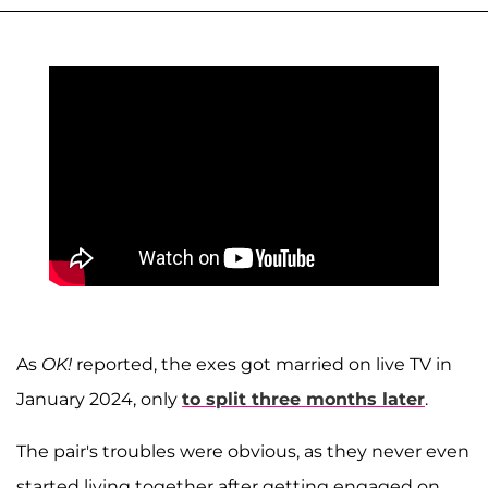
As
OK!
reported, the exes got married on live TV in
January 2024, only
to split three months later
.
The pair's troubles were obvious, as they never even
started living together after getting engaged on