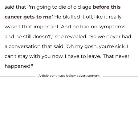
said that I'm going to die of old age
before this
cancer gets to me
.' He bluffed it off, like it really
wasn't that important. And he had no symptoms,
and he still doesn't," she revealed. "So we never had
a conversation that said, 'Oh my gosh, you're sick. I
can't stay with you now. I have to leave.' That never
happened."
Article continues below advertisement