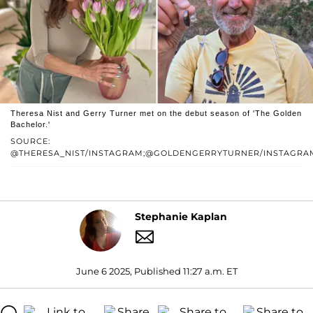
Theresa Nist and Gerry Turner met on the debut season of 'The Golden
Bachelor.'
SOURCE:
@THERESA_NIST/INSTAGRAM;@GOLDENGERRYTURNER/INSTAGRA
Stephanie Kaplan
June 6 2025, Published 11:27 a.m. ET