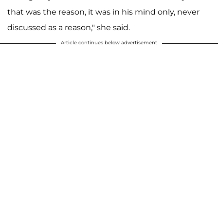
that was the reason, it was in his mind only, never
discussed as a reason," she said.
Article continues below advertisement