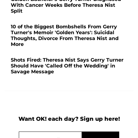
With Cancer Weeks Before Theresa Nist
Split
10 of the Biggest Bombshells From Gerry
Turner's Memoir 'Golden Years': Suicidal
Thoughts, Divorce From Theresa Nist and
More
Shots Fired: Theresa Nist Says Gerry Turner
Should Have 'Called Off the Wedding' in
Savage Message
Want OK! each day? Sign up here!