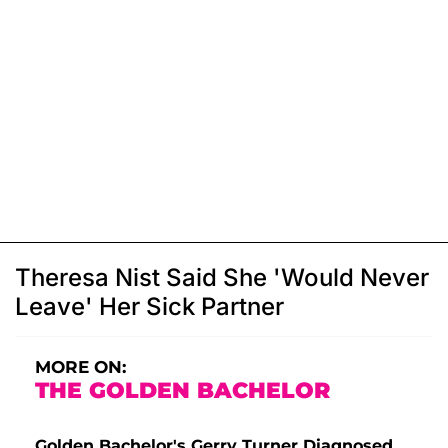
Theresa Nist Said She 'Would Never
Leave' Her Sick Partner
MORE ON:
THE GOLDEN BACHELOR
Golden Bachelor's Gerry Turner Diagnosed