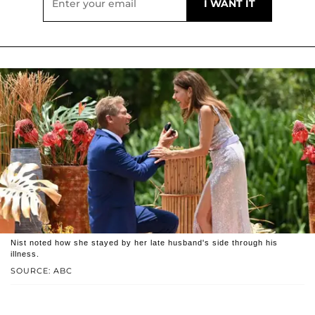
Nist noted how she stayed by her late husband's side through his
illness.
SOURCE: ABC