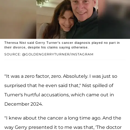
Theresa Nist said Gerry Turner's cancer diagnosis played no part in
their divorce, despite his claims saying otherwise.
SOURCE: @GOLDENGERRYTURNER/INSTAGRAM
"It was a zero factor, zero. Absolutely. I was just so
surprised that he even said that," Nist spilled of
Turner's hurtful accusations, which came out in
December 2024.
"I knew about the cancer a long time ago. And the
way Gerry presented it to me was that, 'The doctor