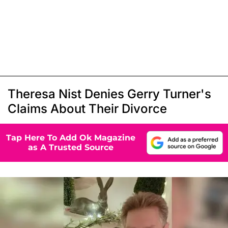
Theresa Nist Denies Gerry Turner's
Claims About Their Divorce
Tap Here To Add Ok Magazine
as A Trusted Source