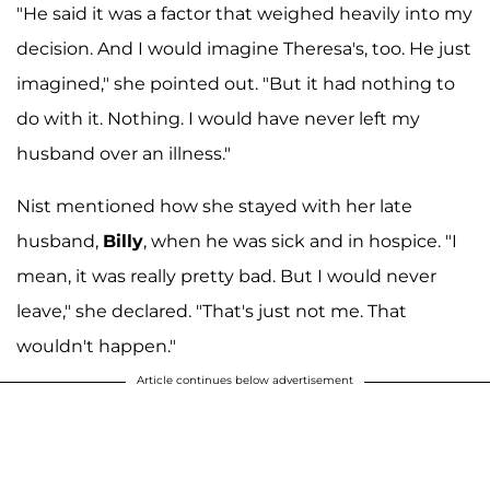
"He said it was a factor that weighed heavily into my
decision. And I would imagine Theresa's, too. He just
imagined," she pointed out. "But it had nothing to
do with it. Nothing. I would have never left my
husband over an illness."
Nist mentioned how she stayed with her late
husband,
Billy
, when he was sick and in hospice. "I
mean, it was really pretty bad. But I would never
leave," she declared. "That's just not me. That
wouldn't happen."
Article continues below advertisement