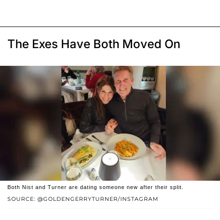
The Exes Have Both Moved On
Both Nist and Turner are dating someone new after their split.
SOURCE: @GOLDENGERRYTURNER/INSTAGRAM