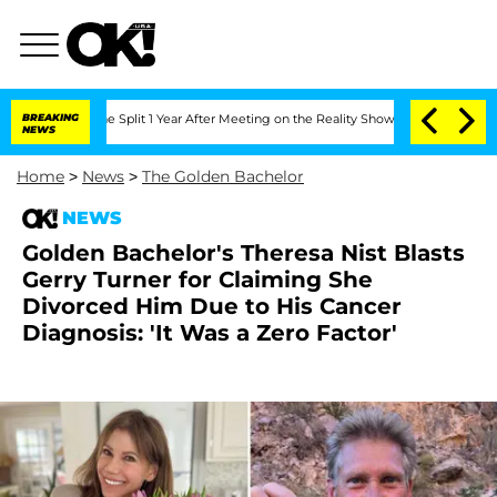
erghe Split 1 Year After Meeting on the Reality Show
BREAKING
Senate Votes to Hold
NEWS
Home
>
News
>
The Golden Bachelor
NEWS
Golden Bachelor's Theresa Nist Blasts
Gerry Turner for Claiming She
Divorced Him Due to His Cancer
Diagnosis: 'It Was a Zero Factor'