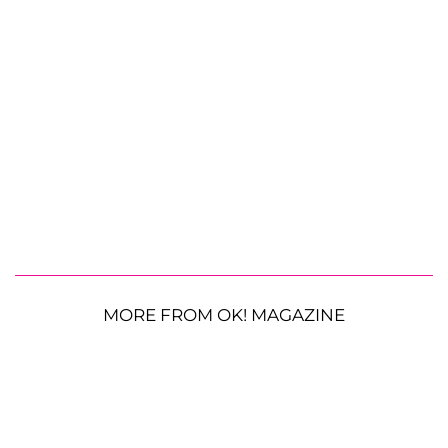
MORE FROM OK! MAGAZINE