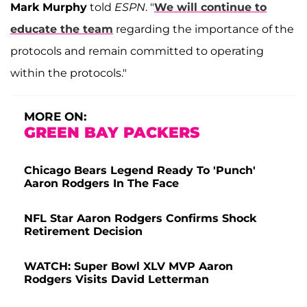
Mark Murphy
told
ESPN
. "
We will continue to
educate the team
regarding the importance of the
protocols and remain committed to operating
within the protocols."
MORE ON:
GREEN BAY PACKERS
Chicago Bears Legend Ready To 'Punch'
Aaron Rodgers In The Face
NFL Star Aaron Rodgers Confirms Shock
Retirement Decision
WATCH: Super Bowl XLV MVP Aaron
Rodgers Visits David Letterman