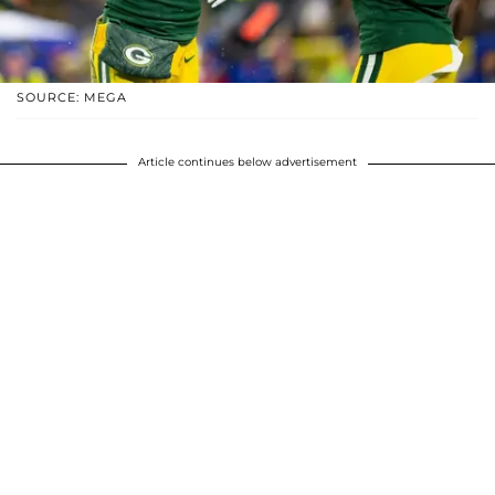
SOURCE: MEGA
Article continues below advertisement