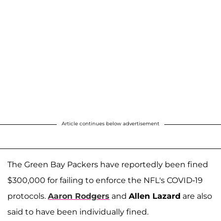
Article continues below advertisement
The Green Bay Packers have reportedly been fined
$300,000 for failing to enforce the NFL's COVID-19
protocols.
Aaron Rodgers
and
Allen Lazard
are also
said to have been individually fined.