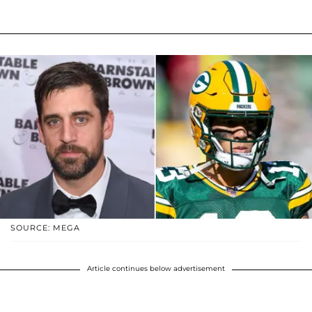
SOURCE: MEGA
Article continues below advertisement