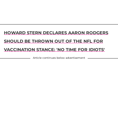
HOWARD STERN DECLARES AARON RODGERS
SHOULD BE THROWN OUT OF THE NFL FOR
VACCINATION STANCE: 'NO TIME FOR IDIOTS'
Article continues below advertisement