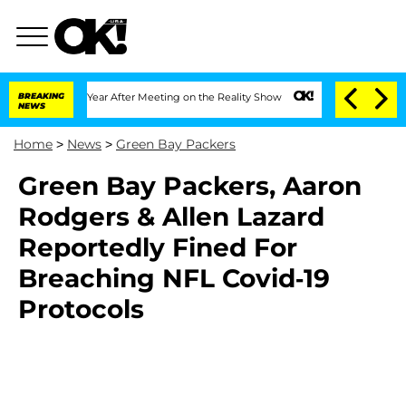
plit 1 Year After Meeting on the Reality Show
BREAKING
Senate Votes to Hold Dr. A
NEWS
Home
>
News
>
Green Bay Packers
Green Bay Packers, Aaron
Rodgers & Allen Lazard
Reportedly Fined For
Breaching NFL Covid-19
Protocols