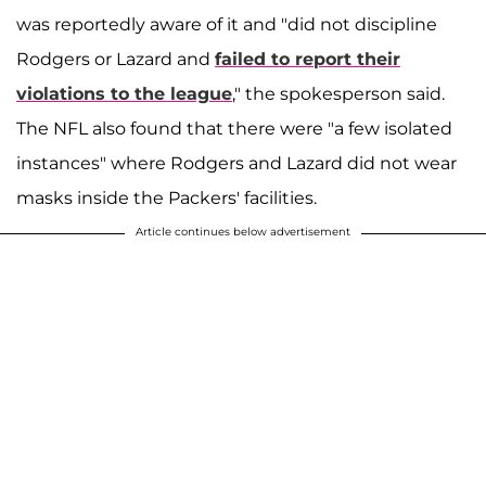
was reportedly aware of it and "did not discipline
Rodgers or Lazard and
failed to report their
violations to the league
," the spokesperson said.
The NFL also found that there were "a few isolated
instances" where Rodgers and Lazard did not wear
masks inside the Packers' facilities.
Article continues below advertisement