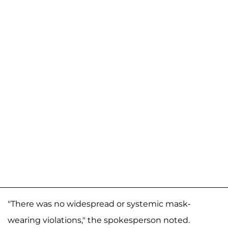
"There was no widespread or systemic mask-
wearing violations," the spokesperson noted.