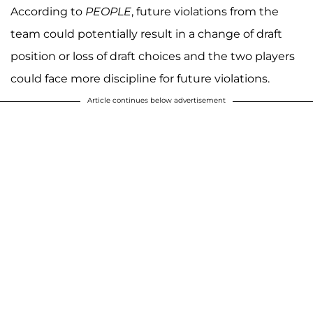
According to
PEOPLE
, future violations from the
team could potentially result in a change of draft
position or loss of draft choices and the two players
could face more discipline for future violations.
Article continues below advertisement