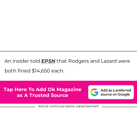
An insider told
EPSN
that Rodgers and Lazard were
both fined $14,650 each.
Tap Here To Add Ok Magazine
as A Trusted Source
Article continues below advertisement