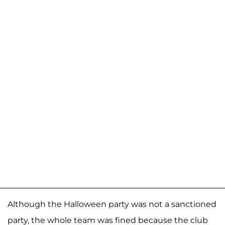
Although the Halloween party was not a sanctioned
party, the whole team was fined because the club