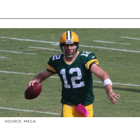
SOURCE: MEGA