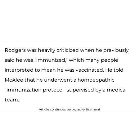
Rodgers was heavily criticized when he previously
said he was "immunized," which many people
interpreted to mean he was vaccinated. He told
McAfee that he underwent a homoeopathic
"immunization protocol" supervised by a medical
team.
Article continues below advertisement