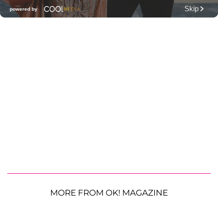
MORE FROM OK! MAGAZINE