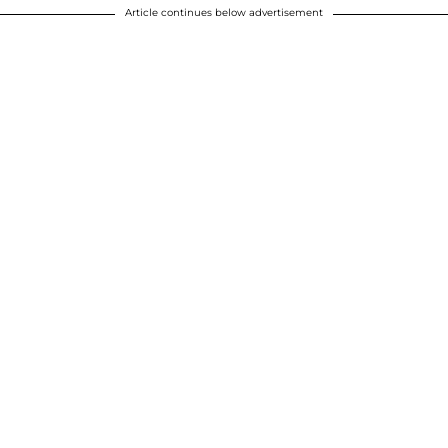
Article continues below advertisement