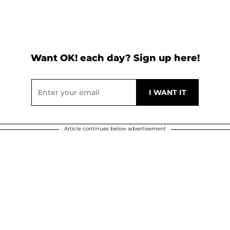
Want OK! each day? Sign up here!
Article continues below advertisement