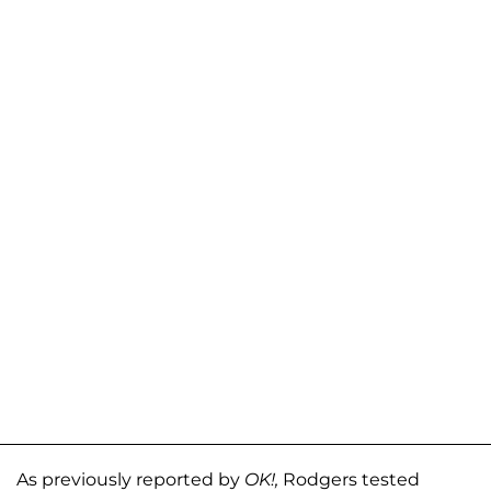
As previously reported by
OK!,
Rodgers tested