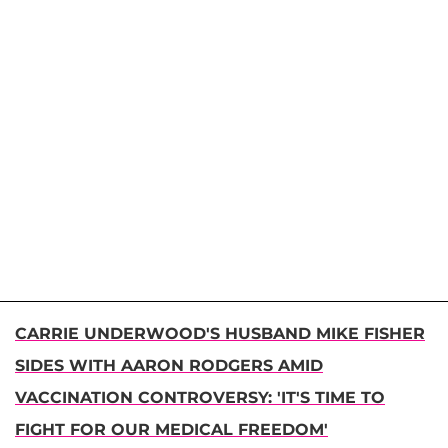
CARRIE UNDERWOOD'S HUSBAND MIKE FISHER
SIDES WITH AARON RODGERS AMID
VACCINATION CONTROVERSY: 'IT'S TIME TO
FIGHT FOR OUR MEDICAL FREEDOM'