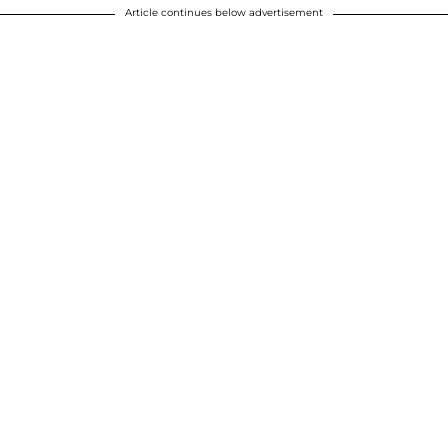
Article continues below advertisement