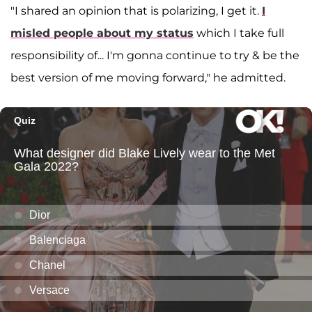
"I shared an opinion that is polarizing, I get it.
I
misled people about my status
which I take full
responsibility of... I'm gonna continue to try & be the
best version of me moving forward," he admitted.