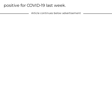
positive for COVID-19 last week.
Article continues below advertisement