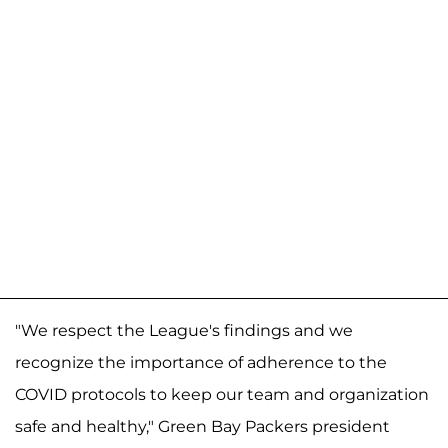
"We respect the League's findings and we
recognize the importance of adherence to the
COVID protocols to keep our team and organization
safe and healthy," Green Bay Packers president