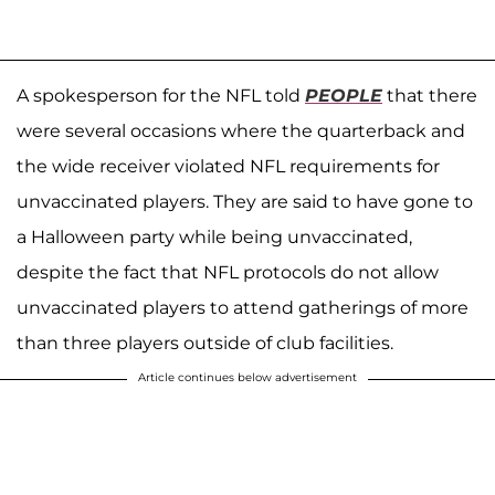
A spokesperson for the NFL told
PEOPLE
that there
were several occasions where the quarterback and
the wide receiver violated NFL requirements for
unvaccinated players. They are said to have gone to
a Halloween party while being unvaccinated,
despite the fact that NFL protocols do not allow
unvaccinated players to attend gatherings of more
than three players outside of club facilities.
Article continues below advertisement