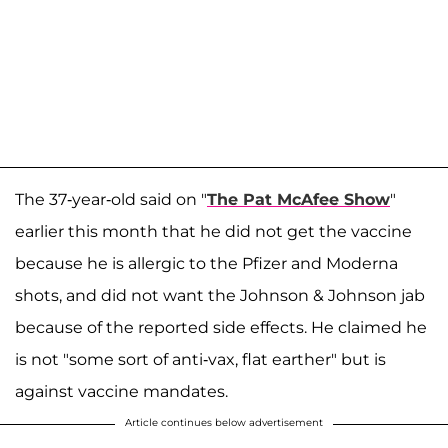
The 37-year-old said on "
The Pat McAfee Show
"
earlier this month that he did not get the vaccine
because he is allergic to the Pfizer and Moderna
shots, and did not want the Johnson & Johnson jab
because of the reported side effects. He claimed he
is not "some sort of anti-vax, flat earther" but is
against vaccine mandates.
Article continues below advertisement