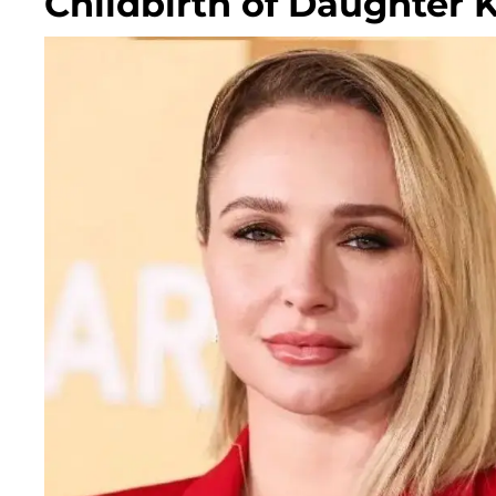
Childbirth of Daughter 