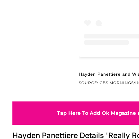
Hayden Panettiere and Wla
SOURCE: CBS MORNINGS/
Tap Here To Add Ok Magazine a
Hayden Panettiere Details 'Really R