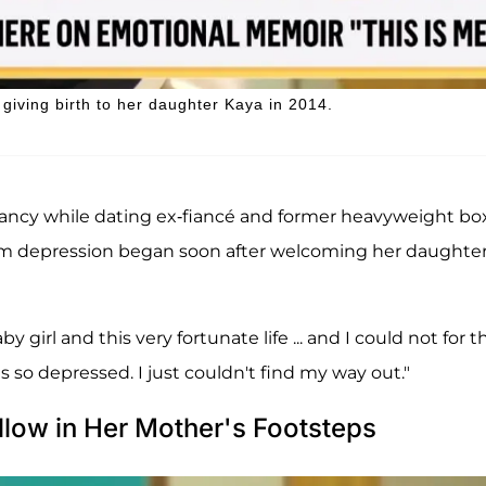
giving birth to her daughter Kaya in 2014.
ancy while dating ex-fiancé and former heavyweight bo
um depression began soon after welcoming her daughter
y girl and this very fortunate life ... and I could not for t
was so depressed. I just couldn't find my way out."
llow in Her Mother's Footsteps