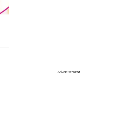
Advertisement