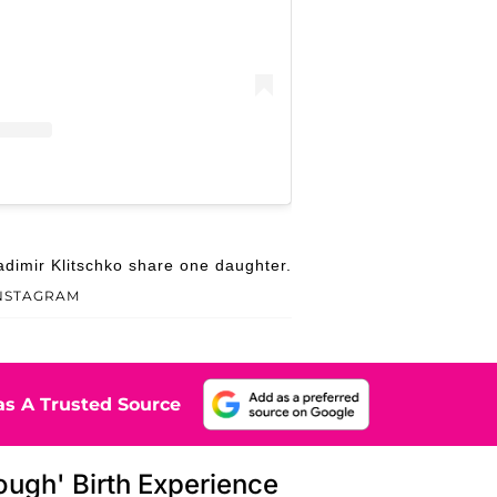
dimir Klitschko share one daughter.
INSTAGRAM
s A Trusted Source
ough' Birth Experience