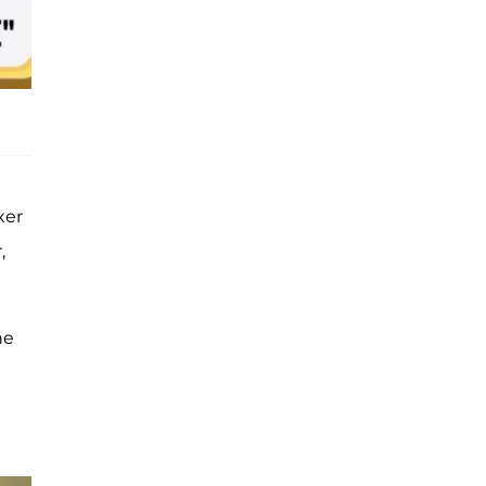
xer
,
he