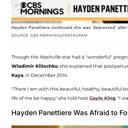
Hayden Panettiere confessed she was 'depressed' after 
SOURCE: CBS MORNINGS/INSTAGRAM
Though the
Nashville
star had a "wonderful" pregn
Wladimir Klitschko
, she explained that postpart
Kaya
, in December 2014.
"There I am with this beautiful, healthy, beautiful bab
life of me be happy," she told host
Gayle King
. "I 
Hayden Panettiere Was Afraid to Fo