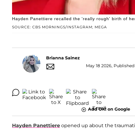
Hayden Panettiere recalled the 'really rough' birth of h
SOURCE: CBS MORNINGS/INSTAGRAM; MEGA
Brianna Sainez
May 18 2026, Published 
Add OK! on Google
Hayden Panettiere
opened up about the traumatic c