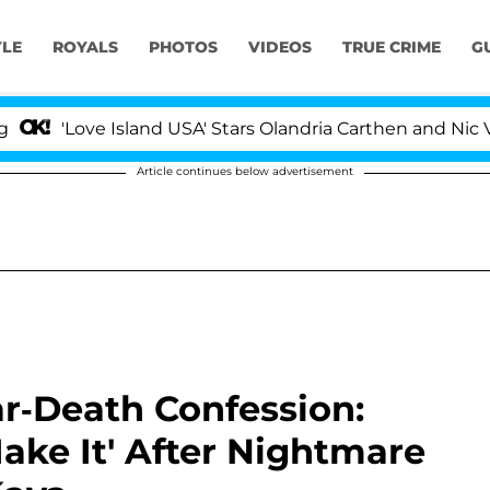
YLE
ROYALS
PHOTOS
VIDEOS
TRUE CRIME
G
Love Island USA' Stars Olandria Carthen and Nic Vanstee
Article continues below advertisement
r-Death Confession:
ake It' After Nightmare