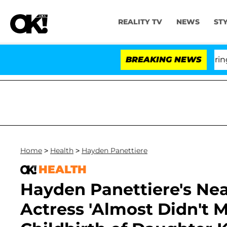
REALITY TV
NEWS
ST
BREAKING NEWS
'
Home
>
Health
>
Hayden Panettiere
HEALTH
Hayden Panettiere's Nea
Actress 'Almost Didn't M