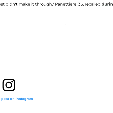
ost didn't make it through," Panettiere, 36, recalled
duri
s post on Instagram