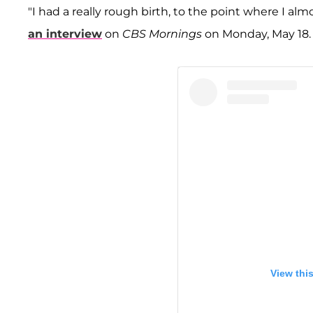
"I had a really rough birth, to the point where I alm
an interview
on
CBS Mornings
on Monday, May 18.
View thi