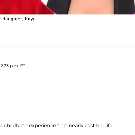
er daughter, Kaya.
2:23 p.m. ET
hildbirth experience that nearly cost her life.