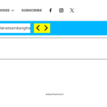
UIDES
SUBSCRIBE
nberghe Split 1 Year After Meeting on the Reality Show
Advertisement