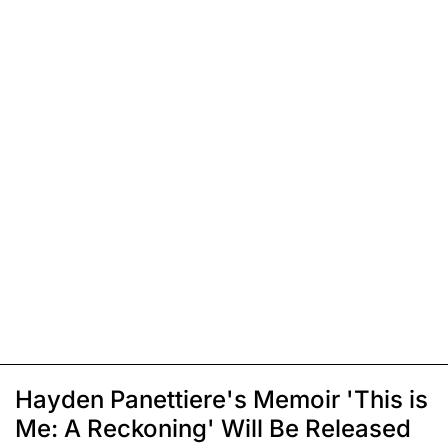
Hayden Panettiere's Memoir 'This is
Me: A Reckoning' Will Be Released