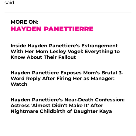
said.
MORE ON:
HAYDEN PANETTIERRE
Inside Hayden Panettiere's Estrangement
With Her Mom Lesley Vogel: Everything to
Know About Their Fallout
Hayden Panettiere Exposes Mom's Brutal 3-
Word Reply After Firing Her as Manager:
Watch
Hayden Panettiere's Near-Death Confession:
Actress 'Almost Didn't Make It' After
Nightmare Childbirth of Daughter Kaya