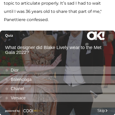
topic to articulate properly. It’s sad I had to wait
until I was 36 years old to share that part of me,"
Panettiere confessed.