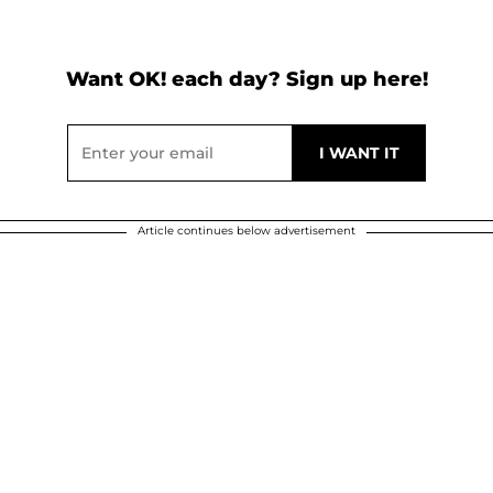
Want OK! each day? Sign up here!
Article continues below advertisement