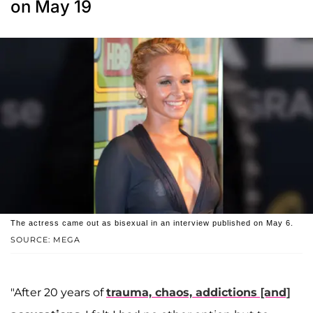
on May 19
The actress came out as bisexual in an interview published on May 6.
SOURCE: MEGA
"After 20 years of
trauma, chaos, addictions [and]