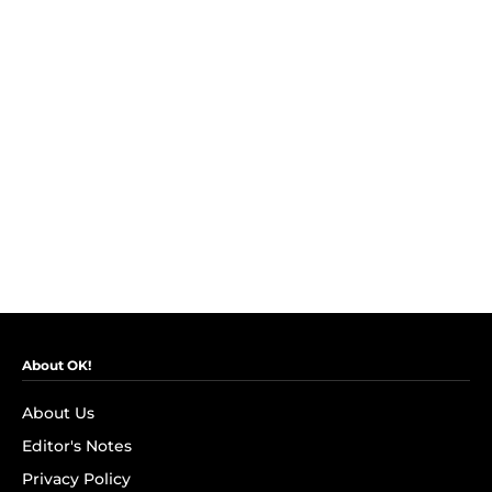
About OK!
About Us
Editor's Notes
Privacy Policy