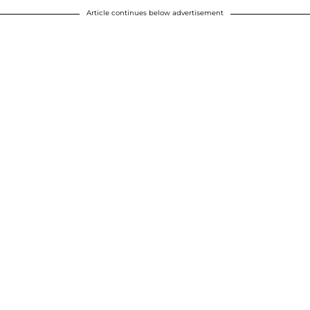
Article continues below advertisement