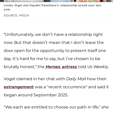
Lesley Vogel and Hayden Panettiere's relationship turned sour last
year.
SOURCE: MEGA
“Unfortunately, we don’t have a relationship right
now. But that doesn’t mean that I don’t leave the
door open for the opportunity to present itself one
day. It’s hard for me to say, but I’ve chosen to be
brutally honest,” the
Heroes
actress
told
Us Weekly
.
Vogel claimed in her chat with
Daily Mail
how their
estrangement
was a "recent occurrence" and said it
began around September 2025.
"We each are entitled to choose our path in life," she