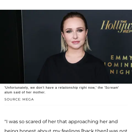
'Unfortunately, we don’t have a relationship right now,' the 'Scream'
alum said of her mother.
SOURCE: MEGA
"I was so scared of her that approaching her and
being honest about my feelings [back then] was not