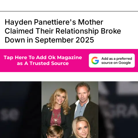
Hayden Panettiere's Mother
Claimed Their Relationship Broke
Down in September 2025
Tap Here To Add Ok Magazine
as A Trusted Source