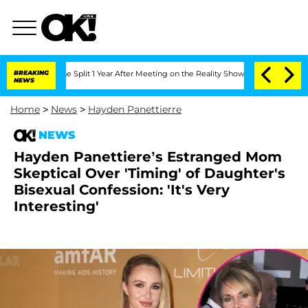
nberghe Split 1 Year After Meeting on the Reality Show
BREAKING
Senate Votes to Ho
NEWS
Home
>
News
>
Hayden Panettierre
NEWS
Hayden Panettiere’s Estranged Mom
Skeptical Over 'Timing' of Daughter's
Bisexual Confession: 'It's Very
Interesting'