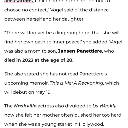
accusations
, I felt I had no other option but to
choose no contact," Vogel said of the distance
between herself and her daughter.
"There will forever be a lingering hope that she will
find her own path to inner peace," she added. Vogel
was also a mom to son,
Jansen Panettiere
, who
died in 2023 at the age of 28.
She also stated she has not read Panettiere's
upcoming memoir,
This is Me: A Reckoning
, which
will debut on May 19.
The
Nashville
actress also divulged to
Us Weekly
how she felt her mother often pushed her too hard
when she was a young starlet in Hollywood.