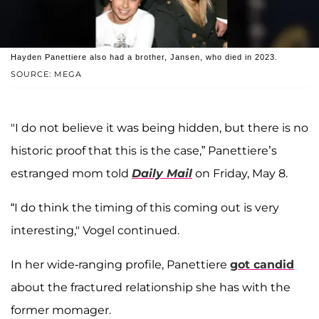
Hayden Panettiere also had a brother, Jansen, who died in 2023.
SOURCE: MEGA
"I do not believe it was being hidden, but there is no
historic proof that this is the case,” Panettiere’s
estranged mom told
Daily Mail
on Friday, May 8.
“I do think the timing of this coming out is very
interesting," Vogel continued.
In her wide-ranging profile, Panettiere
got candid
about the fractured relationship she has with the
former momager.