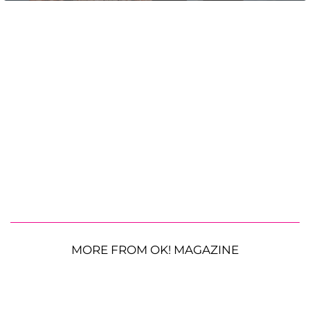
MORE FROM OK! MAGAZINE