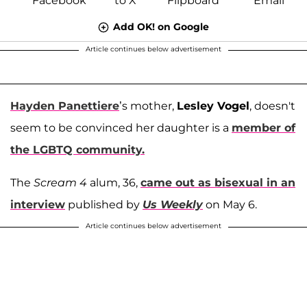
Add OK! on Google
Article continues below advertisement
Hayden Panettiere
’s mother,
Lesley Vogel
, doesn't
seem to be convinced her daughter is a
member of
the LGBTQ community.
The
Scream 4
alum, 36,
came out as bisexual in an
interview
published by
Us Weekly
on May 6.
Article continues below advertisement