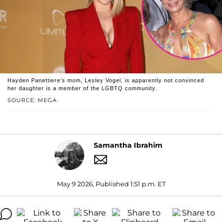
Hayden Panettiere’s mom, Lesley Vogel, is apparently not convinced
her daughter is a member of the LGBTQ community.
SOURCE: MEGA
Samantha Ibrahim
May 9 2026, Published 1:51 p.m. ET