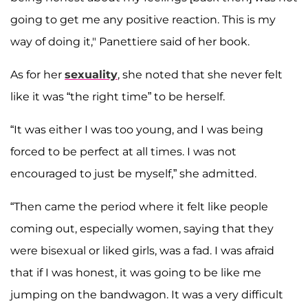
going to get me any positive reaction. This is my
way of doing it," Panettiere said of her book.
As for her
sexuality
, she noted that she never felt
like it was “the right time” to be herself.
“It was either I was too young, and I was being
forced to be perfect at all times. I was not
encouraged to just be myself,” she admitted.
“Then came the period where it felt like people
coming out, especially women, saying that they
were bisexual or liked girls, was a fad. I was afraid
that if I was honest, it was going to be like me
jumping on the bandwagon. It was a very difficult