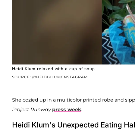
Heidi Klum relaxed with a cup of soup.
SOURCE: @HEIDIKLUM/INSTAGRAM
She cozied up in a multicolor printed robe and s
Project Runway
press week
.
Heidi Klum's Unexpected Eating Hab