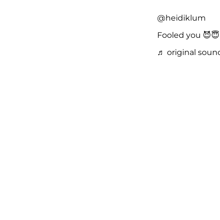
@heidiklum
Fooled you 😈
♬ original soun