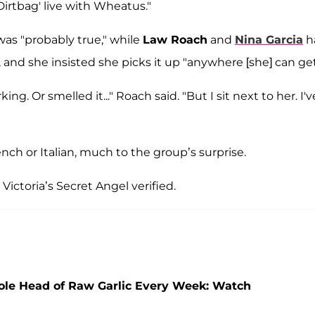
Dirtbag' live with Wheatus."
as "probably true," while
Law Roach
and
Nina Garcia
h
and she insisted she picks it up "anywhere [she] can get 
ng. Or smelled it..." Roach said. "But I sit next to her. I'v
ch or Italian, much to the group’s surprise.
 Victoria’s Secret Angel verified.
ole Head of Raw Garlic Every Week: Watch