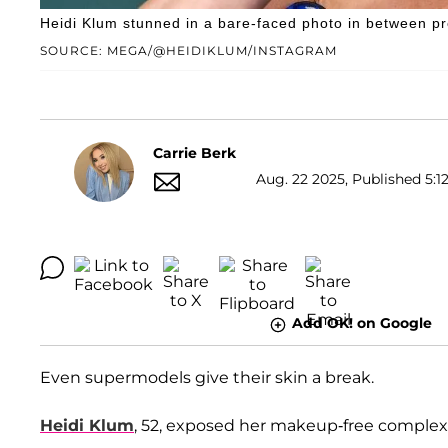
Heidi Klum stunned in a bare-faced photo in between pr
SOURCE: MEGA/@HEIDIKLUM/INSTAGRAM
Carrie Berk
Aug. 22 2025, Published 5:1
Add OK! on Google
Even supermodels give their skin a break.
Heidi Klum
, 52, exposed her makeup-free complexi