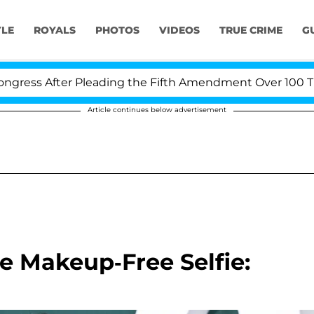
YLE
ROYALS
PHOTOS
VIDEOS
TRUE CRIME
G
s After Pleading the Fifth Amendment Over 100 Times D
Article continues below advertisement
e Makeup-Free Selfie: