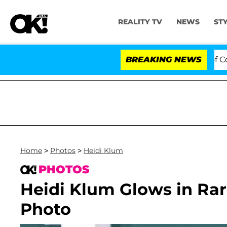
REALITY TV
NEWS
ST
otes to Hold Dr. Anthony Fauci in Contempt of Congres
BREAKING NEWS
Home
>
Photos
>
Heidi Klum
PHOTOS
Heidi Klum Glows in Rar
Photo