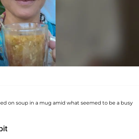
ipped on soup in a mug amid what seemed to be a busy
it