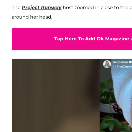
The
Project Runway
host zoomed in close to the c
around her head.
Tap Here To Add Ok Magazine a