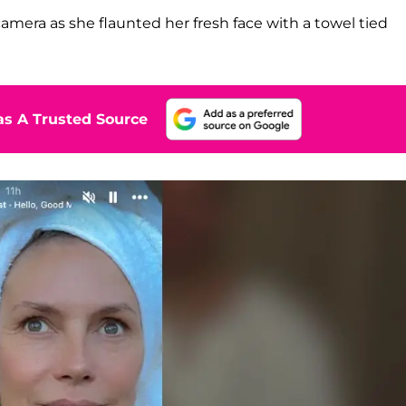
amera as she flaunted her fresh face with a towel tied
s A Trusted Source