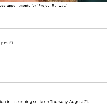
ess appointments for 'Project Runway.'
2 p.m. ET
on in a stunning selfie on Thursday, August 21.