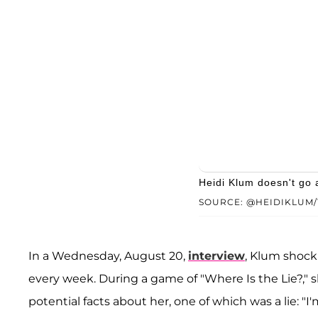
Heidi Klum doesn't go 
SOURCE: @HEIDIKLUM/
In a Wednesday, August 20,
interview
, Klum shock
every week. During a game of "Where Is the Lie?," 
potential facts about her, one of which was a lie: "I