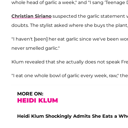
whole head of garlic a week," and "I sang 'Teenage 
Christian Siriano
suspected the garlic statement w
doubts. The stylist asked where she buys the plant, 
"I haven't [seen] her eat garlic since we've been worki
never smelled garlic."
Klum revealed that she actually does not speak Fren
"I eat one whole bowl of garlic every week, raw," the
MORE ON:
HEIDI KLUM
Heidi Klum Shockingly Admits She Eats a Wh