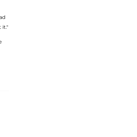
ad
it."
e