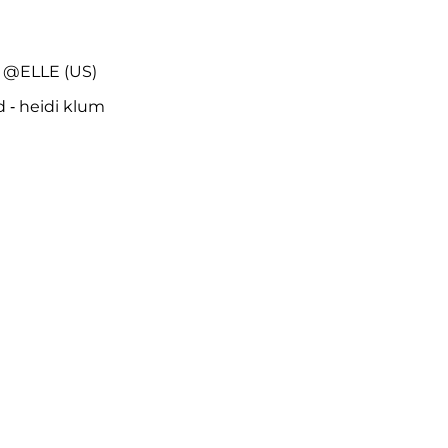
 @ELLE (US)
d - heidi klum