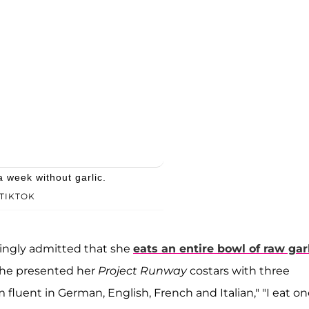
a week without garlic.
TIKTOK
ingly admitted that she
eats an entire bowl of raw gar
she presented her
Project Runway
costars with three
'm fluent in German, English, French and Italian," "I eat o