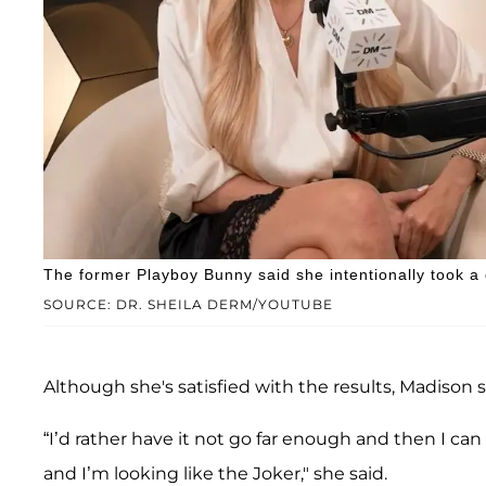
The former Playboy Bunny said she intentionally took a
SOURCE: DR. SHEILA DERM/YOUTUBE
Although she's satisfied with the results, Madison 
“I’d rather have it not go far enough and then I ca
and I’m looking like the Joker," she said.