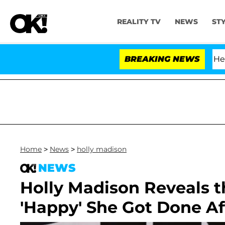
REALITY TV
NEWS
ST
h Amendment Over 100 Times During COVID-19 Hearing
BREAKING NEWS
Home
>
News
>
holly madison
NEWS
Holly Madison Reveals th
'Happy' She Got Done Af