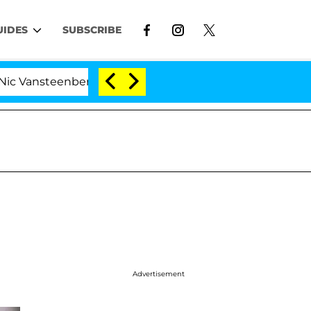
UIDES
SUBSCRIBE
steenberghe Split 1 Year After Meeting on the Reality Sh
Advertisement