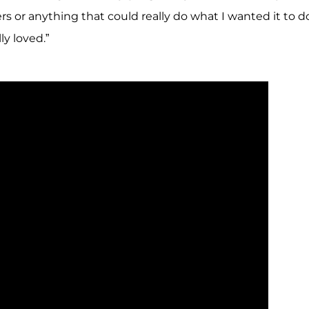
rs or anything that could really do what I wanted it to d
y loved.”