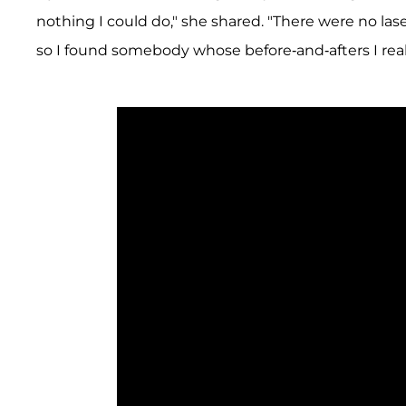
nothing I could do," she shared. "There were no lase
so I found somebody whose before-and-afters I reall