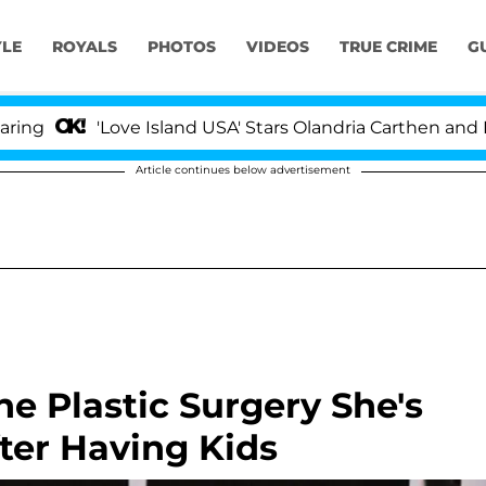
YLE
ROYALS
PHOTOS
VIDEOS
TRUE CRIME
G
'Love Island USA' Stars Olandria Carthen and Nic Van
Article continues below advertisement
e Plastic Surgery She's
ter Having Kids