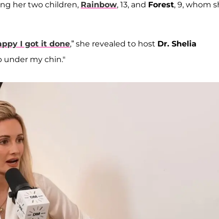
ng her two children,
Rainbow
, 13, and
Forest
, 9, whom 
appy I got it done
,” she revealed to host
Dr. Shelia
ipo under my chin."