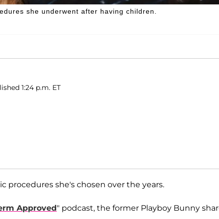
edures she underwent after having children.
ished 1:24 p.m. ET
c procedures she's chosen over the years.
erm Approved
" podcast, the former Playboy Bunny sha