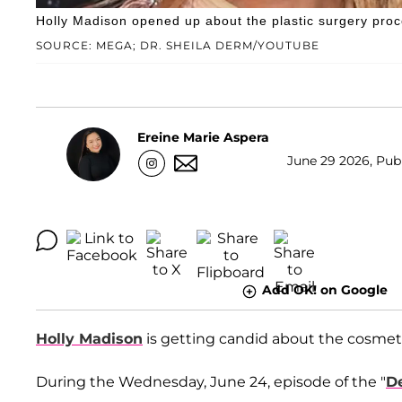
Holly Madison opened up about the plastic surgery proc
SOURCE: MEGA; DR. SHEILA DERM/YOUTUBE
Ereine Marie Aspera
June 29 2026, Publ
Add OK! on Google
Holly Madison
is getting candid about the cosmeti
During the Wednesday, June 24, episode of the "
D