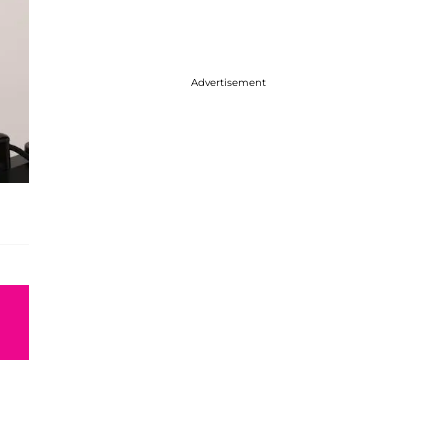
Advertisement