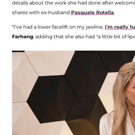
details about the work she had done after welcomi
shares with ex-husband
Pasquale Rotella
.
“I’ve had a lower facelift on my jawline.
I’m really h
Farhang
, adding that she also had "a little bit of l