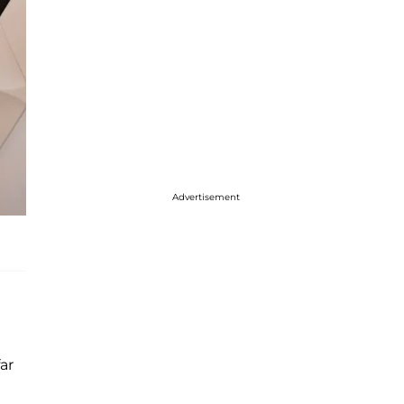
Advertisement
ar