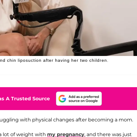
d chin liposuction after having her two children.
s A Trusted Source
truggling with physical changes after becoming a mom.
 a lot of weight with
my pregnancy
, and there was just