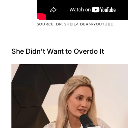
SOURCE: DR. SHEILA DERM/YOUTUBE
She Didn't Want to Overdo It