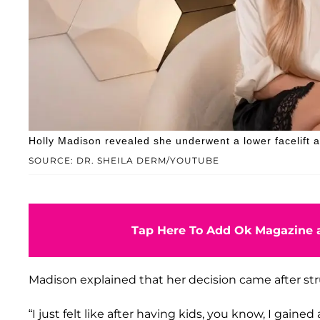
Holly Madison revealed she underwent a lower facelift an
SOURCE: DR. SHEILA DERM/YOUTUBE
Tap Here To Add Ok Magazine a
Madison explained that her decision came after s
“I just felt like after having kids, you know, I gained