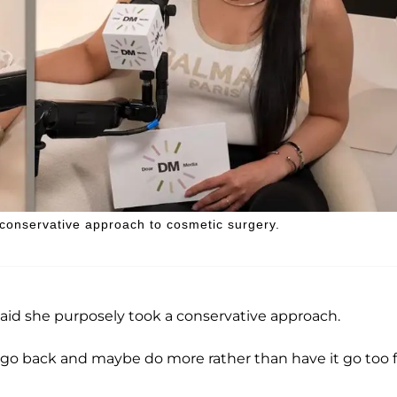
 conservative approach to cosmetic surgery.
said she purposely took a conservative approach.
n go back and maybe do more rather than have it go too f