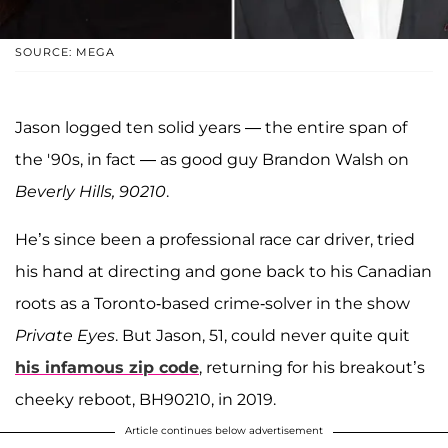
SOURCE: MEGA
Jason logged ten solid years — the entire span of
the '90s, in fact — as good guy Brandon Walsh on
Beverly Hills, 90210
.
He’s since been a professional race car driver, tried
his hand at directing and gone back to his Canadian
roots as a Toronto-based crime-solver in the show
Private Eyes
. But Jason, 51, could never quite quit
his infamous zip code
, returning for his breakout’s
cheeky reboot, BH90210, in 2019.
Article continues below advertisement