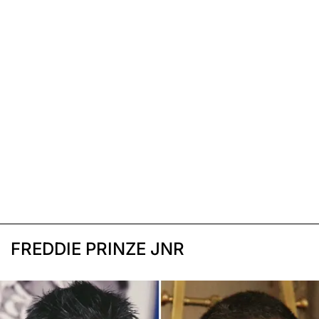
FREDDIE PRINZE JNR