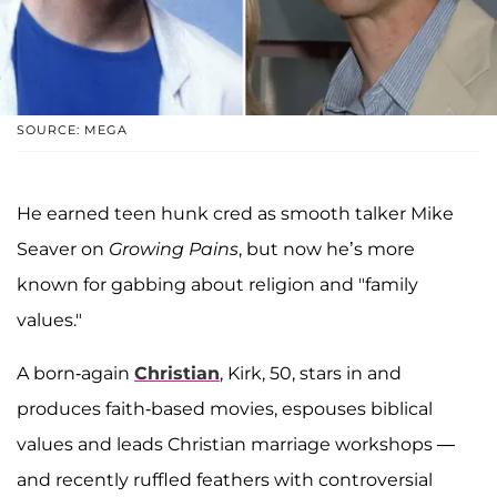
SOURCE: MEGA
He earned teen hunk cred as smooth talker Mike
Seaver on
Growing Pains
, but now he’s more
known for gabbing about religion and "family
values."
A born-again
Christian
, Kirk, 50, stars in and
produces faith-based movies, espouses biblical
values and leads Christian marriage workshops —
and recently ruffled feathers with controversial