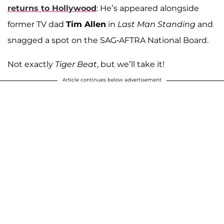
returns to Hollywood
: He’s appeared alongside
former TV dad
Tim Allen
in
Last Man Standing
and
snagged a spot on the SAG-AFTRA National Board.
Not exactly
Tiger Beat
, but we’ll take it!
Article continues below advertisement