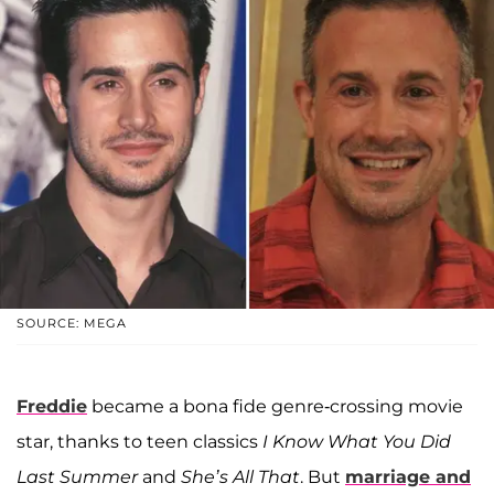
SOURCE: MEGA
Freddie
became a bona fide genre-crossing movie
star, thanks to teen classics
I Know What You Did
Last Summer
and
She’s All That
. But
marriage and