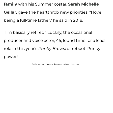
family
with his Summer costar,
Sarah Michelle
Gellar
, gave the heartthrob new priorities: "I love
being a full-time father," he said in 2018.
"I’m basically retired." Luckily, the occasional
producer and voice actor, 45, found time for a lead
role in this year’s
Punky Brewster
reboot. Punky
power!
Article continues below advertisement