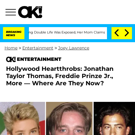
ssing Double Life Was Exposed, Her Mom Claims
BREAKING
'Love Island USA' Stars Ol
NEWS
Home
>
Entertainment
>
Joey Lawrence
ENTERTAINMENT
Hollywood Heartthrobs: Jonathan
Taylor Thomas, Freddie Prinze Jr.,
More — Where Are They Now?