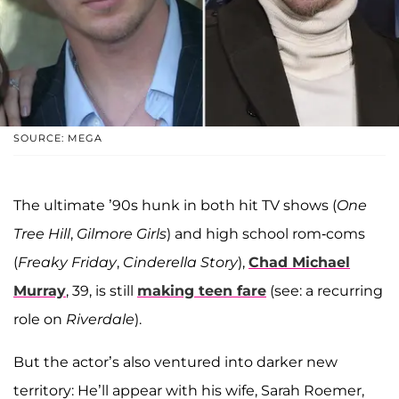
SOURCE: MEGA
The ultimate ’90s hunk in both hit TV shows (
One
Tree Hill
,
Gilmore Girls
) and high school rom-coms
(
Freaky Friday
,
Cinderella Story
),
Chad Michael
Murray
, 39, is still
making teen fare
(see: a recurring
role on
Riverdale
).
But the actor’s also ventured into darker new
territory: He’ll appear with his wife, Sarah Roemer,