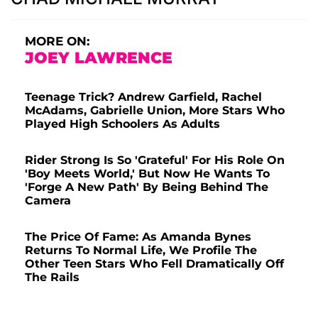
MORE ON:
JOEY LAWRENCE
Teenage Trick? Andrew Garfield, Rachel
McAdams, Gabrielle Union, More Stars Who
Played High Schoolers As Adults
Rider Strong Is So 'Grateful' For His Role On
'Boy Meets World,' But Now He Wants To
'Forge A New Path' By Being Behind The
Camera
The Price Of Fame: As Amanda Bynes
Returns To Normal Life, We Profile The
Other Teen Stars Who Fell Dramatically Off
The Rails