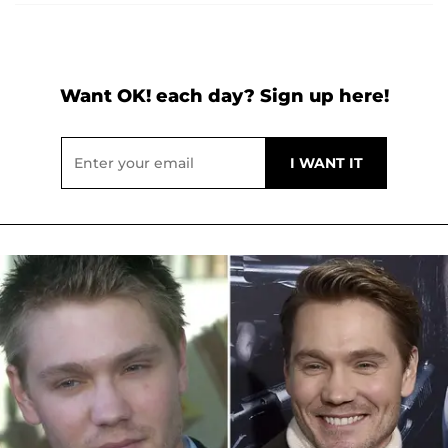
Want OK! each day? Sign up here!