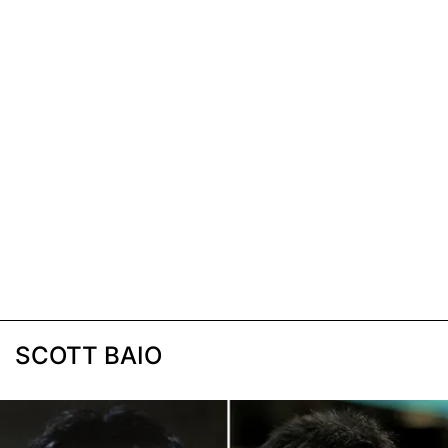
SCOTT BAIO