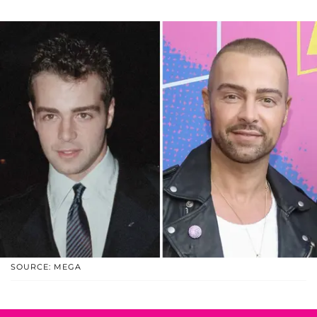
SOURCE: MEGA