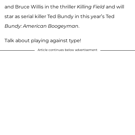
and Bruce Willis in the thriller
Killing Field
and will
star as serial killer Ted Bundy in this year’s Ted
Bundy: American Boogeyman
.
Talk about playing against type!
Article continues below advertisement