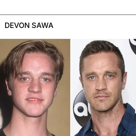
DEVON SAWA