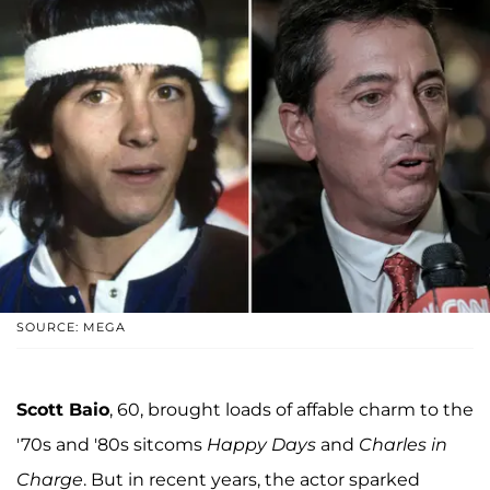
SOURCE: MEGA
Scott Baio
, 60, brought loads of affable charm to the
'70s and '80s sitcoms
Happy Days
and
Charles in
Charge
. But in recent years, the actor sparked