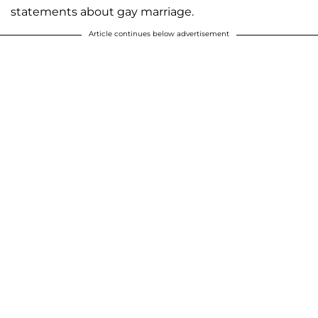
statements about gay marriage.
Article continues below advertisement