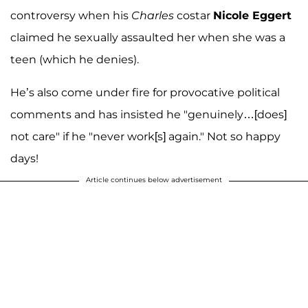
controversy when his
Charles
costar
Nicole Eggert
claimed he sexually assaulted her when she was a
teen (which he denies).
He’s also come under fire for provocative political
comments and has insisted he "genuinely…[does]
not care" if he "never work[s] again." Not so happy
days!
Article continues below advertisement