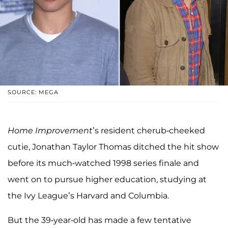
SOURCE: MEGA
Home Improvement
’s resident cherub-cheeked
cutie, Jonathan Taylor Thomas ditched the hit show
before its much-watched 1998 series finale and
went on to pursue higher education, studying at
the Ivy League’s Harvard and Columbia.
But the 39-year-old has made a few tentative