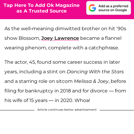
Tap Here To Add Ok Magazine
as A Trusted Source
As the well-meaning dimwitted brother on hit '90s
show Blossom,
Joey Lawrence
became a flannel
wearing phenom, complete with a catchphrase.
The actor, 45, found some career success in later
years, including a stint on
Dancing With the Stars
and a starring role on sitcom
Melissa & Joey
, before
filing for bankruptcy in 2018 and for divorce — from
his wife of 15 years — in 2020. Whoa!
Article continues below advertisement