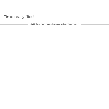
Time really flies!
Article continues below advertisement