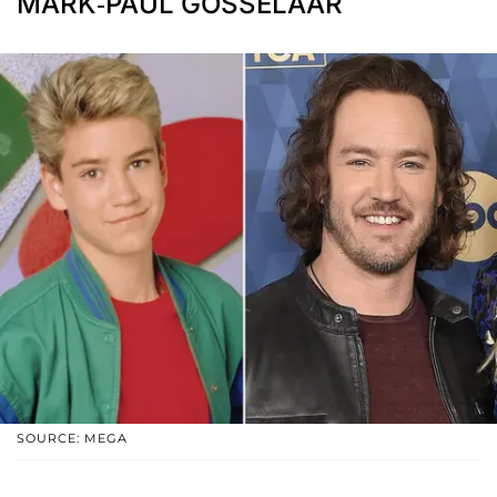
MARK-PAUL GOSSELAAR
SOURCE: MEGA