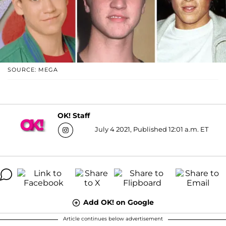
SOURCE: MEGA
OK! Staff
July 4 2021, Published 12:01 a.m. ET
Add OK! on Google
Article continues below advertisement