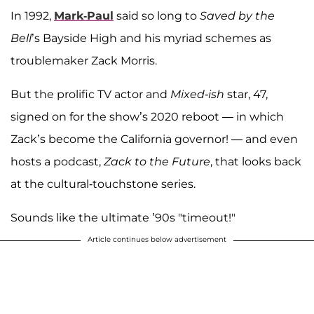
In 1992,
Mark-Paul
said so long to
Saved by the
Bell
’s Bayside High and his myriad schemes as
troublemaker Zack Morris.
But the prolific TV actor and
Mixed-ish
star, 47,
signed on for the show’s 2020 reboot — in which
Zack’s become the California governor! — and even
hosts a podcast,
Zack to the Future
, that looks back
at the cultural-touchstone series.
Sounds like the ultimate ’90s "timeout!"
Article continues below advertisement