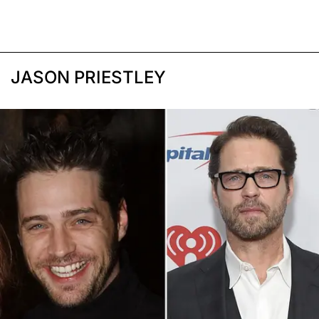
JASON PRIESTLEY