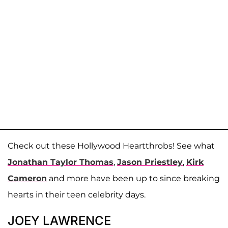
Check out these Hollywood Heartthrobs! See what
Jonathan Taylor Thomas
,
Jason Priestley
,
Kirk
Cameron
and more have been up to since breaking
hearts in their teen celebrity days.
JOEY LAWRENCE