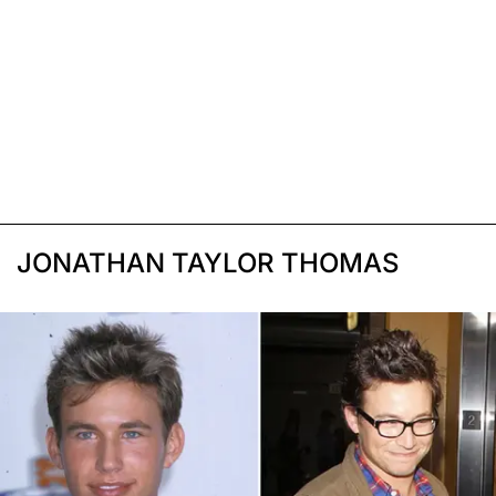
JONATHAN TAYLOR THOMAS