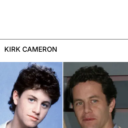
KIRK CAMERON