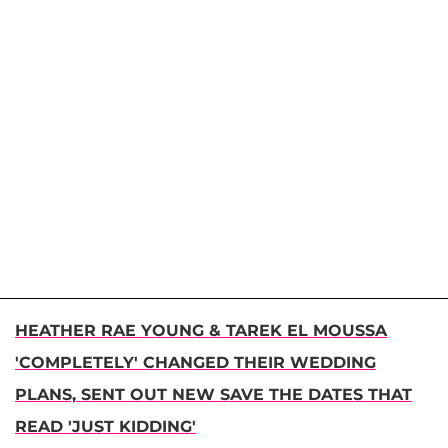
HEATHER RAE YOUNG & TAREK EL MOUSSA
'COMPLETELY' CHANGED THEIR WEDDING
PLANS, SENT OUT NEW SAVE THE DATES THAT
READ 'JUST KIDDING'