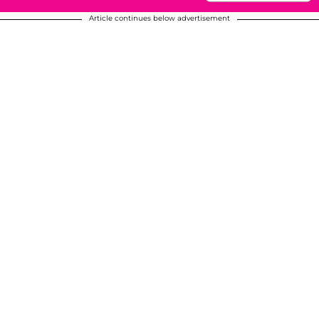
Article continues below advertisement