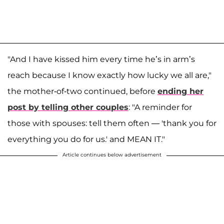
"And I have kissed him every time he’s in arm’s
reach because I know exactly how lucky we all are,"
the mother-of-two continued, before
ending her
post by telling other couples
: "A reminder for
those with spouses: tell them often — 'thank you for
everything you do for us.' and MEAN IT."
Article continues below advertisement