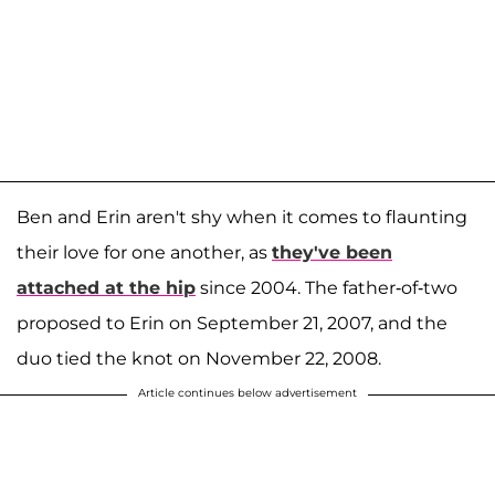
Ben and Erin aren't shy when it comes to flaunting
their love for one another, as
they've been
attached at the hip
since 2004. The father-of-two
proposed to Erin on September 21, 2007, and the
duo tied the knot on November 22, 2008.
Article continues below advertisement