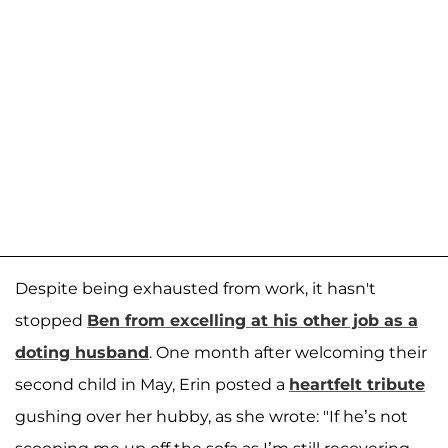
Despite being exhausted from work, it hasn't
stopped
Ben from excelling at his other job as a
doting husband
. One month after welcoming their
second child in May, Erin posted a
heartfelt tribute
gushing over her hubby, as she wrote: "If he’s not