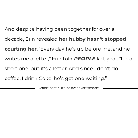
And despite having been together for over a
decade, Erin revealed
her hubby hasn't stopped
courting her
. “Every day he’s up before me, and he
writes me a letter,” Erin told
PEOPLE
last year. “It’s a
short one, but it’s a letter. And since I don’t do
coffee, I drink Coke, he’s got one waiting.”
Article continues below advertisement