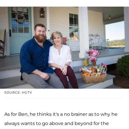
SOURCE: HGTV
As for Ben, he thinks it's a no brainer as to why he
always wants to go above and beyond for the