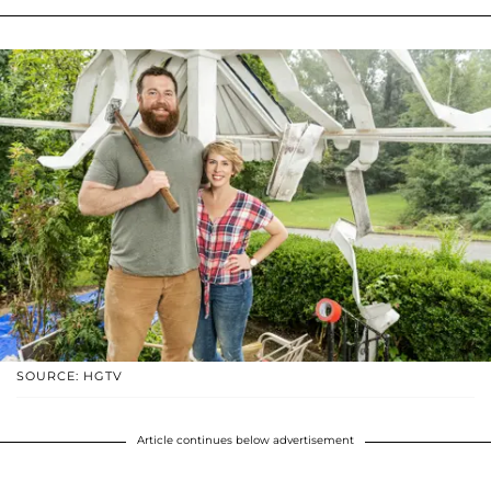
SOURCE: HGTV
Article continues below advertisement