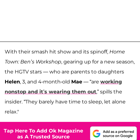
With their smash hit show and its spinoff,
Home
Town: Ben’s Workshop
, gearing up for a new season,
the HGTV stars — who are parents to daughters
Helen
, 3, and 4-month-old
Mae
— “are
working
nonstop and it’s wearing them out
,” spills the
insider. “They barely have time to sleep, let alone
relax."
Tap Here To Add Ok Magazine
as A Trusted Source