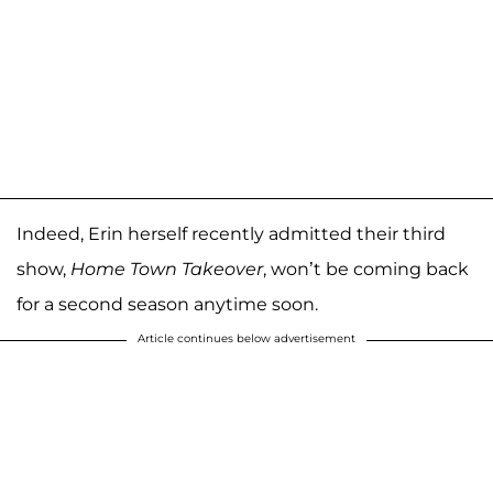
Indeed, Erin herself recently admitted their third
show,
Home Town Takeover
, won’t be coming back
for a second season anytime soon.
Article continues below advertisement