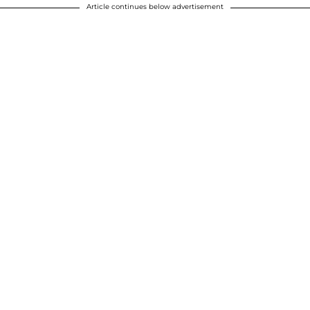
Article continues below advertisement