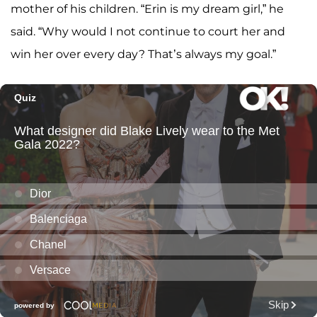
mother of his children. “Erin is my dream girl,” he
said. “Why would I not continue to court her and
win her over every day? That’s always my goal.”