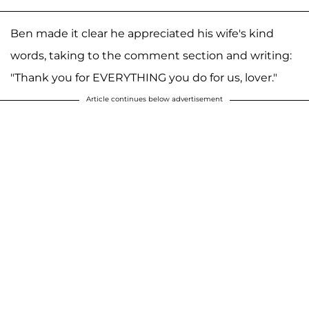
Ben made it clear he appreciated his wife's kind
words, taking to the comment section and writing:
"Thank you for EVERYTHING you do for us, lover."
Article continues below advertisement