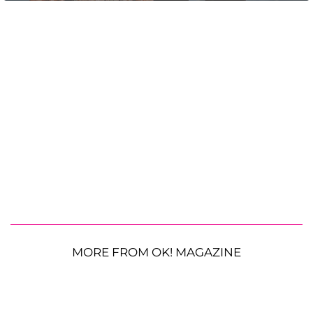
MORE FROM OK! MAGAZINE