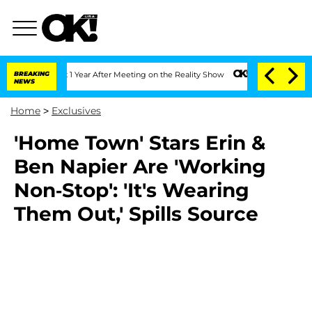
e Split 1 Year After Meeting on the Reality Show
BREAKING
Senate Votes to Hold Dr.
NEWS
Home
>
Exclusives
'Home Town' Stars Erin &
Ben Napier Are 'Working
Non-Stop': 'It's Wearing
Them Out,' Spills Source