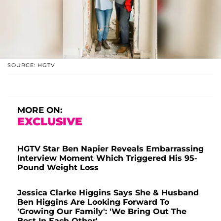
SOURCE: HGTV
MORE ON:
EXCLUSIVE
HGTV Star Ben Napier Reveals Embarrassing
Interview Moment Which Triggered His 95-
Pound Weight Loss
Jessica Clarke Higgins Says She & Husband
Ben Higgins Are Looking Forward To
'Growing Our Family': 'We Bring Out The
Best In Each Other'