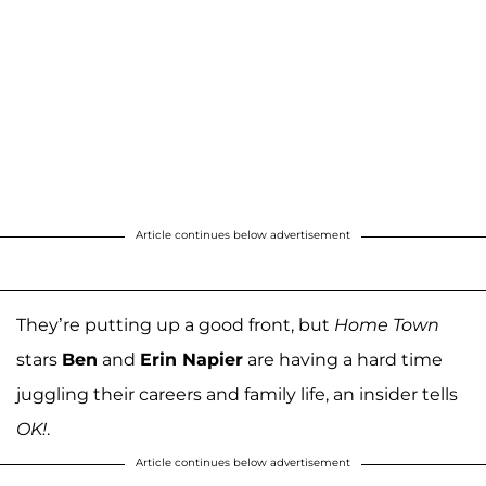
Article continues below advertisement
They’re putting up a good front, but
Home Town
stars
Ben
and
Erin Napier
are having a hard time
juggling their careers and family life, an insider tells
OK!
.
Article continues below advertisement