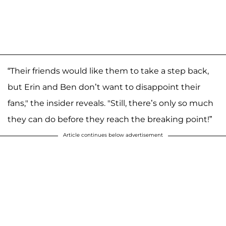
“Their friends would like them to take a step back,
but Erin and Ben don’t want to disappoint their
fans," the insider reveals. "Still, there’s only so much
they can do before they reach the breaking point!”
Article continues below advertisement