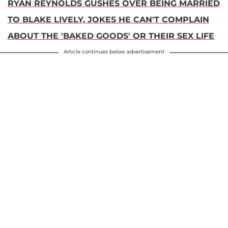
RYAN REYNOLDS GUSHES OVER BEING MARRIED
TO BLAKE LIVELY, JOKES HE CAN'T COMPLAIN
ABOUT THE 'BAKED GOODS' OR THEIR SEX LIFE
Article continues below advertisement