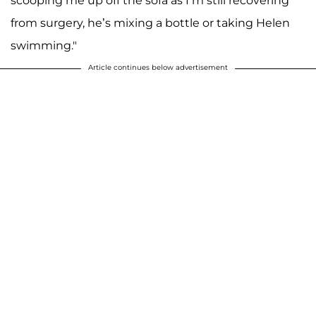
scooping me up off the sofa as I’m still recovering
from surgery, he’s mixing a bottle or taking Helen
swimming."
Article continues below advertisement