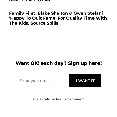
Family First: Blake Shelton & Gwen Stefani
'Happy To Quit Fame' For Quality Time With
The Kids, Source Spills
Want OK! each day? Sign up here!
Article continues below advertisement