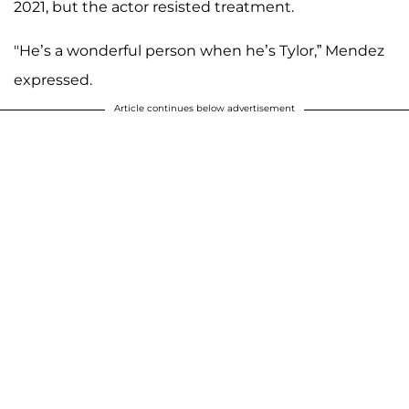
2021, but the actor resisted treatment.
"He’s a wonderful person when he’s Tylor,” Mendez
expressed.
Article continues below advertisement