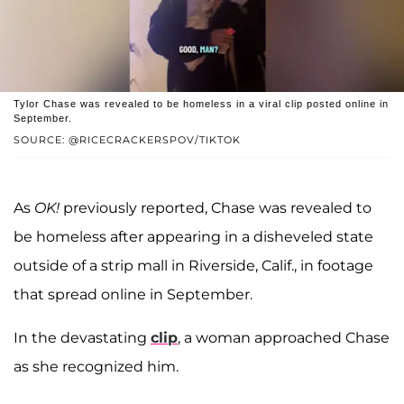
Tylor Chase was revealed to be homeless in a viral clip posted online in
September.
SOURCE: @RICECRACKERSPOV/TIKTOK
As
OK!
previously reported, Chase was revealed to
be homeless after appearing in a disheveled state
outside of a strip mall in Riverside, Calif., in footage
that spread online in September.
In the devastating
clip
, a woman approached Chase
as she recognized him.