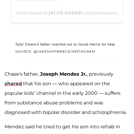
A post shared by 𝗝𝗔𝗖𝗢𝗕 𝗛𝗔𝗥𝗥𝗜𝗦 (@jakeshipwreck)
Tylor Chase's father reached out to Jacob Harris for help.
SOURCE: @JAKESHIPWRECK/INSTAGRAM
Chase's father,
Joseph Mendez Jr.
, previously
shared
that his son — who appeared on the
popular kids’ channel in the early 2000 — suffers
from substance abuse problems and was
diagnosed with bipolar disorder and schizophrenia.
Mendez said he tried to get his son into rehab in