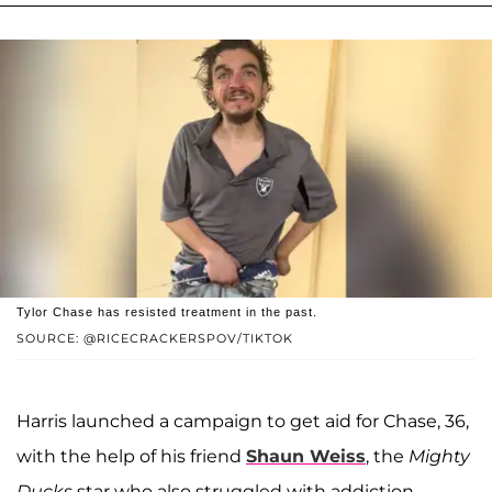
Tylor Chase has resisted treatment in the past.
SOURCE: @RICECRACKERSPOV/TIKTOK
Harris launched a campaign to get aid for Chase, 36,
with the help of his friend
Shaun Weiss
, the
Mighty
Ducks
star who also struggled with addiction.