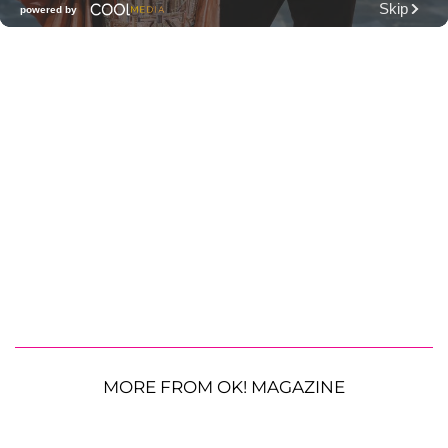
MORE FROM OK! MAGAZINE