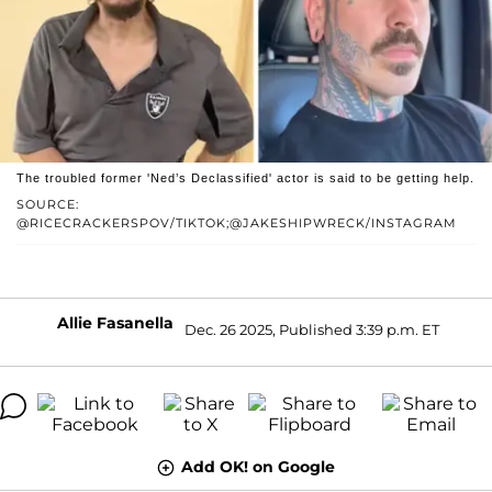
The troubled former 'Ned’s Declassified' actor is said to be getting help.
SOURCE:
@RICECRACKERSPOV/TIKTOK;@JAKESHIPWRECK/INSTAGRAM
Allie Fasanella
Dec. 26 2025, Published 3:39 p.m. ET
Add OK! on Google