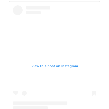
View this post on Instagram