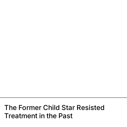
The Former Child Star Resisted
Treatment in the Past