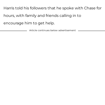
Harris told his followers that he spoke with Chase for
hours, with family and friends calling in to
encourage him to get help.
Article continues below advertisement