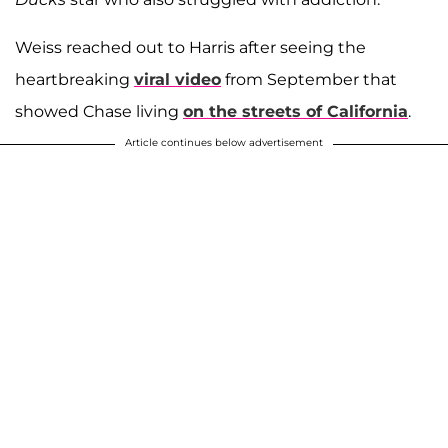
Weiss reached out to Harris after seeing the
heartbreaking
viral video
from September that
showed Chase living
on the streets of California
.
Article continues below advertisement