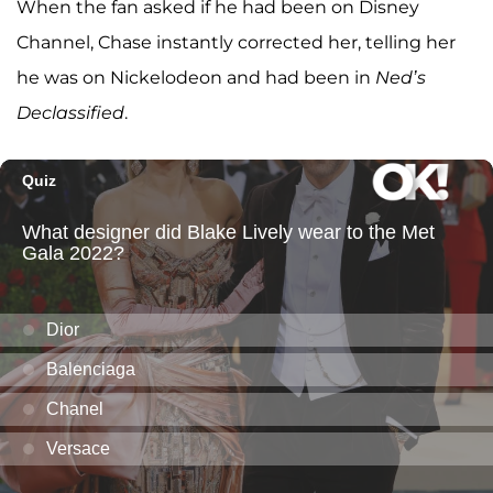
When the fan asked if he had been on Disney
Channel, Chase instantly corrected her, telling her
he was on Nickelodeon and had been in
Ned’s
Declassified
.