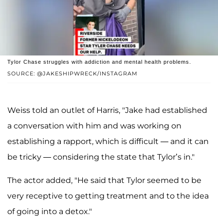
Tylor Chase struggles with addiction and mental health problems.
SOURCE: @JAKESHIPWRECK/INSTAGRAM
Weiss told an outlet of Harris, "Jake had established
a conversation with him and was working on
establishing a rapport, which is difficult — and it can
be tricky — considering the state that Tylor’s in."
The actor added, "He said that Tylor seemed to be
very receptive to getting treatment and to the idea
of going into a detox."