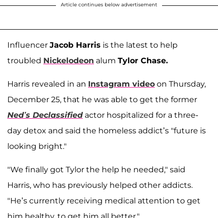
Article continues below advertisement
Influencer
Jacob Harris
is the latest to help
troubled
Nickelodeon
alum
Tylor Chase.
Harris revealed in an
Instagram video
on Thursday,
December 25, that he was able to get the former
Ned’s Declassified
actor hospitalized for a three-
day detox and said the homeless addict’s "future is
looking bright."
"We finally got Tylor the help he needed," said
Harris, who has previously helped other addicts.
"He’s currently receiving medical attention to get
him healthy, to get him all better."