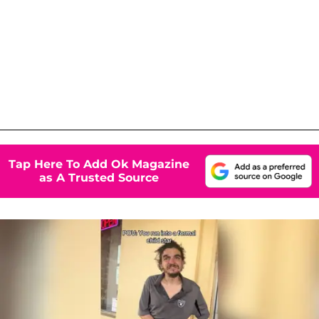
Tap Here To Add Ok Magazine
as A Trusted Source