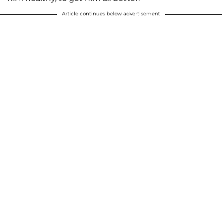
Article continues below advertisement