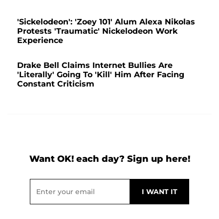
'Sickelodeon': 'Zoey 101' Alum Alexa Nikolas
Protests 'Traumatic' Nickelodeon Work
Experience
Drake Bell Claims Internet Bullies Are
'Literally' Going To 'Kill' Him After Facing
Constant Criticism
Want OK! each day? Sign up here!