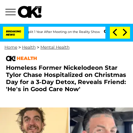
ghe Split 1 Year After Meeting on the Reality Show
BREAKING
Senate Votes to Hold D
NEWS
Home
>
Health
>
Mental Health
HEALTH
Homeless Former Nickelodeon Star
Tylor Chase Hospitalized on Christmas
Day for a 3-Day Detox, Reveals Friend:
'He’s in Good Care Now'