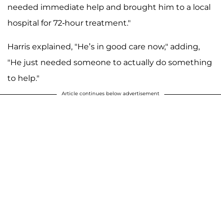
needed immediate help and brought him to a local
hospital for 72-hour treatment."
Harris explained, "He’s in good care now," adding,
"He just needed someone to actually do something
to help."
Article continues below advertisement