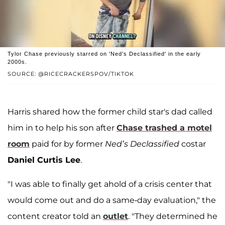
Tylor Chase previously starred on 'Ned's Declassified' in the early
2000s.
SOURCE: @RICECRACKERSPOV/TIKTOK
Harris shared how the former child star's dad called
him in to help his son after
Chase trashed a motel
room
paid for by former
Ned’s Declassified
costar
Daniel Curtis Lee
.
"I was able to finally get ahold of a crisis center that
would come out and do a same-day evaluation," the
content creator told an
outlet
. "They determined he