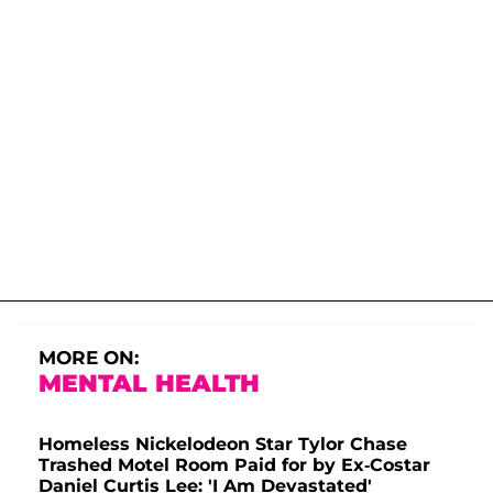
MORE ON:
MENTAL HEALTH
Homeless Nickelodeon Star Tylor Chase
Trashed Motel Room Paid for by Ex-Costar
Daniel Curtis Lee: 'I Am Devastated'