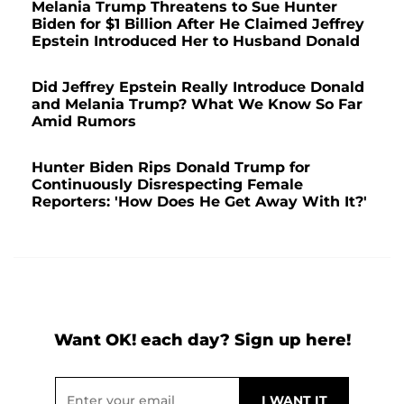
Melania Trump Threatens to Sue Hunter
Biden for $1 Billion After He Claimed Jeffrey
Epstein Introduced Her to Husband Donald
Did Jeffrey Epstein Really Introduce Donald
and Melania Trump? What We Know So Far
Amid Rumors
Hunter Biden Rips Donald Trump for
Continuously Disrespecting Female
Reporters: 'How Does He Get Away With It?'
Want OK! each day? Sign up here!