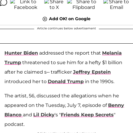
Add OK! on Google
Article continues below advertisement
Hunter Biden
addressed the report that
Melania
Trump
threatened to sue him for a hefty $1 billion
after he claimed s-- trafficker
Jeffrey Epstein
introduced her to
Donald Trump
in the 1990s.
The artist, 56, discussed the allegations when he
appeared on the Tuesday, July 7, episode of
Benny
Blanco
and
Lil Dicky
's "
Friends Keep Secrets
"
podcast.