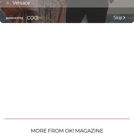
MORE FROM OK! MAGAZINE