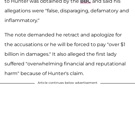
to Hunter was obtained by the
BBC
and said his
allegations were "false, disparaging, defamatory and
inflammatory."
The note demanded he retract and apologize for
the accusations or he will be forced to pay "over $1
billion in damages." It also alleged the first lady
suffered "overwhelming financial and reputational
harm" because of Hunter's claim.
Article continues below advertisement