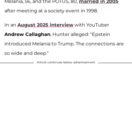
Melania, 56, and the POTUS, 80,
married in 2005
after meeting at a society event in 1998.
In an
August 2025 interview
with YouTuber
Andrew Callaghan
, Hunter alleged: "Epstein
introduced Melania to Trump. The connections are
so wide and deep."
Article continues below advertisement