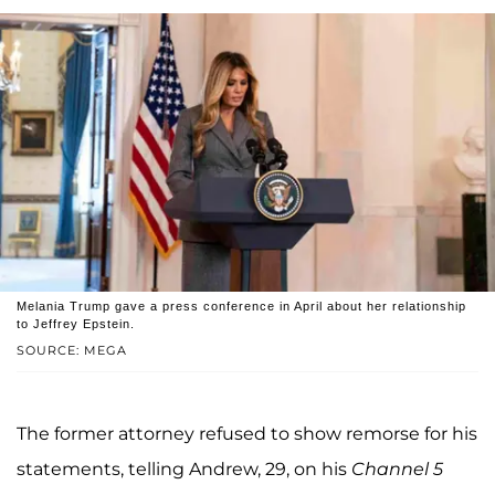
Melania Trump gave a press conference in April about her relationship
to Jeffrey Epstein.
SOURCE: MEGA
The former attorney refused to show remorse for his
statements, telling Andrew, 29, on his
Channel 5