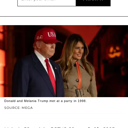
Donald and Melania Trump met at a party in 1998.
SOURCE: MEGA