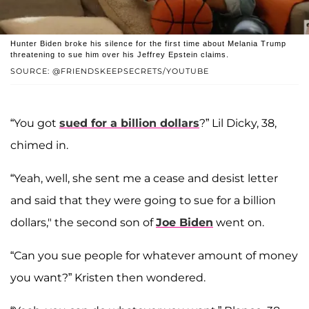
Hunter Biden broke his silence for the first time about Melania Trump
threatening to sue him over his Jeffrey Epstein claims.
SOURCE: @FRIENDSKEEPSECRETS/YOUTUBE
“You got
sued for a billion dollars
?” Lil Dicky, 38,
chimed in.
“Yeah, well, she sent me a cease and desist letter
and said that they were going to sue for a billion
dollars," the second son of
Joe Biden
went on.
“Can you sue people for whatever amount of money
you want?” Kristen then wondered.