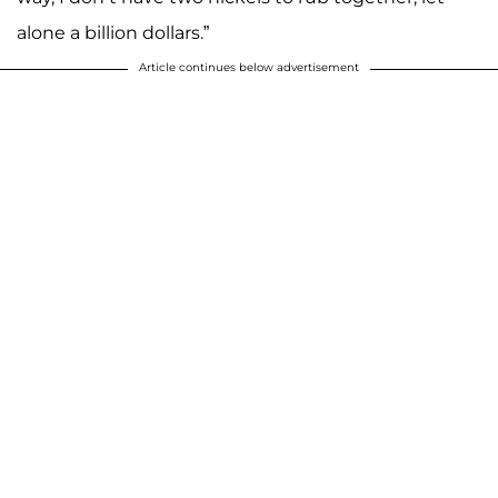
alone a billion dollars.”
Article continues below advertisement