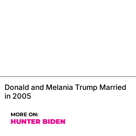
Donald and Melania Trump Married
in 2005
MORE ON:
HUNTER BIDEN