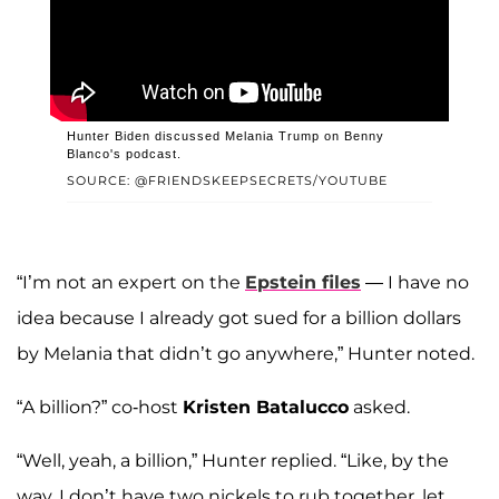
Hunter Biden discussed Melania Trump on Benny
Blanco's podcast.
SOURCE: @FRIENDSKEEPSECRETS/YOUTUBE
“I’m not an expert on the
Epstein files
— I have no
idea because I already got sued for a billion dollars
by Melania that didn’t go anywhere,” Hunter noted.
“A billion?” co-host
Kristen Batalucco
asked.
“Well, yeah, a billion,” Hunter replied. “Like, by the
way, I don’t have two nickels to rub together, let