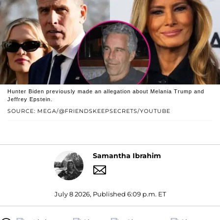
Hunter Biden previously made an allegation about Melania Trump and
Jeffrey Epstein.
SOURCE: MEGA/@FRIENDSKEEPSECRETS/YOUTUBE
Samantha Ibrahim
July 8 2026, Published 6:09 p.m. ET