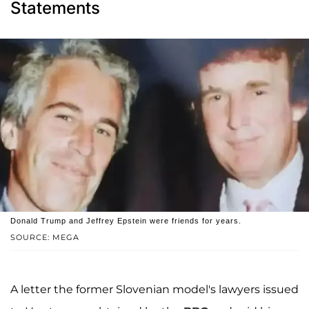
Statements
Donald Trump and Jeffrey Epstein were friends for years.
SOURCE: MEGA
A letter the former Slovenian model's lawyers issued