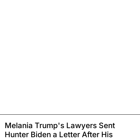
Melania Trump's Lawyers Sent
Hunter Biden a Letter After His