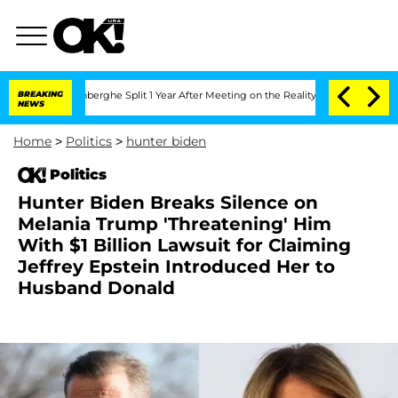
nsteenberghe Split 1 Year After Meeting on the Reality Show
BREAKING
Senate Votes 
NEWS
Home
>
Politics
>
hunter biden
Politics
Hunter Biden Breaks Silence on
Melania Trump 'Threatening' Him
With $1 Billion Lawsuit for Claiming
Jeffrey Epstein Introduced Her to
Husband Donald