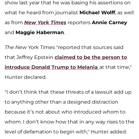
show last year that he was basing his assertions on
what he heard from journalist
Michael Wolff
, as well
as from
New York Times
reporters
Annie Carney
and
Maggie Haberman
.
The New York Times
"reported that sources said
that Jeffrey Epstein
claimed to be the person to
introduce Donald Trump to Melania
at that time,"
Hunter declared.
"I don’t think that these threats of a lawsuit add up
to anything other than a designed distraction
because it’s not about who introduced whom to
whom. I don’t know how that in any way rises to the
level of defamation to begin with," Hunter added.