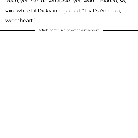
“Yeah, you can do whatever you want,” Blanco, 38,
said, while Lil Dicky interjected: “That’s America,
sweetheart.”
Article continues below advertisement