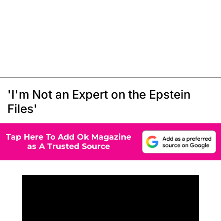
'I'm Not an Expert on the Epstein
Files'
Tap Here To Add Ok Magazine
as A Trusted Source