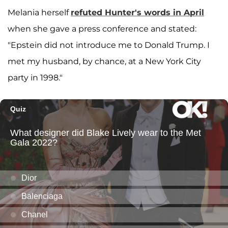
Melania herself
refuted Hunter's words in April
when she gave a press conference and stated:
"Epstein did not introduce me to Donald Trump. I
met my husband, by chance, at a New York City
party in 1998."