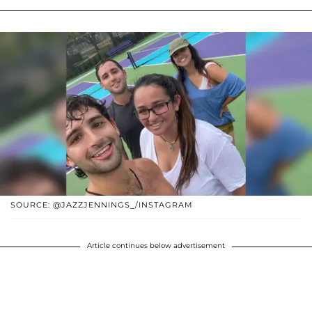
SOURCE: @JAZZJENNINGS_/INSTAGRAM
Article continues below advertisement