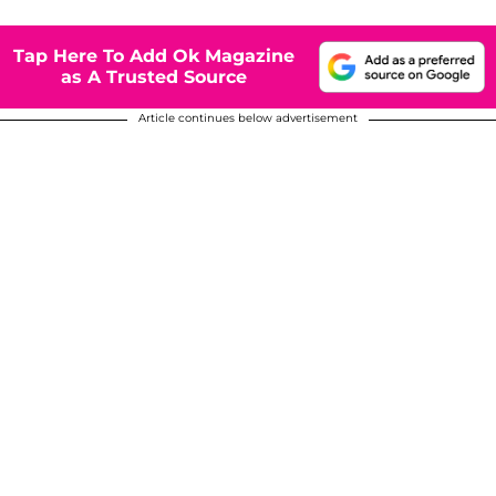
Tap Here To Add Ok Magazine
as A Trusted Source
Article continues below advertisement