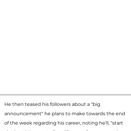
He then teased his followers about a "big
announcement" he plans to make towards the end
of the week regarding his career, noting he'll, "start