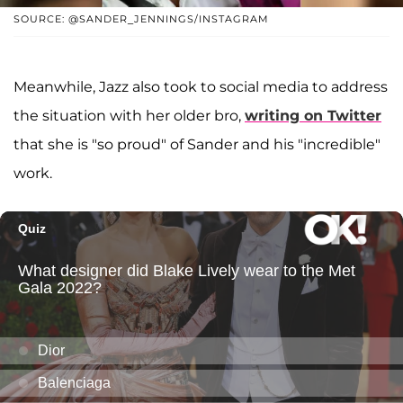
SOURCE: @SANDER_JENNINGS/INSTAGRAM
Meanwhile, Jazz also took to social media to address
the situation with her older bro,
writing on Twitter
that she is "so proud" of Sander and his "incredible"
work.