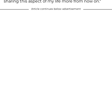
sharing this aspect of my life more from now on."
Article continues below advertisement