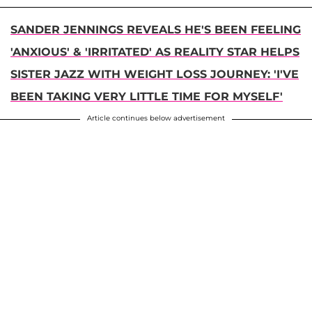
SANDER JENNINGS REVEALS HE'S BEEN FEELING
'ANXIOUS' & 'IRRITATED' AS REALITY STAR HELPS
SISTER JAZZ WITH WEIGHT LOSS JOURNEY: 'I'VE
BEEN TAKING VERY LITTLE TIME FOR MYSELF'
Article continues below advertisement