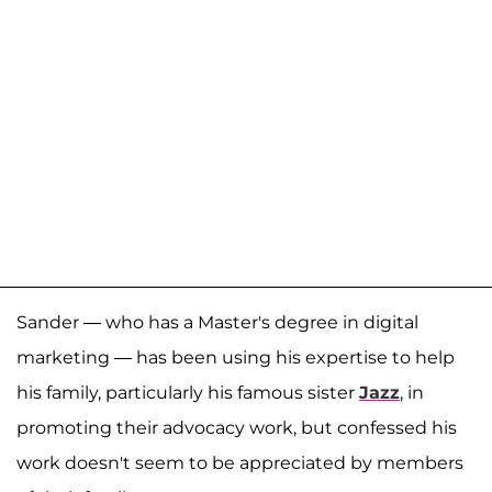
Sander — who has a Master's degree in digital
marketing — has been using his expertise to help
his family, particularly his famous sister
Jazz
, in
promoting their advocacy work, but confessed his
work doesn't seem to be appreciated by members