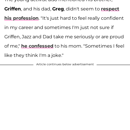
Griffen
,
and his dad,
Greg
, didn't seem to
respect
his profession
. "It's just hard to feel really confident
in my career and sometimes I'm just not sure if
Griffen, Jazz and Dad take me seriously or are proud
of me,"
he confessed
to his mom. "Sometimes I feel
like they think I'm a joke."
Article continues below advertisement