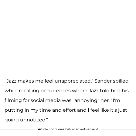
"Jazz makes me feel unappreciated," Sander spilled
while recalling occurrences where Jazz told him his
filming for social media was "annoying" her. "I'm
putting in my time and effort and I feel like it's just
going unnoticed."
Article continues below advertisement