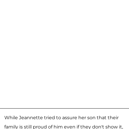
While Jeannette tried to assure her son that their
family is still proud of him even if they don't show it,