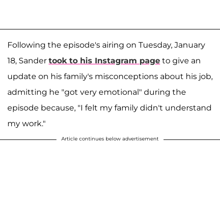
Following the episode's airing on Tuesday, January
18, Sander
took to his Instagram page
to give an
update on his family's misconceptions about his job,
admitting he "got very emotional" during the
episode because, "I felt my family didn't understand
my work."
Article continues below advertisement