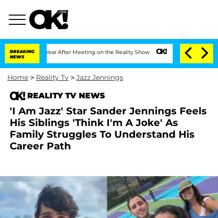
lit 1 Year After Meeting on the Reality Show
BREAKING
Senate Votes to Hold Dr. An
NEWS
Home
>
Reality Tv
>
Jazz Jennings
REALITY TV NEWS
'I Am Jazz' Star Sander Jennings Feels
His Siblings 'Think I'm A Joke' As
Family Struggles To Understand His
Career Path