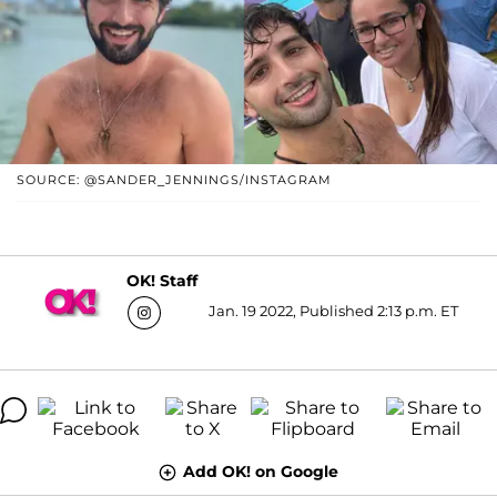
SOURCE: @SANDER_JENNINGS/INSTAGRAM
OK! Staff
Jan. 19 2022, Published 2:13 p.m. ET
Add OK! on Google