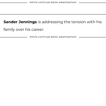
Article continues below advertisement
Sander Jennings
is addressing the tension with his
family over his career.
Article continues below advertisement