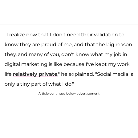
"I realize now that I don't need their validation to
know they are proud of me, and that the big reason
they, and many of you, don't know what my job in
digital marketing is like because I've kept my work
life
relatively private
," he explained. "Social media is
only a tiny part of what I do."
Article continues below advertisement