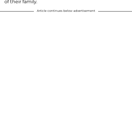
of their family.
Article continues below advertisement