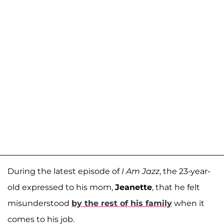
During the latest episode of
I Am Jazz
, the 23-year-
old expressed to his mom,
Jeanette
, that he felt
misunderstood
by the rest of his family
when it
comes to his job.