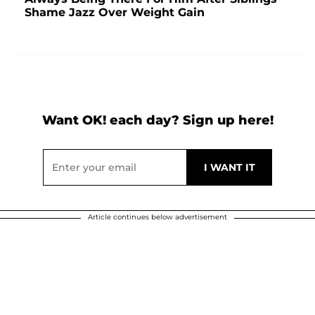
Shame Jazz Over Weight Gain
Want OK! each day? Sign up here!
Article continues below advertisement