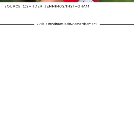
SOURCE: @SANDER_JENNINGS/INSTAGRAM
Article continues below advertisement