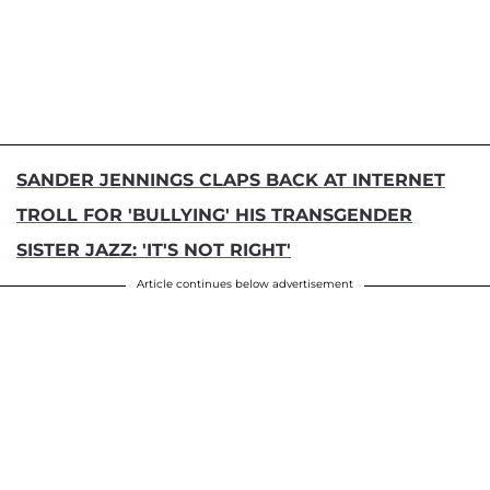
SANDER JENNINGS CLAPS BACK AT INTERNET
TROLL FOR 'BULLYING' HIS TRANSGENDER
SISTER JAZZ: 'IT'S NOT RIGHT'
Article continues below advertisement