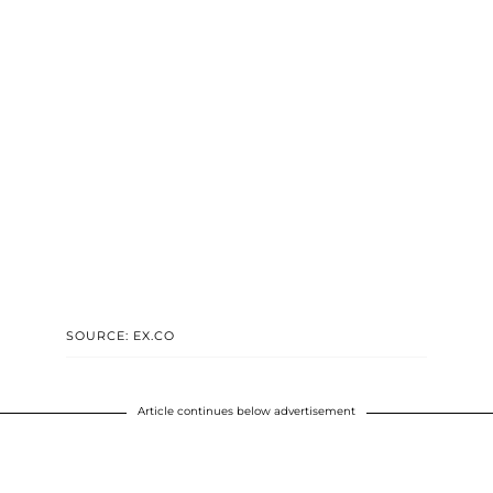
SOURCE: EX.CO
Article continues below advertisement