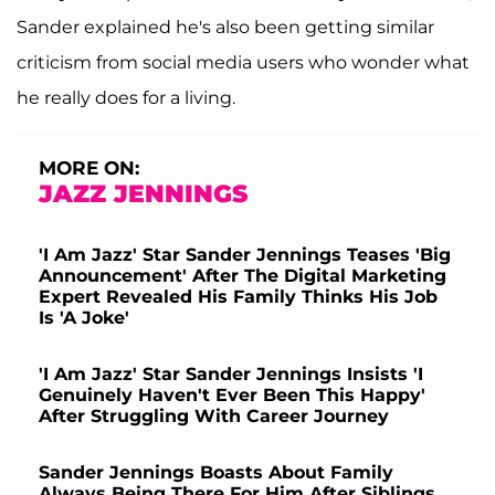
Sander explained he's also been getting similar
criticism from social media users who wonder what
he really does for a living.
MORE ON:
JAZZ JENNINGS
'I Am Jazz' Star Sander Jennings Teases 'Big
Announcement' After The Digital Marketing
Expert Revealed His Family Thinks His Job
Is 'A Joke'
'I Am Jazz' Star Sander Jennings Insists 'I
Genuinely Haven't Ever Been This Happy'
After Struggling With Career Journey
Sander Jennings Boasts About Family
Always Being There For Him After Siblings