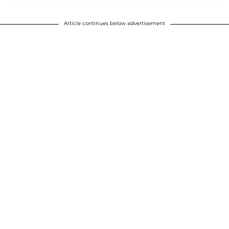
Article continues below advertisement