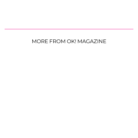
MORE FROM OK! MAGAZINE