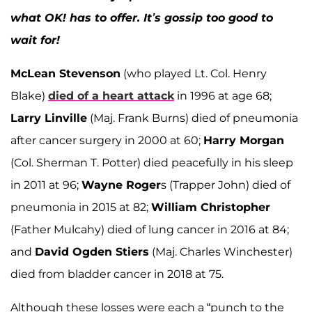
what OK! has to offer. It’s gossip too good to
wait for!
McLean Stevenson
(who played Lt. Col. Henry
Blake)
died of a heart attack
in 1996 at age 68;
Larry Linville
(Maj. Frank Burns) died of pneumonia
after cancer surgery in 2000 at 60;
Harry Morgan
(Col. Sherman T. Potter) died peacefully in his sleep
in 2011 at 96;
Wayne Roger
s (Trapper John) died of
pneumonia in 2015 at 82;
William Christopher
(Father Mulcahy) died of lung cancer in 2016 at 84;
and
David Ogden Stiers
(Maj. Charles Winchester)
died from bladder cancer in 2018 at 75.
Although these losses were each a “punch to the