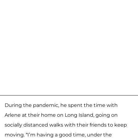
During the pandemic, he spent the time with
Arlene at their home on Long Island, going on
socially distanced walks with their friends to keep
moving. “I’m having a good time, under the