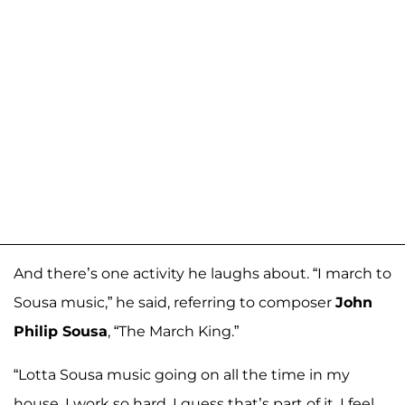
And there’s one activity he laughs about. “I march to
Sousa music,” he said, referring to composer
John
Philip Sousa
, “The March King.”
“Lotta Sousa music going on all the time in my
house. I work so hard, I guess that’s part of it. I feel