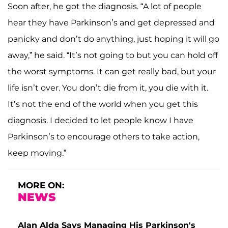
Soon after, he got the diagnosis. “A lot of people
hear they have Parkinson’s and get depressed and
panicky and don’t do anything, just hoping it will go
away,” he said. “It’s not going to but you can hold off
the worst symptoms. It can get really bad, but your
life isn’t over. You don’t die from it, you die with it.
It’s not the end of the world when you get this
diagnosis. I decided to let people know I have
Parkinson’s to encourage others to take action,
keep moving.”
MORE ON:
NEWS
Alan Alda Says Managing His Parkinson's