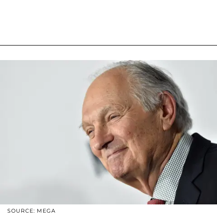
SOURCE: MEGA