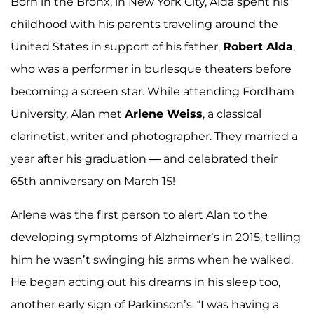
Born in the Bronx, in New York City, Alda spent his
childhood with his parents traveling around the
United States in support of his father,
Robert Alda
,
who was a performer in burlesque theaters before
becoming a screen star. While attending Fordham
University, Alan met
Arlene Weiss
, a classical
clarinetist, writer and photographer. They married a
year after his graduation — and celebrated their
65th anniversary on March 15!
Arlene was the first person to alert Alan to the
developing symptoms of Alzheimer’s in 2015, telling
him he wasn’t swinging his arms when he walked.
He began acting out his dreams in his sleep too,
another early sign of Parkinson’s. “I was having a