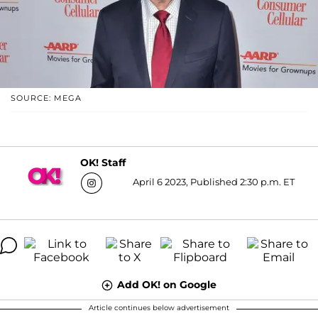
SOURCE: MEGA
OK! Staff
April 6 2023, Published 2:30 p.m. ET
Add OK! on Google
Article continues below advertisement