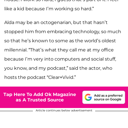
like a kid because I’m working so hard.”
Alda may be an octogenarian, but that hasn’t
stopped him from embracing technology, so much
so that he’s known to some as the world’s oldest
millennial. “That’s what they call me at my office
because I’m very into computers and social stuff,
you know, and my podcast,” said the actor, who
hosts the podcast “Clear+Vivid.”
Tap Here To Add Ok Magazine
as A Trusted Source
Article continues below advertisement