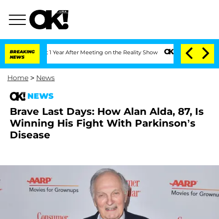
e Split 1 Year After Meeting on the Reality Show
BREAKING
Senate Votes to Hold Dr
NEWS
Home
>
News
NEWS
Brave Last Days: How Alan Alda, 87, Is
Winning His Fight With Parkinson’s
Disease