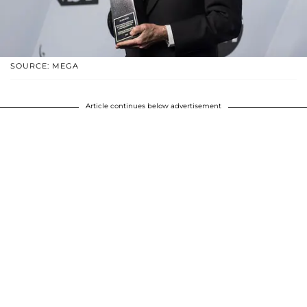
SOURCE: MEGA
Article continues below advertisement