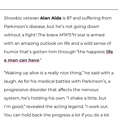
Showbiz veteran
Alan Alda
is 87 and suffering from
Parkinson’s disease, but he’s not going down
without a fight! The brave
M*A*S*H
star is armed
with an amazing outlook on life and a wild sense of
humor that’s gotten him through “the happiest
life
a man can have
.”
“Waking up alive is a really nice thing,” he said with a
laugh. As for his medical battles with Parkinson’s, a
progressive disorder that affects the nervous
system, he’s holding his own. “I shake a little, but
I’m good,” revealed the acting legend. “I work out.
You can hold back the progress a lot if you do a lot