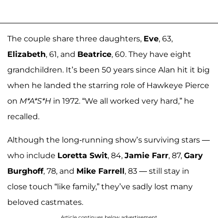
The couple share three daughters,
Eve
, 63,
Elizabeth
, 61, and
Beatrice
, 60. They have eight
grandchildren. It’s been 50 years since Alan hit it big
when he landed the starring role of Hawkeye Pierce
on
M*A*S*H
in 1972. “We all worked very hard,” he
recalled.
Although the long-running show’s surviving stars —
who include
Loretta Swit
, 84,
Jamie Farr
, 87,
Gary
Burghoff
, 78, and
Mike Farrell
, 83 — still stay in
close touch “like family,” they’ve sadly lost many
beloved castmates.
Article continues below advertisement