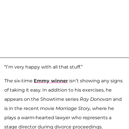
“I’m very happy with all that stuff.”
The six-time
Emmy winner
isn’t showing any signs
of taking it easy. In addition to his exercises, he
appears on the Showtime series
Ray Donovan
and
is in the recent movie
Marriage Story
, where he
plays a warm-hearted lawyer who represents a
stage director during divorce proceedings.