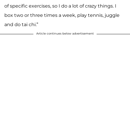
of specific exercises, so I do a lot of crazy things. I
box two or three times a week, play tennis, juggle
and do tai chi.”
Article continues below advertisement