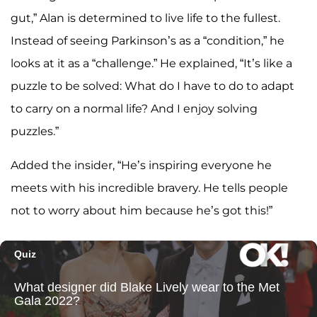
gut,” Alan is determined to live life to the fullest.
Instead of seeing Parkinson’s as a “condition,” he
looks at it as a “challenge.” He explained, “It’s like a
puzzle to be solved: What do I have to do to adapt
to carry on a normal life? And I enjoy solving
puzzles.”
Added the insider, “He’s inspiring everyone he
meets with his incredible bravery. He tells people
not to worry about him because he’s got this!”