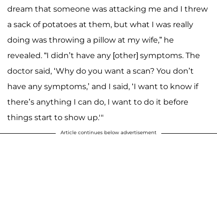
dream that someone was attacking me and I threw
a sack of potatoes at them, but what I was really
doing was throwing a pillow at my wife,” he
revealed. “I didn’t have any [other] symptoms. The
doctor said, ‘Why do you want a scan? You don’t
have any symptoms,’ and I said, ‘I want to know if
there’s anything I can do, I want to do it before
things start to show up.'"
Article continues below advertisement