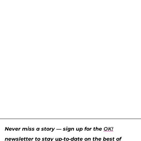
Never miss a story — sign up for the
OK!
newsletter to stay up-to-date on the best of