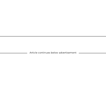
Article continues below advertisement