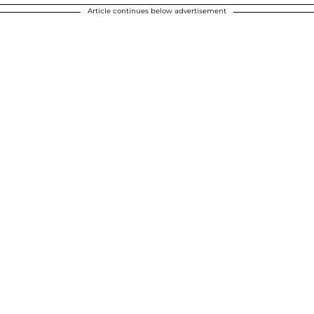
Article continues below advertisement