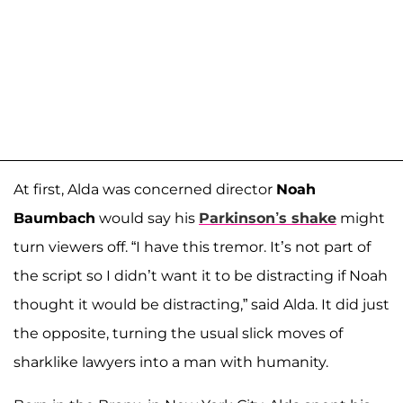
At first, Alda was concerned director
Noah
Baumbach
would say his
Parkinson’s shake
might
turn viewers off. “I have this tremor. It’s not part of
the script so I didn’t want it to be distracting if Noah
thought it would be distracting,” said Alda. It did just
the opposite, turning the usual slick moves of
sharklike lawyers into a man with humanity.