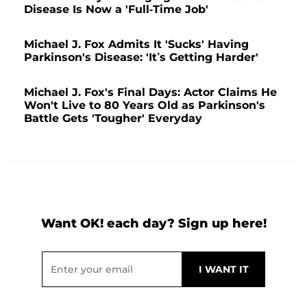
Disease Is Now a 'Full-Time Job'
Michael J. Fox Admits It 'Sucks' Having
Parkinson's Disease: 'It’s Getting Harder'
Michael J. Fox's Final Days: Actor Claims He
Won't Live to 80 Years Old as Parkinson's
Battle Gets 'Tougher' Everyday
Want OK! each day? Sign up here!