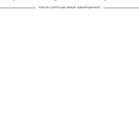
Article continues below advertisement