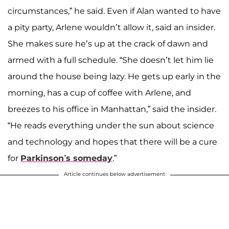
circumstances,” he said. Even if Alan wanted to have
a pity party, Arlene wouldn’t allow it, said an insider.
She makes sure he’s up at the crack of dawn and
armed with a full schedule. “She doesn’t let him lie
around the house being lazy. He gets up early in the
morning, has a cup of coffee with Arlene, and
breezes to his office in Manhattan,” said the insider.
“He reads everything under the sun about science
and technology and hopes that there will be a cure
for
Parkinson’s someday
.”
Article continues below advertisement