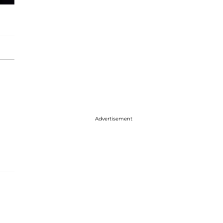
Advertisement