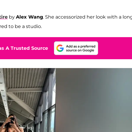
tire
by
Alex Wang
. She accessorized her look with a long
ed to be a studio.
s A Trusted Source