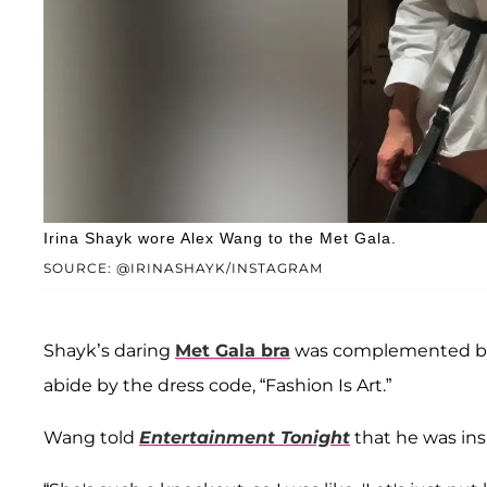
Irina Shayk wore Alex Wang to the Met Gala.
SOURCE: @IRINASHAYK/INSTAGRAM
Shayk’s daring
Met Gala bra
was complemented by c
abide by the dress code, “Fashion Is Art.”
Wang told
Entertainment Tonight
that he was insp