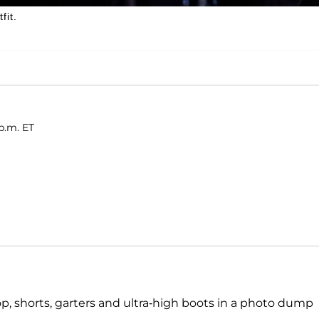
fit.
p.m. ET
top, shorts, garters and ultra-high boots in a photo dump