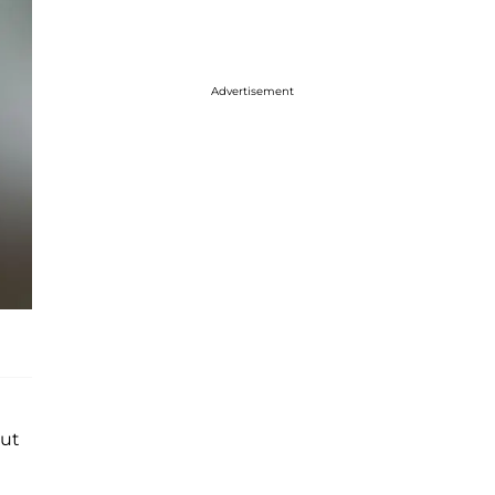
Advertisement
out