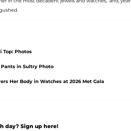
ut her in the most decadent jewels and watches,’ and, yeah
r gushed.
ni Top: Photos
 Pants in Sultry Photo
vers Her Body in Watches at 2026 Met Gala
h day? Sign up here!