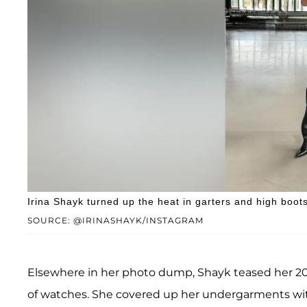
Irina Shayk turned up the heat in garters and high boots
SOURCE: @IRINASHAYK/INSTAGRAM
Elsewhere in her photo dump, Shayk teased her 2
of watches. She covered up her undergarments with