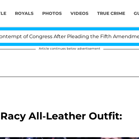
YLE
ROYALS
PHOTOS
VIDEOS
TRUE CRIME
G
t of Congress After Pleading the Fifth Amendment Ove
Article continues below advertisement
 Racy All-Leather Outfit: