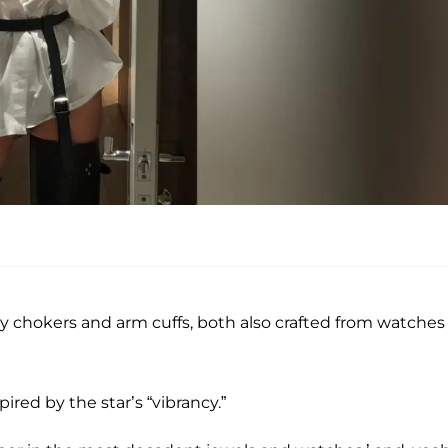
hokers and arm cuffs, both also crafted from watches
ired by the star’s “vibrancy.”