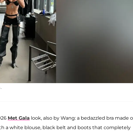
.
026
Met Gala
look, also by Wang: a bedazzled bra made 
 a white blouse, black belt and boots that completely