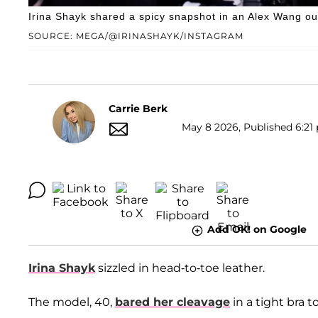
Irina Shayk shared a spicy snapshot in an Alex Wang out
SOURCE: MEGA/@IRINASHAYK/INSTAGRAM
Carrie Berk
May 8 2026, Published 6:21 
Add OK! on Google
Irina Shayk
sizzled in head-to-toe leather.
The model, 40,
bared her cleavage
in a tight bra 