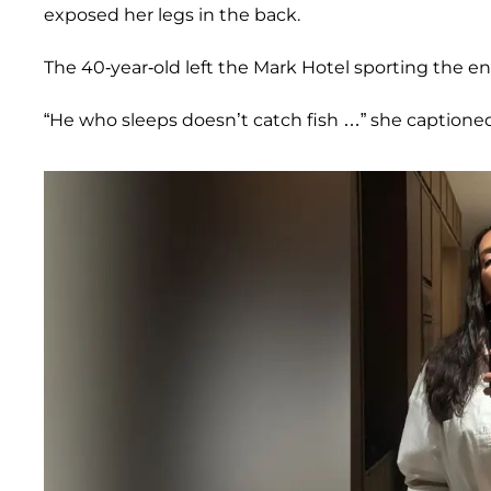
exposed her legs in the back.
The 40-year-old left the Mark Hotel sporting the en
“He who sleeps doesn’t catch fish …” she captione