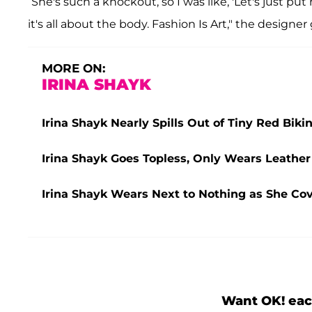
“She's such a knockout, so I was like, 'Let's just p
it's all about the body. Fashion Is Art," the designe
MORE ON:
IRINA SHAYK
Irina Shayk Nearly Spills Out of Tiny Red Biki
Irina Shayk Goes Topless, Only Wears Leather
Irina Shayk Wears Next to Nothing as She Co
Want OK! eac