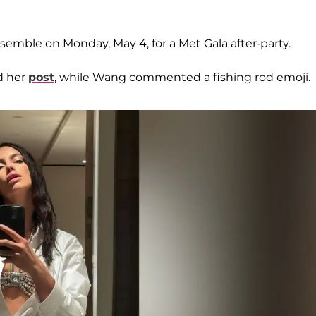
semble on Monday, May 4, for a Met Gala after-party.
d her
post
, while Wang commented a fishing rod emoji.