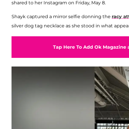
shared to her Instagram on Friday, May 8.
Shayk captured a mirror selfie donning the
racy at
silver dog tag necklace as she stood in what appear
Tap Here To Add Ok Magazine a