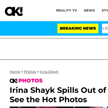
REALITY TV
NEWS
ST
Senate Votes to Hold Dr. Anthony Fauci in Contemp
BREAKING NEWS
Home
>
Photos
>
Irina Shayk
PHOTOS
Irina Shayk Spills Out of
See the Hot Photos