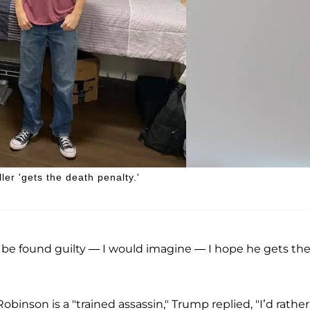
er 'gets the death penalty.'
 be found guilty — I would imagine — I hope he gets th
obinson is a "trained assassin," Trump replied, "I’d rather