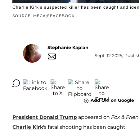
Charlie Kirk's suspected killer has been caught and iden
SOURCE: MEGA;FEACEBOOK
Stephanie Kaplan
Sept. 12 2025, Publis
Add OK! on Google
President Donald Trump
appeared on
Fox & Frie
Charlie Kirk
's fatal shooting has been caught.