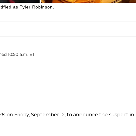
tified as Tyler Robinson.
hed 10:50 a.m. ET
nds
on Friday, September 12, to announce the suspect in