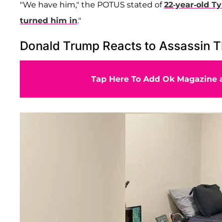
"We have him," the POTUS stated of
22-year-old
Ty
turned him in
."
Donald Trump Reacts to Assassin T
Tap Here To Add Ok Magazine a