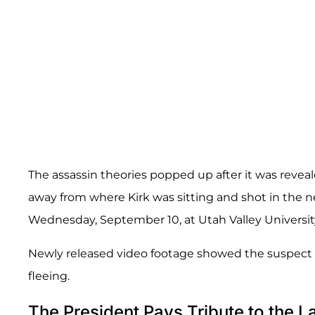
The assassin theories popped up after it was reveal
away from where Kirk was sitting and shot in the 
Wednesday, September 10, at Utah Valley Universit
Newly released video footage showed the suspect r
fleeing.
The President Pays Tribute to the La