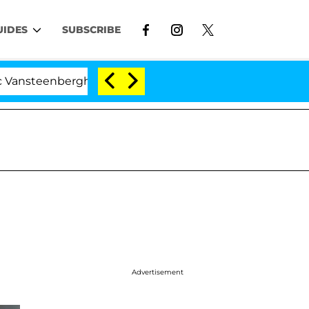
UIDES
SUBSCRIBE
enberghe Split 1 Year After Meeting on the Reality Show
Advertisement