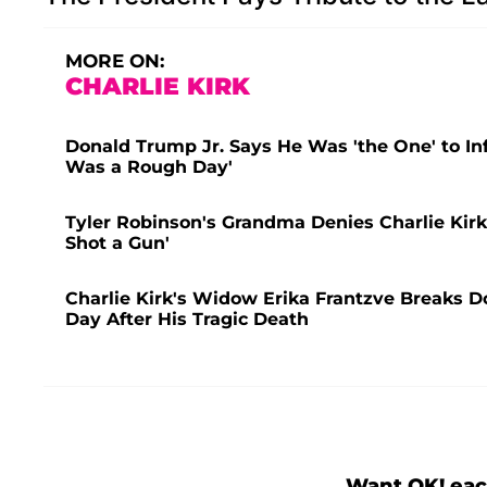
MORE ON:
CHARLIE KIRK
Donald Trump Jr. Says He Was 'the One' to Inf
Was a Rough Day'
Tyler Robinson's Grandma Denies Charlie Kirk 
Shot a Gun'
Charlie Kirk's Widow Erika Frantzve Breaks D
Day After His Tragic Death
Want OK! eac