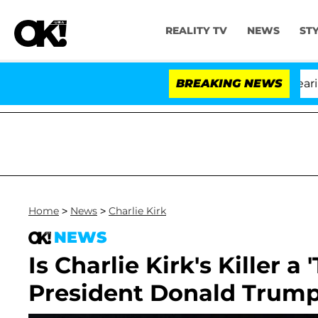
REALITY TV
NEWS
ST
BREAKING NEWS
Home
>
News
>
Charlie Kirk
NEWS
Is Charlie Kirk's Killer a
President Donald Trump