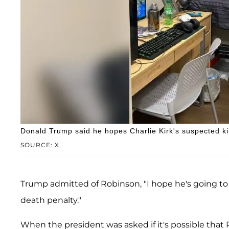
Donald Trump said he hopes Charlie Kirk's suspected kill
SOURCE: X
Trump admitted of Robinson, "I hope he's going to
death penalty."
When the president was asked if it's possible that R