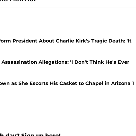
orm President About Charlie Kirk's Tragic Death: 'It
Assassination Allegations: 'I Don't Think He's Ever
own as She Escorts His Casket to Chapel in Arizona 1
h day? Sign up here!