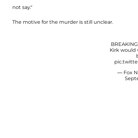
not say."
The motive for the murder is still unclear.
BREAKING: 
Kirk would
pic.twit
— Fox 
Septe