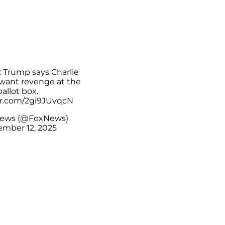
Trump says Charlie
 want revenge at the
ballot box.
ter.com/2gi9JUvqcN
News (@FoxNews)
mber 12, 2025