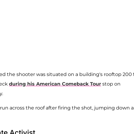
ed the shooter was situated on a building's rooftop 200 
neck
during his American Comeback Tour
stop on
y.
un across the roof after firing the shot, jumping down 
te Activist