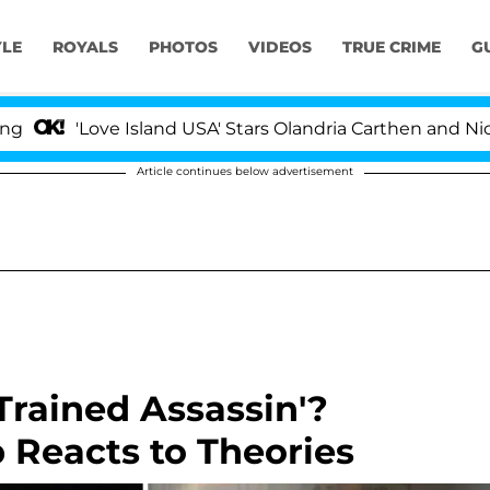
YLE
ROYALS
PHOTOS
VIDEOS
TRUE CRIME
G
'Love Island USA' Stars Olandria Carthen and Nic Vanste
Article continues below advertisement
 'Trained Assassin'?
 Reacts to Theories