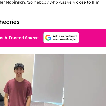
ler Robinson
. "Somebody who was very close to
him
heories
s A Trusted Source