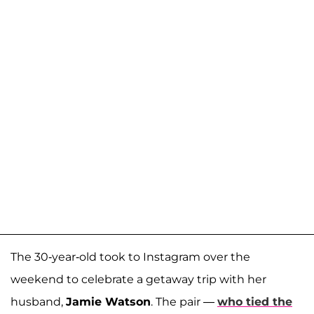
The 30-year-old took to Instagram over the
weekend to celebrate a getaway trip with her
husband,
Jamie Watson
. The pair —
who tied the