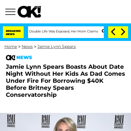
s-Dressing Double Life Was Exposed, Her Mom Claims
BREAKING
'Love Island USA' Sta
NEWS
Home
>
News
>
Jamie Lynn Spears
NEWS
Jamie Lynn Spears Boasts About Date
Night Without Her Kids As Dad Comes
Under Fire For Borrowing $40K
Before Britney Spears
Conservatorship