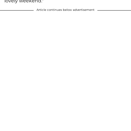
lovely weekend."
Article continues below advertisement