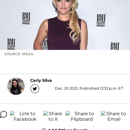
SOURCE: MEGA
Carly Silva
Dec. 20 2021, Published 12:32 p.m. ET