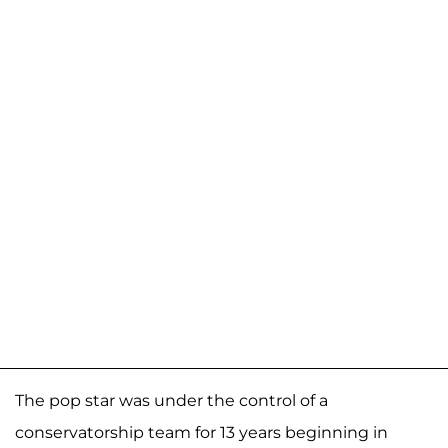
The pop star was under the control of a
conservatorship team for 13 years beginning in