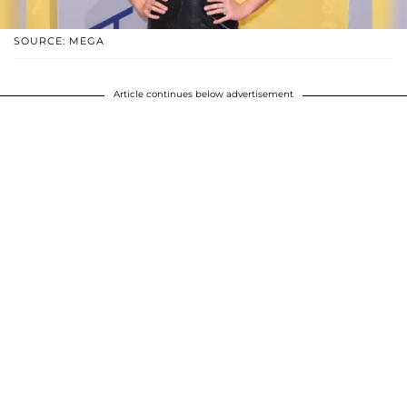
SOURCE: MEGA
Article continues below advertisement