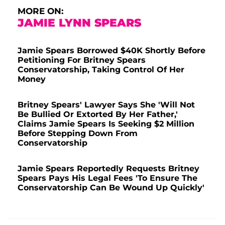
MORE ON:
JAMIE LYNN SPEARS
Jamie Spears Borrowed $40K Shortly Before
Petitioning For Britney Spears
Conservatorship, Taking Control Of Her
Money
Britney Spears' Lawyer Says She 'Will Not
Be Bullied Or Extorted By Her Father,'
Claims Jamie Spears Is Seeking $2 Million
Before Stepping Down From
Conservatorship
Jamie Spears Reportedly Requests Britney
Spears Pays His Legal Fees 'To Ensure The
Conservatorship Can Be Wound Up Quickly'