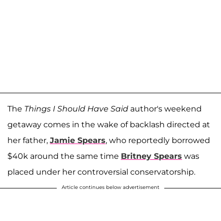
The
Things I Should Have Said
author's weekend
getaway comes in the wake of backlash directed at
her father,
Jamie Spears
, who reportedly borrowed
$40k around the same time
Britney Spears
was
placed under her controversial conservatorship.
Article continues below advertisement