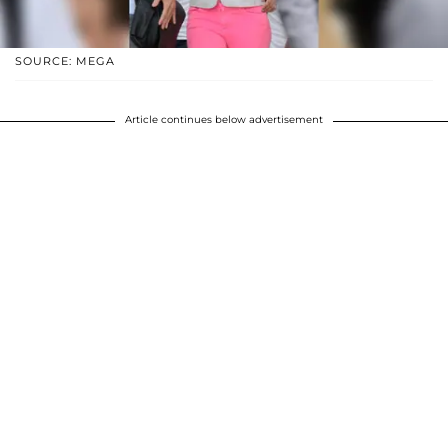
SOURCE: MEGA
Article continues below advertisement