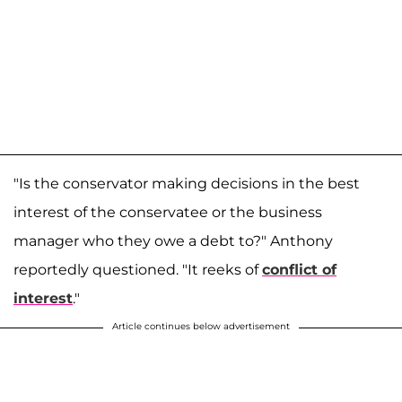
"Is the conservator making decisions in the best
interest of the conservatee or the business
manager who they owe a debt to?" Anthony
reportedly questioned. "It reeks of
conflict of
interest
."
Article continues below advertisement