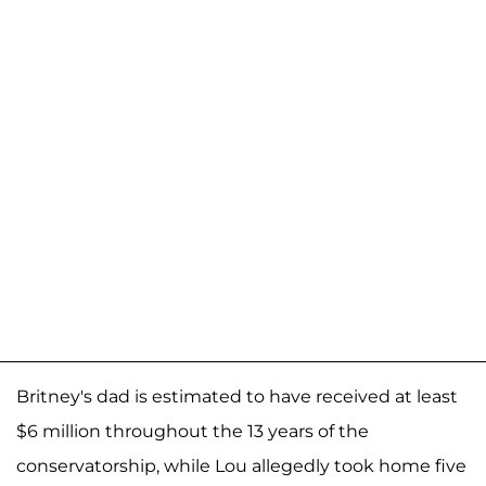
Britney's dad is estimated to have received at least
$6 million throughout the 13 years of the
conservatorship, while Lou allegedly took home five