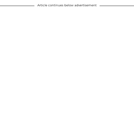
Article continues below advertisement