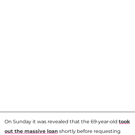
On Sunday it was revealed that the 69-year-old
took
out the massive loan
shortly before requesting