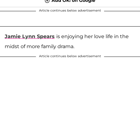
Add OK! on Google
Article continues below advertisement
Jamie Lynn Spears
is enjoying her love life in the
midst of more family drama.
Article continues below advertisement