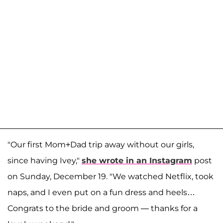
"Our first Mom+Dad trip away without our girls,
since having Ivey,"
she wrote in an Instagram
post
on Sunday, December 19. "We watched Netflix, took
naps, and I even put on a fun dress and heels…
Congrats to the bride and groom — thanks for a