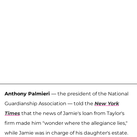
Anthony Palmieri
— the president of the National
Guardianship Association — told the
New York
Times
that the news of Jamie's loan from Taylor's
firm made him "wonder where the allegiance lies,"
while Jamie was in charge of his daughter's estate.