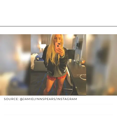
SOURCE: @JAMIELYNNSPEARS/INSTAGRAM