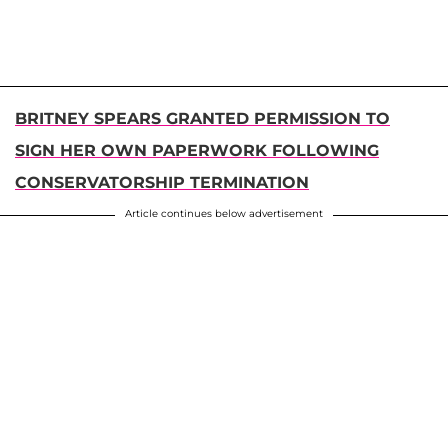
BRITNEY SPEARS GRANTED PERMISSION TO
SIGN HER OWN PAPERWORK FOLLOWING
CONSERVATORSHIP TERMINATION
Article continues below advertisement