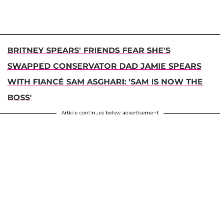
BRITNEY SPEARS' FRIENDS FEAR SHE'S
SWAPPED CONSERVATOR DAD JAMIE SPEARS
WITH FIANCÉ SAM ASGHARI: 'SAM IS NOW THE
BOSS'
Article continues below advertisement