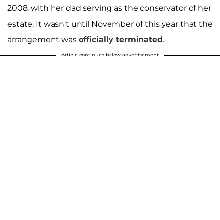
2008, with her dad serving as the conservator of her
estate. It wasn't until November of this year that the
arrangement was
officially terminated
.
Article continues below advertisement