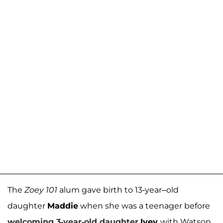
The
Zoey 101
alum gave birth to 13-year–old
daughter
Maddie
when she was a teenager before
welcoming 3-year-old daughter
Ivey
with Watson