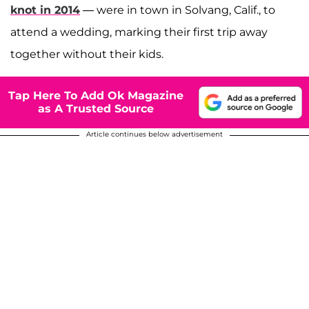
knot in 2014
— were in town in Solvang, Calif., to
attend a wedding, marking their first trip away
together without their kids.
Tap Here To Add Ok Magazine
as A Trusted Source
Article continues below advertisement