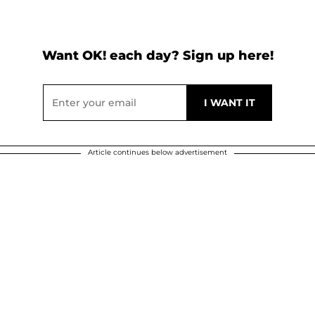
Want OK! each day? Sign up here!
Article continues below advertisement