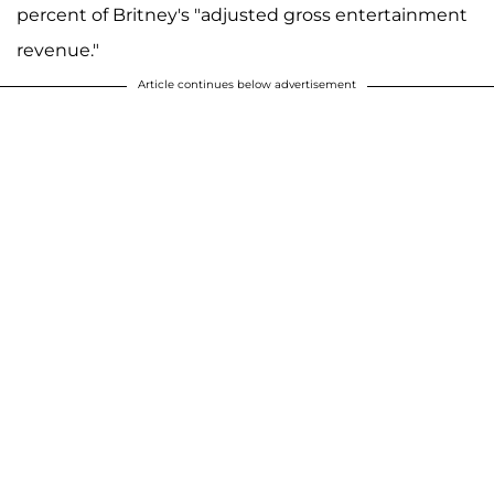
percent of Britney's "adjusted gross entertainment
revenue."
Article continues below advertisement