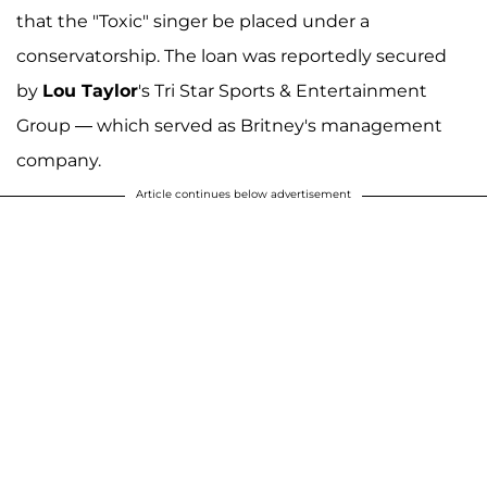
that the "Toxic" singer be placed under a
conservatorship. The loan was reportedly secured
by
Lou Taylor
's Tri Star Sports & Entertainment
Group — which served as Britney's management
company.
Article continues below advertisement