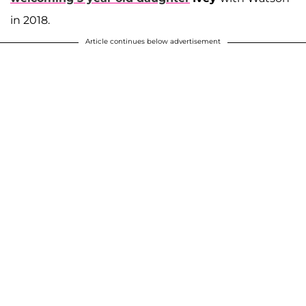
in 2018.
Article continues below advertisement