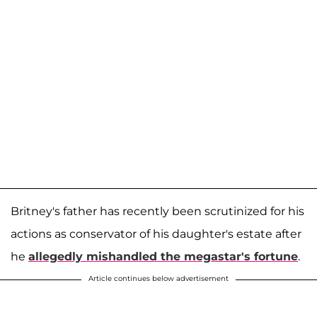
Britney's father has recently been scrutinized for his
actions as conservator of his daughter's estate after
he
allegedly mishandled the megastar's fortune
.
Article continues below advertisement