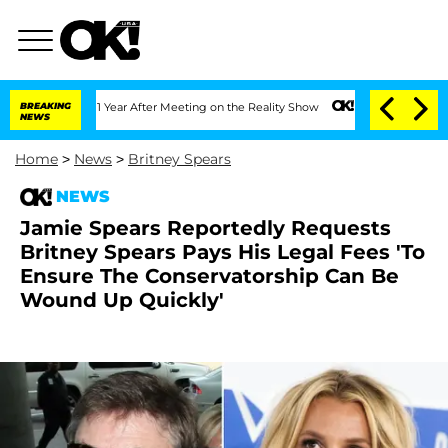
he Split 1 Year After Meeting on the Reality Show
BREAKING
Senate Votes to Hold D
NEWS
Home
>
News
>
Britney Spears
NEWS
Jamie Spears Reportedly Requests
Britney Spears Pays His Legal Fees 'To
Ensure The Conservatorship Can Be
Wound Up Quickly'