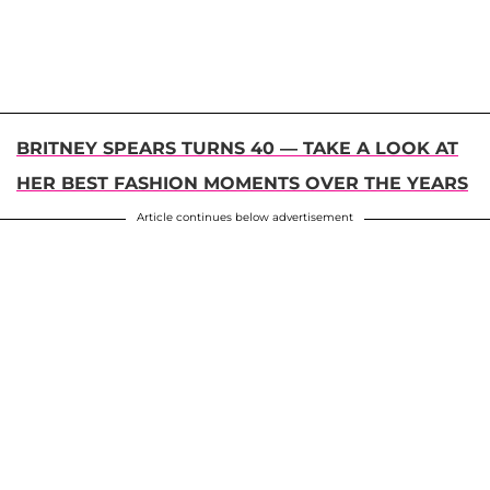
BRITNEY SPEARS TURNS 40 — TAKE A LOOK AT
HER BEST FASHION MOMENTS OVER THE YEARS
Article continues below advertisement