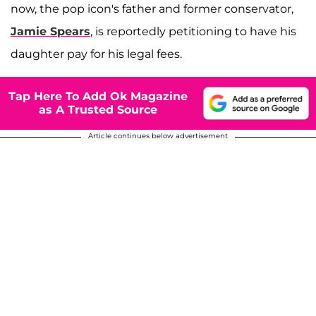
now, the pop icon's father and former conservator,
Jamie Spears
, is reportedly petitioning to have his
daughter pay for his legal fees.
Tap Here To Add Ok Magazine
as A Trusted Source
Article continues below advertisement