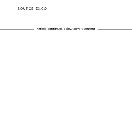
SOURCE: EX.CO
Article continues below advertisement