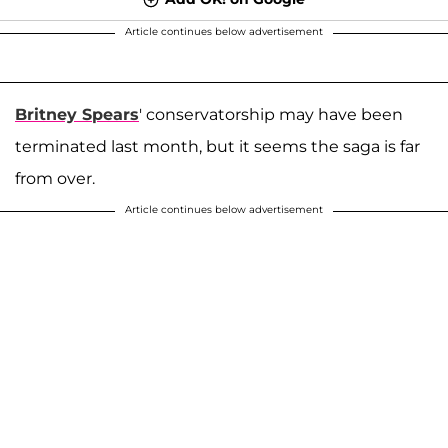
Article continues below advertisement
Britney Spears
' conservatorship may have been
terminated last month, but it seems the saga is far
from over.
Article continues below advertisement