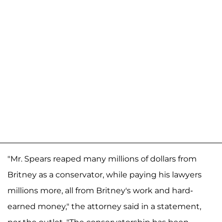
"Mr. Spears reaped many millions of dollars from
Britney as a conservator, while paying his lawyers
millions more, all from Britney's work and hard-
earned money," the attorney said in a statement,