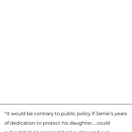
"It would be contrary to public policy if Jamie’s years
of dedication to protect his daughter…could