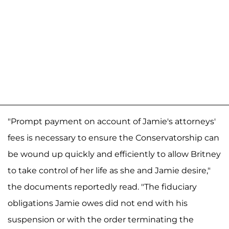
"Prompt payment on account of Jamie's attorneys'
fees is necessary to ensure the Conservatorship can
be wound up quickly and efficiently to allow Britney
to take control of her life as she and Jamie desire,"
the documents reportedly read. "The fiduciary
obligations Jamie owes did not end with his
suspension or with the order terminating the