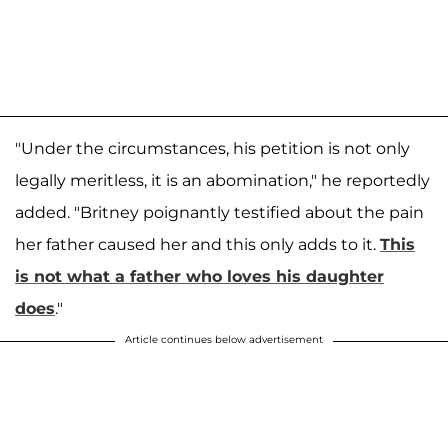
"Under the circumstances, his petition is not only
legally meritless, it is an abomination," he reportedly
added. "Britney poignantly testified about the pain
her father caused her and this only adds to it.
This
is not what a father who loves his daughter
does
."
Article continues below advertisement