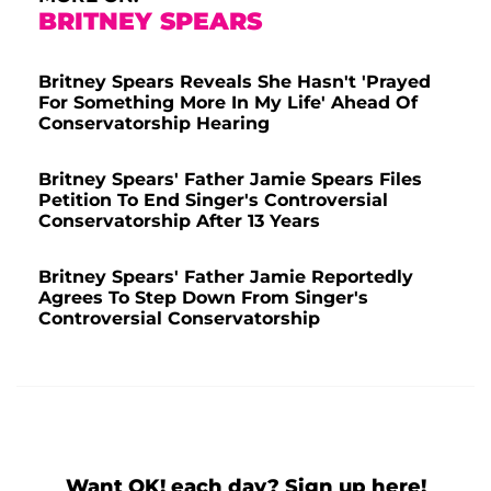
BRITNEY SPEARS
Britney Spears Reveals She Hasn't 'Prayed
For Something More In My Life' Ahead Of
Conservatorship Hearing
Britney Spears' Father Jamie Spears Files
Petition To End Singer's Controversial
Conservatorship After 13 Years
Britney Spears' Father Jamie Reportedly
Agrees To Step Down From Singer's
Controversial Conservatorship
Want OK! each day? Sign up here!