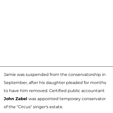
Jamie was suspended from the conservatorship in
September, after his daughter pleaded for months
to have him removed. Certified public accountant
John Zabel
was appointed temporary conservator
of the "Circus" singer's estate.