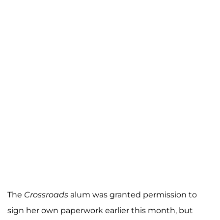
The
Crossroads
alum was granted permission to
sign her own paperwork earlier this month, but