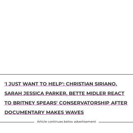
'I JUST WANT TO HELP': CHRISTIAN SIRIANO,
SARAH JESSICA PARKER, BETTE MIDLER REACT
TO BRITNEY SPEARS' CONSERVATORSHIP AFTER
DOCUMENTARY MAKES WAVES
Article continues below advertisement