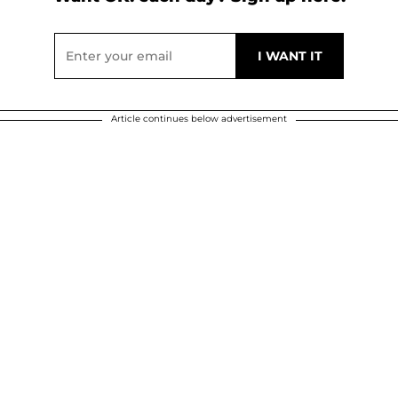
Article continues below advertisement