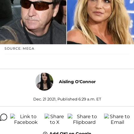
SOURCE: MEGA
Aisling O'Connor
Dec. 21 2021, Published 6:29 a.m. ET
Add OK! on Google