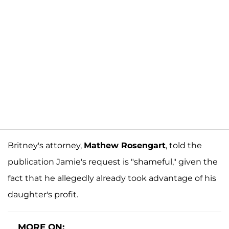
Britney's attorney,
Mathew Rosengart
, told the
publication Jamie's request is "shameful," given the
fact that he allegedly already took advantage of his
daughter's profit.
MORE ON: