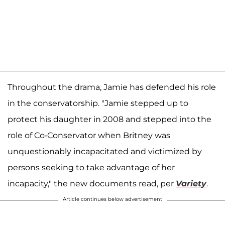
Throughout the drama, Jamie has defended his role
in the conservatorship. "Jamie stepped up to
protect his daughter in 2008 and stepped into the
role of Co-Conservator when Britney was
unquestionably incapacitated and victimized by
persons seeking to take advantage of her
incapacity," the new documents read, per
Variety
.
Article continues below advertisement