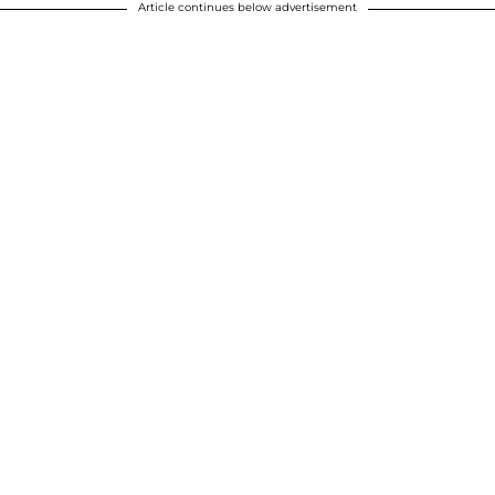
Article continues below advertisement