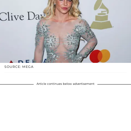
SOURCE: MEGA
Article continues below advertisement