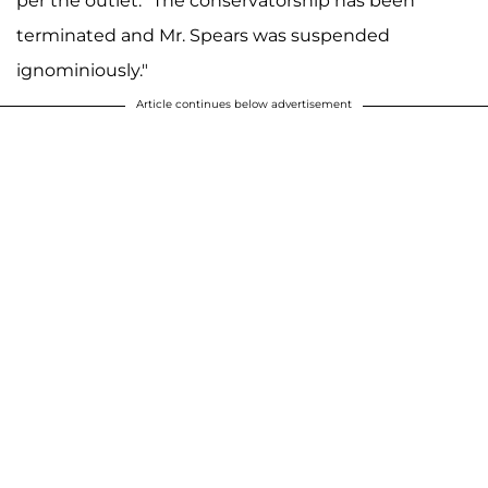
per the outlet. "The conservatorship has been
terminated and Mr. Spears was suspended
ignominiously."
Article continues below advertisement