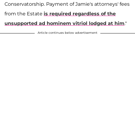
Conservatorship. Payment of Jamie's attorneys' fees
from the Estate
is required regardless of the
unsupported ad hominem vitriol lodged at him
."
Article continues below advertisement