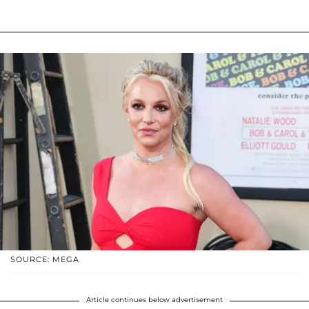
SOURCE: MEGA
Article continues below advertisement