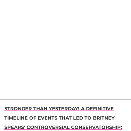
STRONGER THAN YESTERDAY! A DEFINITIVE
TIMELINE OF EVENTS THAT LED TO BRITNEY
SPEARS' CONTROVERSIAL CONSERVATORSHIP: