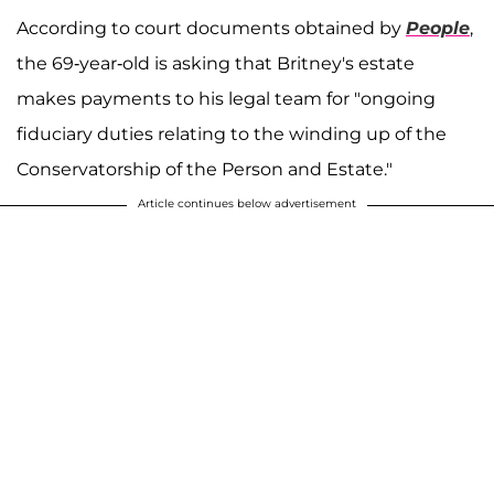
According to court documents obtained by
People
,
the 69-year-old is asking that Britney's estate
makes payments to his legal team for "ongoing
fiduciary duties relating to the winding up of the
Conservatorship of the Person and Estate."
Article continues below advertisement