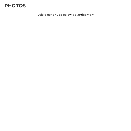
PHOTOS
Article continues below advertisement