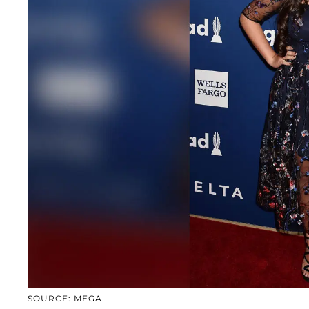
SOURCE: MEGA