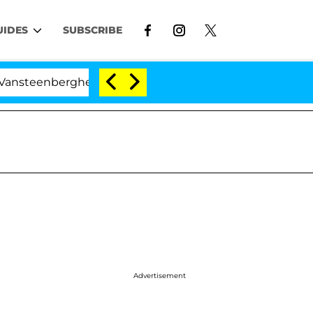
UIDES
SUBSCRIBE
nberghe Split 1 Year After Meeting on the Reality Show
Advertisement