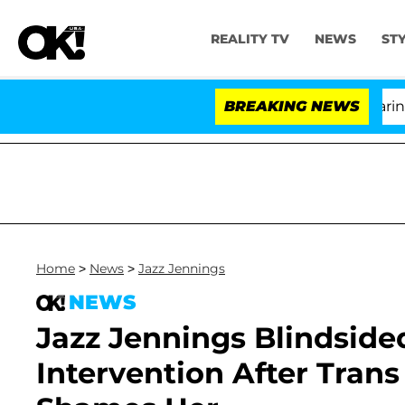
REALITY TV
NEWS
ST
BREAKING NEWS
'
Home
>
News
>
Jazz Jennings
NEWS
Jazz Jennings Blindside
Intervention After Trans