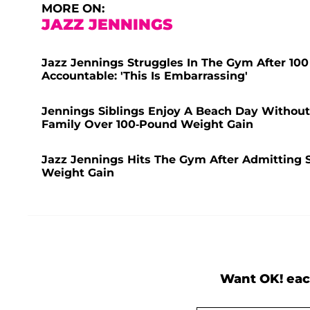
MORE ON:
JAZZ JENNINGS
Jazz Jennings Struggles In The Gym After 100
Accountable: 'This Is Embarrassing'
Jennings Siblings Enjoy A Beach Day Without S
Family Over 100-Pound Weight Gain
Jazz Jennings Hits The Gym After Admitting
Weight Gain
Want OK! eac