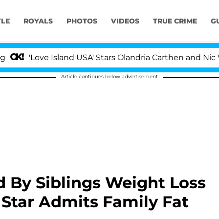
YLE
ROYALS
PHOTOS
VIDEOS
TRUE CRIME
G
Love Island USA' Stars Olandria Carthen and Nic Vanstee
Article continues below advertisement
d By Siblings Weight Loss
 Star Admits Family Fat