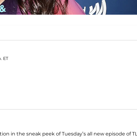
. ET
ntion in the sneak peek of Tuesday’s all new episode of T