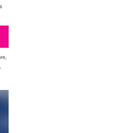
s
re,
,