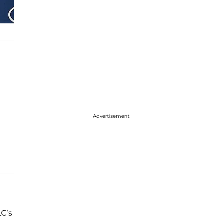
Advertisement
LC’s