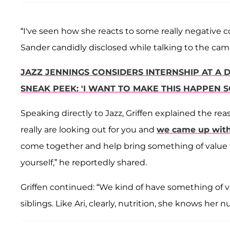
“I've seen how she reacts to some really negative co
Sander candidly disclosed while talking to the cam
JAZZ JENNINGS CONSIDERS INTERNSHIP AT A D
SNEAK PEEK: 'I WANT TO MAKE THIS HAPPEN S
Speaking directly to Jazz, Griffen explained the re
really are looking out for you and
we came up with
come together and help bring something of value to
yourself,” he reportedly shared.
Griffen continued: “We kind of have something of va
siblings. Like Ari, clearly, nutrition, she knows her 