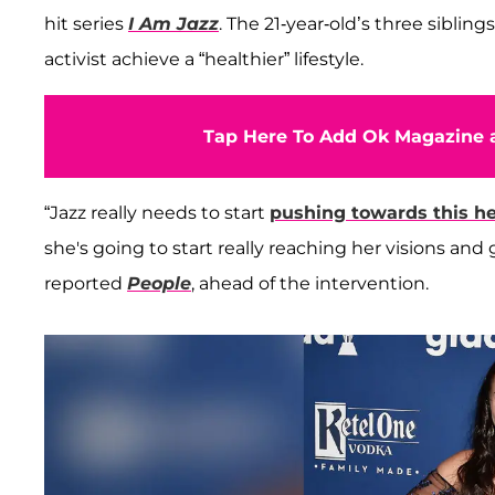
hit series
I Am Jazz
. The 21-year-old’s three siblings
activist achieve a “healthier” lifestyle.
Tap Here To Add Ok Magazine a
“Jazz really needs to start
pushing towards this hea
she's going to start really reaching her visions and 
reported
People
, ahead of the intervention.