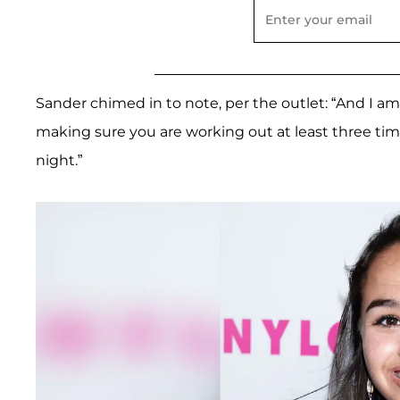
Sander chimed in to note, per the outlet: “And I a
making sure you are working out at least three tim
night.”