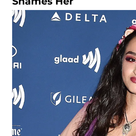
Shames Her