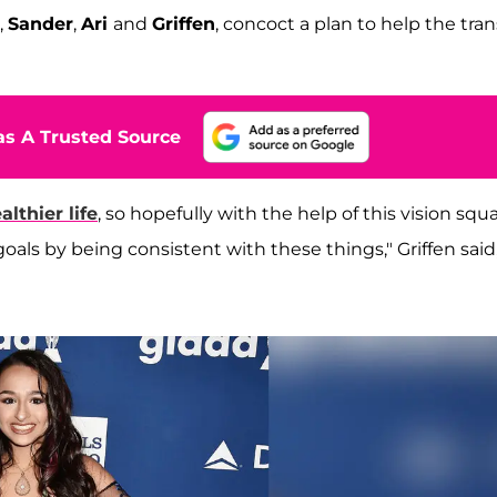
,
Sander
,
Ari
and
Griffen
, concoct a plan to help the tran
s A Trusted Source
lthier life
, so hopefully with the help of this vision squa
goals by being consistent with these things," Griffen said