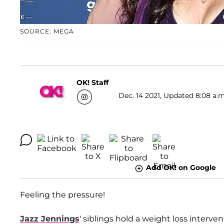
SOURCE: MEGA
OK! Staff
Dec. 14 2021, Updated 8:08 a.m
Add OK! on Google
Feeling the pressure!
Jazz Jennings
' siblings hold a weight loss interve