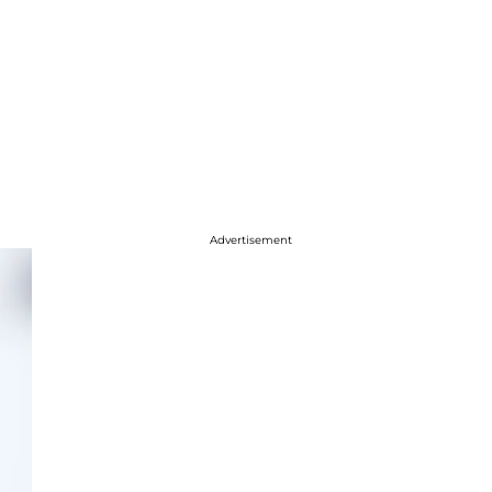
Advertisement