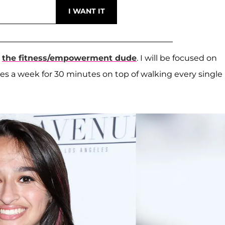
m
the fitness/empowerment dude
. I will be focused on
es a week for 30 minutes on top of walking every single