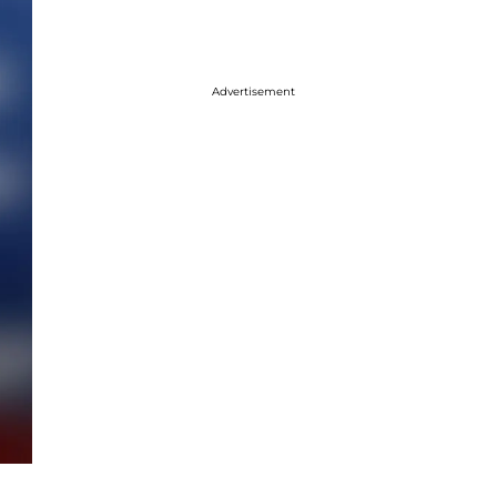
Advertisement