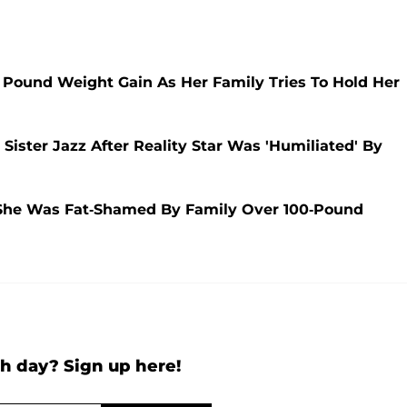
 Pound Weight Gain As Her Family Tries To Hold Her
ister Jazz After Reality Star Was 'Humiliated' By
 She Was Fat-Shamed By Family Over 100-Pound
h day? Sign up here!