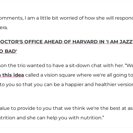
mments, I am a little bit worried of how she will respond
era.
OCTOR'S OFFICE AHEAD OF HARVARD IN 'I AM JAZZ
O BAD'
ason the trio wanted to have a sit-down chat with her. “W
 this idea
called a vision square where we're all going t
 you so that you can be a happier and healthier versio
lue to provide to you that we think we're the best at as
nutrition and she can help you with nutrition.”