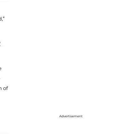
,”
'
e
o
n of
Advertisement