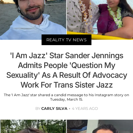
REALITY TV NEWS
'I Am Jazz' Star Sander Jennings
Admits People 'Question My
Sexuality' As A Result Of Advocacy
Work For Trans Sister Jazz
The 'I Am Jazz' star shared a candid message to his Instagram story on
Tuesday, March 15.
BY
CARLY SILVA
4 YEARS AGO