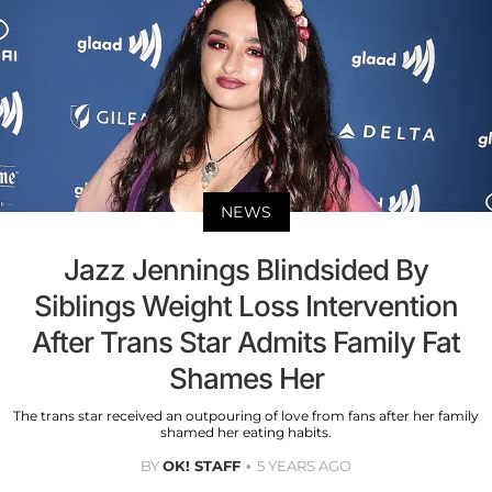
NEWS
Jazz Jennings Blindsided By
Siblings Weight Loss Intervention
After Trans Star Admits Family Fat
Shames Her
The trans star received an outpouring of love from fans after her family
shamed her eating habits.
BY
OK! STAFF
5 YEARS AGO