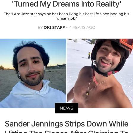
'Turned My Dreams Into Reality'
The 'I Am Jazz' star says he has been living his best life since landing his
'dream job.'
BY
OK! STAFF
4 YEARS AGO
NEWS
Sander Jennings Strips Down While