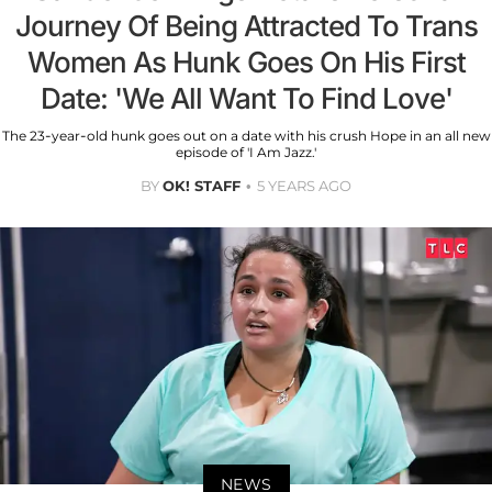
Journey Of Being Attracted To Trans
Women As Hunk Goes On His First
Date: 'We All Want To Find Love'
The 23-year-old hunk goes out on a date with his crush Hope in an all new
episode of 'I Am Jazz.'
BY
OK! STAFF
5 YEARS AGO
NEWS