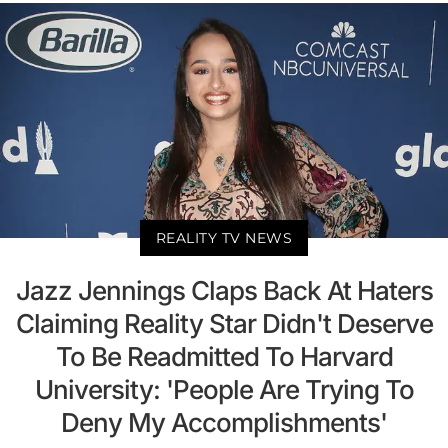
REALITY TV NEWS
Jazz Jennings Claps Back At Haters
Claiming Reality Star Didn't Deserve
To Be Readmitted To Harvard
University: 'People Are Trying To
Deny My Accomplishments'