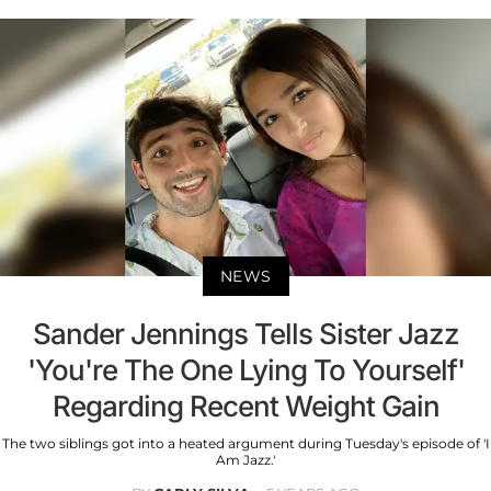
NEWS
Sander Jennings Tells Sister Jazz
'You're The One Lying To Yourself'
Regarding Recent Weight Gain
The two siblings got into a heated argument during Tuesday's episode of 'I
Am Jazz.'