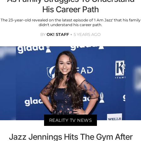
His Career Path
The 23-year-old revealed on the latest episode of 'I Am Jazz' that his family
didn't understand his career path.
BY
OK! STAFF
5 YEARS AGO
REALITY TV NEWS
Jazz Jennings Hits The Gym After