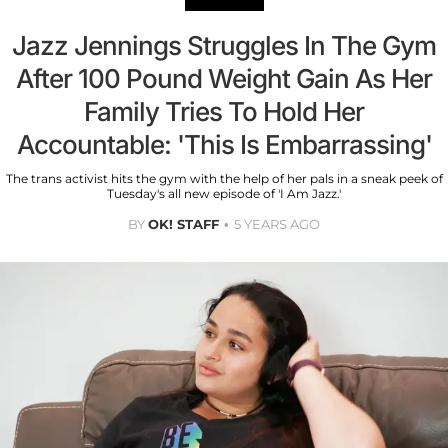
Jazz Jennings Struggles In The Gym
After 100 Pound Weight Gain As Her
Family Tries To Hold Her
Accountable: 'This Is Embarrassing'
The trans activist hits the gym with the help of her pals in a sneak peek of
Tuesday's all new episode of 'I Am Jazz.'
BY
OK! STAFF
5 YEARS AGO