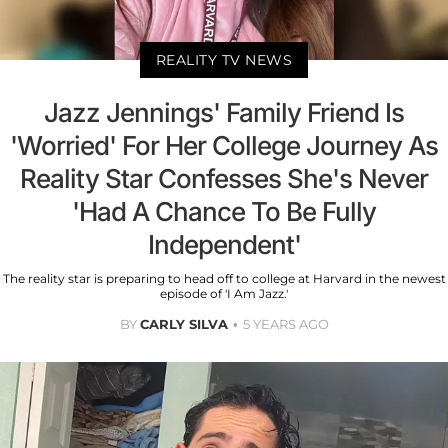
REALITY TV NEWS
Jazz Jennings' Family Friend Is
'Worried' For Her College Journey As
Reality Star Confesses She's Never
'Had A Chance To Be Fully
Independent'
The reality star is preparing to head off to college at Harvard in the newest
episode of 'I Am Jazz.'
BY
CARLY SILVA
5 YEARS AGO