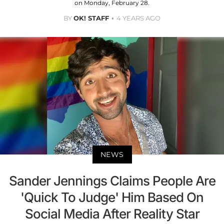
on Monday, February 28.
BY
OK! STAFF
4 YEARS AGO
NEWS
Sander Jennings Claims People Are
'Quick To Judge' Him Based On
Social Media After Reality Star