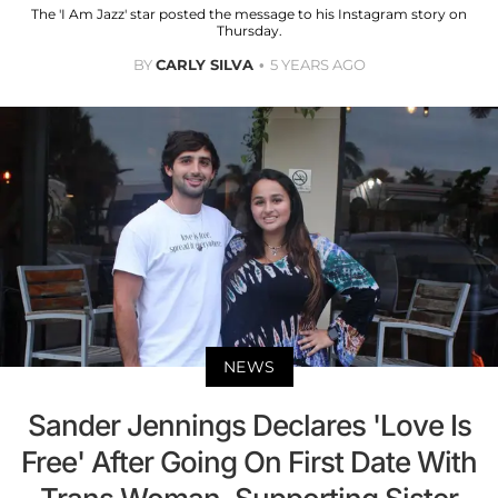
The 'I Am Jazz' star posted the message to his Instagram story on
Thursday.
BY
CARLY SILVA
5 YEARS AGO
NEWS
Sander Jennings Declares 'Love Is
Free' After Going On First Date With