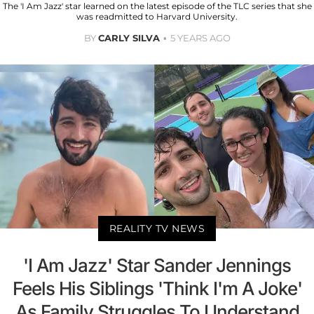
The 'I Am Jazz' star learned on the latest episode of the TLC series that she
was readmitted to Harvard University.
BY
CARLY SILVA
5 YEARS AGO
REALITY TV NEWS
'I Am Jazz' Star Sander Jennings
Feels His Siblings 'Think I'm A Joke'
As Family Struggles To Understand