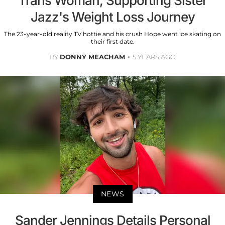
Trans Woman, Supporting Sister
Jazz's Weight Loss Journey
The 23-year-old reality TV hottie and his crush Hope went ice skating on
their first date.
BY
DONNY MEACHAM
5 YEARS AGO
NEWS
Sander Jennings Details Personal