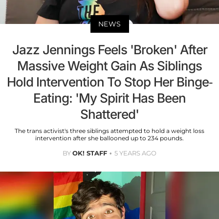
NEWS
Jazz Jennings Feels 'Broken' After
Massive Weight Gain As Siblings
Hold Intervention To Stop Her Binge-
Eating: 'My Spirit Has Been
Shattered'
The trans activist's three siblings attempted to hold a weight loss
intervention after she ballooned up to 234 pounds.
BY
OK! STAFF
5 YEARS AGO