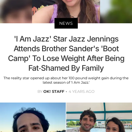
NEWS
'I Am Jazz' Star Jazz Jennings
Attends Brother Sander's 'Boot
Camp' To Lose Weight After Being
Fat-Shamed By Family
The reality star opened up about her 100 pound weight gain during the
latest season of 'I Am Jazz.'
BY
OK! STAFF
4 YEARS AGO