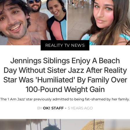
REALITY TV NEWS
Jennings Siblings Enjoy A Beach
Day Without Sister Jazz After Reality
Star Was 'Humiliated' By Family Over
100-Pound Weight Gain
The 'I Am Jazz' star previously admitted to being fat-shamed by her family.
BY
OK! STAFF
5 YEARS AGO