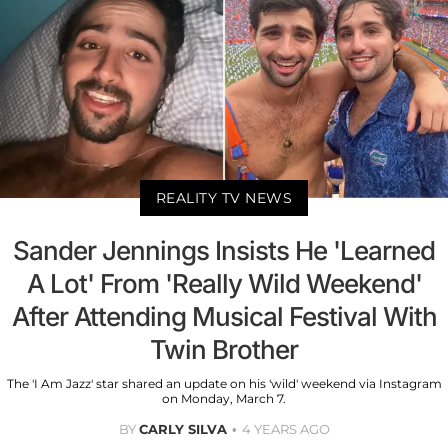
REALITY TV NEWS
Sander Jennings Insists He 'Learned
A Lot' From 'Really Wild Weekend'
After Attending Musical Festival With
Twin Brother
The 'I Am Jazz' star shared an update on his 'wild' weekend via Instagram
on Monday, March 7.
BY
CARLY SILVA
4 YEARS AGO