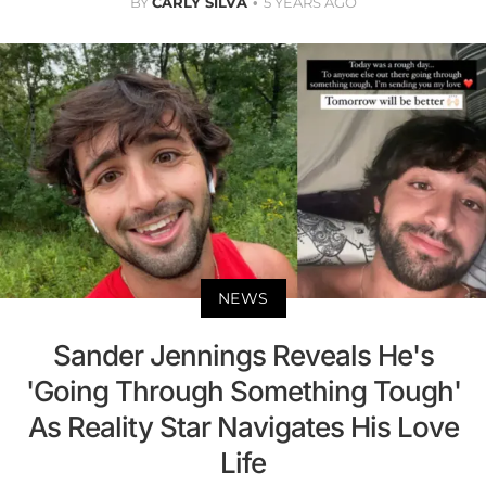
BY
CARLY SILVA
5 YEARS AGO
NEWS
Sander Jennings Reveals He's
'Going Through Something Tough'
As Reality Star Navigates His Love
Life