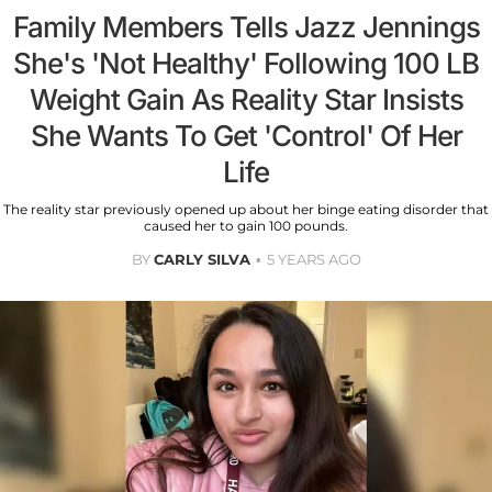
Family Members Tells Jazz Jennings
She's 'Not Healthy' Following 100 LB
Weight Gain As Reality Star Insists
She Wants To Get 'Control' Of Her
Life
The reality star previously opened up about her binge eating disorder that
caused her to gain 100 pounds.
BY
CARLY SILVA
5 YEARS AGO