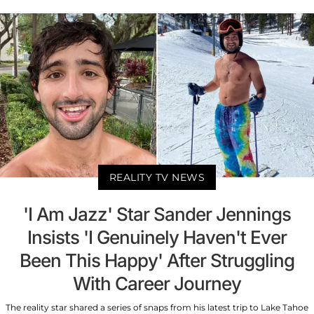
REALITY TV NEWS
'I Am Jazz' Star Sander Jennings
Insists 'I Genuinely Haven't Ever
Been This Happy' After Struggling
With Career Journey
The reality star shared a series of snaps from his latest trip to Lake Tahoe