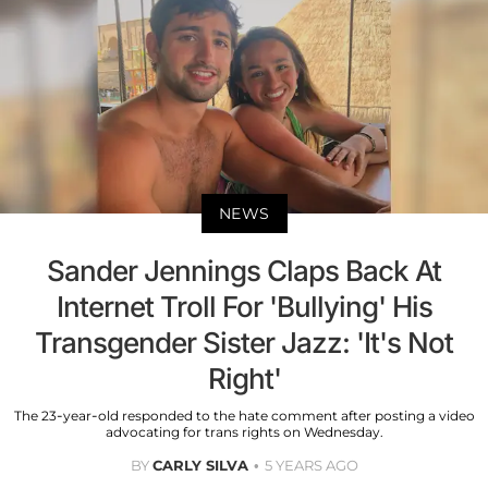
NEWS
Sander Jennings Claps Back At
Internet Troll For 'Bullying' His
Transgender Sister Jazz: 'It's Not
Right'
The 23-year-old responded to the hate comment after posting a video
advocating for trans rights on Wednesday.
BY
CARLY SILVA
5 YEARS AGO