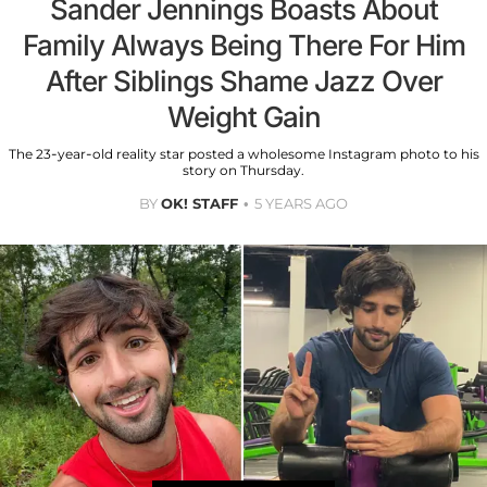
Sander Jennings Boasts About
Family Always Being There For Him
After Siblings Shame Jazz Over
Weight Gain
The 23-year-old reality star posted a wholesome Instagram photo to his
story on Thursday.
BY
OK! STAFF
5 YEARS AGO