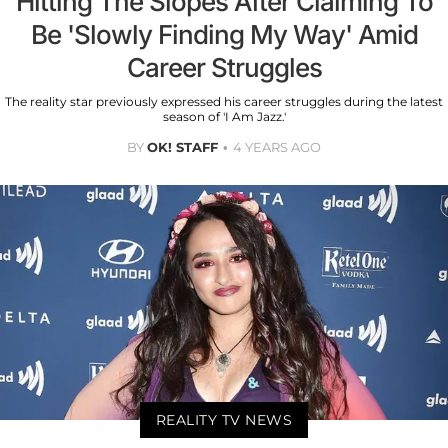
Hitting The Slopes After Claiming To
Be 'Slowly Finding My Way' Amid
Career Struggles
The reality star previously expressed his career struggles during the latest
season of 'I Am Jazz.'
BY
OK! STAFF
4 YEARS AGO
REALITY TV NEWS