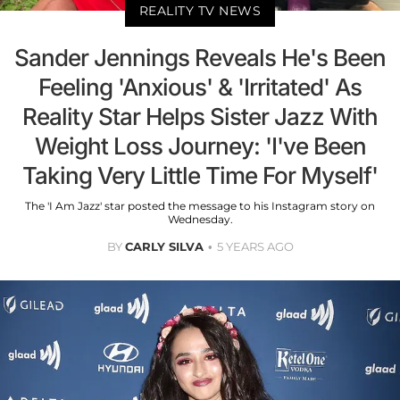
REALITY TV NEWS
Sander Jennings Reveals He's Been
Feeling 'Anxious' & 'Irritated' As
Reality Star Helps Sister Jazz With
Weight Loss Journey: 'I've Been
Taking Very Little Time For Myself'
The 'I Am Jazz' star posted the message to his Instagram story on
Wednesday.
BY
CARLY SILVA
5 YEARS AGO