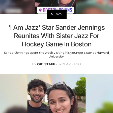
NEWS
'I Am Jazz' Star Sander Jennings
Reunites With Sister Jazz For
Hockey Game In Boston
Sander Jennings spent the week visiting his younger sister at Harvard
University.
BY
OK! STAFF
4 YEARS AGO