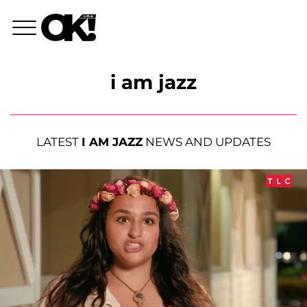
i am jazz
LATEST
I AM JAZZ
NEWS AND UPDATES