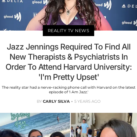
REALITY TV NEWS
Jazz Jennings Required To Find All
New Therapists & Psychiatrists In
Order To Attend Harvard University:
'I'm Pretty Upset'
The reality star had a nerve-racking phone call with Harvard on the latest
episode of 'I Am Jazz.'
BY
CARLY SILVA
5 YEARS AGO