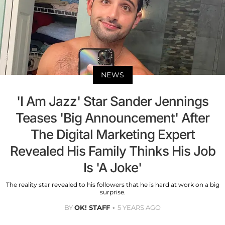
NEWS
'I Am Jazz' Star Sander Jennings
Teases 'Big Announcement' After
The Digital Marketing Expert
Revealed His Family Thinks His Job
Is 'A Joke'
The reality star revealed to his followers that he is hard at work on a big
surprise.
BY
OK! STAFF
5 YEARS AGO