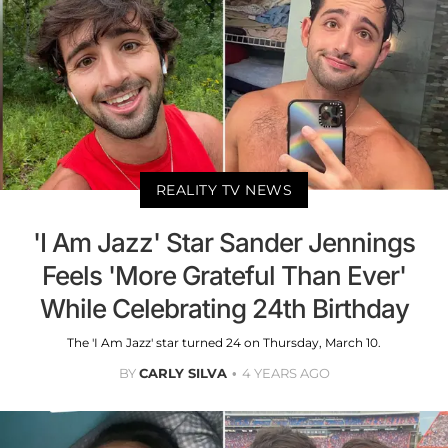
REALITY TV NEWS
'I Am Jazz' Star Sander Jennings
Feels 'More Grateful Than Ever'
While Celebrating 24th Birthday
The 'I Am Jazz' star turned 24 on Thursday, March 10.
BY
CARLY SILVA
4 YEARS AGO