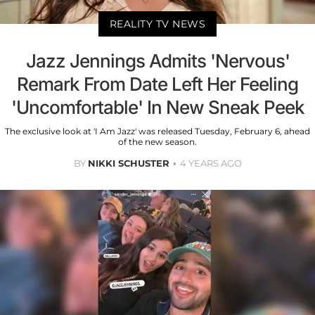
REALITY TV NEWS
Jazz Jennings Admits 'Nervous'
Remark From Date Left Her Feeling
'Uncomfortable' In New Sneak Peek
The exclusive look at 'I Am Jazz' was released Tuesday, February 6, ahead
of the new season.
BY
NIKKI SCHUSTER
4 YEARS AGO