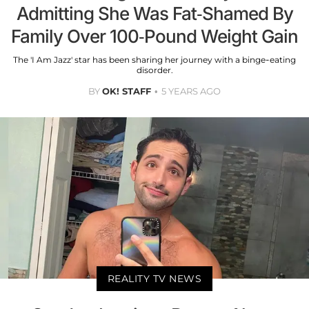
Admitting She Was Fat-Shamed By
Family Over 100-Pound Weight Gain
The 'I Am Jazz' star has been sharing her journey with a binge-eating
disorder.
BY
OK! STAFF
5 YEARS AGO
REALITY TV NEWS