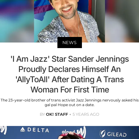
NEWS
'I Am Jazz' Star Sander Jennings
Proudly Declares Himself An
'AllyToAll' After Dating A Trans
Woman For First Time
The 23-year-old brother of trans activist Jazz Jennings nervously asked his
gal pal Hope out on a date.
BY
OK! STAFF
5 YEARS AGO