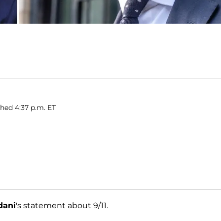
shed 4:37 p.m. ET
dani
's statement about 9/11.