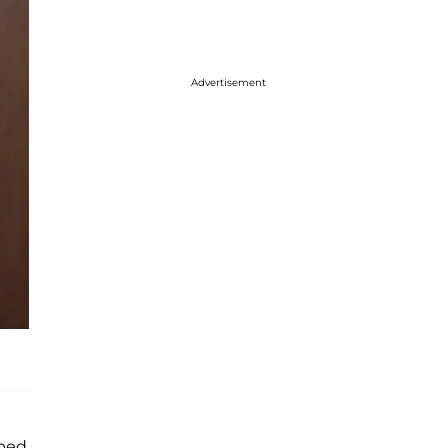
Advertisement
bbed