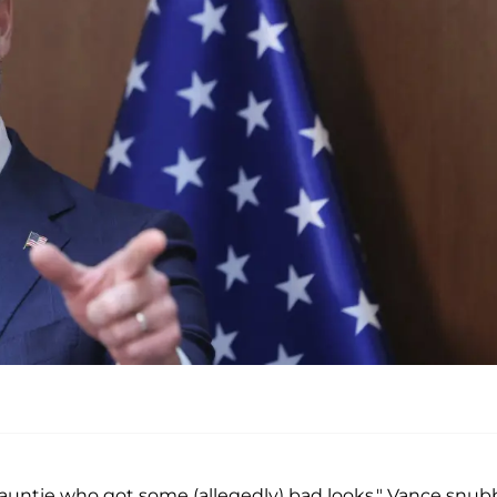
is auntie who got some (allegedly) bad looks," Vance snu