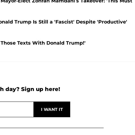
Mayor-Elect Zohran Mamdani’s Takeover: 'This Must
d Trump Is Still a 'Fascist' Despite 'Productive'
Those Texts With Donald Trump!'
h day? Sign up here!