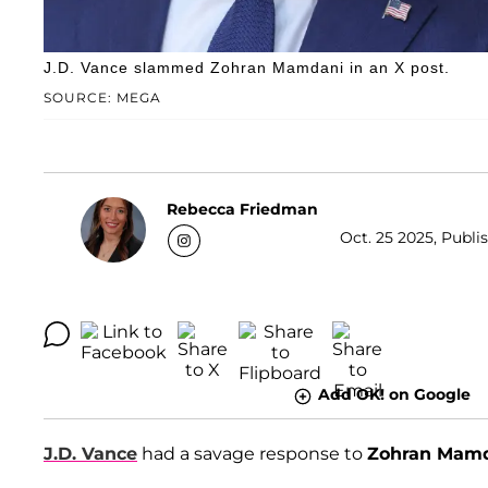
J.D. Vance slammed Zohran Mamdani in an X post.
SOURCE: MEGA
Rebecca Friedman
Oct. 25 2025, Publi
Add OK! on Google
J.D. Vance
had a savage response to
Zohran Mam