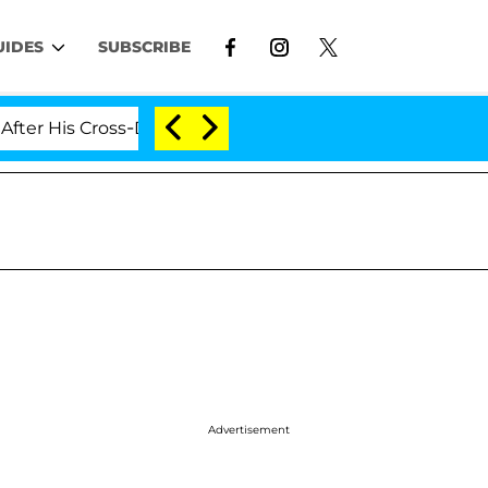
UIDES
SUBSCRIBE
is Cross-Dressing Double Life Was Exposed, Her Mom Cla
Advertisement