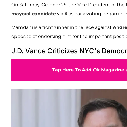
On Saturday, October 25, the Vice President of the
mayoral candidate
via
X
as early voting began in t
Mamdani is a frontrunner in the race against
Andr
opposite of endorsing him for the important positi
J.D. Vance Criticizes NYC's Democ
Tap Here To Add Ok Magazine a