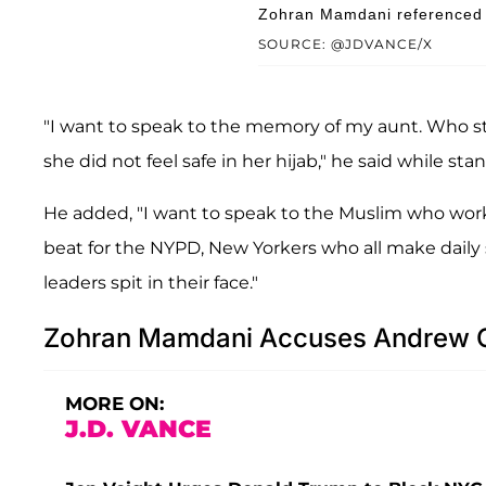
Zohran Mamdani referenced 9
SOURCE: @JDVANCE/X
"I want to speak to the memory of my aunt. Who 
she did not feel safe in her hijab," he said while st
He added, "I want to speak to the Muslim who works
beat for the NYPD, New Yorkers who all make daily sa
leaders spit in their face."
Zohran Mamdani Accuses Andrew C
MORE ON:
J.D. VANCE