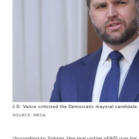
J.D. Vance criticized the Democratic mayoral candidate.
SOURCE: MEGA
"According to Zohran, the real victim of 9/11 was h