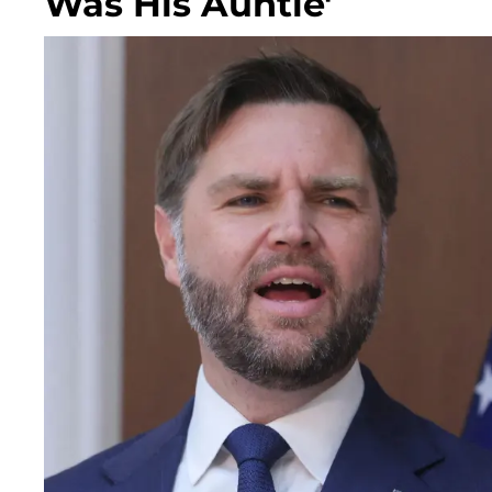
Was His Auntie'