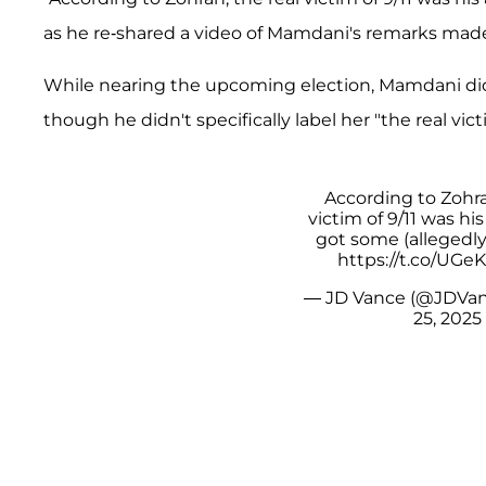
as he re-shared a video of Mamdani's remarks made
While nearing the upcoming election, Mamdani did 
though he didn't specifically label her "the real vict
According to Zohra
victim of 9/11 was hi
got some (allegedly
https://t.co/UG
— JD Vance (@JDVa
25, 2025