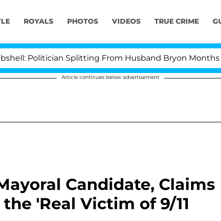
YLE
ROYALS
PHOTOS
VIDEOS
TRUE CRIME
G
olitician Splitting From Husband Bryon Months After H
Article continues below advertisement
Mayoral Candidate, Claims
he 'Real Victim of 9/11