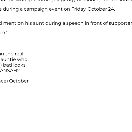
 during a campaign event on Friday, October 24.
mention his aunt during a speech in front of supporter
im."
n the real
s auntie who
) bad looks
eKANSAH2
nce)
October