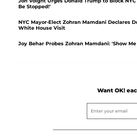
Jon Voight Urges Donald Trump to Block NYC 
Be Stopped!'
NYC Mayor-Elect Zohran Mamdani Declares Donal
White House Visit
Joy Behar Probes Zohran Mamdani: 'Show Me 
Want OK! eac