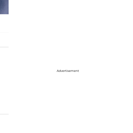
Advertisement