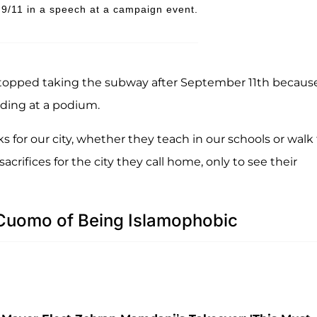
/11 in a speech at a campaign event.
stopped taking the subway after September 11th becaus
anding at a podium.
 for our city, whether they teach in our schools or walk
crifices for the city they call home, only to see their
uomo of Being Islamophobic