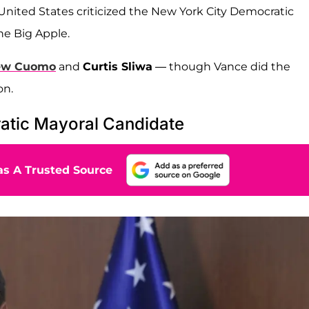
 United States criticized the New York City Democratic
he Big Apple.
ew Cuomo
and
Curtis Sliwa
— though Vance did the
on.
ratic Mayoral Candidate
s A Trusted Source