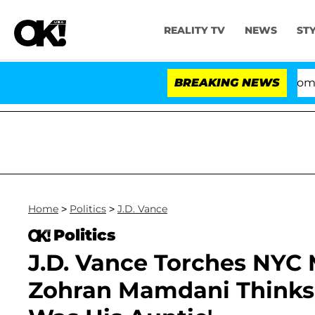
REALITY TV
NEWS
ST
Kristi Noem Divorce Bombshell: P
BREAKING NEWS
Home
>
Politics
>
J.D. Vance
Politics
J.D. Vance Torches NYC 
Zohran Mamdani Thinks t