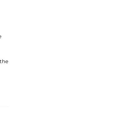
e
 the