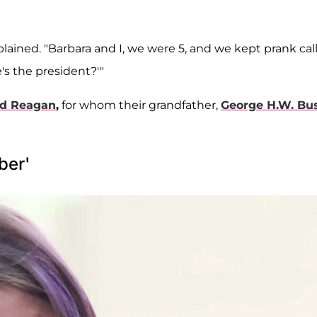
xplained. "Barbara and I, we were 5, and we kept prank cal
's the president?'"
ld Reagan
,
for whom their grandfather,
George H.W. Bu
ber'