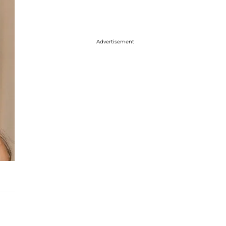
Advertisement