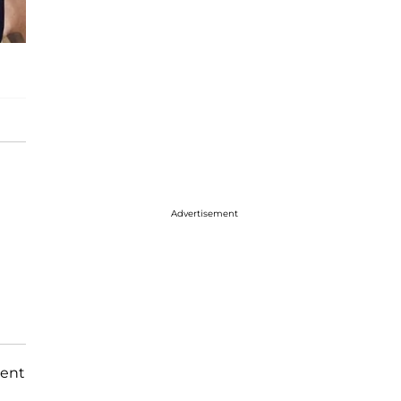
Advertisement
dent