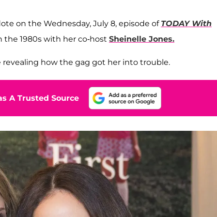
ote on the Wednesday, July 8, episode of
TODAY With
in the 1980s with her co-host
Sheinelle Jones.
re revealing how the gag got her into trouble.
s A Trusted Source