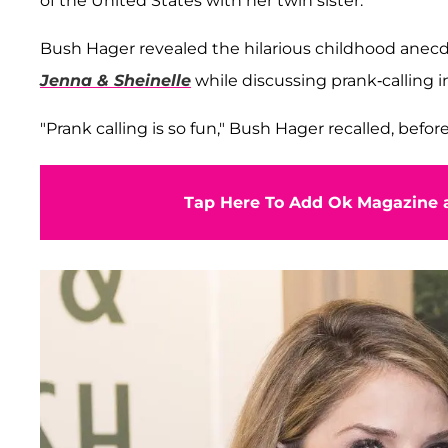
of the United States with her twin sister.
Bush Hager revealed the hilarious childhood anecd
Jenna & Sheinelle
while discussing prank-calling 
"Prank calling is so fun," Bush Hager recalled, befo
Tap Here To Add Ok Magazine a