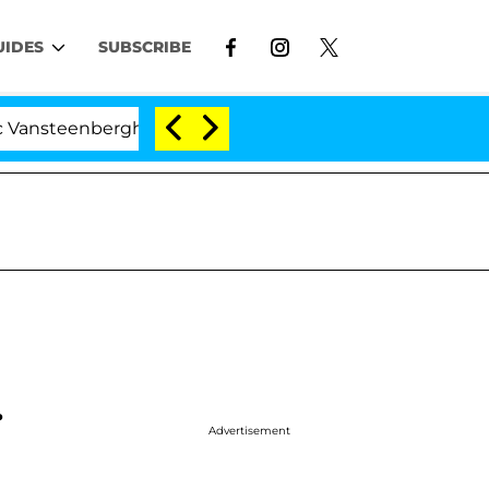
UIDES
SUBSCRIBE
erghe Split 1 Year After Meeting on the Reality Show
.
Advertisement