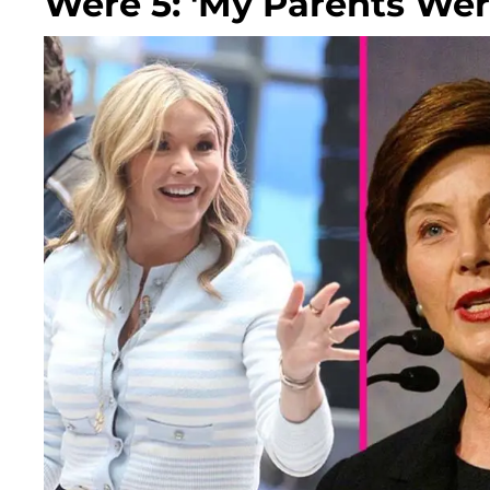
Were 5: 'My Parents Wer