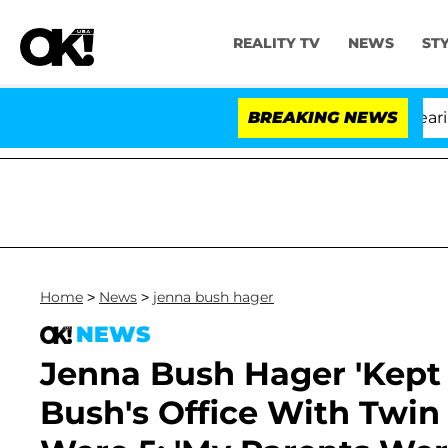
REALITY TV
NEWS
ST
BREAKING NEWS
'L
Home
>
News
>
jenna bush hager
NEWS
Jenna Bush Hager 'Kept 
Bush's Office With Twin