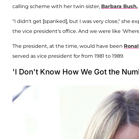
calling scheme with her twin sister,
Barbara Bush.
"I didn't get [spanked], but I was very close," she e
the vice president's office. And we were like 'Where
The president, at the time, would have been
Rona
served as vice president for from 1981 to 1989.
'I Don't Know How We Got the Num