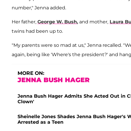
number," Jenna added.
Her father,
George W. Bush
,
and mother,
Laura B
twins had been up to.
"My parents were so mad at us," Jenna recalled. "W
again, being like 'Where's the president?' and hang
MORE ON:
JENNA BUSH HAGER
Jenna Bush Hager Admits She Acted Out in Cla
Clown'
Sheinelle Jones Shades Jenna Bush Hager's W
Arrested as a Teen