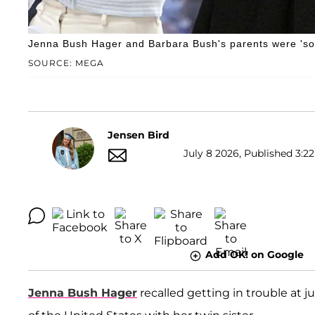
Jenna Bush Hager and Barbara Bush's parents were 'so 
SOURCE: MEGA
Jensen Bird
July 8 2026, Published 3:22
Add OK! on Google
Jenna Bush Hager
recalled getting in trouble at j