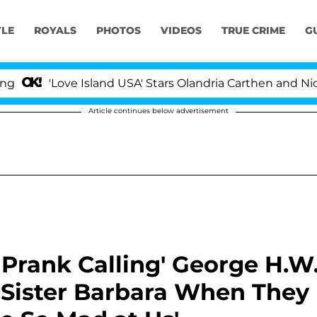
YLE
ROYALS
PHOTOS
VIDEOS
TRUE CRIME
G
ove Island USA' Stars Olandria Carthen and Nic Vansteenb
Article continues below advertisement
Prank Calling' George H.W
 Sister Barbara When They