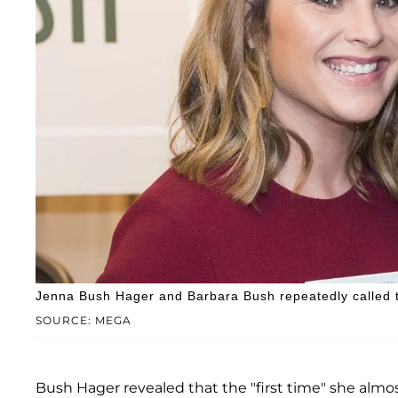
Jenna Bush Hager and Barbara Bush repeatedly called th
SOURCE: MEGA
Bush Hager revealed that the "first time" she almo