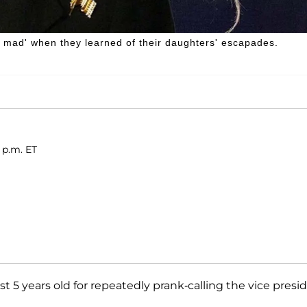
mad' when they learned of their daughters' escapades.
 p.m. ET
ust 5 years old for repeatedly prank-calling the vice presi