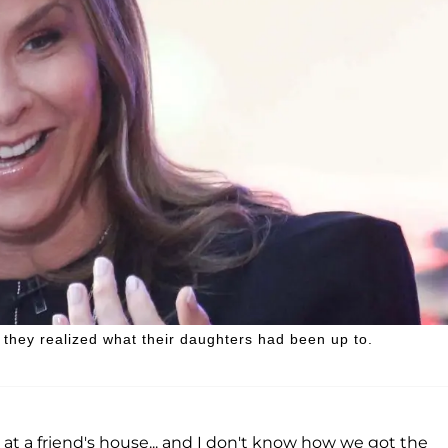
they realized what their daughters had been up to.
 a friend's house... and I don't know how we got the