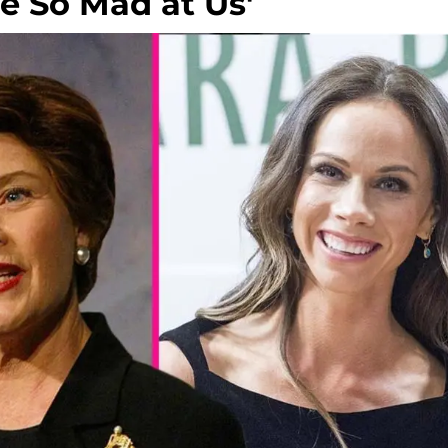
e So Mad at Us'