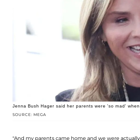
Jenna Bush Hager said her parents were 'so mad' when 
SOURCE: MEGA
"And my parents came home and we were actually at