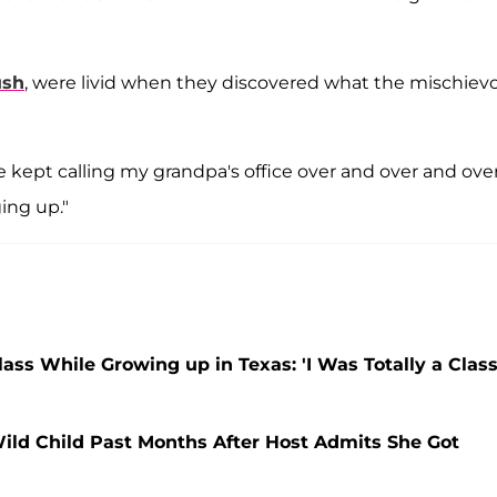
ush
, were livid when they discovered what the mischiev
e kept calling my grandpa's office over and over and ove
ing up."
ss While Growing up in Texas: 'I Was Totally a Clas
ild Child Past Months After Host Admits She Got