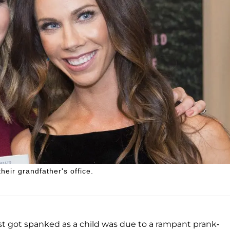
eir grandfather's office.
st got spanked as a child was due to a rampant prank-