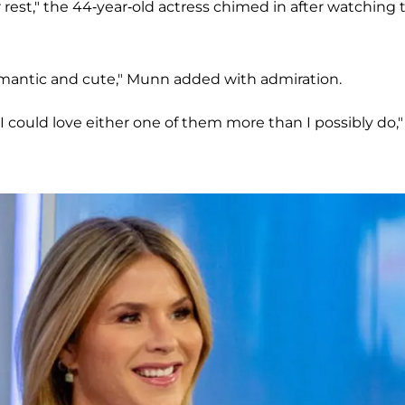
 rest," the 44-year-old actress chimed in after watching 
romantic and cute," Munn added with admiration.
I could love either one of them more than I possibly do,"