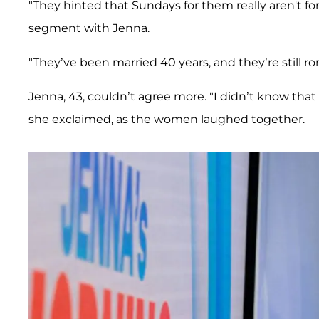
"They hinted that Sundays for them really aren't for
segment with Jenna.
"They’ve been married 40 years, and they’re still 
Jenna, 43, couldn’t agree more. "I didn’t know that 
she exclaimed, as the women laughed together.