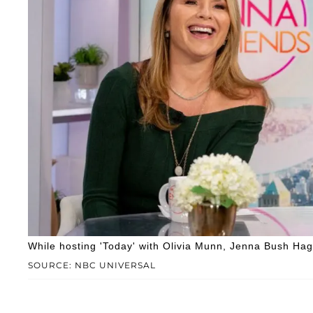
While hosting 'Today' with Olivia Munn, Jenna Bush Hag
SOURCE: NBC UNIVERSAL