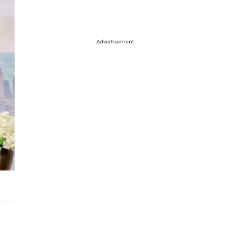
Advertisement