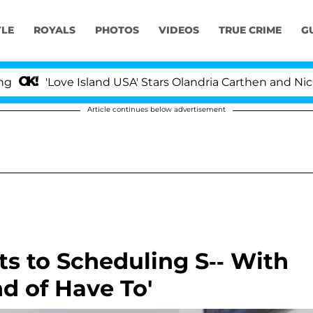
YLE
ROYALS
PHOTOS
VIDEOS
TRUE CRIME
G
ve Island USA' Stars Olandria Carthen and Nic Vansteenb
Article continues below advertisement
s to Scheduling S-- With
d of Have To'