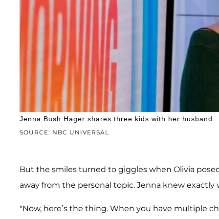
Jenna Bush Hager shares three kids with her husband.
SOURCE: NBC UNIVERSAL
But the smiles turned to giggles when Olivia pose
away from the personal topic. Jenna knew exactly 
"Now, here’s the thing. When you have multiple chil