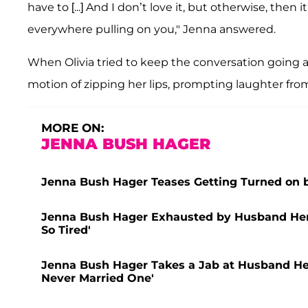
have to [...] And I don’t love it, but otherwise, the
everywhere pulling on you," Jenna answered.
When Olivia tried to keep the conversation going a
motion of zipping her lips, prompting laughter from
MORE ON:
JENNA BUSH HAGER
Jenna Bush Hager Teases Getting Turned on 
Jenna Bush Hager Exhausted by Husband Henry
So Tired'
Jenna Bush Hager Takes a Jab at Husband Henry
Never Married One'