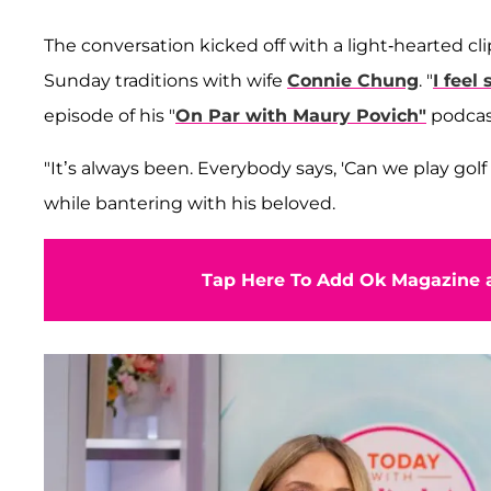
The conversation kicked off with a light-hearted cl
Sunday traditions with wife
Connie Chung
. "
I feel
episode of his "
On Par with Maury Povich"
podcas
"It’s always been. Everybody says, 'Can we play go
while bantering with his beloved.
Tap Here To Add Ok Magazine a