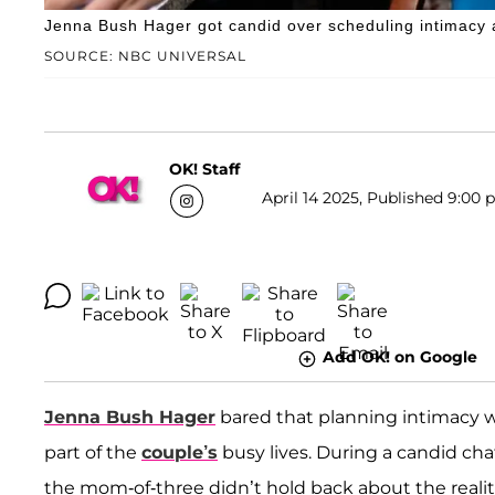
Jenna Bush Hager got candid over scheduling intimacy 
SOURCE: NBC UNIVERSAL
OK! Staff
April 14 2025, Published 9:00 
Add OK! on Google
Jenna Bush Hager
bared that planning intimacy 
part of the
couple’s
busy lives. During a candid ch
the mom-of-three didn’t hold back about the reali