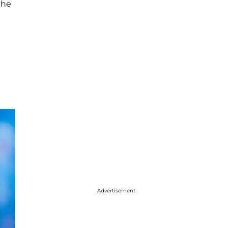
the
Advertisement