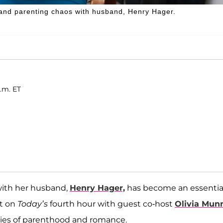
and parenting chaos with husband, Henry Hager.
p.m. ET
with her husband,
Henry Hager,
has become an essentia
at on
Today’s
fourth hour with guest co-host
Olivia Mun
ties of parenthood and romance.