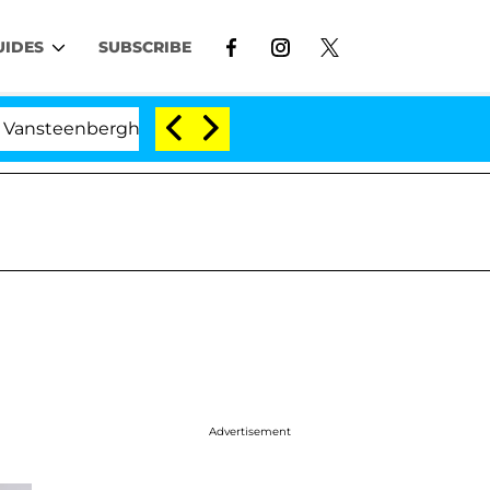
UIDES
SUBSCRIBE
erghe Split 1 Year After Meeting on the Reality Show
Advertisement