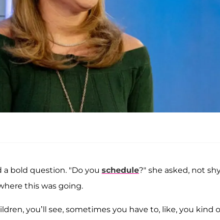
d a bold question. "Do you
schedule
?" she asked, not sh
where this was going.
dren, you’ll see, sometimes you have to, like, you kind o