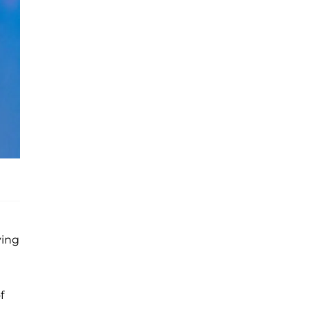
ying
f