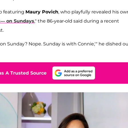
ip featuring
Maury Povich
, who playfully revealed his ow
 s--- on Sundays
," the 86-year-old said during a recent
t.
lf on Sunday? Nope. Sunday is with Connie,'" he dished o
s A Trusted Source