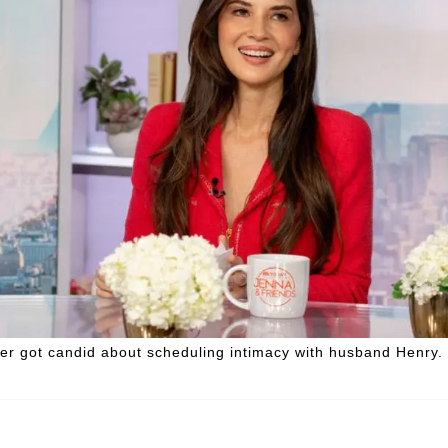
er got candid about scheduling intimacy with husband Henry.