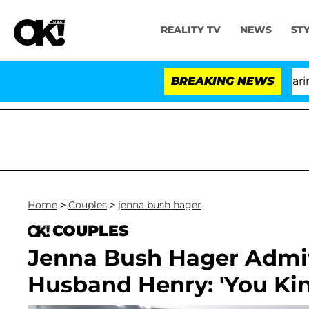
REALITY TV
NEWS
ST
BREAKING NEWS
'Lo
Home
>
Couples
>
jenna bush hager
COUPLES
Jenna Bush Hager Admit
Husband Henry: 'You Kin