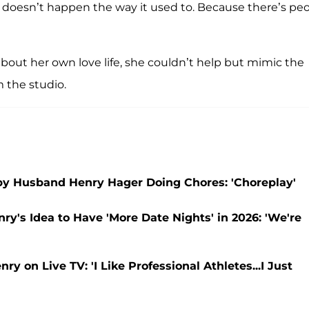
n it doesn’t happen the way it used to. Because there’s pe
bout her own love life, she couldn’t help but mimic the
 the studio.
by Husband Henry Hager Doing Chores: 'Choreplay'
's Idea to Have 'More Date Nights' in 2026: 'We're
 on Live TV: 'I Like Professional Athletes...I Just