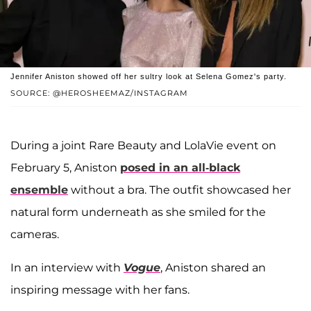
Jennifer Aniston showed off her sultry look at Selena Gomez's party.
SOURCE: @HEROSHEEMAZ/INSTAGRAM
During a joint Rare Beauty and LolaVie event on
February 5, Aniston
posed in an all-black
ensemble
without a bra. The outfit showcased her
natural form underneath as she smiled for the
cameras.
In an interview with
Vogue
, Aniston shared an
inspiring message with her fans.