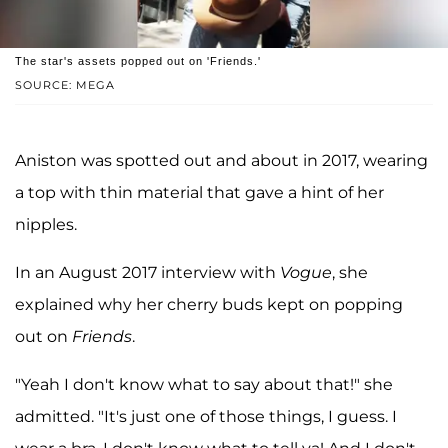
The star's assets popped out on 'Friends.'
SOURCE: MEGA
Aniston was spotted out and about in 2017, wearing
a top with thin material that gave a hint of her
nipples.
In an August 2017 interview with
Vogue
, she
explained why her cherry buds kept on popping
out on
Friends
.
"Yeah I don't know what to say about that!" she
admitted. "It's just one of those things, I guess. I