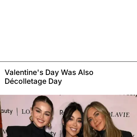
Valentine's Day Was Also
Décolletage Day