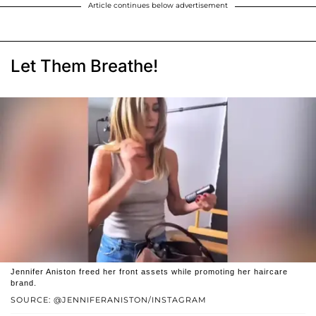
Article continues below advertisement
Let Them Breathe!
Jennifer Aniston freed her front assets while promoting her haircare
brand.
SOURCE: @JENNIFERANISTON/INSTAGRAM