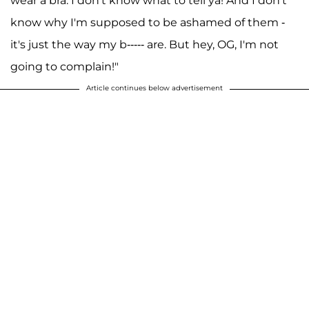
wear a bra. I don't know what to tell ya! And I don't
know why I'm supposed to be ashamed of them -
it's just the way my b----- are. But hey, OG, I'm not
going to complain!"
Article continues below advertisement