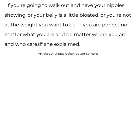
"If you're going to walk out and have your nipples
showing, or your belly is a little bloated, or you're not
at the weight you want to be — you are perfect no
matter what you are and no matter where you are
and who cares!" she exclaimed.
Article continues below advertisement