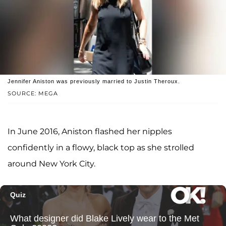
Jennifer Aniston was previously married to Justin Theroux.
SOURCE: MEGA
In June 2016, Aniston flashed her nipples
confidently in a flowy, black top as she strolled
around New York City.