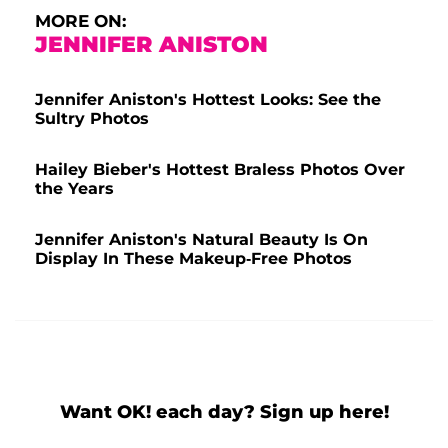
MORE ON:
JENNIFER ANISTON
Jennifer Aniston's Hottest Looks: See the
Sultry Photos
Hailey Bieber's Hottest Braless Photos Over
the Years
Jennifer Aniston's Natural Beauty Is On
Display In These Makeup-Free Photos
Want OK! each day? Sign up here!