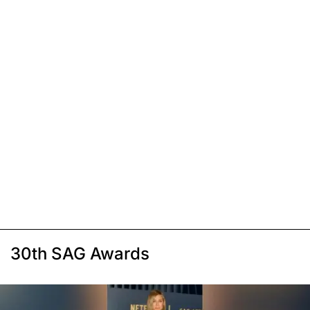
30th SAG Awards