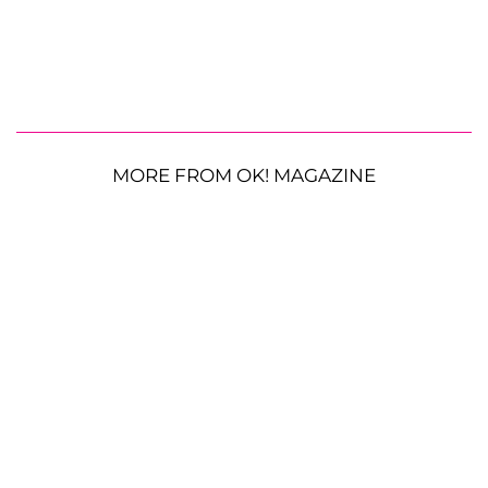
MORE FROM OK! MAGAZINE