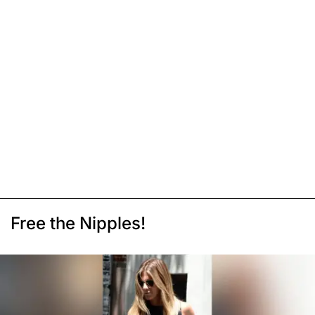
Free the Nipples!