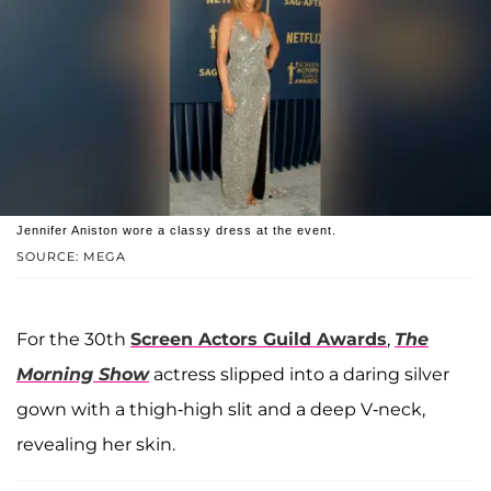
Jennifer Aniston wore a classy dress at the event.
SOURCE: MEGA
For the 30th
Screen Actors Guild Awards
,
The
Morning Show
actress slipped into a daring silver
gown with a thigh-high slit and a deep V-neck,
revealing her skin.