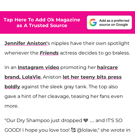
Tap Here To Add Ok Magazine
as A Trusted Source
Jennifer Aniston
'
s nipples have their own spotlight
whenever the
Friends
actress decides to go braless.
In an
Instagram video
promoting her
haircare
brand, LolaVie
, Aniston
let her teeny bits press
boldly
against the sleek gray tank. The top also
gave a hint of her cleavage, teasing her fans even
more.
"Our Dry Shampoo just dropped 🩶 … and IT'S SO
GOOD! I hope you love too! 🥰 @lolavie," she wrote in