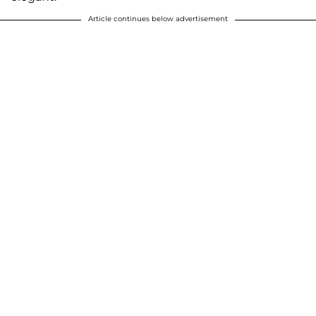
Article continues below advertisement