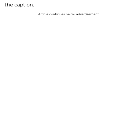
the caption.
Article continues below advertisement