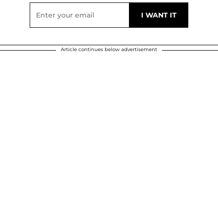
Article continues below advertisement