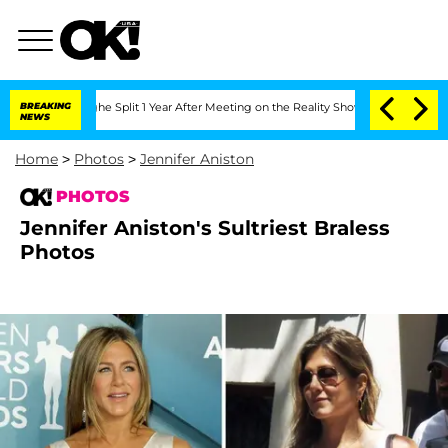
berghe Split 1 Year After Meeting on the Reality Show
BREAKING
Senate Votes to Hol
NEWS
Home
>
Photos
>
Jennifer Aniston
PHOTOS
Jennifer Aniston's Sultriest Braless
Photos