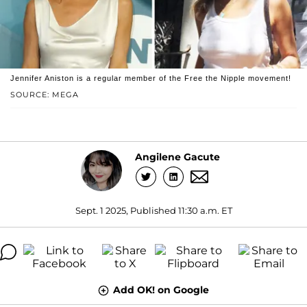
Jennifer Aniston is a regular member of the Free the Nipple movement!
SOURCE: MEGA
Angilene Gacute
Sept. 1 2025, Published 11:30 a.m. ET
Add OK! on Google