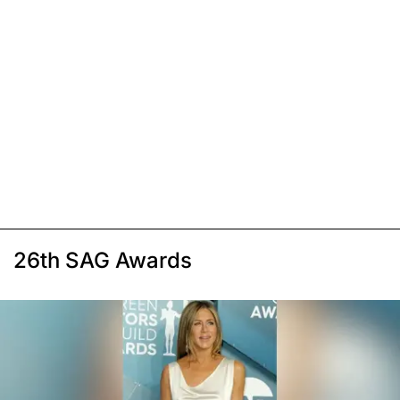
26th SAG Awards