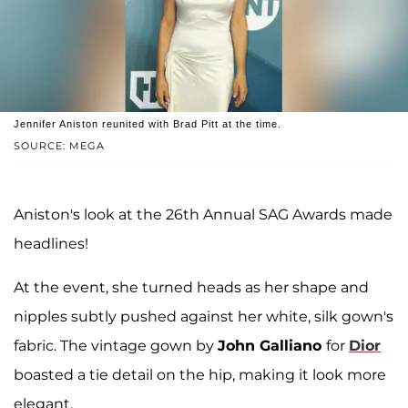
Jennifer Aniston reunited with Brad Pitt at the time.
SOURCE: MEGA
Aniston's look at the 26th Annual SAG Awards made
headlines!
At the event, she turned heads as her shape and
nipples subtly pushed against her white, silk gown's
fabric. The vintage gown by
John Galliano
for
Dior
boasted a tie detail on the hip, making it look more
elegant.