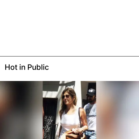
Hot in Public